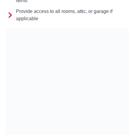
items
Provide access to all rooms, attic, or garage if
applicable