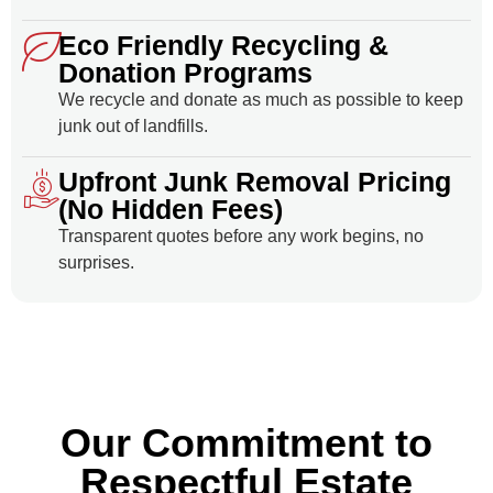
Eco Friendly Recycling &
Donation Programs
We recycle and donate as much as possible to keep
junk out of landfills.
Upfront Junk Removal Pricing
(No Hidden Fees)
Transparent quotes before any work begins, no
surprises.
Our Commitment to
Respectful Estate