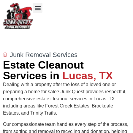
Our Services
Service Areas
Items We Take
Junk Removal Services
Estate Cleanout
Services in
Lucas, TX
Dealing with a property after the loss of a loved one or
preparing a home for sale? Junk Quest provides respectful,
comprehensive estate cleanout services in Lucas, TX
including areas like Forest Creek Estates, Brockdale
Estates, and Trinity Trails.
Our compassionate team handles every step of the process,
from sorting and removal to recycling and donation, helping