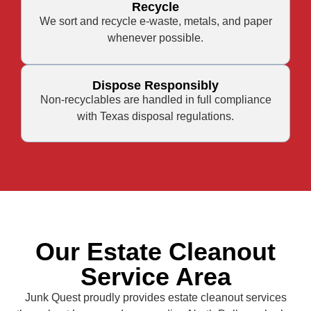
Recycle
We sort and recycle e-waste, metals, and paper
whenever possible.
Dispose Responsibly
Non-recyclables are handled in full compliance
with Texas disposal regulations.
Our Estate Cleanout
Service Area
Junk Quest proudly provides estate cleanout services