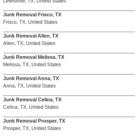
Lewisville, TX, United States
Junk Removal Frisco, TX
Frisco, TX, United States
Junk Removal Allen, TX
Allen, TX, United States
Junk Removal Melissa, TX
Melissa, TX, United States
Junk Removal Anna, TX
Anna, TX, United States
Junk Removal Celina, TX
Celina, TX, United States
Junk Removal Prosper, TX
Prosper, TX, United States