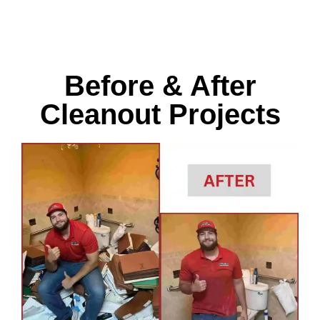
Before & After
Cleanout Projects