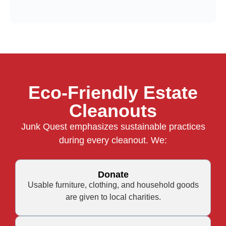
Eco-Friendly Estate
Cleanouts
Junk Quest emphasizes sustainable practices
during every cleanout. We:
Donate
Usable furniture, clothing, and household goods
are given to local charities.