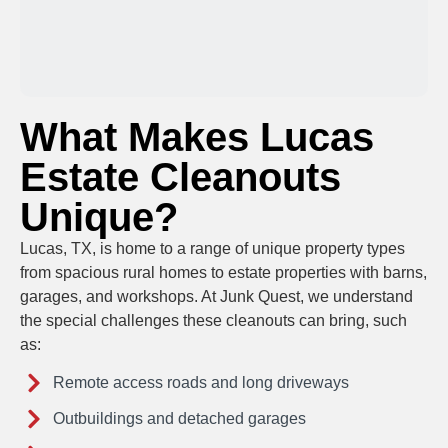
What Makes Lucas
Estate Cleanouts
Unique?
Lucas, TX, is home to a range of unique property types
from spacious rural homes to estate properties with barns,
garages, and workshops. At Junk Quest, we understand
the special challenges these cleanouts can bring, such
as:
Remote access roads and long driveways
Outbuildings and detached garages