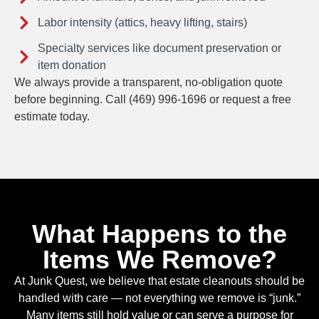
Labor intensity (attics, heavy lifting, stairs)
Specialty services like document preservation or
item donation
We always provide a transparent, no-obligation quote
before beginning. Call (469) 996-1696 or request a free
estimate today.
What Happens to the
Items We Remove?
At Junk Quest, we believe that estate cleanouts should be
handled with care — not everything we remove is “junk.”
Many items still hold value or can serve a purpose for