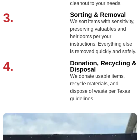
cleanout to your needs.
3.
Sorting & Removal
We sort items with sensitivity,
preserving valuables and
heirlooms per your
instructions. Everything else
is removed quickly and safely.
4.
Donation, Recycling &
Disposal
We donate usable items,
recycle materials, and
dispose of waste per Texas
guidelines.