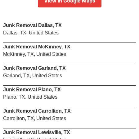
View in Google Maps
Junk Removal Dallas, TX
Dallas, TX, United States
Junk Removal McKinney, TX
McKinney, TX, United States
Junk Removal Garland, TX
Garland, TX, United States
Junk Removal Plano, TX
Plano, TX, United States
Junk Removal Carrollton, TX
Carrollton, TX, United States
Junk Removal Lewisville, TX