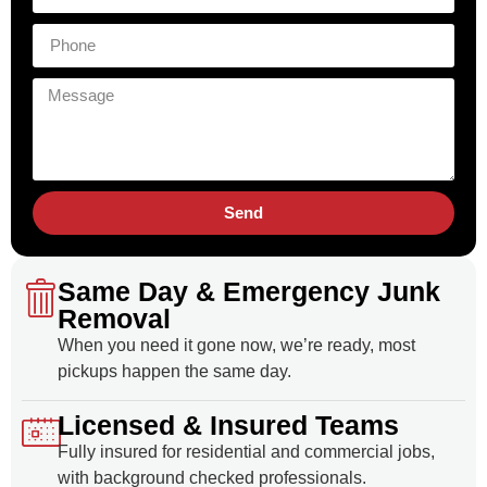
Send
Same Day & Emergency Junk
Removal
When you need it gone now, we’re ready, most
pickups happen the same day.
Licensed & Insured Teams
Fully insured for residential and commercial jobs,
with background checked professionals.