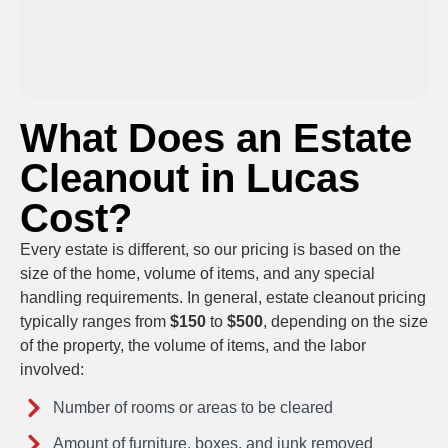
What Does an Estate
Cleanout in Lucas
Cost?
Every estate is different, so our pricing is based on the
size of the home, volume of items, and any special
handling requirements. In general, estate cleanout pricing
typically ranges from
$150
to
$500
, depending on the size
of the property, the volume of items, and the labor
involved
:
Number of rooms or areas to be cleared
Amount of furniture, boxes, and junk removed