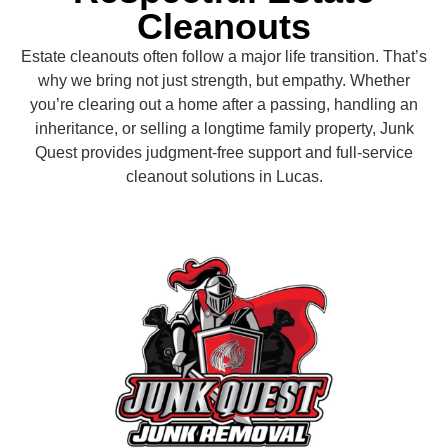
Cleanouts
Estate cleanouts often follow a major life transition. That’s
why we bring not just strength, but empathy. Whether
you’re clearing out a home after a passing, handling an
inheritance, or selling a longtime family property, Junk
Quest provides judgment-free support and full-service
cleanout solutions in Lucas.