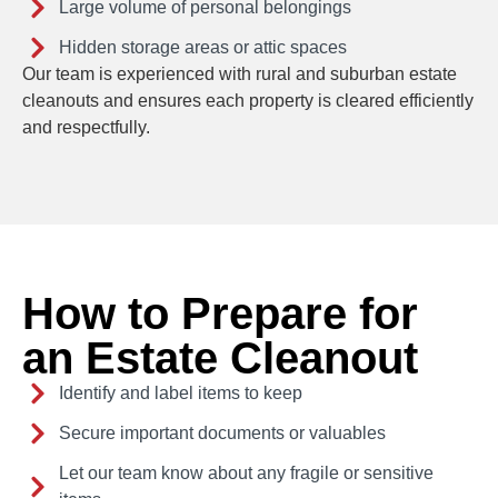
Large volume of personal belongings
Hidden storage areas or attic spaces
Our team is experienced with rural and suburban estate
cleanouts and ensures each property is cleared efficiently
and respectfully.
How to Prepare for
an Estate Cleanout
Identify and label items to keep
Secure important documents or valuables
Let our team know about any fragile or sensitive