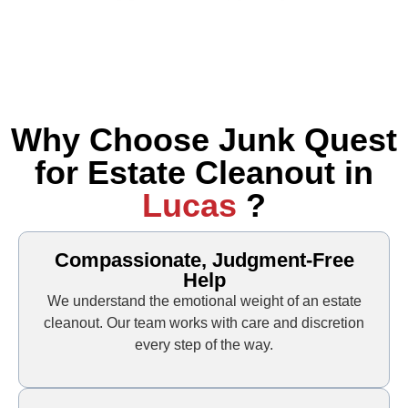
Why Choose Junk Quest
for Estate Cleanout in
Lucas
?
Compassionate, Judgment-Free
Help
We understand the emotional weight of an estate
cleanout. Our team works with care and discretion
every step of the way.