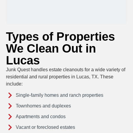
Types of Properties
We Clean Out in
Lucas
Junk Quest handles estate cleanouts for a wide variety of
residential and rural properties in Lucas, TX. These
include:
Single-family homes and ranch properties
Townhomes and duplexes
Apartments and condos
Vacant or foreclosed estates