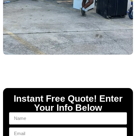
Instant Free Quote! Enter
Your Info Below