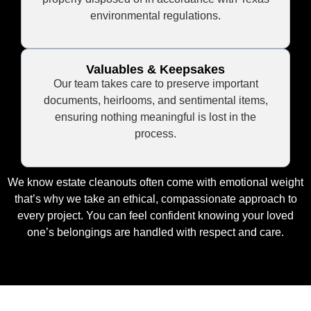
environmental regulations.
Valuables & Keepsakes
Our team takes care to preserve important
documents, heirlooms, and sentimental items,
ensuring nothing meaningful is lost in the
process.
We know estate cleanouts often come with emotional weight
that’s why we take an ethical, compassionate approach to
every project. You can feel confident knowing your loved
one’s belongings are handled with respect and care.