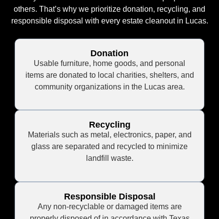
others. That’s why we prioritize donation, recycling, and
responsible disposal with every estate cleanout in Lucas.
Donation
Usable furniture, home goods, and personal
items are donated to local charities, shelters, and
community organizations in the Lucas area.
Recycling
Materials such as metal, electronics, paper, and
glass are separated and recycled to minimize
landfill waste.
Responsible Disposal
Any non-recyclable or damaged items are
properly disposed of in accordance with Texas