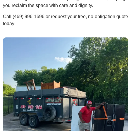
you reclaim the space with care and dignity.
Call (469) 996-1696 or request your free, no-obligation quote
today!