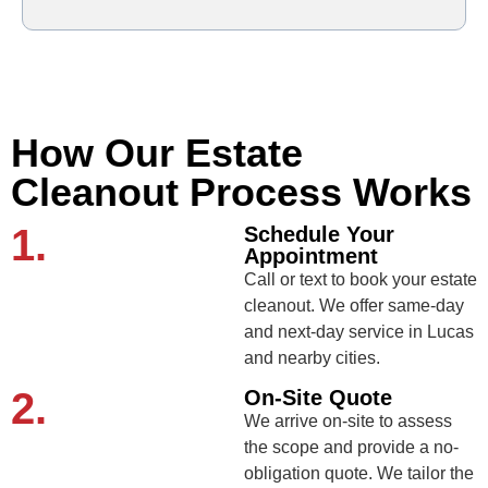
How Our Estate
Cleanout Process Works
1.
Schedule Your
Appointment
Call or text to book your estate
cleanout. We offer same-day
and next-day service in Lucas
and nearby cities.
2.
On-Site Quote
We arrive on-site to assess
the scope and provide a no-
obligation quote. We tailor the