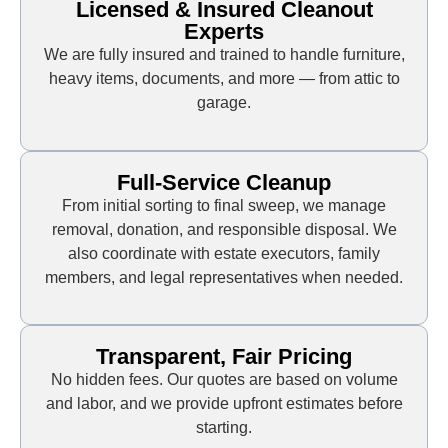
Licensed & Insured Cleanout
Experts
We are fully insured and trained to handle furniture,
heavy items, documents, and more — from attic to
garage.
Full-Service Cleanup
From initial sorting to final sweep, we manage
removal, donation, and responsible disposal. We
also coordinate with estate executors, family
members, and legal representatives when needed.
Transparent, Fair Pricing
No hidden fees. Our quotes are based on volume
and labor, and we provide upfront estimates before
starting.