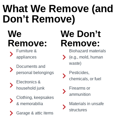
What We Remove (and
Don’t Remove)
We
We Don’t
Remove:
Remove:
Furniture &
Biohazard materials
appliances
(e.g., mold, human
waste)
Documents and
personal belongings
Pesticides,
chemicals, or fuel
Electronics &
household junk
Firearms or
ammunition
Clothing, keepsakes
& memorabilia
Materials in unsafe
structures
Garage & attic items