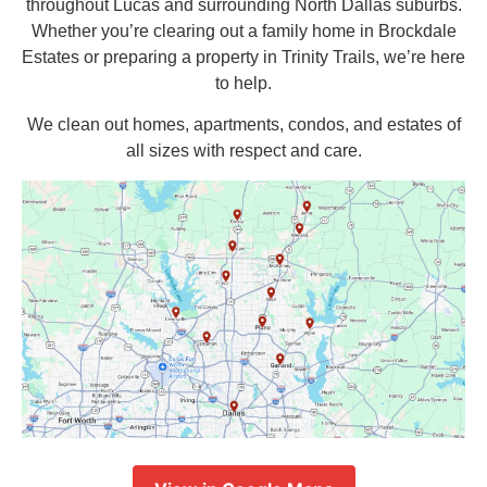
throughout Lucas and surrounding North Dallas suburbs.
Whether you’re clearing out a family home in Brockdale
Estates or preparing a property in Trinity Trails, we’re here
to help.
We clean out homes, apartments, condos, and estates of
all sizes with respect and care.