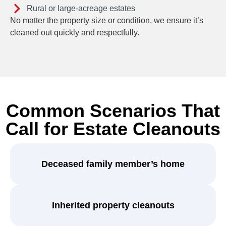
Rural or large-acreage estates
No matter the property size or condition, we ensure it’s
cleaned out quickly and respectfully.
Common Scenarios That
Call for Estate Cleanouts
Deceased family member’s home
Inherited property cleanouts