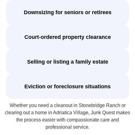
Downsizing for seniors or retirees
Court-ordered property clearance
Selling or listing a family estate
Eviction or foreclosure situations
Whether you need a cleanout in Stonebridge Ranch or
clearing out a home in Adriatica Village, Junk Quest makes
the process easier with compassionate care and
professional service.