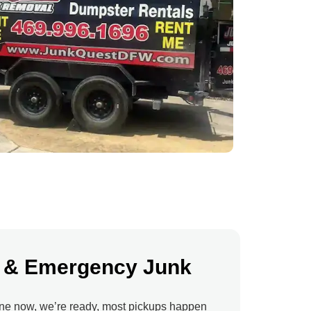
 & Emergency Junk
ne now, we’re ready, most pickups happen