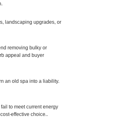
n.
os, landscaping upgrades, or
end removing bulky or
urb appeal and buyer
 an old spa into a liability.
fail to meet current energy
ost-effective choice..