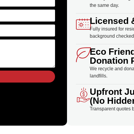
the same day.
Licensed 
Fully insured for res
background checked 
Eco Frien
Donation 
We recycle and donat
landfills.
Upfront J
(No Hidde
Transparent quotes b