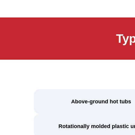
Ty
Above-ground hot tubs
Rotationally molded plastic u