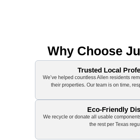
Why Choose Jun
Trusted Local Prof
We’ve helped countless Allen residents rem
their properties. Our team is on time, re
Eco-Friendly Di
We recycle or donate all usable components
the rest per Texas regu