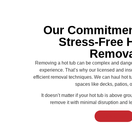
Our Commitment
Stress-Free 
Remova
Removing a hot tub can be complex and dangero
experience. That’s why our licensed and insu
efficient removal techniques. We can haul hot tu
spaces like decks, patios, o
It doesn’t matter if your hot tub is above gro
remove it with minimal disruption and l
Click to Call