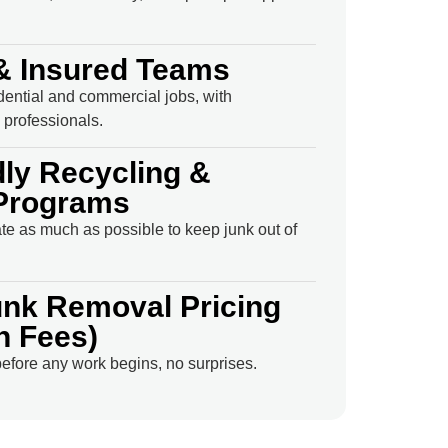
& Insured Teams
idential and commercial jobs, with
professionals.
dly Recycling &
Programs
e as much as possible to keep junk out of
unk Removal Pricing
n Fees)
efore any work begins, no surprises.