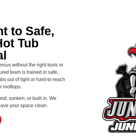
 to Safe,
Hot Tub
l
us without the right tools or
red team is trained in safe,
bs out of tight or hard-to-reach
r rooftops.
und, sunken, or built in. We
eave your space clean.