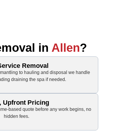
emoval in
Allen
?
-Service Removal
mantling to hauling and disposal we handle
uding draining the spa if needed.
, Upfront Pricing
olume-based quote before any work begins, no
hidden fees.