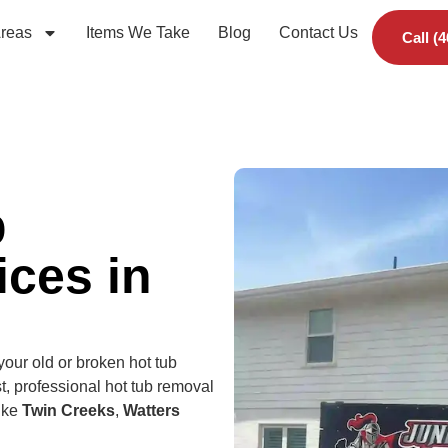
Areas
Items We Take
Blog
Contact Us
Call (
b
ces in
 your old or broken hot tub
t, professional hot tub removal
like
Twin Creeks
,
Watters