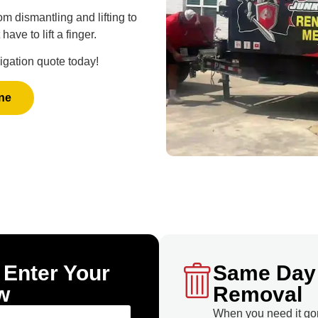
m dismantling and lifting to
ave to lift a finger.
ligation quote today!
ne
 Enter Your
Same Day
w
Removal
When you need it go