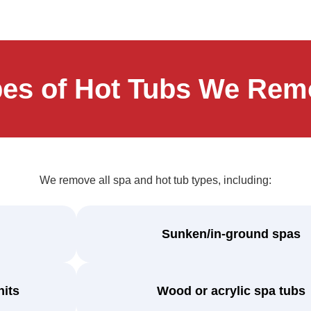
pes of Hot Tubs We Rem
We remove all spa and hot tub types, including:
Sunken/in-ground spas
nits
Wood or acrylic spa tubs