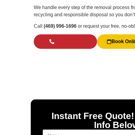
We handle every step of the removal process fro
recycling and responsible disposal so you don’t h
Call
(469) 996-1696
or request your free, no-ob
Click to Call
Book Onli
Instant Free Quote!
Info Belo