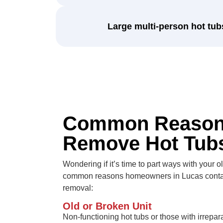
Large multi-person hot tub
Common Reason
Remove Hot Tub
Wondering if it’s time to part ways with your 
common reasons homeowners in Lucas contact
removal:
Old or Broken Unit
Non-functioning hot tubs or those with irrepar