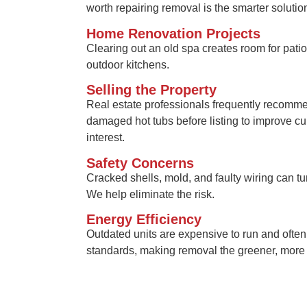
worth repairing removal is the smarter solutio
Home Renovation Projects
Clearing out an old spa creates room for pati
outdoor kitchens.
Selling the Property
Real estate professionals frequently recomm
damaged hot tubs before listing to improve c
interest.
Safety Concerns
Cracked shells, mold, and faulty wiring can turn
We help eliminate the risk.
Energy Efficiency
Outdated units are expensive to run and often 
standards, making removal the greener, more c