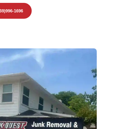
469)996-1696