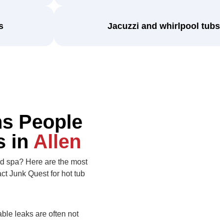
s
Jacuzzi and whirlpool tubs
s People
s in
Allen
old spa? Here are the most
 Junk Quest for hot tub
able leaks are often not