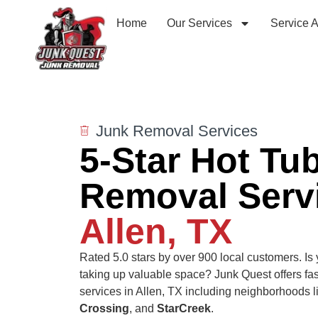
Home
Our Services
Service 
Junk Removal Services
5-Star Hot Tu
Removal Servi
Allen, TX
Rated 5.0 stars by over 900 local customers.
Is
taking up valuable space? Junk Quest offers fas
services in Allen, TX including neighborhoods 
Crossing
, and
StarCreek
.