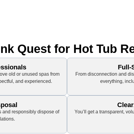
k Quest for Hot Tub R
essionals
Full
ove old or unused spas from
From disconnection and dis
spectful, and experienced.
everything, incl
sposal
Clear
 and responsibly dispose of
You’ll get a transparent, v
lations.