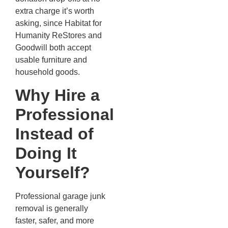
extra charge it’s worth
asking, since Habitat for
Humanity ReStores and
Goodwill both accept
usable furniture and
household goods.
Why Hire a
Professional
Instead of
Doing It
Yourself?
Professional garage junk
removal is generally
faster, safer, and more