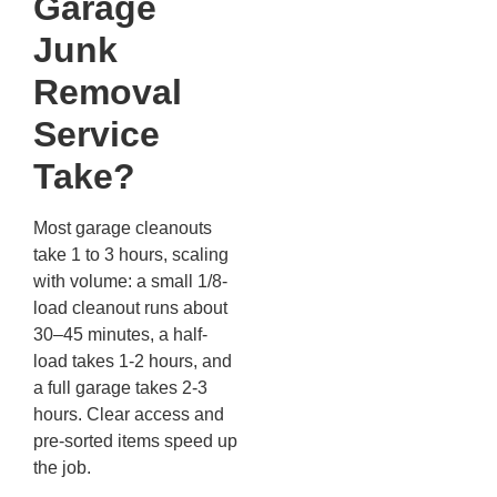
Garage
Junk
Removal
Service
Take?
Most garage cleanouts
take 1 to 3 hours, scaling
with volume: a small 1/8-
load cleanout runs about
30–45 minutes, a half-
load takes 1-2 hours, and
a full garage takes 2-3
hours. Clear access and
pre-sorted items speed up
the job.