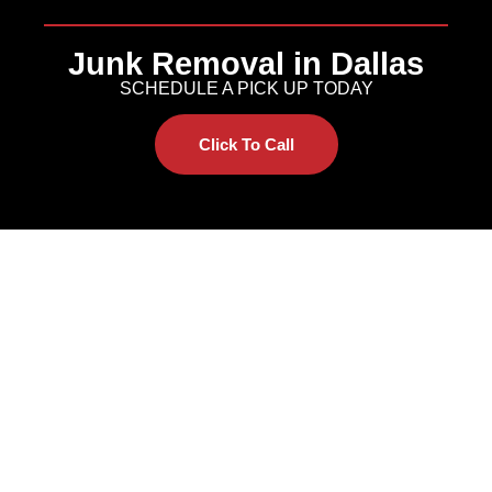
Junk Removal in Dallas
SCHEDULE A PICK UP TODAY
Click To Call