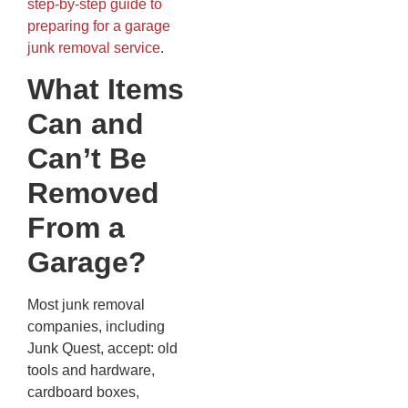
step-by-step guide to
preparing for a garage
junk removal service
.
What Items
Can and
Can’t Be
Removed
From a
Garage?
Most junk removal
companies, including
Junk Quest, accept: old
tools and hardware,
cardboard boxes,