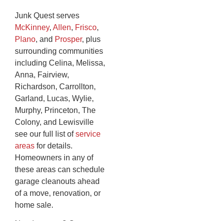
Junk Quest serves
McKinney
,
Allen
,
Frisco
,
Plano
, and
Prosper
, plus
surrounding communities
including Celina, Melissa,
Anna, Fairview,
Richardson, Carrollton,
Garland, Lucas, Wylie,
Murphy, Princeton, The
Colony, and Lewisville
see our full list of
service
areas
for details.
Homeowners in any of
these areas can schedule
garage cleanouts ahead
of a move, renovation, or
home sale.