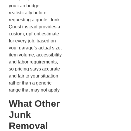
you can budget
realistically before
requesting a quote. Junk
Quest instead provides a
custom, upfront estimate
for every job, based on
your garage’s actual size,
item volume, accessibility,
and labor requirements,
so pricing stays accurate
and fair to your situation
rather than a generic
range that may not apply.
What Other
Junk
Removal