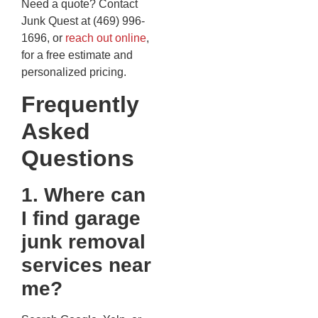
Need a quote? Contact
Junk Quest at (469) 996-
1696, or
reach out online
,
for a free estimate and
personalized pricing.
Frequently
Asked
Questions
1. Where can
I find garage
junk removal
services near
me?