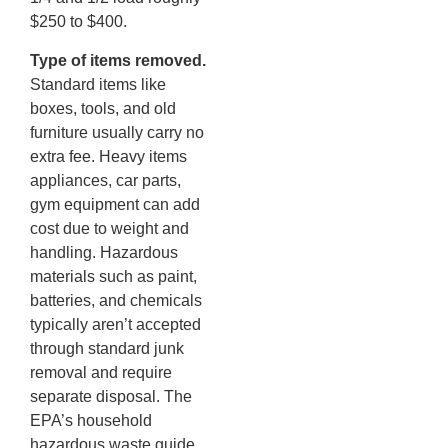
$250 to $400.
Type of items removed.
Standard items like
boxes, tools, and old
furniture usually carry no
extra fee. Heavy items
appliances, car parts,
gym equipment can add
cost due to weight and
handling. Hazardous
materials such as paint,
batteries, and chemicals
typically aren’t accepted
through standard junk
removal and require
separate disposal. The
EPA’s household
hazardous waste guide