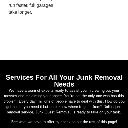
run faster, full garages
take longer.
Services For All Your Junk Removal
Needs
We have a team of experts ready to assist you in clearing out your
messes and reclaiming your space. You’re not the only one who has this
problem. Every day, millions of people have to deal with this. How do you
get help if you need it but don’t know where to get it from? Dallas junk
removal service, Junk Quest Removal, is ready to take on your task.
See what we have to offer by checking out the rest of this page!