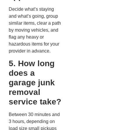
Decide what’s staying
and what’s going, group
similar items, clear a path
by moving vehicles, and
flag any heavy or
hazardous items for your
provider in advance.
5. How long
does a
garage junk
removal
service take?
Between 30 minutes and
3 hours, depending on
load size small pickups