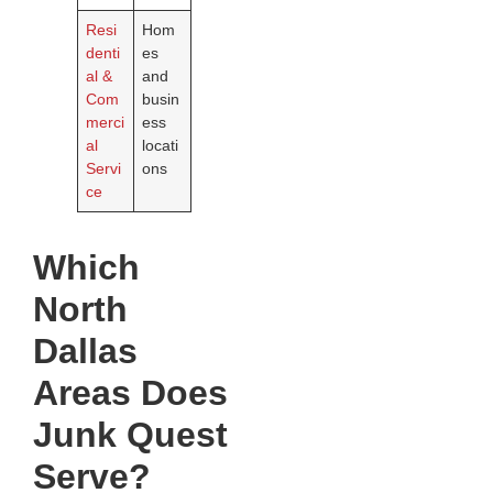
Resi
Hom
denti
es
al &
and
Com
busin
merci
ess
al
locati
Servi
ons
ce
Which
North
Dallas
Areas Does
Junk Quest
Serve?