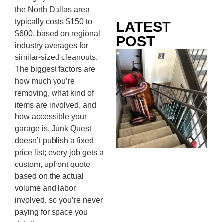
the North Dallas area
typically costs $150 to
LATEST
$600, based on regional
POST
industry averages for
Co
similar-sized cleanouts.
Mo
The biggest factors are
Ou
how much you’re
Ju
removing, what kind of
Wh
items are involved, and
No
how accessible your
Te
garage is. Junk Quest
Pa
doesn’t publish a fixed
Ne
price list; every job gets a
To
custom, upfront quote
Kn
based on the actual
In
volume and labor
JU
involved, so you’re never
13,
paying for space you
20