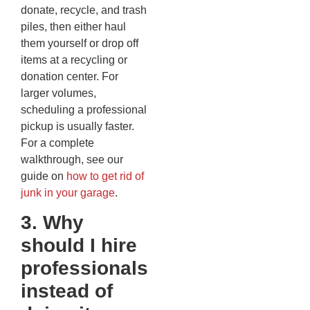
donate, recycle, and trash
piles, then either haul
them yourself or drop off
items at a recycling or
donation center. For
larger volumes,
scheduling a professional
pickup is usually faster.
For a complete
walkthrough, see our
guide on
how to get rid of
junk in your garage
.
3. Why
should I hire
professionals
instead of