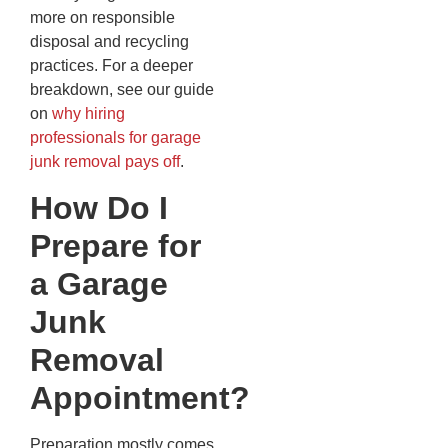
more on responsible
disposal and recycling
practices. For a deeper
breakdown, see our guide
on
why hiring
professionals for garage
junk removal pays off
.
How Do I
Prepare for
a Garage
Junk
Removal
Appointment?
Preparation mostly comes