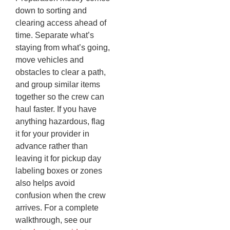
down to sorting and
clearing access ahead of
time. Separate what’s
staying from what’s going,
move vehicles and
obstacles to clear a path,
and group similar items
together so the crew can
haul faster. If you have
anything hazardous, flag
it for your provider in
advance rather than
leaving it for pickup day
labeling boxes or zones
also helps avoid
confusion when the crew
arrives. For a complete
walkthrough, see our