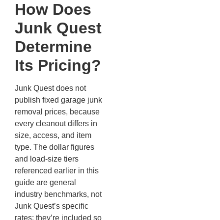
How Does
Junk Quest
Determine
Its Pricing?
Junk Quest does not
publish fixed garage junk
removal prices, because
every cleanout differs in
size, access, and item
type. The dollar figures
and load-size tiers
referenced earlier in this
guide are general
industry benchmarks, not
Junk Quest’s specific
rates; they’re included so