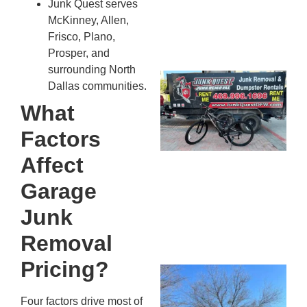
Junk Quest serves
McKinney, Allen,
Frisco, Plano,
Prosper, and
surrounding North
Ju
Dallas communities.
Re
What
Mc
Co
Factors
— 
Affect
Th
Fo
Garage
Ri
Junk
Ho
MA
Removal
20
Pricing?
Wh
Fo
Four factors drive most of
Cl