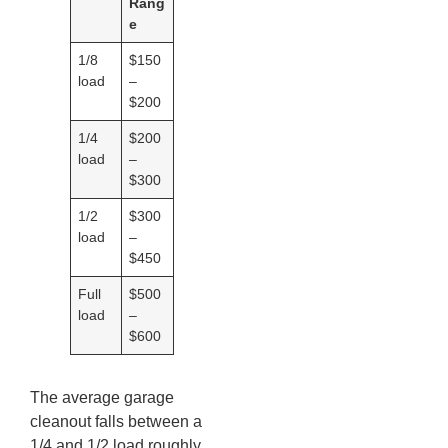
Rang
e
1/8
$150
load
–
$200
1/4
$200
load
–
$300
1/2
$300
load
–
$450
Full
$500
load
–
$600
The average garage
cleanout falls between a
1/4 and 1/2 load roughly