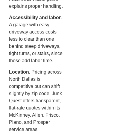
explains proper handling.
Accessibility and labor.
A garage with easy
driveway access costs
less to clear than one
behind steep driveways,
tight turns, or stairs, since
those add labor time.
Location.
Pricing across
North Dallas is
competitive but can shift
slightly by zip code. Junk
Quest offers transparent,
flat-rate quotes within its
McKinney, Allen, Frisco,
Plano, and Prosper
service areas.