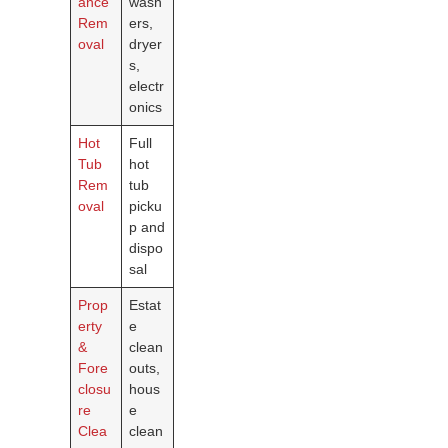
ance
wash
Rem
ers,
oval
dryer
s,
electr
onics
Hot
Full
Tub
hot
Rem
tub
oval
picku
p and
dispo
sal
Prop
Estat
erty
e
&
clean
Fore
outs,
closu
hous
re
e
Clea
clean