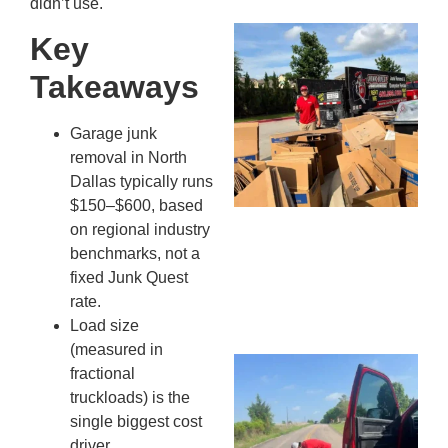
didn’t use.
Mc
Key
Ju
Takeaways
Re
Tr
Wh
Garage junk
Cu
removal in North
Ta
Dallas typically runs
Jo
$150–$600, based
Ab
on regional industry
Se
benchmarks, not a
Co
fixed Junk Quest
JU
rate.
20
Load size
(measured in
Wh
fractional
Ki
truckloads) is the
Co
single biggest cost
St
driver.