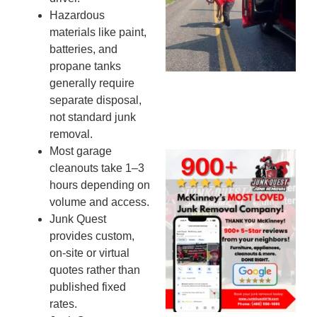
Mi
Hazardous
To
materials like paint,
Re
batteries, and
An
propane tanks
An
generally require
JU
separate disposal,
20
not standard junk
removal.
Most garage
Wh
cleanouts take 1–3
Ju
hours depending on
Qu
volume and access.
Ha
Junk Quest
Go
provides custom,
Re
on-site or virtual
Mc
quotes rather than
JU
published fixed
20
rates.