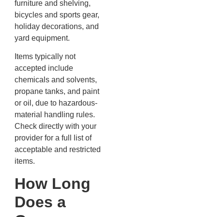
furniture and shelving,
bicycles and sports gear,
holiday decorations, and
yard equipment.
Items typically not
accepted include
chemicals and solvents,
propane tanks, and paint
or oil, due to hazardous-
material handling rules.
Check directly with your
provider for a full list of
acceptable and restricted
items.
How Long
Does a