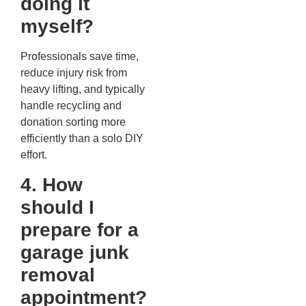
doing it
myself?
Professionals save time,
reduce injury risk from
heavy lifting, and typically
handle recycling and
donation sorting more
efficiently than a solo DIY
effort.
4. How
should I
prepare for a
garage junk
removal
appointment?