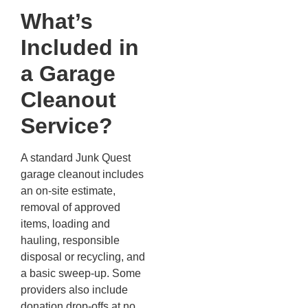
What’s
Included in
a Garage
Cleanout
Service?
A standard Junk Quest
garage cleanout includes
an on-site estimate,
removal of approved
items, loading and
hauling, responsible
disposal or recycling, and
a basic sweep-up. Some
providers also include
donation drop-offs at no