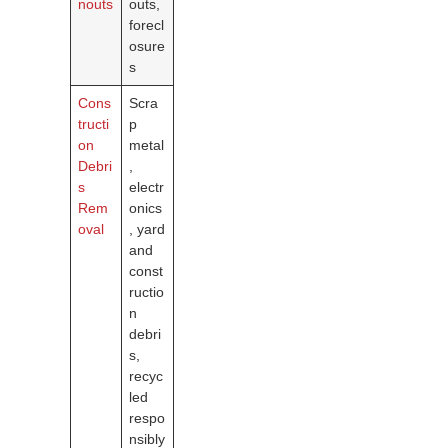
nouts
outs,
forecl
osure
s
Cons
Scra
tructi
p
on
metal
Debri
,
s
electr
Rem
onics
oval
, yard
and
const
ructio
n
debri
s,
recyc
led
respo
nsibly