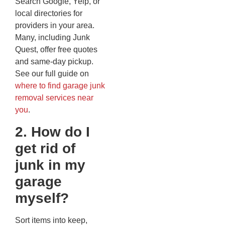
Search Google, Yelp, or
local directories for
providers in your area.
Many, including Junk
Quest, offer free quotes
and same-day pickup.
See our full guide on
where to find garage junk
removal services near
you
.
2. How do I
get rid of
junk in my
garage
myself?
Sort items into keep,