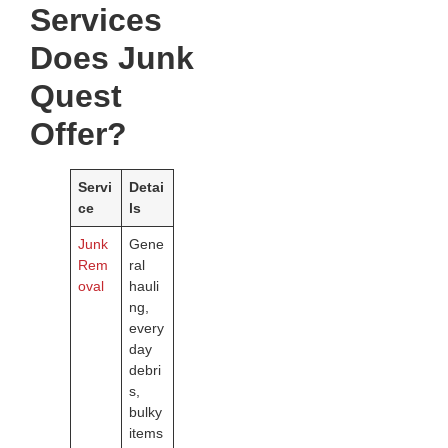
Services
Does Junk
Quest
Offer?
Servi
Detai
ce
ls
Junk
Gene
Rem
ral
oval
hauli
ng,
every
day
debri
s,
bulky
items