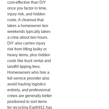
cost-effective than DIY
once you factor in time,
injury risk, and hidden
costs. A cleanout that
takes a homeowner two
weekends typically takes
a crew about two hours.
DIY also carries injury
risk from lifting bulky or
heavy items, plus hidden
costs like truck rental and
landfill tipping fees.
Homeowners who hire a
full-service provider also
avoid hauling logistics
entirely, and professional
crews are generally better
positioned to sort items
for recycling Earth911 has