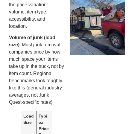
the price variation:
An
volume, item type,
Ma
accessibility, and
Re
location.
An
In
Volume of junk (load
MA
size).
Most junk removal
20
companies price by how
much space your items
take up in the truck, not by
item count. Regional
benchmarks look roughly
like this (general industry
averages, not Junk
Quest-specific rates):
Load
Typi
Size
cal
Price