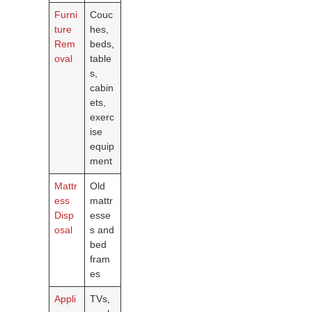
Furni
Couc
ture
hes,
Rem
beds,
oval
table
s,
cabin
ets,
exerc
ise
equip
ment
Mattr
Old
ess
mattr
Disp
esse
osal
s and
bed
fram
es
Appli
TVs,