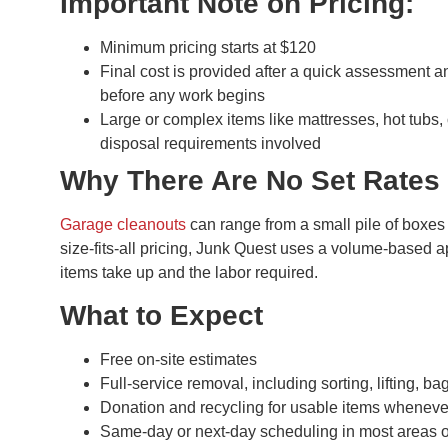
Important Note on Pricing:
Minimum pricing starts at $120
Final cost is provided after a quick assessment 
before any work begins
Large or complex items like mattresses, hot tubs,
disposal requirements involved
Why There Are No Set Rates
Garage cleanouts
can range from a small pile of boxes 
size-fits-all pricing, Junk Quest uses a volume-based 
items take up and the labor required.
What to Expect
Free on-site estimates
Full-service removal, including sorting, lifting, 
Donation and recycling for usable items wheneve
Same-day or next-day scheduling in most areas o