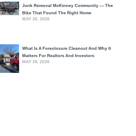
Junk Removal McKinney Community — The
Bike That Found The Right Home
MAY 28, 2026
What Is A Foreclosure Cleanout And Why It
Matters For Realtors And Investors
MAY 28, 2026