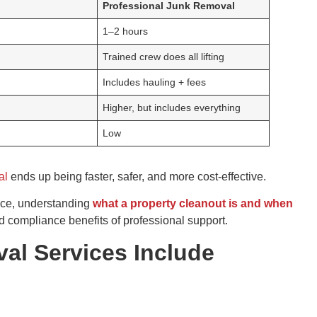
Professional Junk Removal
1–2 hours
Trained crew does all lifting
Includes hauling + fees
Higher, but includes everything
Low
al
ends up being faster, safer, and more cost-effective.
nce, understanding
what a property cleanout is and when
and compliance benefits of professional support.
l Services Include