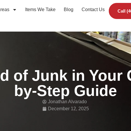
Areas
Items We Take
Blog
Contact Us
Call (
d of Junk in Your
by-Step Guide
Jonathan Alvarado
December 12, 2025