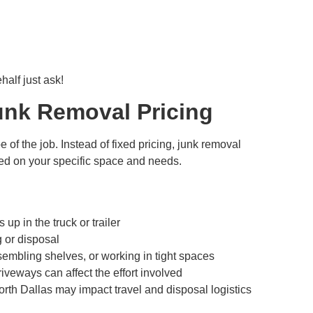
alf just ask!
unk Removal Pricing
f the job. Instead of fixed pricing, junk removal
d on your specific space and needs.
p in the truck or trailer
 or disposal
sembling shelves, or working in tight spaces
riveways can affect the effort involved
rth Dallas may impact travel and disposal logistics