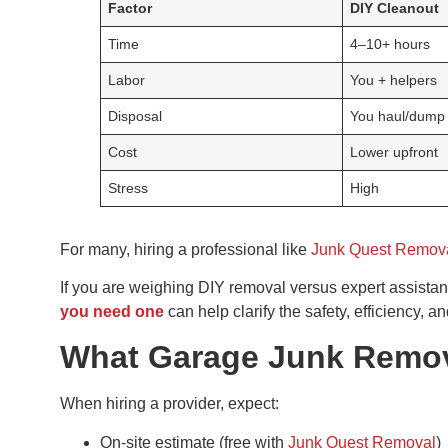
Factor
DIY Cleanout
Time
4–10+ hours
Labor
You + helpers
Disposal
You haul/dump
Cost
Lower upfront
Stress
High
For many, hiring a professional like
Junk Quest Remov
If you are weighing DIY removal versus expert assista
you need one
can help clarify the safety, efficiency, 
What Garage Junk Remova
When hiring a provider, expect:
On-site estimate (free with
Junk Quest Removal
)