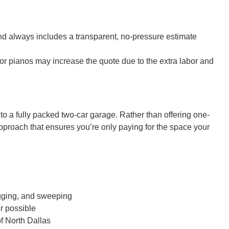
and always includes a transparent, no-pressure estimate
 or pianos may increase the quote due to the extra labor and
to a fully packed two-car garage. Rather than offering one-
approach that ensures you’re only paying for the space your
bagging, and sweeping
r possible
f North Dallas