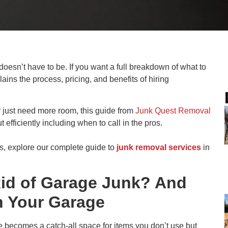
oesn’t have to be. If you want a full breakdown of what to
ains the process, pricing, and benefits of hiring
r just need more room, this guide from
Junk Quest Removal
t efficiently including when to call in the pros.
s, explore our complete guide to
junk removal services
in
Rid of Garage Junk? And
n Your Garage
ge becomes a catch-all space for items you don’t use but