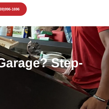
469)996-1696
 Garage? Step-