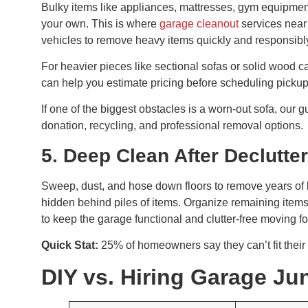
Bulky items like appliances, mattresses, gym equipmen
your own. This is where
garage cleanout
services near
vehicles to remove heavy items quickly and responsibl
For heavier pieces like sectional sofas or solid wood 
can help you estimate pricing before scheduling pickup
If one of the biggest obstacles is a worn-out sofa, our 
donation, recycling, and professional removal options.
5. Deep Clean After Declutte
Sweep, dust, and hose down floors to remove years of 
hidden behind piles of items. Organize remaining items
to keep the garage functional and clutter-free moving f
Quick Stat:
25% of homeowners say they can’t fit their 
DIY vs. Hiring Garage J