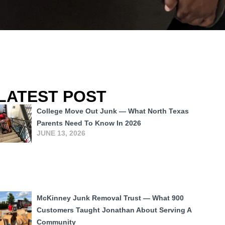
LATEST POST
College Move Out Junk — What North Texas
Parents Need To Know In 2026
JUNE 13, 2026
McKinney Junk Removal Trust — What 900
Customers Taught Jonathan About Serving A
Community