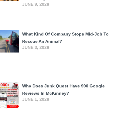
JUNE 9, 2026
What Kind Of Company Stops Mid-Job To
Rescue An Animal?
JUNE 3, 2026
Why Does Junk Quest Have 900 Google
Reviews In McKinney?
JUNE 1, 2026