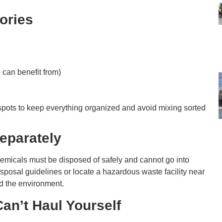
gories
:
can benefit from)
 spots to keep everything organized and avoid mixing sorted
Separately
 chemicals must be disposed of safely and cannot go into
isposal guidelines or locate a hazardous waste facility near
nd the environment.
an’t Haul Yourself