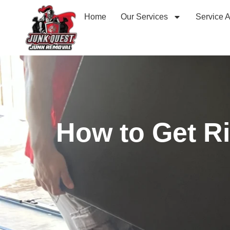
Home
Our Services
Service 
How to Get Ri