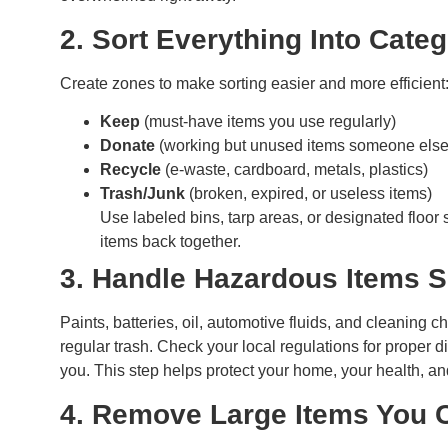
2. Sort Everything Into Cate
Create zones to make sorting easier and more efficient
Keep
(must-have items you use regularly)
Donate
(working but unused items someone else 
Recycle
(e-waste, cardboard, metals, plastics)
Trash/Junk
(broken, expired, or useless items)
Use labeled bins, tarp areas, or designated floor
items back together.
3. Handle Hazardous Items 
Paints, batteries, oil, automotive fluids, and cleaning
regular trash. Check your local regulations for proper d
you. This step helps protect your home, your health, a
4. Remove Large Items You C