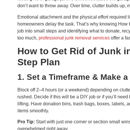
don’t want to throw away. Over time, clutter builds up,
Emotional attachment and the physical effort required l
homeowners delay the task. That’s why knowing How to 
job into small steps and identifying what to donate, re
too much,
professional junk removal services
offer a fa
How to Get Rid of Junk i
Step Plan
1. Set a Timeframe & Make a
Block off 2–4 hours (or a weekend) depending on clutter
rushed. Decide if this will be a DIY job or if you’ll need
lifting. Have donation bins, trash bags, boxes, labels,
items smoothly.
Pro Tip:
Start with just one corner or section small w
overwhelmed right away.