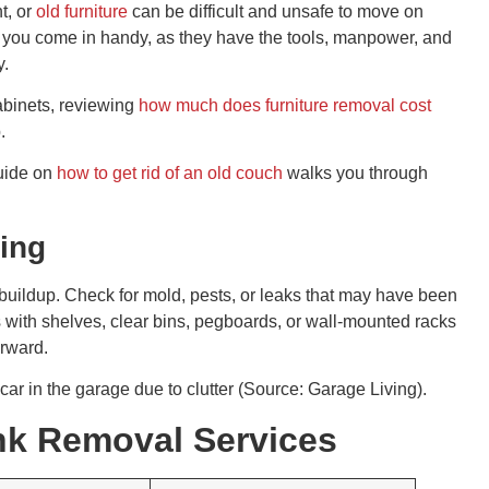
t, or
old furniture
can be difficult and unsafe to move on
 you come in handy, as they have the tools, manpower, and
y.
cabinets, reviewing
how much does furniture removal cost
.
guide on
how to get rid of an old couch
walks you through
ring
buildup. Check for mold, pests, or leaks that may have been
 with shelves, clear bins, pegboards, or wall-mounted racks
orward.
car in the garage due to clutter (Source: Garage Living).
unk Removal Services