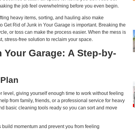
 making the job feel overwhelming before you even begin.
ifting heavy items, sorting, and hauling also make
Get Rid of Junk in Your Garage is important. Breaking the
cycle, or toss can make the process easier. When the mess is
st, stress-free solution to reclaim your space.
n Your Garage: A Step-by-
 Plan
 level, giving yourself enough time to work without feeling
 help from family, friends, or a professional service for heavy
 and basic cleaning tools ready so you can sort and move
ins build momentum and prevent you from feeling