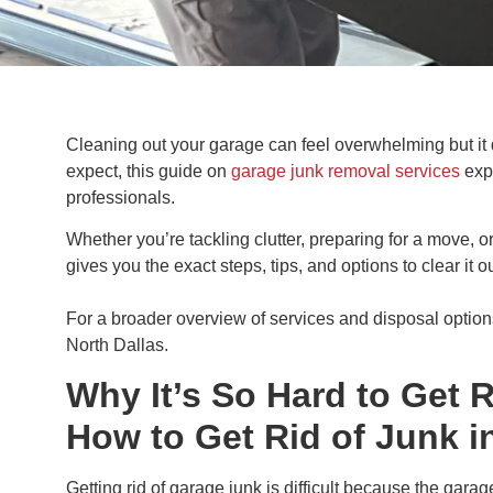
Cleaning out your garage can feel overwhelming but it d
expect, this guide on
garage junk removal services
expl
professionals.
Whether you’re tackling clutter, preparing for a move, o
gives you the exact steps, tips, and options to clear it ou
For a broader overview of services and disposal option
North Dallas.
Why It’s So Hard to Get 
How to Get Rid of Junk i
Getting rid of garage junk is difficult because the gara