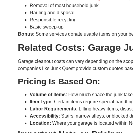
Removal of most household junk
Hauling and disposal
Responsible recycling
Basic sweep-up
Bonus:
Some services donate usable items on your beh
Related Costs: Garage J
Garage cleanout costs can vary depending on the scope o
companies like Junk Quest provide custom quotes base
Pricing Is Based On:
Volume of Items:
How much space the junk takes u
Item Type:
Certain items require special handling
Labor Requirements:
Lifting heavy items, disas
Accessibility:
Stairs, narrow alleys, or blocked d
Location:
Where your garage is located within No