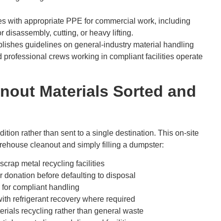
s with appropriate PPE for commercial work, including
 disassembly, cutting, or heavy lifting.
lishes guidelines on general-industry material handling
professional crews working in compliant facilities operate
out Materials Sorted and
ition rather than sent to a single destination. This on-site
arehouse cleanout and simply filling a dumpster:
scrap metal recycling facilities
or donation before defaulting to disposal
 for compliant handling
with refrigerant recovery where required
rials recycling rather than general waste