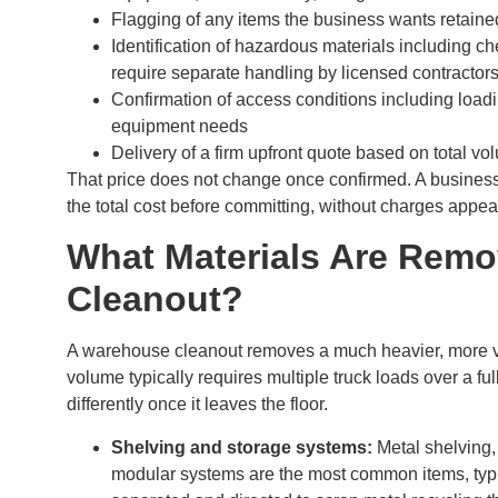
Flagging of any items the business wants retained
Identification of hazardous materials including c
require separate handling by licensed contractor
Confirmation of access conditions including loading
equipment needs
Delivery of a firm upfront quote based on total v
That price does not change once confirmed. A business
the total cost before committing, without charges appear
What Materials Are Rem
Cleanout?
A warehouse cleanout removes a much heavier, more var
volume typically requires multiple truck loads over a fu
differently once it leaves the floor.
Shelving and storage systems:
Metal shelving,
modular systems are the most common items, typic