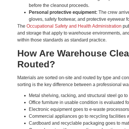
before the cleanout proceeds.
Personal protective equipment:
The crew arrive
gloves, safety footwear, and protective eyewear for
The
Occupational Safety and Health Administration
pub
and storage that apply to warehouse environments, and 
within those standards as standard practice.
How Are Warehouse Clean
Routed?
Materials are sorted on-site and routed by type and cond
sorting is the key difference between a professional w
Metal shelving, racking, and structural steel go to 
Office furniture in usable condition is evaluated f
Electronic equipment goes to e-waste processors
Commercial appliances go to recycling facilities 
Cardboard and recyclable packaging goes to mate