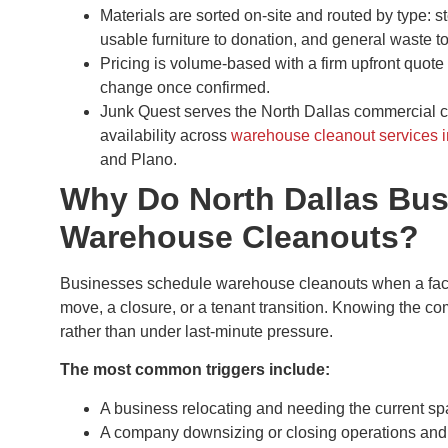
Materials are sorted on-site and routed by type: s
usable furniture to donation, and general waste t
Pricing is volume-based with a firm upfront quote 
change once confirmed.
Junk Quest serves the North Dallas commercial 
availability across
warehouse cleanout services 
and Plano.
Why Do North Dallas Bu
Warehouse Cleanouts?
Businesses schedule warehouse cleanouts when a facili
move, a closure, or a tenant transition. Knowing the co
rather than under last-minute pressure.
The most common triggers include:
A business relocating and needing the current sp
A company downsizing or closing operations and v