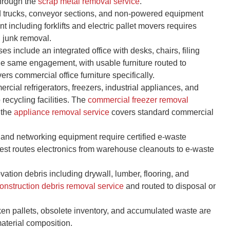
hrough the
scrap metal removal service
.
d trucks, conveyor sections, and non-powered equipment
 including forklifts and electric pallet movers requires
d junk removal.
 include an integrated office with desks, chairs, filing
the same engagement, with usable furniture routed to
ers commercial office furniture specifically.
cial refrigerators, freezers, industrial appliances, and
ecycling facilities. The
commercial freezer removal
 the
appliance removal service
covers standard commercial
and networking equipment require certified e-waste
est routes electronics from warehouse cleanouts to e-waste
ation debris including drywall, lumber, flooring, and
onstruction debris removal service
and routed to disposal or
n pallets, obsolete inventory, and accumulated waste are
aterial composition.