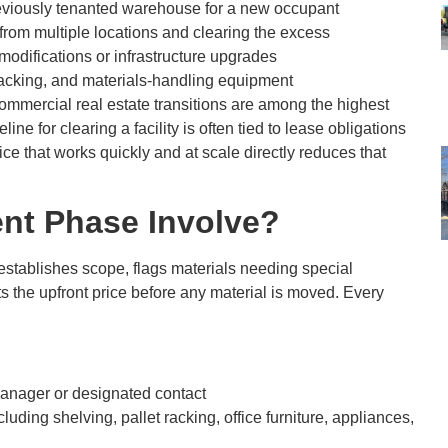
viously tenanted warehouse for a new occupant
from multiple locations and clearing the excess
modifications or infrastructure upgrades
 racking, and materials-handling equipment
commercial real estate transitions are among the highest
line for clearing a facility is often tied to lease obligations
vice that works quickly and at scale directly reduces that
nt Phase Involve?
establishes scope, flags materials needing special
ts the upfront price before any material is moved. Every
y manager or designated contact
ncluding shelving, pallet racking, office furniture, appliances,