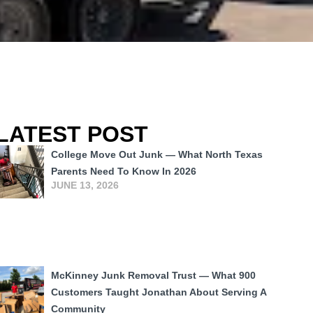
LATEST POST
College Move Out Junk — What North Texas
Parents Need To Know In 2026
JUNE 13, 2026
McKinney Junk Removal Trust — What 900
Customers Taught Jonathan About Serving A
Community