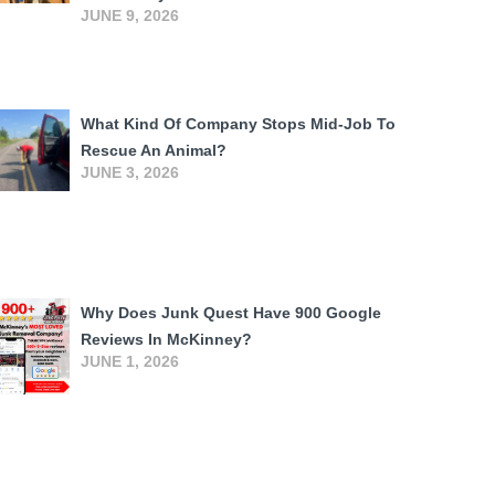
JUNE 9, 2026
What Kind Of Company Stops Mid-Job To
Rescue An Animal?
JUNE 3, 2026
Why Does Junk Quest Have 900 Google
Reviews In McKinney?
JUNE 1, 2026