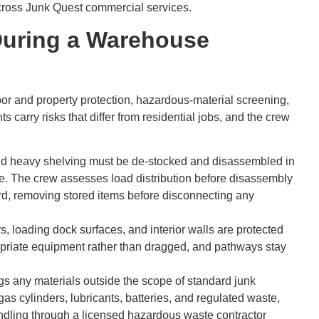
across Junk Quest commercial services.
During a Warehouse
r and property protection, hazardous-material screening,
arry risks that differ from residential jobs, and the crew
nd heavy shelving must be de-stocked and disassembled in
se. The crew assesses load distribution before disassembly
rd, removing stored items before disconnecting any
, loading dock surfaces, and interior walls are protected
priate equipment rather than dragged, and pathways stay
s any materials outside the scope of standard junk
s cylinders, lubricants, batteries, and regulated waste,
ndling through a licensed hazardous waste contractor