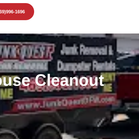
469)996-1696
use Cleanout