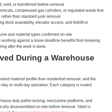
, sold, or transferred before removal
hemicals, compressed gas cylinders, or regulated waste that
s rather than standard junk removal
 dock availability, elevator access, and forklift or
olume and material types confirmed on-site
 working against a lease deadline benefits from knowing
ing after the work is done.
oved During a Warehouse
ied material profile than residential removal, and the
ll-day or multi-day operation. Each category is routed
 heavy-duty pallet racking, mezzanine platforms, and
ally disassembled on-site before removal. Steel is