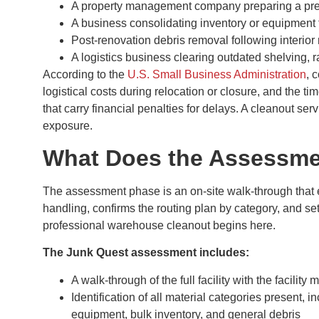
A property management company preparing a pre
A business consolidating inventory or equipment 
Post-renovation debris removal following interior 
A logistics business clearing outdated shelving,
According to the
U.S. Small Business Administration
, 
logistical costs during relocation or closure, and the time
that carry financial penalties for delays. A cleanout ser
exposure.
What Does the Assessme
The assessment phase is an on-site walk-through that 
handling, confirms the routing plan by category, and se
professional warehouse cleanout begins here.
The Junk Quest assessment includes:
A walk-through of the full facility with the facilit
Identification of all material categories present, i
equipment, bulk inventory, and general debris