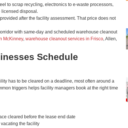
teel to scrap recycling, electronics to e-waste processors,
o licensed disposal.
provided after the facility assessment. That price does not
corridor with same-day and scheduled warehouse cleanout
in McKinney
,
warehouse cleanout services in Frisco
, Allen,
sinesses Schedule
ty has to be cleared on a deadline, most often around a
mmon triggers helps facility managers book at the right time
ace cleared before the lease end date
acating the facility