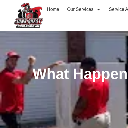
Home
Our Services
Service 
What Happen