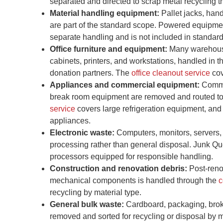
separated and directed to scrap metal recycling t
Material handling equipment:
Pallet jacks, han
are part of the standard scope. Powered equipment
separate handling and is not included in standar
Office furniture and equipment:
Many warehouses
cabinets, printers, and workstations, handled in 
donation partners. The
office cleanout service
cov
Appliances and commercial equipment:
Commer
break room equipment are removed and routed to r
service
covers large refrigeration equipment, and
appliances.
Electronic waste:
Computers, monitors, servers, 
processing rather than general disposal. Junk Qu
processors equipped for responsible handling.
Construction and renovation debris:
Post-renov
mechanical components is handled through the
c
recycling by material type.
General bulk waste:
Cardboard, packaging, broke
removed and sorted for recycling or disposal by m