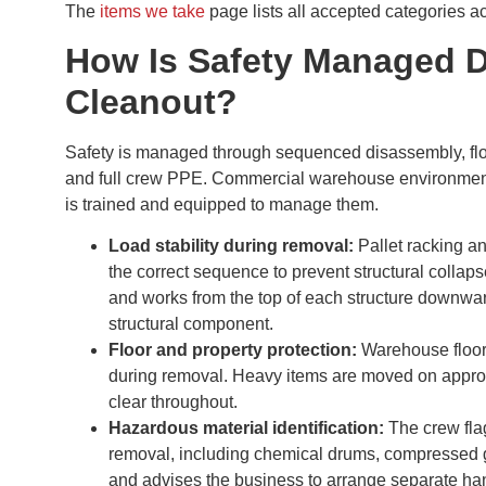
The
items we take
page lists all accepted categories 
How Is Safety Managed 
Cleanout?
Safety is managed through sequenced disassembly, floo
and full crew PPE. Commercial warehouse environments c
is trained and equipped to manage them.
Load stability during removal:
Pallet racking a
the correct sequence to prevent structural collap
and works from the top of each structure downwa
structural component.
Floor and property protection:
Warehouse floors
during removal. Heavy items are moved on appro
clear throughout.
Hazardous material identification:
The crew flag
removal, including chemical drums, compressed ga
and advises the business to arrange separate ha