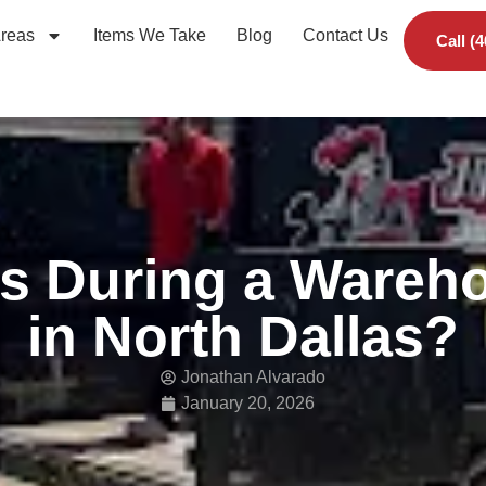
Areas
Items We Take
Blog
Contact Us
Call (
s During a Wareho
in North Dallas?
Jonathan Alvarado
January 20, 2026