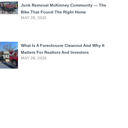
Junk Removal McKinney Community — The
Bike That Found The Right Home
MAY 28, 2026
What Is A Foreclosure Cleanout And Why It
Matters For Realtors And Investors
MAY 28, 2026