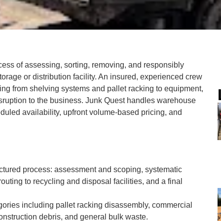
ess of assessing, sorting, removing, and responsibly
rage or distribution facility. An insured, experienced crew
ng from shelving systems and pallet racking to equipment,
disruption to the business. Junk Quest handles warehouse
uled availability, upfront volume-based pricing, and
uctured process: assessment and scoping, systematic
outing to recycling and disposal facilities, and a final
ories including pallet racking disassembly, commercial
construction debris, and general bulk waste.