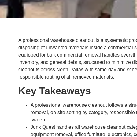
A professional warehouse cleanout is a systematic proc
disposing of unwanted materials inside a commercial sto
equipped for bulk commercial removal handles everythi
inventory, and general debris, structured to minimize 
cleanouts across North Dallas with same-day and sched
responsible routing of all removed materials.
Key Takeaways
A professional warehouse cleanout follows a str
removal, on-site sorting by category, responsible r
sweep.
Junk Quest handles all warehouse cleanout categ
equipment removal, office furniture, electronics, 