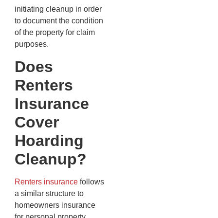
initiating cleanup in order
to document the condition
of the property for claim
purposes.
Does
Renters
Insurance
Cover
Hoarding
Cleanup?
Renters insurance
follows
a similar structure to
homeowners insurance
for personal property