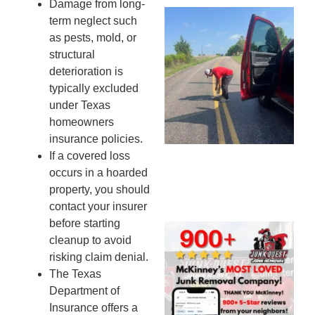
Damage from long-
Wh
term neglect such
Ki
as pests, mold, or
Co
structural
St
deterioration is
Mi
typically excluded
To
under Texas
Re
homeowners
An
insurance policies.
An
If a covered loss
JU
occurs in a hoarded
20
property, you should
contact your insurer
before starting
Wh
cleanup to avoid
Ju
risking claim denial.
Qu
The Texas
Ha
Department of
Go
Insurance offers a
Re