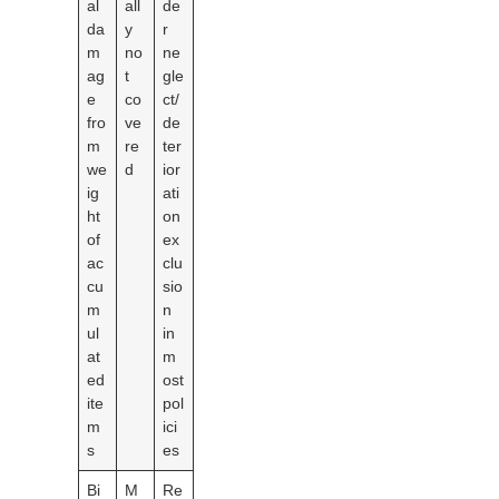
al
all
de
da
y
r
m
no
ne
ag
t
gle
e
co
ct/
fro
ve
de
m
re
ter
we
d
ior
ig
ati
ht
on
of
ex
ac
clu
cu
sio
m
n
ul
in
at
m
ed
ost
ite
pol
m
ici
s
es
Bi
M
Re