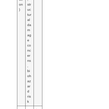
on
str
)
uc
tur
al
da
m
ag
e
co
nc
er
ns
,
bi
oh
az
ar
d
ris
k