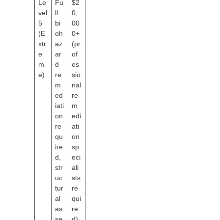
Le
Fu
$2
vel
ll
0,
5
bi
00
(E
oh
0+
xtr
az
(pr
e
ar
of
m
d
es
e)
re
sio
m
nal
ed
re
iati
m
on
edi
re
ati
qu
on
ire
sp
d,
eci
str
ali
uc
sts
tur
re
al
qui
as
re
se
d)