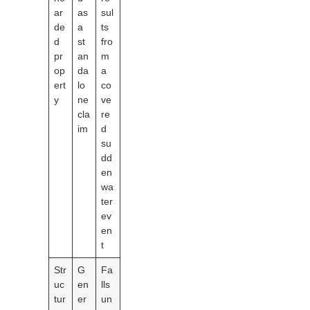
ar
as
sul
de
a
ts
d
st
fro
pr
an
m
op
da
a
ert
lo
co
y
ne
ve
cla
re
im
d
su
dd
en
wa
ter
ev
en
t
Str
G
Fa
uc
en
lls
tur
er
un