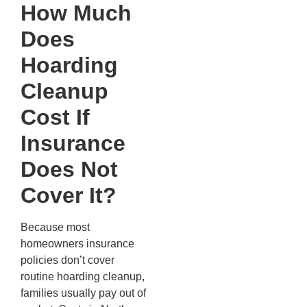
How Much
Does
Hoarding
Cleanup
Cost If
Insurance
Does Not
Cover It?
Because most
homeowners insurance
policies don’t cover
routine hoarding cleanup,
families usually pay out of