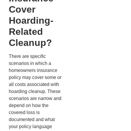
Cover
Hoarding-
Related
Cleanup?
There are specific
scenarios in which a
homeowners insurance
policy may cover some or
all costs associated with
hoarding cleanup. These
scenarios are narrow and
depend on how the
covered loss is
documented and what
your policy language