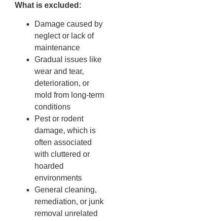
What is excluded:
Damage caused by
neglect or lack of
maintenance
Gradual issues like
wear and tear,
deterioration, or
mold from long-term
conditions
Pest or rodent
damage, which is
often associated
with cluttered or
hoarded
environments
General cleaning,
remediation, or junk
removal unrelated