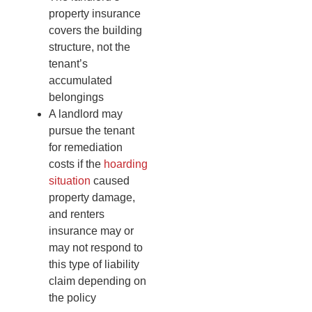
property insurance
covers the building
structure, not the
tenant’s
accumulated
belongings
A landlord may
pursue the tenant
for remediation
costs if the
hoarding
situation
caused
property damage,
and renters
insurance may or
may not respond to
this type of liability
claim depending on
the policy