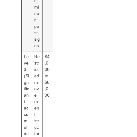
r,
mi
no
r
pe
st
sig
ns
Le
Re
$4
vel
str
,0
3
ict
00
(Si
ed
to
gn
m
$8
ific
ov
,0
an
e
00
t
m
ac
en
cu
t,
m
str
ul
uc
ati
tur