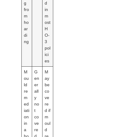
g
d
fro
in
m
m
ho
ost
ar
H
di
O-
ng
3
pol
ici
es
M
G
M
ou
en
ay
ld
er
be
re
all
co
m
y
ve
ed
no
re
iati
t
d if
on
co
m
in
ve
oul
a
re
d
ho
d
re