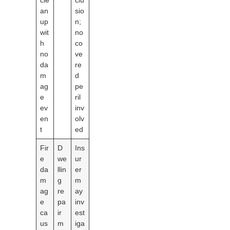
cle
clu
an
sio
up
n;
wit
no
h
co
no
ve
da
re
m
d
ag
pe
e
ril
ev
inv
en
olv
t
ed
Fir
D
Ins
e
we
ur
da
llin
er
m
g
m
ag
re
ay
e
pa
inv
ca
ir
est
us
m
iga