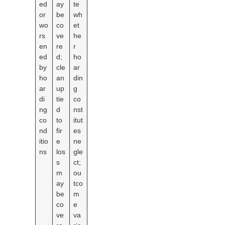
ed
ay
te
or
be
wh
wo
co
et
rs
ve
he
en
re
r
ed
d;
ho
by
cle
ar
ho
an
din
ar
up
g
di
tie
co
ng
d
nst
co
to
itut
nd
fir
es
itio
e
ne
ns
los
gle
s
ct;
m
ou
ay
tco
be
m
co
e
ve
va