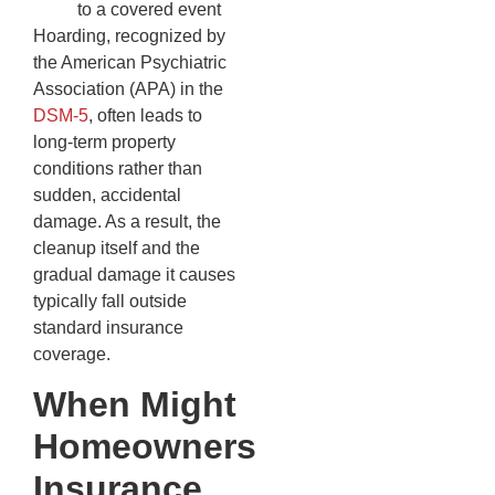
to a covered event
Hoarding, recognized by
the American Psychiatric
Association (APA) in the
DSM-5
, often leads to
long-term property
conditions rather than
sudden, accidental
damage. As a result, the
cleanup itself and the
gradual damage it causes
typically fall outside
standard insurance
coverage.
When Might
Homeowners
Insurance