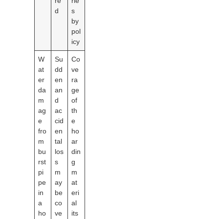
re
rie
d
s
by
pol
icy
W
Su
Co
at
dd
ve
er
en
ra
da
an
ge
m
d
of
ag
ac
th
e
cid
e
fro
en
ho
m
tal
ar
bu
los
din
rst
s
g
pi
m
m
pe
ay
at
in
be
eri
a
co
al
ho
ve
its