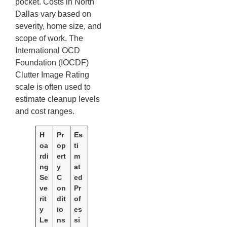
pocket. Costs in North
Dallas vary based on
severity, home size, and
scope of work. The
International OCD
Foundation (IOCDF)
Clutter Image Rating
scale is often used to
estimate cleanup levels
and cost ranges.
H
Pr
Es
oa
op
ti
rdi
ert
m
ng
y
at
Se
C
ed
ve
on
Pr
rit
dit
of
y
io
es
Le
ns
si