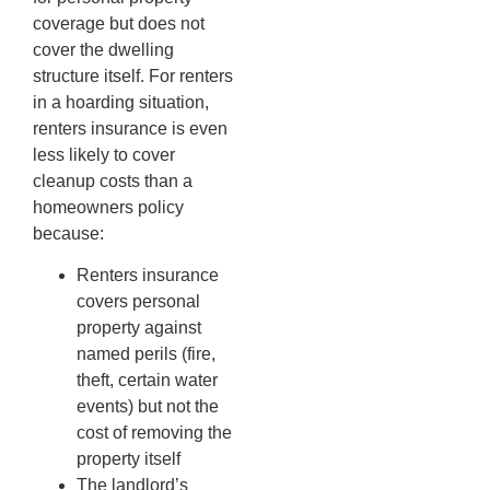
coverage but does not
cover the dwelling
structure itself. For renters
in a hoarding situation,
renters insurance is even
less likely to cover
cleanup costs than a
homeowners policy
because:
Renters insurance
covers personal
property against
named perils (fire,
theft, certain water
events) but not the
cost of removing the
property itself
The landlord’s