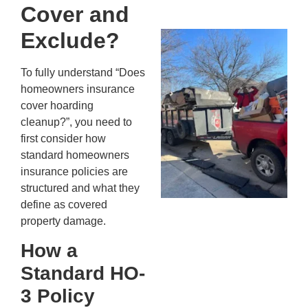
20
Cover and
Exclude?
Wh
Fo
Cl
To fully understand “Does
An
homeowners insurance
Ma
cover hoarding
Re
cleanup?”, you need to
An
first consider how
In
standard homeowners
MA
insurance policies are
20
structured and what they
define as covered
property damage.
How a
Standard HO-
3 Policy