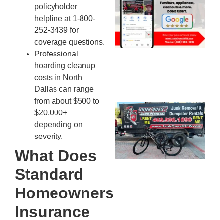
policyholder
Mc
helpline at 1-800-
JU
252-3439 for
20
coverage questions.
Professional
hoarding cleanup
costs in North
Dallas can range
from about $500 to
Ju
$20,000+
Re
depending on
Mc
severity.
Co
What Does
— 
Th
Standard
Fo
Homeowners
Ri
Ho
Insurance
MA