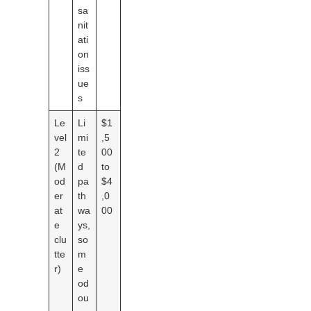
sa
nit
ati
on
iss
ue
s
Le
Li
$1
vel
mi
,5
2
te
00
(M
d
to
od
pa
$4
er
th
,0
at
wa
00
e
ys,
clu
so
tte
m
r)
e
od
ou