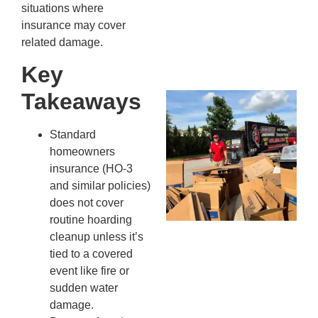
Kn
situations where
In
insurance may cover
JU
related damage.
13,
20
Key
Takeaways
Mc
Ju
Re
Standard
Tr
homeowners
Wh
insurance (HO-3
Cu
and similar policies)
Ta
does not cover
Jo
routine hoarding
Ab
cleanup unless it’s
Se
tied to a covered
Co
event like fire or
JU
sudden water
20
damage.