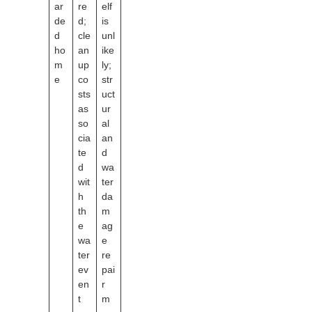
ar
re
elf
de
d;
is
d
cle
unl
ho
an
ike
m
up
ly;
e
co
str
sts
uct
as
ur
so
al
cia
an
te
d
d
wa
wit
ter
h
da
th
m
e
ag
wa
e
ter
re
ev
pai
en
r
t
m