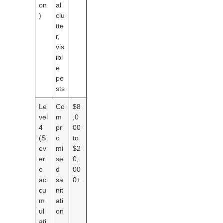
on
al
)
clu
tte
r,
vis
ibl
e
pe
sts
Le
Co
$8
vel
m
,0
4
pr
00
(S
o
to
ev
mi
$2
er
se
0,
e
d
00
ac
sa
0+
cu
nit
m
ati
ul
on
ati
,