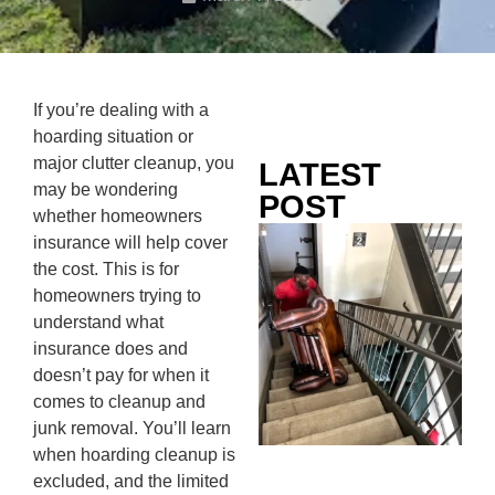
If you’re dealing with a
hoarding situation or
major clutter cleanup, you
LATEST
may be wondering
POST
whether homeowners
Co
insurance will help cover
Mo
the cost. This is for
Ou
homeowners trying to
Ju
understand what
Wh
insurance does and
No
doesn’t pay for when it
Te
comes to cleanup and
Pa
junk removal. You’ll learn
Ne
when hoarding cleanup is
To
excluded, and the limited