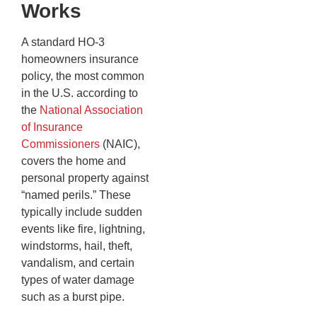
Works
A standard HO-3
homeowners insurance
policy, the most common
in the U.S. according to
the
National Association
of Insurance
Commissioners
(NAIC),
covers the home and
personal property against
“named perils.” These
typically include sudden
events like fire, lightning,
windstorms, hail, theft,
vandalism, and certain
types of water damage
such as a burst pipe.