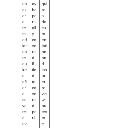
oh
ay
qui
az
be
re
ar
pa
s
d
rti
do
re
all
cu
m
y
m
ed
co
en
iati
ve
tati
on
re
on
re
d
an
qu
if
d
ire
tie
ins
d
d
ur
aft
to
er
er
co
re
a
ve
vie
co
re
w;
ve
d
ou
re
pe
tco
d
ril
m
ev
e