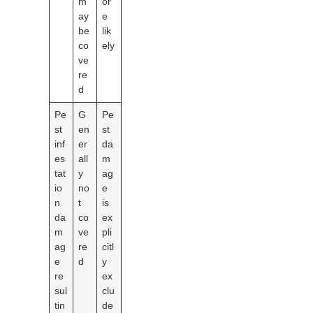
m
or
ay
e
be
lik
co
ely
ve
re
d
Pe
G
Pe
st
en
st
inf
er
da
es
all
m
tat
y
ag
io
no
e
n
t
is
da
co
ex
m
ve
pli
ag
re
citl
e
d
y
re
ex
sul
clu
tin
de