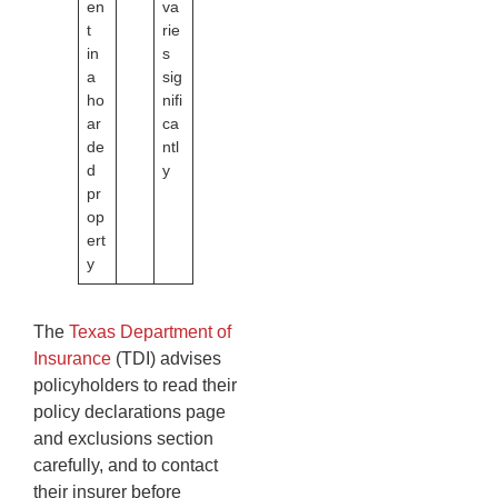
en
va
t
rie
in
s
a
sig
ho
nifi
ar
ca
de
ntl
d
y
pr
op
ert
y
The
Texas Department of
Insurance
(TDI) advises
policyholders to read their
policy declarations page
and exclusions section
carefully, and to contact
their insurer before