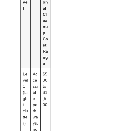
ve
on
l
al
Cl
ea
nu
p
Co
st
Ra
ng
e
Le
Ac
$5
vel
ce
00
1
ssi
to
(Li
bl
$1
gh
e
,5
t
pa
00
clu
th
tte
wa
r)
ys,
no