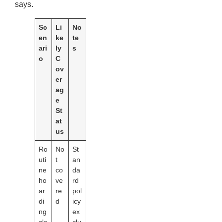
says.
Sc
Li
No
en
ke
te
ari
ly
s
o
C
ov
er
ag
e
St
at
us
Ro
No
St
uti
t
an
ne
co
da
ho
ve
rd
ar
re
pol
di
d
icy
ng
ex