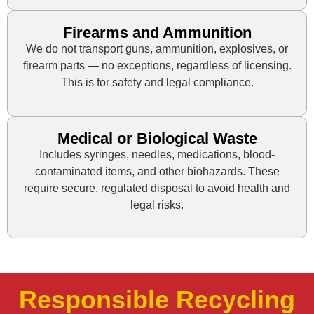
Firearms and Ammunition
We do not transport guns, ammunition, explosives, or
firearm parts — no exceptions, regardless of licensing.
This is for safety and legal compliance.
Medical or Biological Waste
Includes syringes, needles, medications, blood-
contaminated items, and other biohazards. These
require secure, regulated disposal to avoid health and
legal risks.
Responsible Recycling