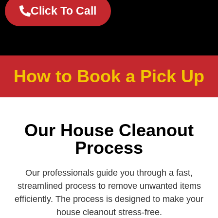
Click To Call
How to Book a Pick Up
Our House Cleanout
Process
Our professionals guide you through a fast,
streamlined process to remove unwanted items
efficiently. The process is designed to make your
house cleanout stress‑free.