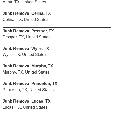
Anna, TX, United States
Junk Removal Celina, TX
Celina, TX, United States
Junk Removal Prosper, TX
Prosper, TX, United States
Junk Removal Wylie, TX
Wylie, TX, United States
Junk Removal Murphy, TX
Murphy, TX, United States
Junk Removal Princeton, TX
Princeton, TX, United States
Junk Removal Lucas, TX
Lucas, TX, United States