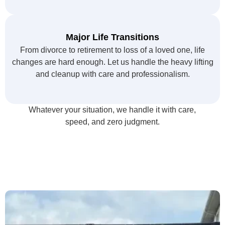
Major Life Transitions
From divorce to retirement to loss of a loved one, life
changes are hard enough. Let us handle the heavy lifting
and cleanup with care and professionalism.
Whatever your situation, we handle it with care,
speed, and zero judgment.