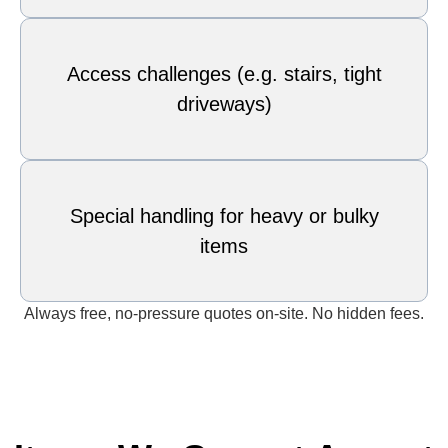
Access challenges (e.g. stairs, tight
driveways)
Special handling for heavy or bulky
items
Always free, no-pressure quotes on-site. No hidden fees.