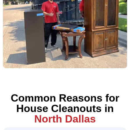
Common Reasons for
House Cleanouts in
North Dallas