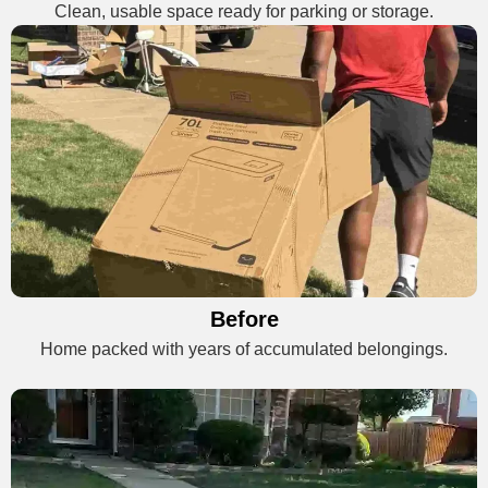
Clean, usable space ready for parking or storage.
Before
Home packed with years of accumulated belongings.