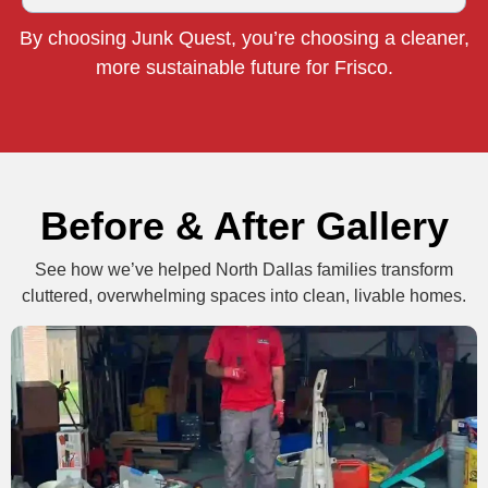
By choosing Junk Quest, you’re choosing a cleaner,
more sustainable future for Frisco.
Before & After Gallery
See how we’ve helped North Dallas families transform
cluttered, overwhelming spaces into clean, livable homes.