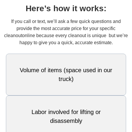
Here’s how it works:
If you call or text, we’ll ask a few quick questions and
provide the most accurate price for your specific
cleanoutonline because every cleanout is unique but we’re
happy to give you a quick, accurate estimate.
Volume of items (space used in our
truck)
Labor involved for lifting or
disassembly