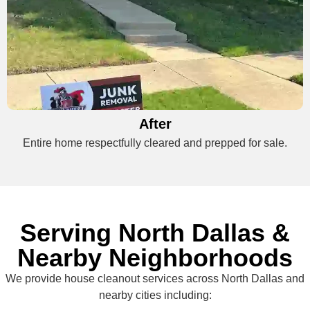
After
Entire home respectfully cleared and prepped for sale.
Serving North Dallas &
Nearby Neighborhoods
We provide house cleanout services across North Dallas and
nearby cities including: