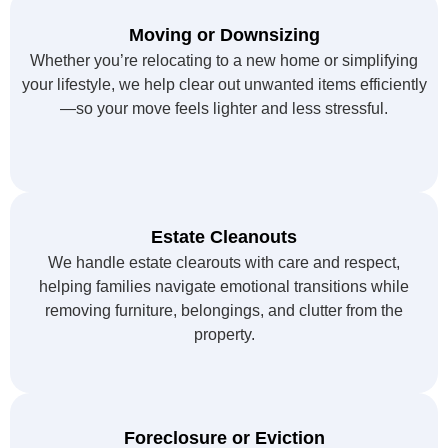
Moving or Downsizing
Whether you’re relocating to a new home or simplifying
your lifestyle, we help clear out unwanted items efficiently
—so your move feels lighter and less stressful.
Estate Cleanouts
We handle estate clearouts with care and respect,
helping families navigate emotional transitions while
removing furniture, belongings, and clutter from the
property.
Foreclosure or Eviction