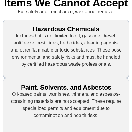
Items We Cannot Accept
For safety and compliance, we cannot remove:
Hazardous Chemicals
Includes but is not limited to oil, gasoline, diesel,
antifreeze, pesticides, herbicides, cleaning agents,
and other flammable or toxic substances. These pose
environmental and safety risks and must be handled
by certified hazardous waste professionals.
Paint, Solvents, and Asbestos
Oil-based paints, varnishes, thinners, and asbestos-
containing materials are not accepted. These require
specialized permits and equipment due to
contamination and health risks.