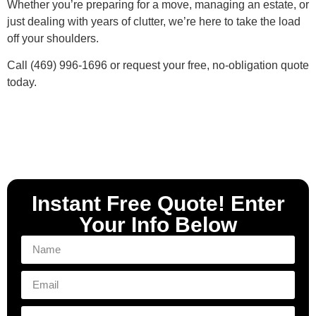
Whether you’re preparing for a move, managing an estate, or
just dealing with years of clutter, we’re here to take the load
off your shoulders.
Call (469) 996-1696 or request your free, no-obligation quote
today.
Instant Free Quote! Enter
Your Info Below