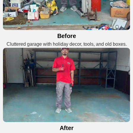
Before
Cluttered garage with holiday decor, tools, and old boxes.
After