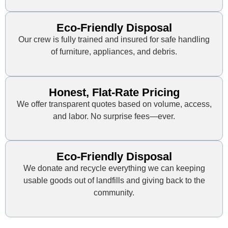
Eco-Friendly Disposal
Our crew is fully trained and insured for safe handling
of furniture, appliances, and debris.
Honest, Flat-Rate Pricing
We offer transparent quotes based on volume, access,
and labor. No surprise fees—ever.
Eco-Friendly Disposal
We donate and recycle everything we can keeping
usable goods out of landfills and giving back to the
community.