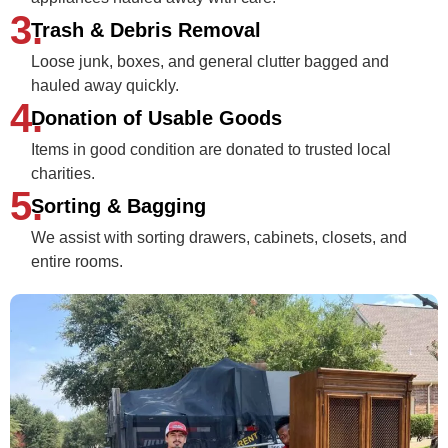
3.
Trash & Debris Removal
Loose junk, boxes, and general clutter bagged and
hauled away quickly.
4.
Donation of Usable Goods
Items in good condition are donated to trusted local
charities.
5.
Sorting & Bagging
We assist with sorting drawers, cabinets, closets, and
entire rooms.