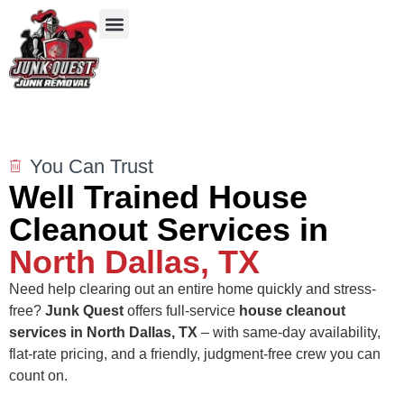
Our Services
Service Areas
Items We Take
You Can Trust
Well Trained House
Cleanout Services in
North Dallas, TX
Need help clearing out an entire home quickly and stress-
free?
Junk Quest
offers full-service
house cleanout
services in North Dallas, TX
– with same-day availability,
flat-rate pricing, and a friendly, judgment-free crew you can
count on.