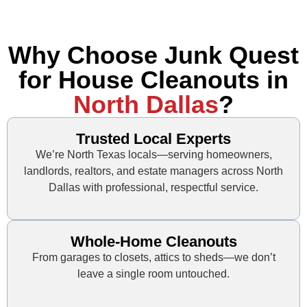
Why Choose Junk Quest
for House Cleanouts in
North Dallas
?
Trusted Local Experts
We’re North Texas locals—serving homeowners,
landlords, realtors, and estate managers across North
Dallas with professional, respectful service.
Whole-Home Cleanouts
From garages to closets, attics to sheds—we don’t
leave a single room untouched.