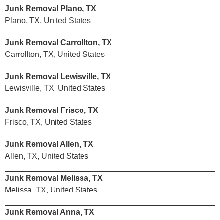
Junk Removal Plano, TX
Plano, TX, United States
Junk Removal Carrollton, TX
Carrollton, TX, United States
Junk Removal Lewisville, TX
Lewisville, TX, United States
Junk Removal Frisco, TX
Frisco, TX, United States
Junk Removal Allen, TX
Allen, TX, United States
Junk Removal Melissa, TX
Melissa, TX, United States
Junk Removal Anna, TX