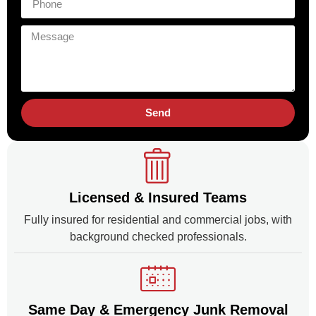
Send
Licensed & Insured Teams
Fully insured for residential and commercial jobs, with
background checked professionals.
Same Day & Emergency Junk Removal