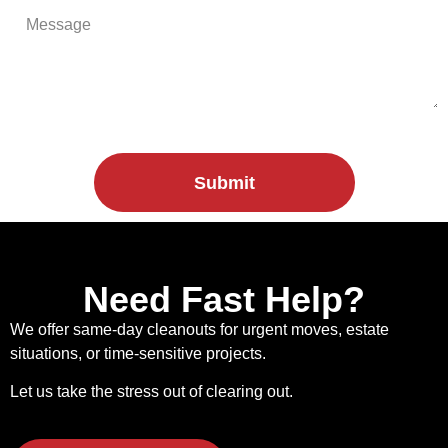
Submit
Need Fast Help?
We offer same-day cleanouts for urgent moves, estate
situations, or time-sensitive projects.
Let us take the stress out of clearing out.