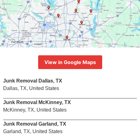
View in Google Maps
Junk Removal Dallas, TX
Dallas, TX, United States
Junk Removal McKinney, TX
McKinney, TX, United States
Junk Removal Garland, TX
Garland, TX, United States