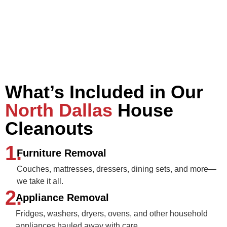
What’s Included in Our
North Dallas
House
Cleanouts
1.
Furniture Removal
Couches, mattresses, dressers, dining sets, and more—
we take it all.
2.
Appliance Removal
Fridges, washers, dryers, ovens, and other household
appliances hauled away with care.