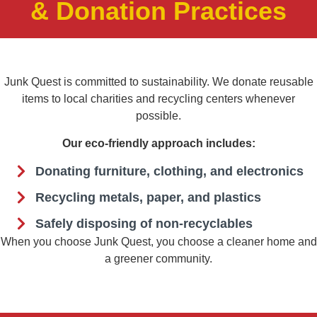
& Donation Practices
Junk Quest is committed to sustainability. We donate reusable
items to local charities and recycling centers whenever
possible.
Our eco-friendly approach includes:
Donating furniture, clothing, and electronics
Recycling metals, paper, and plastics
Safely disposing of non-recyclables
When you choose Junk Quest, you choose a cleaner home and
a greener community.