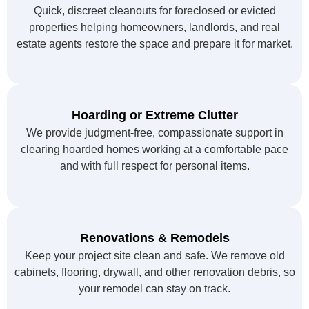
Quick, discreet cleanouts for foreclosed or evicted
properties helping homeowners, landlords, and real
estate agents restore the space and prepare it for market.
Hoarding or Extreme Clutter
We provide judgment-free, compassionate support in
clearing hoarded homes working at a comfortable pace
and with full respect for personal items.
Renovations & Remodels
Keep your project site clean and safe. We remove old
cabinets, flooring, drywall, and other renovation debris, so
your remodel can stay on track.