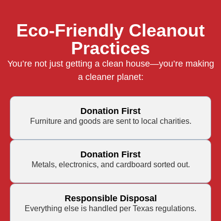
Eco-Friendly Cleanout
Practices
You’re not just getting a clean house—you’re making
a cleaner planet:
Donation First
Furniture and goods are sent to local charities.
Donation First
Metals, electronics, and cardboard sorted out.
Responsible Disposal
Everything else is handled per Texas regulations.