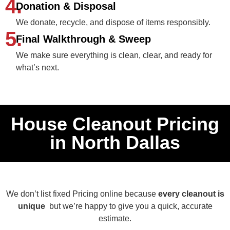
4.
Donation & Disposal
We donate, recycle, and dispose of items responsibly.
5.
Final Walkthrough & Sweep
We make sure everything is clean, clear, and ready for
what’s next.
House Cleanout Pricing
in North Dallas
We don’t list fixed Pricing online because
every cleanout is
unique
but we’re happy to give you a quick, accurate
estimate.