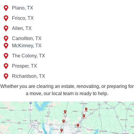
Plano, TX
Frisco, TX
Allen, TX
Carrollton, TX
McKinney, TX
The Colony, TX
Prosper, TX
Richardson, TX
Whether you are clearing an estate, renovating, or preparing for
a move, our local team is ready to help.