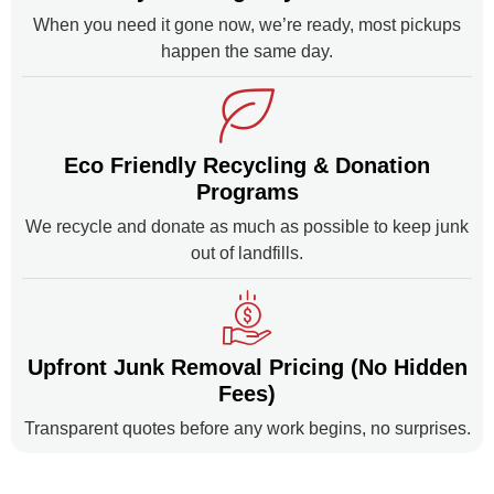
When you need it gone now, we’re ready, most pickups
happen the same day.
Eco Friendly Recycling & Donation
Programs
We recycle and donate as much as possible to keep junk
out of landfills.
Upfront Junk Removal Pricing (No Hidden
Fees)
Transparent quotes before any work begins, no surprises.