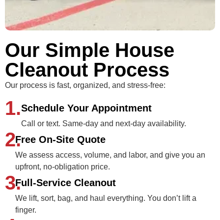
Our Simple House
Cleanout Process
Our process is fast, organized, and stress‑free:
1.
Schedule Your Appointment
Call or text. Same-day and next-day availability.
2.
Free On-Site Quote
We assess access, volume, and labor, and give you an
upfront, no-obligation price.
3.
Full-Service Cleanout
We lift, sort, bag, and haul everything. You don’t lift a
finger.