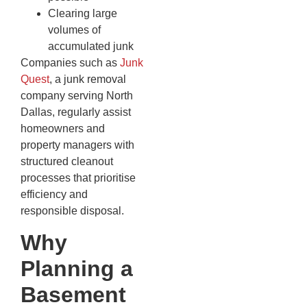
Clearing large
volumes of
accumulated junk
Companies such as
Junk
Quest
, a junk removal
company serving North
Dallas, regularly assist
homeowners and
property managers with
structured cleanout
processes that prioritise
efficiency and
responsible disposal.
Why
Planning a
Basement