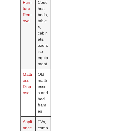
Furni
Couc
ture
hes,
Rem
beds,
oval
table
s,
cabin
ets,
exerc
ise
equip
ment
Mattr
Old
ess
mattr
Disp
esse
osal
s and
bed
fram
es
Appli
TVs,
ance
comp