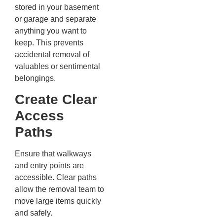
stored in your basement
or garage and separate
anything you want to
keep. This prevents
accidental removal of
valuables or sentimental
belongings.
Create Clear
Access
Paths
Ensure that walkways
and entry points are
accessible. Clear paths
allow the removal team to
move large items quickly
and safely.