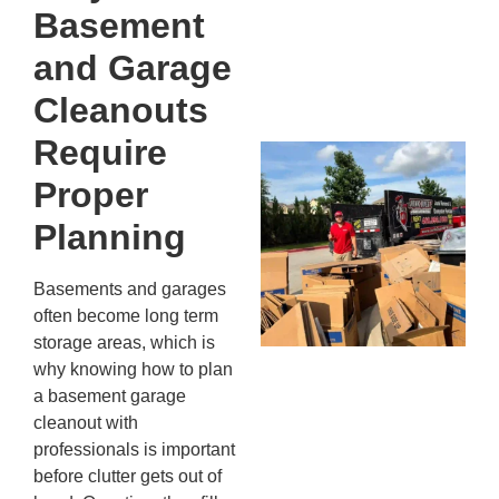
Kn
Basement
In
JU
and Garage
13,
20
Cleanouts
Require
Mc
Ju
Proper
Re
Planning
Tr
Wh
Basements and garages
Cu
often become long term
Ta
storage areas, which is
Jo
why knowing how to plan
Ab
a basement garage
Se
cleanout with
Co
JU
professionals is important
20
before clutter gets out of