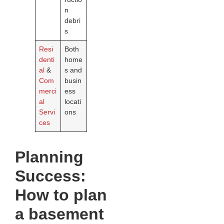
n
debri
s
Resi
Both
denti
home
al
&
s and
Com
busin
merci
ess
al
locati
Servi
ons
ces
Planning
Success:
How to plan
a basement