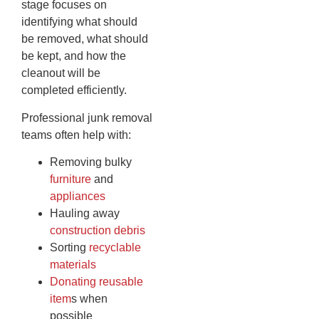
stage focuses on
identifying what should
be removed, what should
be kept, and how the
cleanout will be
completed efficiently.
Professional junk removal
teams often help with:
Removing bulky
furniture
and
appliances
Hauling away
construction debris
Sorting
recyclable
materials
Donating reusable
item
s when
possible