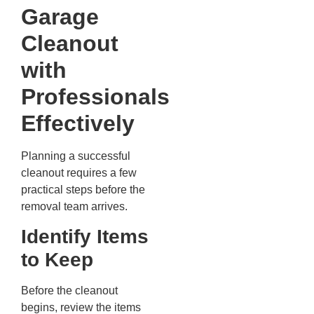
Garage
Cleanout
with
Professionals
Effectively
Planning a successful
cleanout requires a few
practical steps before the
removal team arrives.
Identify Items
to Keep
Before the cleanout
begins, review the items