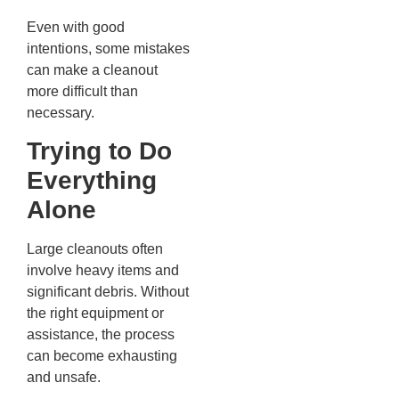
Even with good
intentions, some mistakes
can make a cleanout
more difficult than
necessary.
Trying to Do
Everything
Alone
Large cleanouts often
involve heavy items and
significant debris. Without
the right equipment or
assistance, the process
can become exhausting
and unsafe.