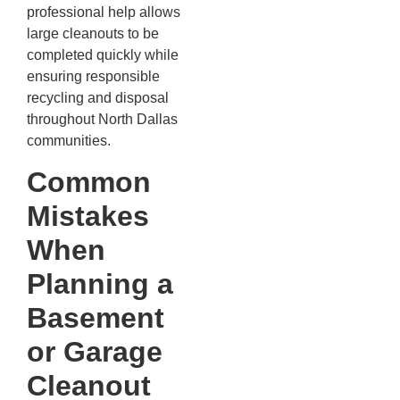
professional help allows
large cleanouts to be
completed quickly while
ensuring responsible
recycling and disposal
throughout North Dallas
communities.
Common
Mistakes
When
Planning a
Basement
or Garage
Cleanout