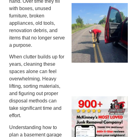
hand. Over time they fill
Wh
with boxes, unused
Ki
furniture, broken
Co
appliances, old tools,
St
renovation debris, and
Mi
items that no longer serve
To
a purpose.
Re
When clutter builds up for
An
years, cleaning these
An
spaces alone can feel
JU
20
overwhelming. Heavy
lifting, sorting materials,
and figuring out proper
Wh
disposal methods can
Ju
take significant time and
Qu
effort.
Ha
Understanding how to
Go
plan a basement garage
Re