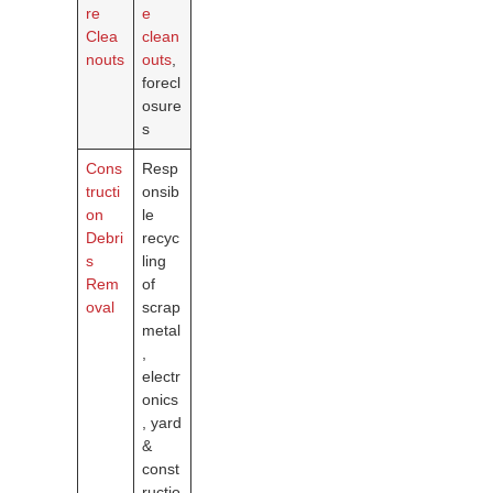
re
e
Clea
clean
nouts
outs
,
forecl
osure
s
Cons
Resp
tructi
onsib
on
le
Debri
recyc
s
ling
Rem
of
oval
scrap
metal
,
electr
onics
, yard
&
const
ructio