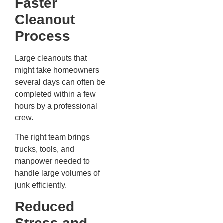
Faster
Cleanout
Process
Large cleanouts that
might take homeowners
several days can often be
completed within a few
hours by a professional
crew.
The right team brings
trucks, tools, and
manpower needed to
handle large volumes of
junk efficiently.
Reduced
Stress and