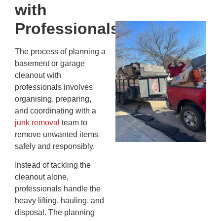
20
with
Professionals
Wh
Fo
Cl
The process of planning a
An
basement or garage
Ma
cleanout with
Re
professionals involves
An
organising, preparing,
In
and coordinating with a
MA
junk removal
team to
20
remove unwanted items
safely and responsibly.
Instead of tackling the
cleanout alone,
professionals handle the
heavy lifting, hauling, and
disposal. The planning