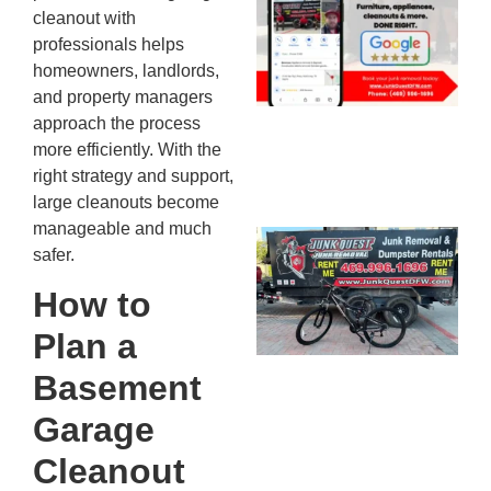
cleanout with
Mc
professionals helps
JU
20
homeowners, landlords,
and property managers
approach the process
more efficiently. With the
right strategy and support,
large cleanouts become
manageable and much
Ju
safer.
Re
Mc
How to
Co
Plan a
— 
Th
Basement
Fo
Garage
Ri
Ho
Cleanout
MA