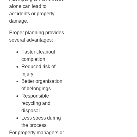
alone can lead to
accidents or property
damage.
Proper planning provides
several advantages:
Faster cleanout
completion
Reduced risk of
injury
Better organisation
of belongings
Responsible
recycling and
disposal
Less stress during
the process
For property managers or