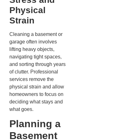
Physical
Strain
Cleaning a basement or
garage often involves
lifting heavy objects,
navigating tight spaces,
and sorting through years
of clutter. Professional
services remove the
physical strain and allow
homeowners to focus on
deciding what stays and
what goes.
Planning a
Basement