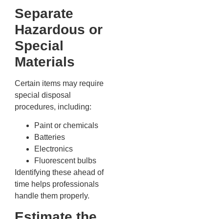
Separate
Hazardous or
Special
Materials
Certain items may require
special disposal
procedures, including:
Paint or chemicals
Batteries
Electronics
Fluorescent bulbs
Identifying these ahead of
time helps professionals
handle them properly.
Estimate the