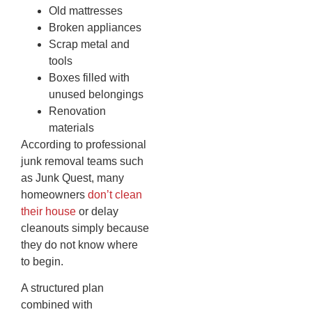
Old mattresses
Broken appliances
Scrap metal and
tools
Boxes filled with
unused belongings
Renovation
materials
According to professional
junk removal teams such
as Junk Quest, many
homeowners
don’t clean
their house
or delay
cleanouts simply because
they do not know where
to begin.
A structured plan
combined with