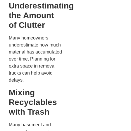
Underestimating
the Amount
of Clutter
Many homeowners
underestimate how much
material has accumulated
over time. Planning for
extra space in removal
trucks can help avoid
delays.
Mixing
Recyclables
with Trash
Many basement and