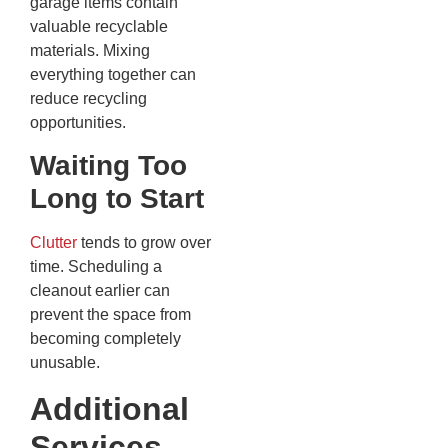
garage items contain
valuable recyclable
materials. Mixing
everything together can
reduce recycling
opportunities.
Waiting Too
Long to Start
Clutter
tends to grow over
time. Scheduling a
cleanout earlier can
prevent the space from
becoming completely
unusable.
Additional
Services