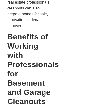
real estate professionals,
cleanouts can also
prepare homes for sale,
renovation, or tenant
turnover.
Benefits of
Working
with
Professionals
for
Basement
and Garage
Cleanouts