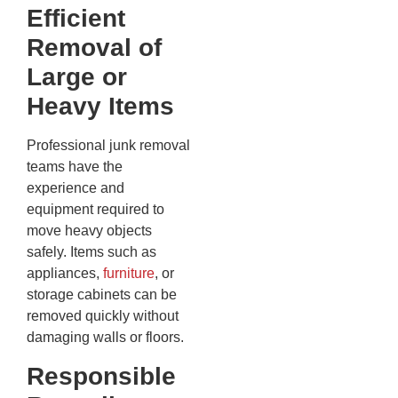
Efficient
Removal of
Large or
Heavy Items
Professional junk removal
teams have the
experience and
equipment required to
move heavy objects
safely. Items such as
appliances,
furniture
, or
storage cabinets can be
removed quickly without
damaging walls or floors.
Responsible