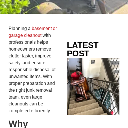
Planning a
basement or
garage cleanout
with
professionals helps
LATEST
homeowners remove
POST
clutter faster, improve
Co
safety, and ensure
Mo
responsible disposal of
Ou
unwanted items. With
Ju
proper preparation and
Wh
the right junk removal
No
team, even large
Te
cleanouts can be
Pa
completed efficiently.
Ne
Why
To