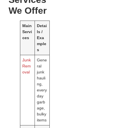
We Offer
Main
Detai
Servi
ls /
ces
Exa
mple
s
Junk
Gene
Rem
ral
oval
junk
hauli
ng,
every
day
garb
age,
bulky
items