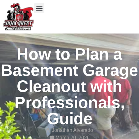
Our Services
Service Areas
Items We Take
How to Plan a
Basement Garage
Cleanout with
Professionals,
Guide
Jonathan Alvarado
March 20, 2026