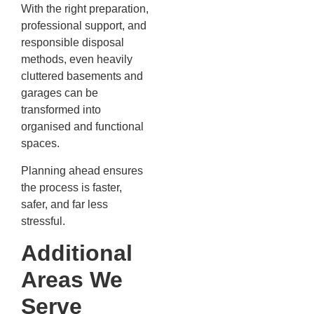
With the right preparation,
professional support, and
responsible disposal
methods, even heavily
cluttered basements and
garages can be
transformed into
organised and functional
spaces.
Planning ahead ensures
the process is faster,
safer, and far less
stressful.
Additional
Areas We
Serve