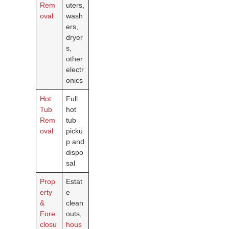
Rem
uters,
oval
wash
ers,
dryer
s,
other
electr
onics
Hot
Full
Tub
hot
Rem
tub
oval
picku
p and
dispo
sal
Prop
Estat
erty
e
&
clean
Fore
outs,
closu
hous