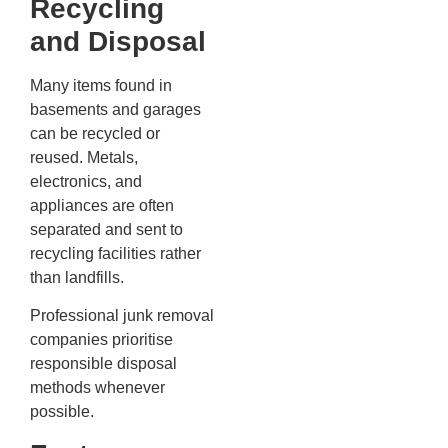
Recycling
and Disposal
Many items found in
basements and garages
can be recycled or
reused. Metals,
electronics, and
appliances are often
separated and sent to
recycling facilities rather
than landfills.
Professional junk removal
companies prioritise
responsible disposal
methods whenever
possible.