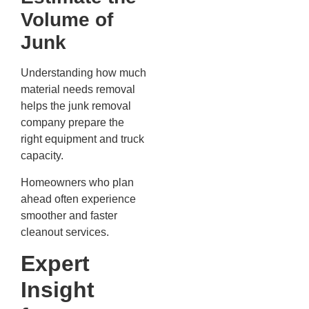
Volume of
Junk
Understanding how much
material needs removal
helps the junk removal
company prepare the
right equipment and truck
capacity.
Homeowners who plan
ahead often experience
smoother and faster
cleanout services.
Expert
Insight