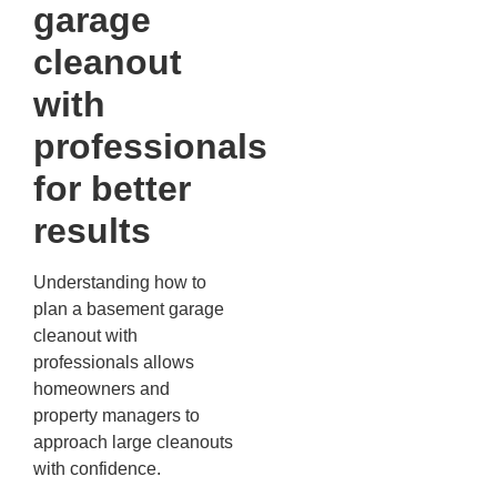
garage
cleanout
with
professionals
for better
results
Understanding how to
plan a basement garage
cleanout with
professionals allows
homeowners and
property managers to
approach large cleanouts
with confidence.