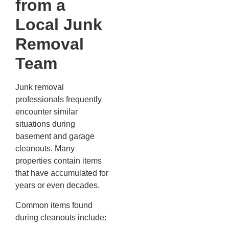
from a
Local Junk
Removal
Team
Junk removal
professionals frequently
encounter similar
situations during
basement and garage
cleanouts. Many
properties contain items
that have accumulated for
years or even decades.
Common items found
during cleanouts include: