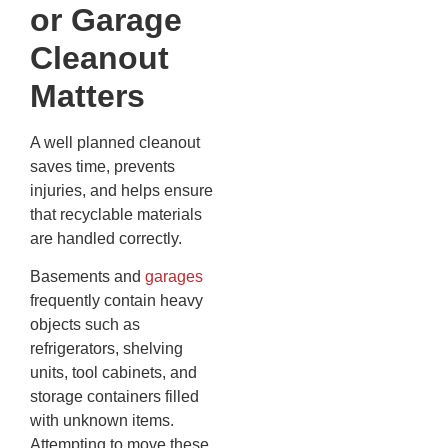
or Garage
Cleanout
Matters
A well planned cleanout
saves time, prevents
injuries, and helps ensure
that recyclable materials
are handled correctly.
Basements and
garages
frequently contain heavy
objects such as
refrigerators, shelving
units, tool cabinets, and
storage containers filled
with unknown items.
Attempting to move these