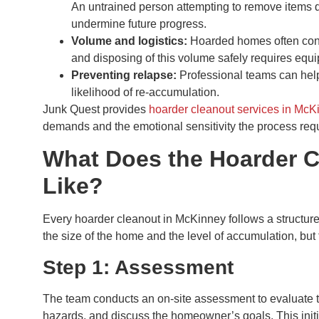
An untrained person attempting to remove items 
undermine future progress.
Volume and logistics:
Hoarded homes often conta
and disposing of this volume safely requires equi
Preventing relapse:
Professional teams can help
likelihood of re-accumulation.
Junk Quest provides
hoarder cleanout services in McK
demands and the emotional sensitivity the process req
What Does the Hoarder 
Like?
Every hoarder cleanout in McKinney follows a structur
the size of the home and the level of accumulation, but
Step 1: Assessment
The team conducts an on-site assessment to evaluate the 
hazards, and discuss the homeowner’s goals. This init