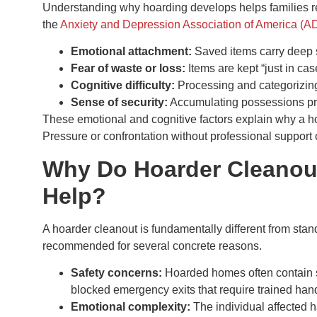
Understanding why hoarding develops helps families r
the
Anxiety and Depression Association of America (
Emotional attachment:
Saved items carry deep 
Fear of waste or loss:
Items are kept “just in case
Cognitive difficulty:
Processing and categorizing 
Sense of security:
Accumulating possessions pr
These emotional and cognitive factors explain why a hoa
Pressure or confrontation without professional support o
Why Do Hoarder Cleanout
Help?
A hoarder cleanout is fundamentally different from stan
recommended for several concrete reasons.
Safety concerns:
Hoarded homes often contain st
blocked emergency exits that require trained hand
Emotional complexity:
The individual affected h