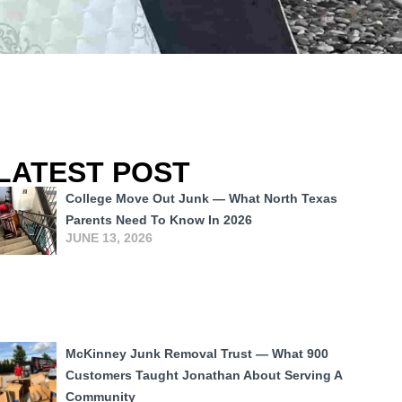
LATEST POST
College Move Out Junk — What North Texas
Parents Need To Know In 2026
JUNE 13, 2026
McKinney Junk Removal Trust — What 900
Customers Taught Jonathan About Serving A
Community