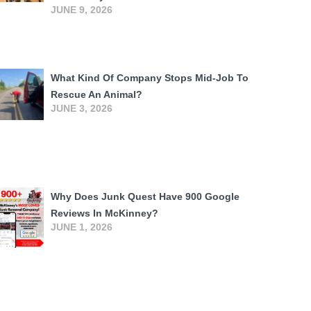
JUNE 9, 2026
What Kind Of Company Stops Mid-Job To
Rescue An Animal?
JUNE 3, 2026
Why Does Junk Quest Have 900 Google
Reviews In McKinney?
JUNE 1, 2026