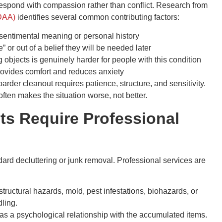
espond with compassion rather than conflict. Research from
ADAA)
identifies several common contributing factors:
sentimental meaning or personal history
” or out of a belief they will be needed later
objects is genuinely harder for people with this condition
ovides comfort and reduces anxiety
rder cleanout requires patience, structure, and sensitivity.
ften makes the situation worse, not better.
s Require Professional
dard decluttering or junk removal. Professional services are
ructural hazards, mold, pest infestations, biohazards, or
ling.
as a psychological relationship with the accumulated items.