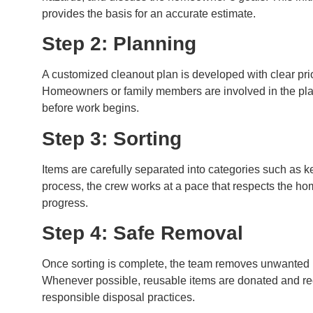
provides the basis for an accurate estimate.
Step 2: Planning
A customized cleanout plan is developed with clear priori
Homeowners or family members are involved in the plan
before work begins.
Step 3: Sorting
Items are carefully separated into categories such as k
process, the crew works at a pace that respects the 
progress.
Step 4: Safe Removal
Once sorting is complete, the team removes unwanted 
Whenever possible, reusable items are donated and recy
responsible disposal practices.