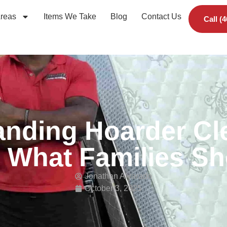
Areas
Items We Take
Blog
Contact Us
Call (
nding Hoarder Cl
 What Families S
Jonathan Alvarado
October 3, 2025