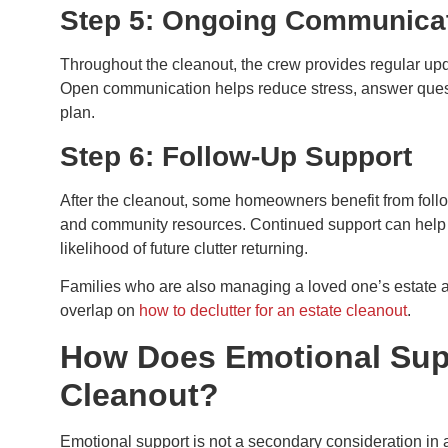
Step 5: Ongoing Communica
Throughout the cleanout, the crew provides regular u
Open communication helps reduce stress, answer questi
plan.
Step 6: Follow-Up Support
After the cleanout, some homeowners benefit from follow
and community resources. Continued support can help 
likelihood of future clutter returning.
Families who are also managing a loved one’s estate a
overlap on
how to declutter for an estate cleanout
.
How Does Emotional Supp
Cleanout?
Emotional support is not a secondary consideration in a 