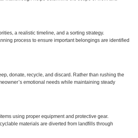
ties, a realistic timeline, and a sorting strategy.
ning process to ensure important belongings are identified
eep, donate, recycle, and discard. Rather than rushing the
homeowner’s emotional needs while maintaining steady
items using proper equipment and protective gear.
clable materials are diverted from landfills through