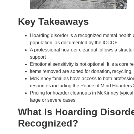
Key Takeaways
Hoarding disorder is a recognized mental health c
population, as documented by the IOCDF
A professional hoarder cleanout follows a struct
support
Emotional sensitivity is not optional. It is a cor
Items removed are sorted for donation, recycling, 
McKinney families have access to both professio
resources including the Peace of Mind Hoarders
Pricing for hoarder cleanouts in McKinney typicall
large or severe cases
What Is Hoarding Disorde
Recognized?