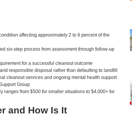
ondition affecting approximately 2 to 6 percent of the
ured six-step process from assessment through follow-up
e requirement for a successful cleanout outcome
and responsible disposal rather than defaulting to landfill
nal cleanout services and ongoing mental health support
 Support Group
y ranges from $500 for smaller situations to $4,000+ for
r and How Is It