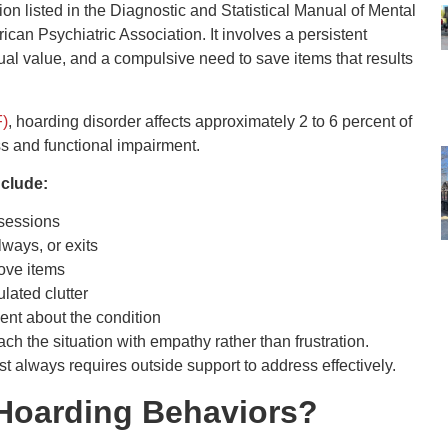
on listed in the Diagnostic and Statistical Manual of Mental
ican Psychiatric Association. It involves a persistent
tual value, and a compulsive need to save items that results
F)
, hoarding disorder affects approximately 2 to 6 percent of
ss and functional impairment.
nclude:
ssessions
lways, or exits
move items
lated clutter
nt about the condition
ch the situation with empathy rather than frustration.
t always requires outside support to address effectively.
Hoarding Behaviors?