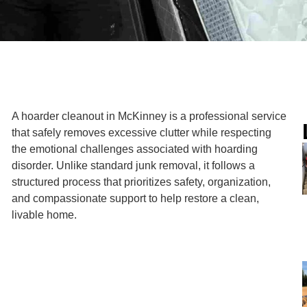
A hoarder cleanout in McKinney is a professional service
that safely removes excessive clutter while respecting
the emotional challenges associated with hoarding
disorder. Unlike standard junk removal, it follows a
structured process that prioritizes safety, organization,
and compassionate support to help restore a clean,
livable home.