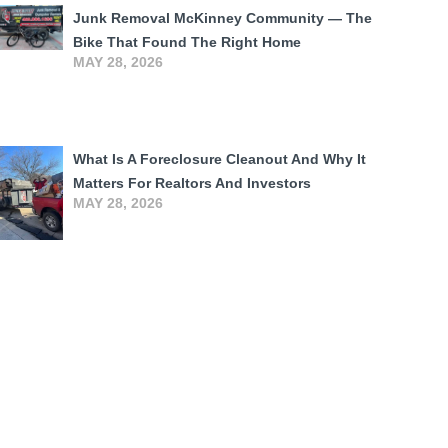
Junk Removal McKinney Community — The
Bike That Found The Right Home
MAY 28, 2026
What Is A Foreclosure Cleanout And Why It
Matters For Realtors And Investors
MAY 28, 2026