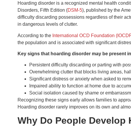
Hoarding disorder is a recognized mental health conditi
Disorders, Fifth Edition (
DSM-5
), published by the Amer
difficulty discarding possessions regardless of their ac
in dangerous levels of clutter.
According to the
International OCD Foundation (IOCD
the population and is associated with significant distre
Key signs that hoarding disorder may be present i
Persistent difficulty discarding or parting with po
Overwhelming clutter that blocks living areas, hal
Significant distress or anxiety when asked to re
Impaired ability to function at home due to accumu
Social isolation caused by shame or embarrassme
Recognizing these signs early allows families to approa
Hoarding disorder rarely improves on its own and almos
Why Do People Develop 