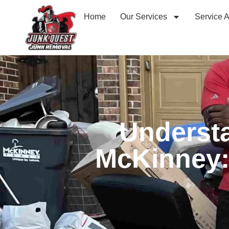
Home
Our Services
Service 
Understa
McKinney: