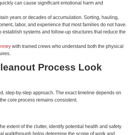
quickly can cause significant emotional harm and
in years or decades of accumulation. Sorting, hauling,
pment, labor, and experience that most families do not have.
 establish systems and follow-up structures that reduce the
inney
with trained crews who understand both the physical
uires.
Cleanout Process Look
ed, step-by-step approach. The exact timeline depends on
 the core process remains consistent.
extent of the clutter, identify potential health and safety
ial walkthrough helps determine the scope of work and