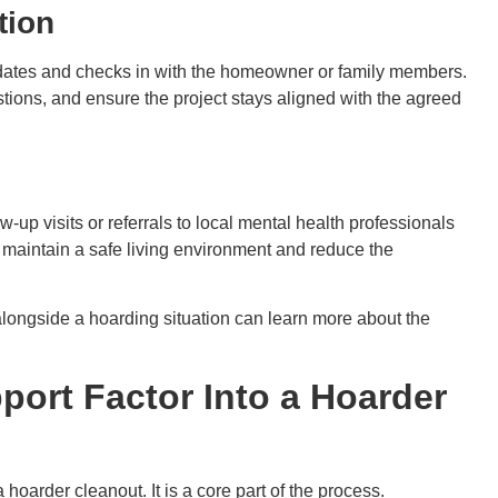
tion
pdates and checks in with the homeowner or family members.
ons, and ensure the project stays aligned with the agreed
-up visits or referrals to local mental health professionals
maintain a safe living environment and reduce the
longside a hoarding situation can learn more about the
ort Factor Into a Hoarder
hoarder cleanout. It is a core part of the process.