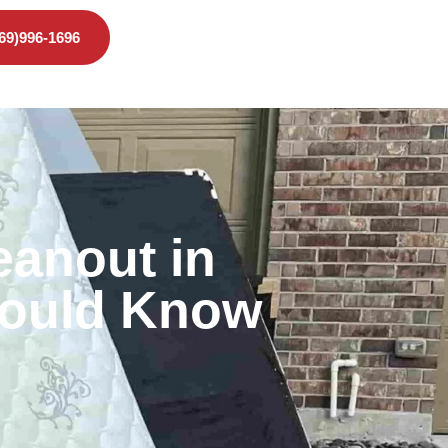
469)996-1696
eanout in
hould Know