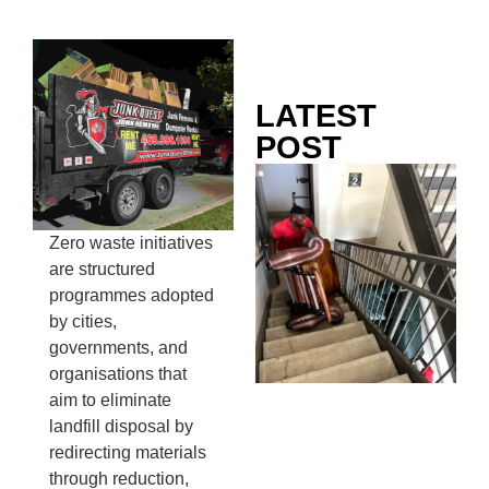
LATEST
POST
Co
Mo
Ou
Zero waste initiatives
Ju
are structured
Wh
programmes adopted
No
by cities,
Te
governments, and
Pa
organisations that
Ne
aim to eliminate
To
landfill disposal by
Kn
redirecting materials
In
through reduction,
JU