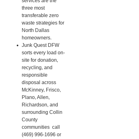
services are the
three most
transferable zero
waste strategies for
North Dallas
homeowners.
Junk Quest DFW
sorts every load on-
site for donation,
recycling, and
responsible
disposal across
McKinney, Frisco,
Plano, Allen,
Richardson, and
surrounding Collin
County
communities call
(469) 996-1696 or