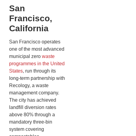
San
Francisco,
California
San Francisco operates
one of the most advanced
municipal zero
waste
programmes in the United
States
, run through its
long-term partnership with
Recology, a waste
management company.
The city has achieved
landfill diversion rates
above 80% through a
mandatory three-bin
system covering