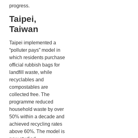
progress.
Taipei,
Taiwan
Taipei implemented a
“polluter pays” model in
which residents purchase
official rubbish bags for
landfill waste, while
recyclables and
compostables are
collected free. The
programme reduced
household waste by over
50% within a decade and
achieved recycling rates
above 60%. The model is