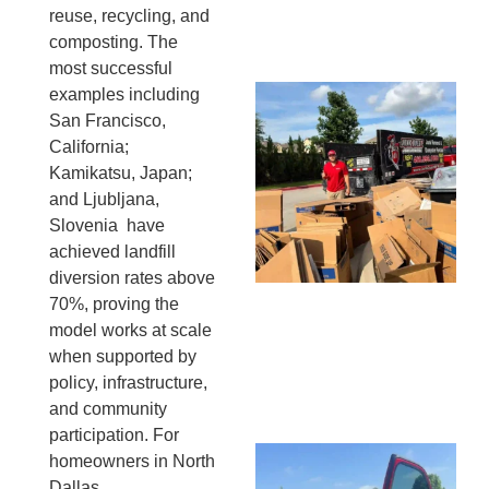
reuse, recycling, and
13,
20
composting. The
most successful
examples including
Mc
San Francisco,
Ju
California;
Re
Kamikatsu, Japan;
Tr
and Ljubljana,
Wh
Slovenia have
Cu
achieved landfill
Ta
diversion rates above
Jo
70%, proving the
Ab
model works at scale
Se
when supported by
Co
JU
policy, infrastructure,
20
and community
participation. For
Wh
homeowners in North
Ki
Dallas,