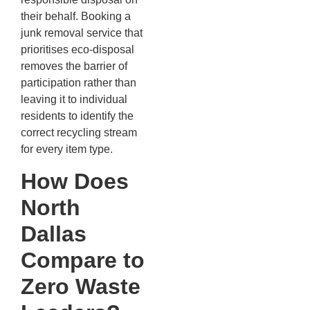
their behalf. Booking a
junk removal service that
prioritises eco-disposal
removes the barrier of
participation rather than
leaving it to individual
residents to identify the
correct recycling stream
for every item type.
How Does
North
Dallas
Compare to
Zero Waste