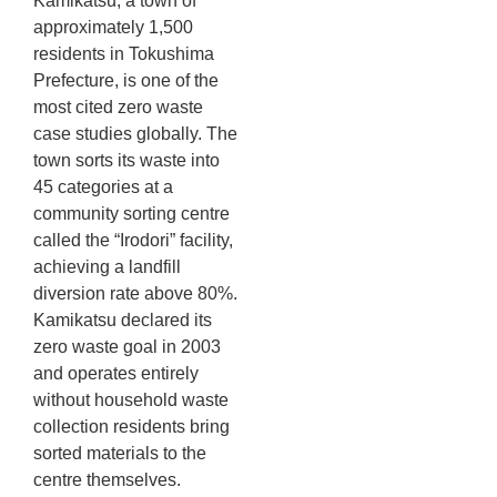
Kamikatsu, a town of
approximately 1,500
residents in Tokushima
Prefecture, is one of the
most cited zero waste
case studies globally. The
town sorts its waste into
45 categories at a
community sorting centre
called the “Irodori” facility,
achieving a landfill
diversion rate above 80%.
Kamikatsu declared its
zero waste goal in 2003
and operates entirely
without household waste
collection residents bring
sorted materials to the
centre themselves.