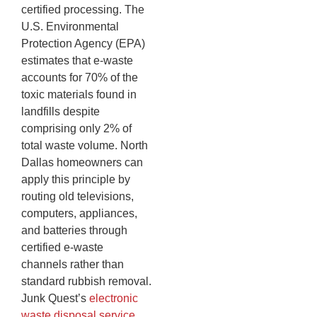
certified processing. The
U.S. Environmental
Protection Agency (EPA)
estimates that e-waste
accounts for 70% of the
toxic materials found in
landfills despite
comprising only 2% of
total waste volume. North
Dallas homeowners can
apply this principle by
routing old televisions,
computers, appliances,
and batteries through
certified e-waste
channels rather than
standard rubbish removal.
Junk Quest’s
electronic
waste disposal service