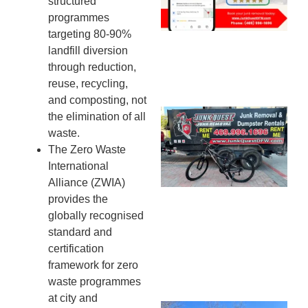
structured
20
programmes
targeting 80-90%
landfill diversion
through reduction,
reuse, recycling,
and composting, not
Ju
the elimination of all
Re
waste.
Mc
The Zero Waste
Co
International
— 
Alliance (ZWIA)
Th
provides the
Fo
globally recognised
Ri
standard and
Ho
certification
MA
framework for zero
20
waste programmes
at city and