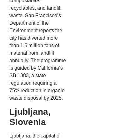
compostables,
recyclables, and landfill
waste. San Francisco’s
Department of the
Environment reports the
city has diverted more
than 1.5 million tons of
material from landfill
annually. The programme
is guided by California’s
SB 1383, a state
regulation requiring a
75% reduction in organic
waste disposal by 2025.
Ljubljana,
Slovenia
Ljubljana, the capital of