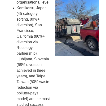
Wh
organisational level.
Fo
Kamikatsu, Japan
Cl
(45-category
An
sorting, 80%+
Ma
diversion), San
Re
Francisco,
An
California (80%+
In
diversion via
MA
Recology
20
partnership),
Ljubljana, Slovenia
(68% diversion
achieved in three
years), and Taipei,
Taiwan (50% waste
reduction via
polluter-pays
model) are the most
studied success