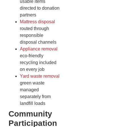
usable items
directed to donation
partners
Mattress disposal
routed through
responsible
disposal channels
Appliance removal
eco-friendly
recycling included
on every job
Yard waste removal
green waste
managed
separately from
landfill loads
Community
Participation