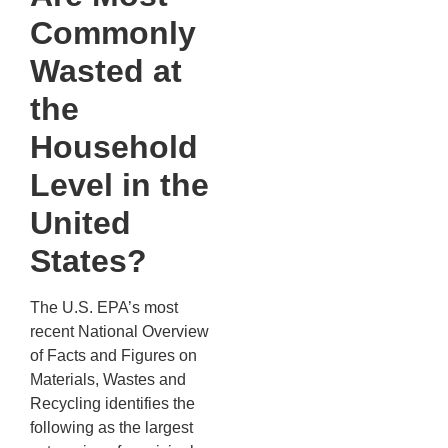
Commonly
Wasted at
the
Household
Level in the
United
States?
The U.S. EPA’s most
recent National Overview
of Facts and Figures on
Materials, Wastes and
Recycling identifies the
following as the largest