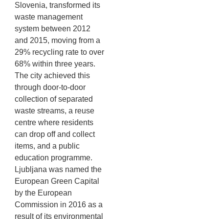
Slovenia, transformed its
waste management
system between 2012
and 2015, moving from a
29% recycling rate to over
68% within three years.
The city achieved this
through door-to-door
collection of separated
waste streams, a reuse
centre where residents
can drop off and collect
items, and a public
education programme.
Ljubljana was named the
European Green Capital
by the European
Commission in 2016 as a
result of its environmental