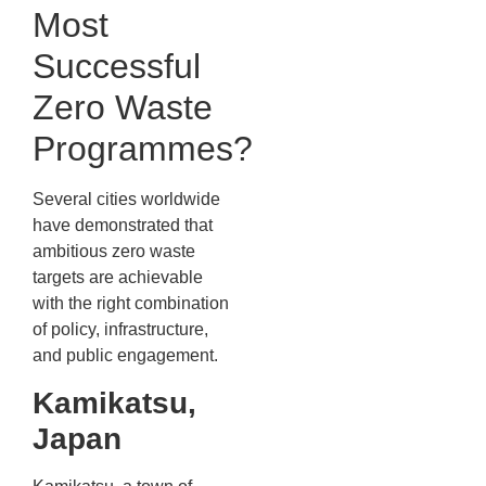
Most
Successful
Zero Waste
Programmes?
Several cities worldwide
have demonstrated that
ambitious zero waste
targets are achievable
with the right combination
of policy, infrastructure,
and public engagement.
Kamikatsu,
Japan