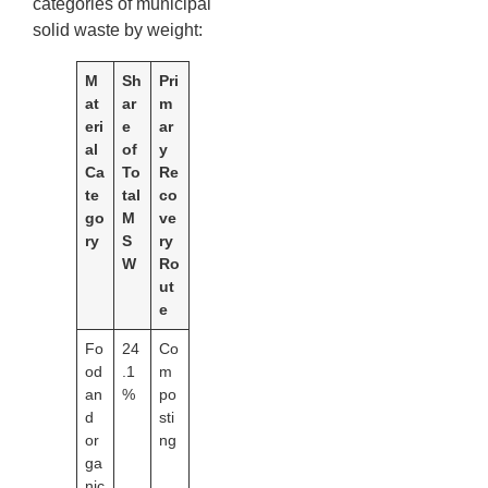
categories of municipal
solid waste by weight:
M
Sh
Pri
at
ar
m
eri
e
ar
al
of
y
Ca
To
Re
te
tal
co
go
M
ve
ry
S
ry
W
Ro
ut
e
Fo
24
Co
od
.1
m
an
%
po
d
sti
or
ng
ga
nic