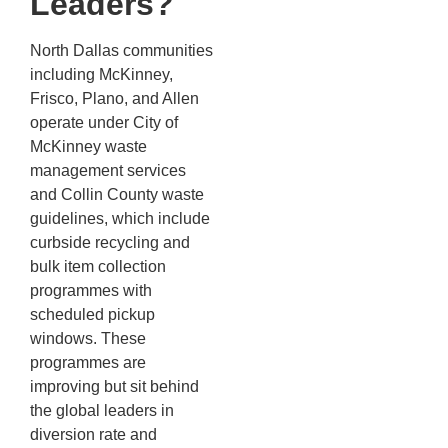
Leaders?
North Dallas communities
including McKinney,
Frisco, Plano, and Allen
operate under City of
McKinney waste
management services
and Collin County waste
guidelines, which include
curbside recycling and
bulk item collection
programmes with
scheduled pickup
windows. These
programmes are
improving but sit behind
the global leaders in
diversion rate and