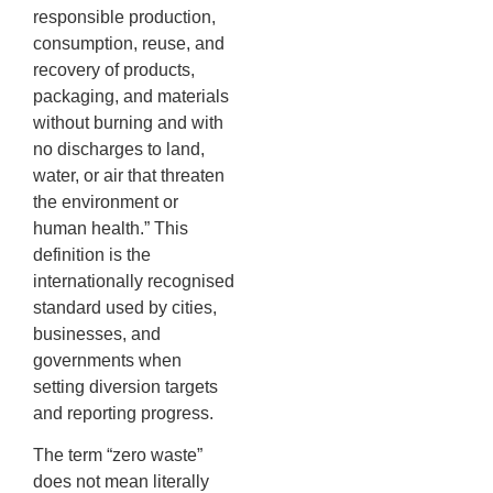
responsible production,
consumption, reuse, and
recovery of products,
packaging, and materials
without burning and with
no discharges to land,
water, or air that threaten
the environment or
human health.” This
definition is the
internationally recognised
standard used by cities,
businesses, and
governments when
setting diversion targets
and reporting progress.
The term “zero waste”
does not mean literally