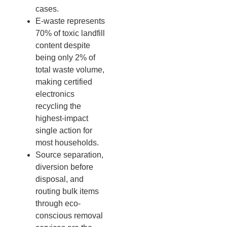
cases.
E-waste represents
70% of toxic landfill
content despite
being only 2% of
total waste volume,
making certified
electronics
recycling the
highest-impact
single action for
most households.
Source separation,
diversion before
disposal, and
routing bulk items
through eco-
conscious removal