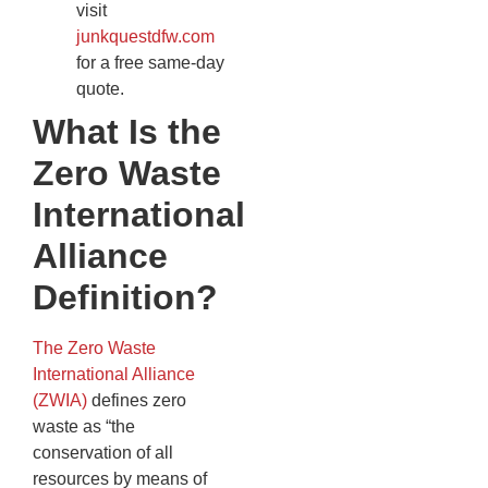
visit
junkquestdfw.com
for a free same-day
quote.
What Is the
Zero Waste
International
Alliance
Definition?
The Zero Waste
International Alliance
(ZWIA)
defines zero
waste as “the
conservation of all
resources by means of