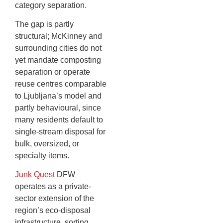
category separation.
The gap is partly
structural; McKinney and
surrounding cities do not
yet mandate composting
separation or operate
reuse centres comparable
to Ljubljana’s model and
partly behavioural, since
many residents default to
single-stream disposal for
bulk, oversized, or
specialty items.
Junk Quest
DFW
operates as a private-
sector extension of the
region’s eco-disposal
infrastructure, sorting