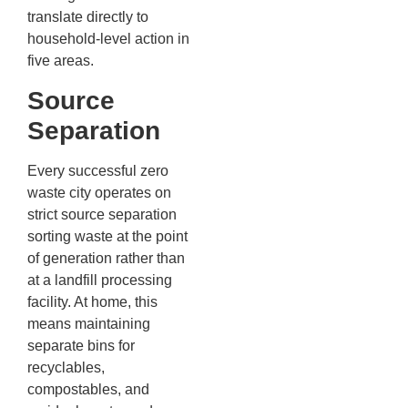
translate directly to
household-level action in
five areas.
Source
Separation
Every successful zero
waste city operates on
strict source separation
sorting waste at the point
of generation rather than
at a landfill processing
facility. At home, this
means maintaining
separate bins for
recyclables,
compostables, and