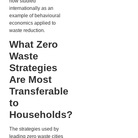
now studied
internationally as an
example of behavioural
economics applied to
waste reduction.
What Zero
Waste
Strategies
Are Most
Transferable
to
Households?
The strategies used by
leading zero waste cities