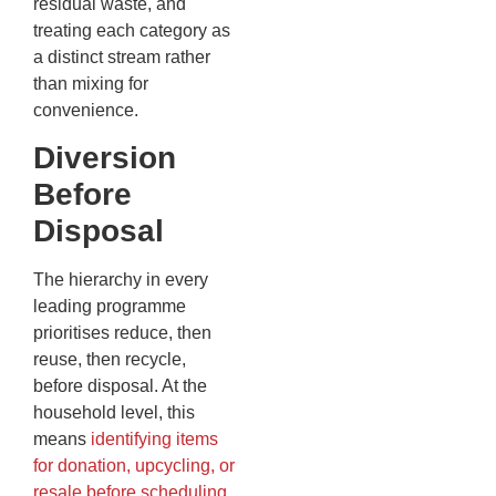
residual waste, and
treating each category as
a distinct stream rather
than mixing for
convenience.
Diversion
Before
Disposal
The hierarchy in every
leading programme
prioritises reduce, then
reuse, then recycle,
before disposal. At the
household level, this
means
identifying items
for donation, upcycling, or
resale before scheduling