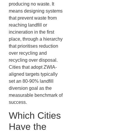
producing no waste. It
means designing systems
that prevent waste from
reaching landfill or
incineration in the first
place, through a hierarchy
that prioritises reduction
over recycling and
recycling over disposal.
Cities that adopt ZWIA-
aligned targets typically
set an 80-90% landfill
diversion goal as the
measurable benchmark of
success.
Which Cities
Have the