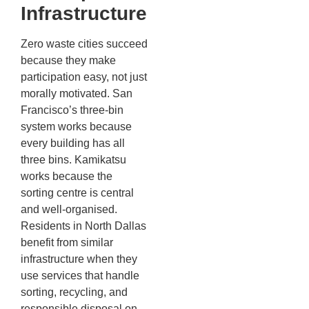
Infrastructure
Zero waste cities succeed
because they make
participation easy, not just
morally motivated. San
Francisco’s three-bin
system works because
every building has all
three bins. Kamikatsu
works because the
sorting centre is central
and well-organised.
Residents in North Dallas
benefit from similar
infrastructure when they
use services that handle
sorting, recycling, and
responsible disposal on