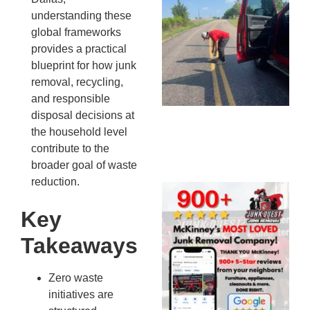
Co
understanding these
St
global frameworks
Mi
provides a practical
To
blueprint for how junk
Re
removal, recycling,
An
and responsible
An
disposal decisions at
JU
the household level
20
contribute to the
broader goal of waste
reduction.
Wh
Ju
Key
Qu
Takeaways
Ha
Go
Re
Zero waste
Mc
initiatives are
JU