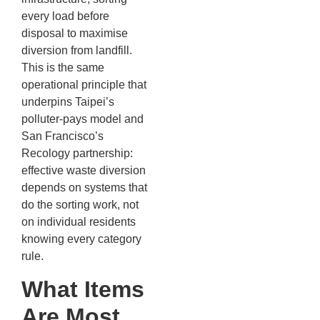
every load before
disposal to maximise
diversion from landfill.
This is the same
operational principle that
underpins Taipei’s
polluter-pays model and
San Francisco’s
Recology partnership:
effective waste diversion
depends on systems that
do the sorting work, not
on individual residents
knowing every category
rule.
What Items
Are Most