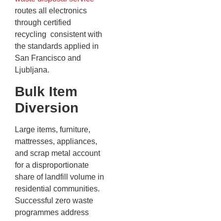
routes all electronics
through certified
recycling consistent with
the standards applied in
San Francisco and
Ljubljana.
Bulk Item
Diversion
Large items, furniture,
mattresses, appliances,
and scrap metal account
for a disproportionate
share of landfill volume in
residential communities.
Successful zero waste
programmes address