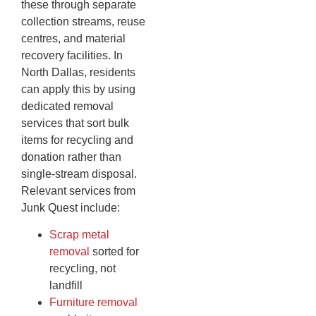
these through separate
collection streams, reuse
centres, and material
recovery facilities. In
North Dallas, residents
can apply this by using
dedicated removal
services that sort bulk
items for recycling and
donation rather than
single-stream disposal.
Relevant services from
Junk Quest include:
Scrap metal
removal
sorted for
recycling, not
landfill
Furniture removal