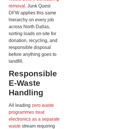
removal
. Junk Quest
DFW applies this same
hierarchy on every job
across North Dallas,
sorting loads on-site for
donation, recycling, and
responsible disposal
before anything goes to
landfill.
Responsible
E-Waste
Handling
All leading
zero waste
programmes treat
electronics as a separate
waste
stream requiring