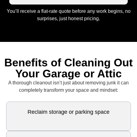
You’ll receive a flat-rate quote before any work begins, no
surprises, just honest pricing.
Benefits of Cleaning Out
Your Garage or Attic
A thorough cleanout isn’t just about removing junk it can
completely transform your space and mindset:
Reclaim storage or parking space