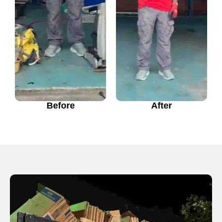
Before
After