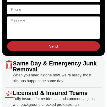
Send
Same Day & Emergency Junk
Removal
When you need it gone now, we’re ready, most
pickups happen the same day.
Licensed & Insured Teams
Fully insured for residential and commercial jobs,
with background checked professionals.