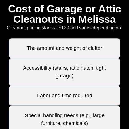
Cost of Garage or Attic
Cleanouts in Melissa
Cleanout pricing starts at $120 and varies depending on:
The amount and weight of clutter
Accessibility (stairs, attic hatch, tight
garage)
Labor and time required
Special handling needs (e.g., large
furniture, chemicals)