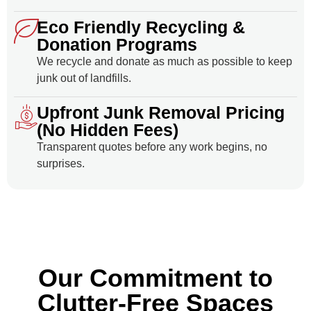
Eco Friendly Recycling &
Donation Programs
We recycle and donate as much as possible to keep
junk out of landfills.
Upfront Junk Removal Pricing
(No Hidden Fees)
Transparent quotes before any work begins, no
surprises.
Our Commitment to
Clutter-Free Spaces