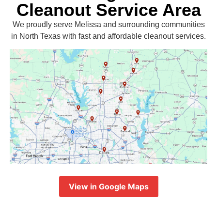
Cleanout Service Area
We proudly serve Melissa and surrounding communities
in North Texas with fast and affordable cleanout services.
View in Google Maps