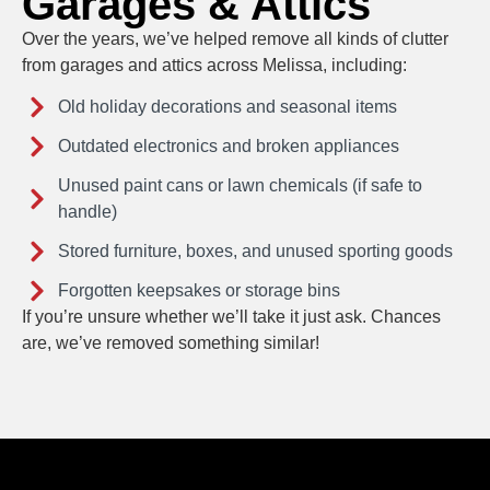
Garages & Attics
Over the years, we’ve helped remove all kinds of clutter
from garages and attics across Melissa, including:
Old holiday decorations and seasonal items
Outdated electronics and broken appliances
Unused paint cans or lawn chemicals (if safe to
handle)
Stored furniture, boxes, and unused sporting goods
Forgotten keepsakes or storage bins
If you’re unsure whether we’ll take it just ask. Chances
are, we’ve removed something similar!