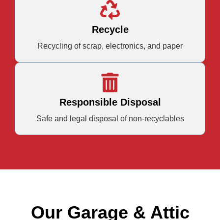
Recycle
Recycling of scrap, electronics, and paper
Responsible Disposal
Safe and legal disposal of non-recyclables
Our Garage & Attic