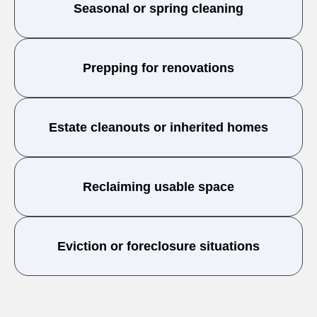
Seasonal or spring cleaning
Prepping for renovations
Estate cleanouts or inherited homes
Reclaiming usable space
Eviction or foreclosure situations