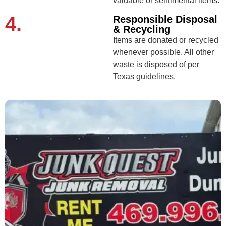
valuable or sentimental items.
4.
Responsible Disposal
& Recycling
Items are donated or recycled
whenever possible. All other
waste is disposed of per
Texas guidelines.