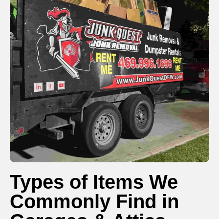
Types of Items We
Commonly Find in