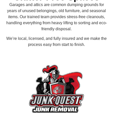
Garages and attics are common dumping grounds for
years of unused belongings, old furniture, and seasonal
items. Our trained team provides stress-free cleanouts,
handling everything from heavy lifting to sorting and eco-
friendly disposal.
We’re local, licensed, and fully insured and we make the
process easy from start to finish.