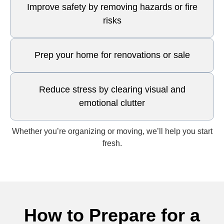
Improve safety by removing hazards or fire
risks
Prep your home for renovations or sale
Reduce stress by clearing visual and
emotional clutter
Whether you’re organizing or moving, we’ll help you start
fresh.
How to Prepare for a