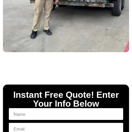
Instant Free Quote! Enter
Your Info Below