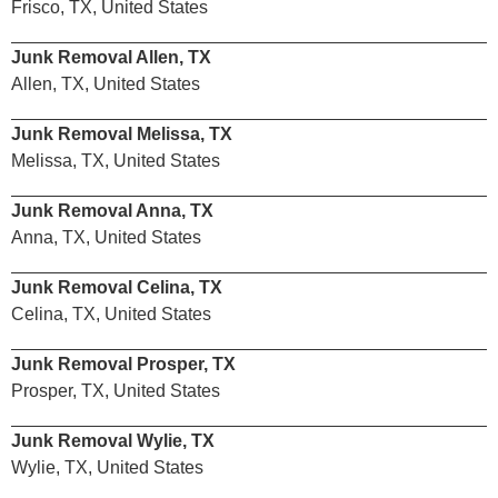
Frisco, TX, United States
Junk Removal Allen, TX
Allen, TX, United States
Junk Removal Melissa, TX
Melissa, TX, United States
Junk Removal Anna, TX
Anna, TX, United States
Junk Removal Celina, TX
Celina, TX, United States
Junk Removal Prosper, TX
Prosper, TX, United States
Junk Removal Wylie, TX
Wylie, TX, United States