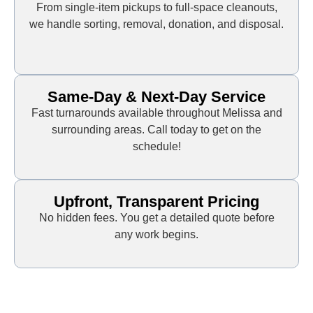
From single-item pickups to full-space cleanouts,
we handle sorting, removal, donation, and disposal.
Same-Day & Next-Day Service
Fast turnarounds available throughout Melissa and
surrounding areas. Call today to get on the
schedule!
Upfront, Transparent Pricing
No hidden fees. You get a detailed quote before
any work begins.