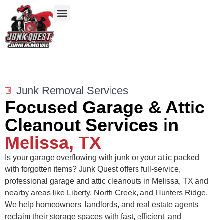
Our Services
Service Areas
Items We Take
Junk Removal Services
Focused Garage & Attic
Cleanout Services in
Melissa, TX
Is your garage overflowing with junk or your attic packed
with forgotten items? Junk Quest offers full-service,
professional garage and attic cleanouts in Melissa, TX and
nearby areas like Liberty, North Creek, and Hunters Ridge.
We help homeowners, landlords, and real estate agents
reclaim their storage spaces with fast, efficient, and