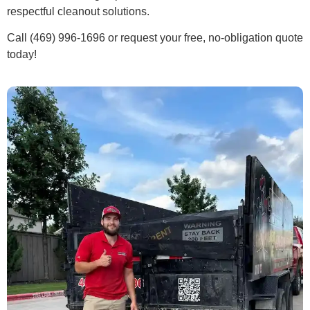
respectful cleanout solutions.
Call (469) 996-1696 or request your free, no-obligation quote
today!