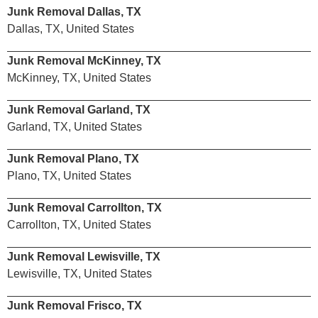
Junk Removal Dallas, TX
Dallas, TX, United States
Junk Removal McKinney, TX
McKinney, TX, United States
Junk Removal Garland, TX
Garland, TX, United States
Junk Removal Plano, TX
Plano, TX, United States
Junk Removal Carrollton, TX
Carrollton, TX, United States
Junk Removal Lewisville, TX
Lewisville, TX, United States
Junk Removal Frisco, TX