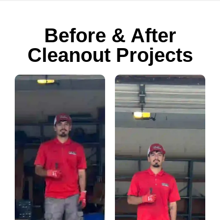
Before & After
Cleanout Projects