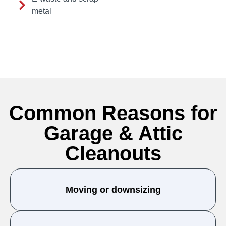
metal
Common Reasons for
Garage & Attic
Cleanouts
Moving or downsizing