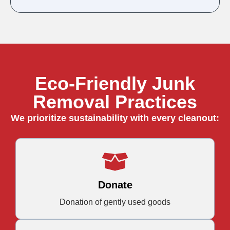
Eco-Friendly Junk
Removal Practices
We prioritize sustainability with every cleanout:
Donate
Donation of gently used goods