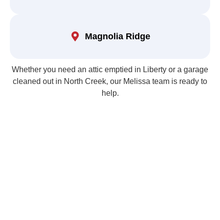
Magnolia Ridge
Whether you need an attic emptied in Liberty or a garage
cleaned out in North Creek, our Melissa team is ready to
help.
Email Us for Garage &
Attic Cleanout Services
Free, No-Obligation Estimates — Same-Day Appointments
Available!