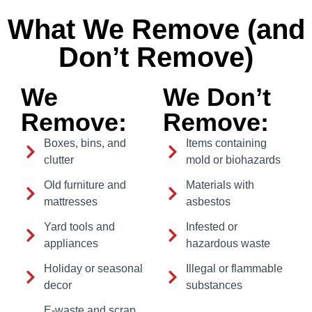
What We Remove (and
Don’t Remove)
We
We Don’t
Remove:
Remove:
Boxes, bins, and
Items containing
clutter
mold or biohazards
Old furniture and
Materials with
mattresses
asbestos
Yard tools and
Infested or
appliances
hazardous waste
Holiday or seasonal
Illegal or flammable
decor
substances
E-waste and scrap