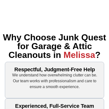
Why Choose Junk Quest
for Garage & Attic
Cleanouts in
Melissa
?
Respectful, Judgment-Free Help
We understand how overwhelming clutter can be.
Our team works with professionalism and care to
ensure a smooth experience.
Experienced, Full-Service Team