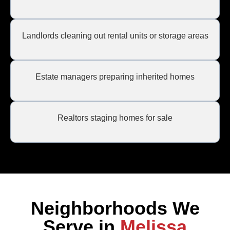
Landlords cleaning out rental units or storage areas
Estate managers preparing inherited homes
Realtors staging homes for sale
Neighborhoods We
Serve in
Melissa