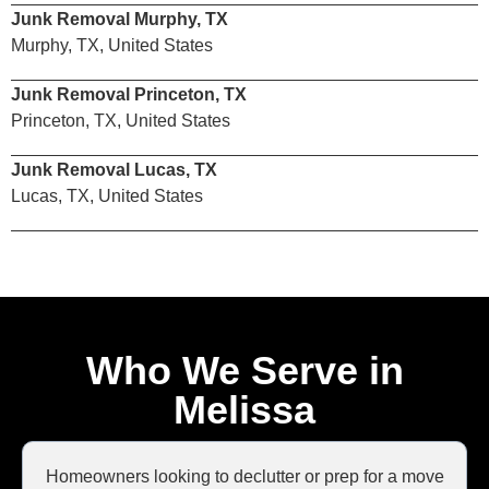
Junk Removal Murphy, TX
Murphy, TX, United States
Junk Removal Princeton, TX
Princeton, TX, United States
Junk Removal Lucas, TX
Lucas, TX, United States
Who We Serve in
Melissa
Homeowners looking to declutter or prep for a move