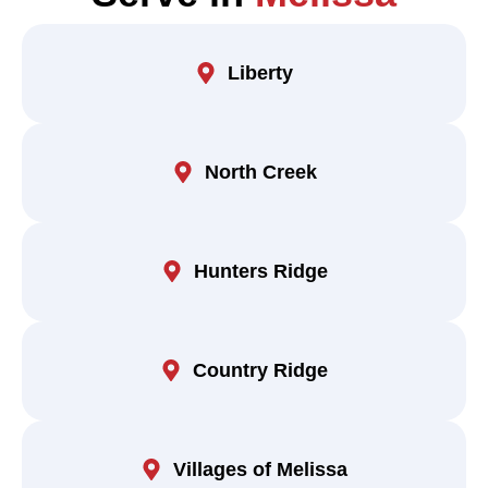
Liberty
North Creek
Hunters Ridge
Country Ridge
Villages of Melissa