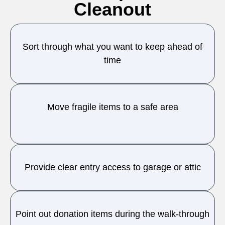
Cleanout
Sort through what you want to keep ahead of
time
Move fragile items to a safe area
Provide clear entry access to garage or attic
Point out donation items during the walk-through