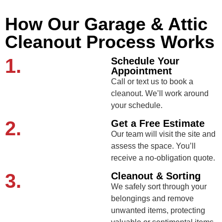
How Our Garage & Attic
Cleanout Process Works
1.
Schedule Your
Appointment
Call or text us to book a
cleanout. We’ll work around
your schedule.
2.
Get a Free Estimate
Our team will visit the site and
assess the space. You’ll
receive a no-obligation quote.
3.
Cleanout & Sorting
We safely sort through your
belongings and remove
unwanted items, protecting