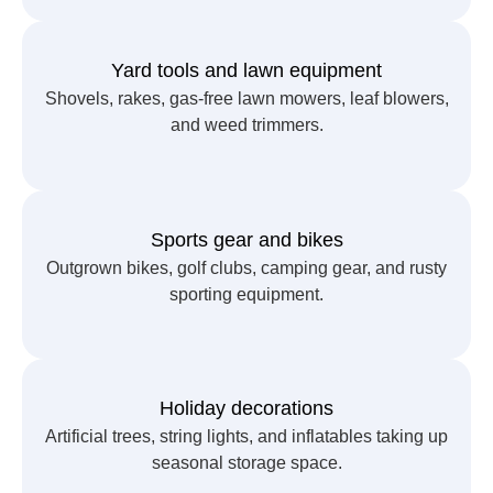
Yard tools and lawn equipment
Shovels, rakes, gas-free lawn mowers, leaf blowers,
and weed trimmers.
Sports gear and bikes
Outgrown bikes, golf clubs, camping gear, and rusty
sporting equipment.
Holiday decorations
Artificial trees, string lights, and inflatables taking up
seasonal storage space.