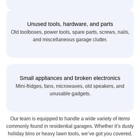
Unused tools, hardware, and parts
Old toolboxes, power tools, spare parts, screws, nails,
and miscellaneous garage clutter.
Small appliances and broken electronics
Mini-fridges, fans, microwaves, old speakers, and
unusable gadgets.
Our team is equipped to handle a wide variety of items
commonly found in residential garages. Whether it’s dusty
holiday bins or heavy lawn tools, we’ve got you covered.