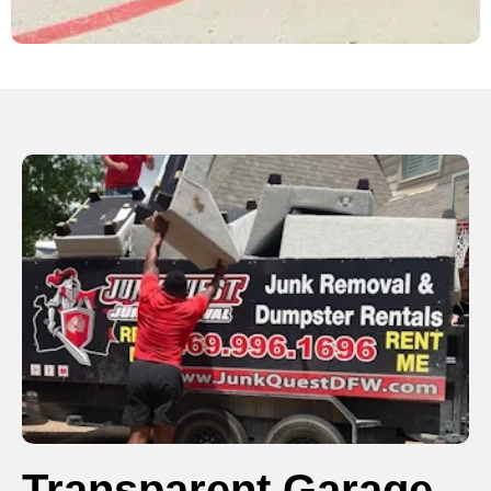
Transparent Garage