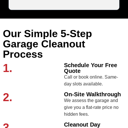
Our Simple 5-Step
Garage Cleanout
Process
1.
Schedule Your Free
Quote
Call or book online. Same-
day slots available.
2.
On-Site Walkthrough
We assess the garage and
give you a flat-rate price no
hidden fees.
3.
Cleanout Day