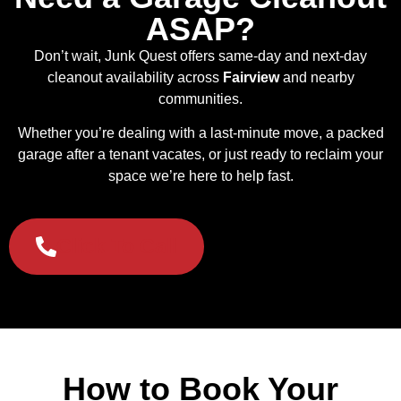
ASAP?
Don’t wait, Junk Quest offers same-day and next-day
cleanout availability across
Fairview
and nearby
communities.
Whether you’re dealing with a last-minute move, a packed
garage after a tenant vacates, or just ready to reclaim your
space we’re here to help fast.
Click To Call
How to Book Your