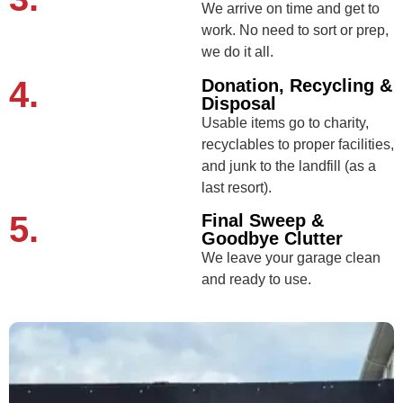
We arrive on time and get to
work. No need to sort or prep,
we do it all.
4.
Donation, Recycling &
Disposal
Usable items go to charity,
recyclables to proper facilities,
and junk to the landfill (as a
last resort).
5.
Final Sweep &
Goodbye Clutter
We leave your garage clean
and ready to use.