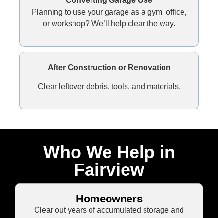
Converting Garage Use
Planning to use your garage as a gym, office,
or workshop? We’ll help clear the way.
After Construction or Renovation
Clear leftover debris, tools, and materials.
Who We Help in
Fairview
Homeowners
Clear out years of accumulated storage and