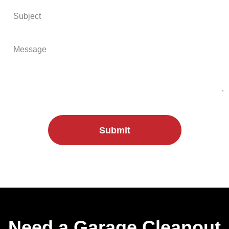
Submit
Need a Garage Cleanout