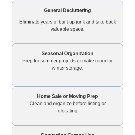
General Decluttering
Eliminate years of built-up junk and take back
valuable space.
Seasonal Organization
Prep for summer projects or make room for
winter storage.
Home Sale or Moving Prep
Clean and organize before listing or
relocating.