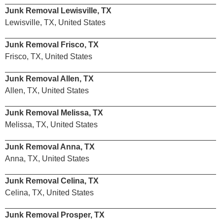
Junk Removal Lewisville, TX
Lewisville, TX, United States
Junk Removal Frisco, TX
Frisco, TX, United States
Junk Removal Allen, TX
Allen, TX, United States
Junk Removal Melissa, TX
Melissa, TX, United States
Junk Removal Anna, TX
Anna, TX, United States
Junk Removal Celina, TX
Celina, TX, United States
Junk Removal Prosper, TX