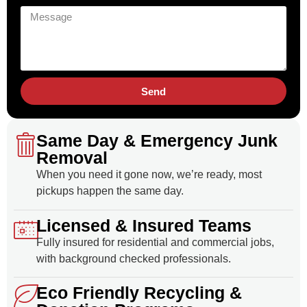
Send
Same Day & Emergency Junk
Removal
When you need it gone now, we’re ready, most
pickups happen the same day.
Licensed & Insured Teams
Fully insured for residential and commercial jobs,
with background checked professionals.
Eco Friendly Recycling &