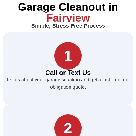
Garage Cleanout in
Fairview
Simple, Stress-Free Process
1
Call or Text Us
Tell us about your garage situation and get a fast, free, no-
obligation quote.
2