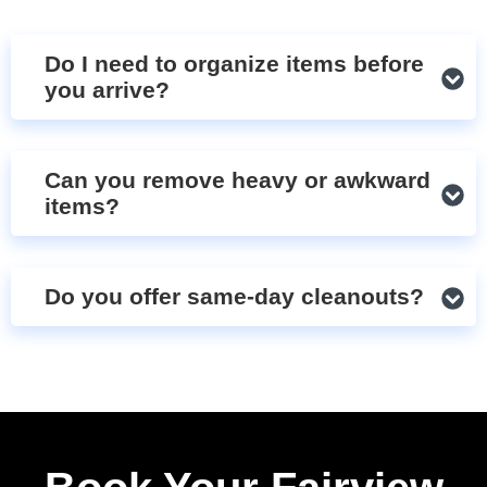
Do I need to organize items before
you arrive?
Can you remove heavy or awkward
items?
Do you offer same-day cleanouts?