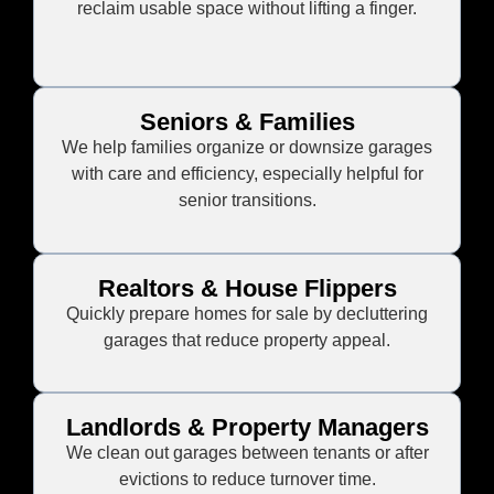
reclaim usable space without lifting a finger.
Seniors & Families
We help families organize or downsize garages
with care and efficiency, especially helpful for
senior transitions.
Realtors & House Flippers
Quickly prepare homes for sale by decluttering
garages that reduce property appeal.
Landlords & Property Managers
We clean out garages between tenants or after
evictions to reduce turnover time.