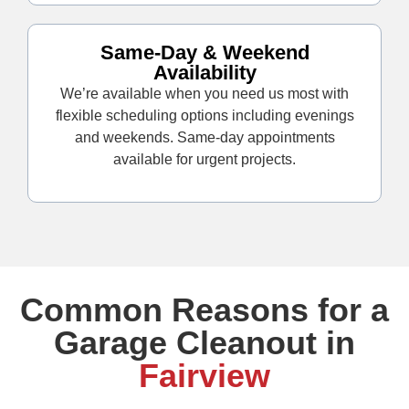
Same-Day & Weekend
Availability
We’re available when you need us most with
flexible scheduling options including evenings
and weekends. Same-day appointments
available for urgent projects.
Common Reasons for a
Garage Cleanout in
Fairview