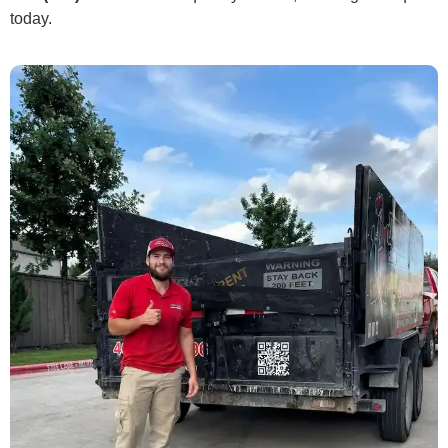
today.