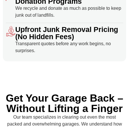
Donation Programs
We recycle and donate as much as possible to keep
junk out of landfills.
Upfront Junk Removal Pricing
(No Hidden Fees)
Transparent quotes before any work begins, no
surprises.
Get Your Garage Back –
Without Lifting a Finger
Our team specializes in clearing out even the most
packed and overwhelming garages. We understand how