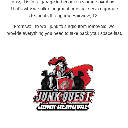
easy it is for a garage to become a storage overflow.
That’s why we offer judgment-free, full-service garage
cleanouts throughout Fairview, TX.
From wall-to-wall junk to single-item removals, we
provide everything you need to take back your space fast.