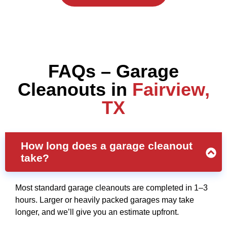
FAQs – Garage
Cleanouts in
Fairview,
TX
How long does a garage cleanout
take?
Most standard garage cleanouts are completed in 1–3
hours. Larger or heavily packed garages may take
longer, and we’ll give you an estimate upfront.