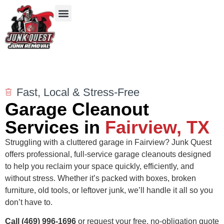
Our Services
Service Areas
Items We Take
Fast, Local & Stress-Free
Garage Cleanout
Services in
Fairview, TX
Struggling with a cluttered garage in Fairview? Junk Quest
offers professional, full-service garage cleanouts designed
to help you reclaim your space quickly, efficiently, and
without stress. Whether it’s packed with boxes, broken
furniture, old tools, or leftover junk, we’ll handle it all so you
don’t have to.
Call (469) 996-1696
or request your free, no-obligation quote