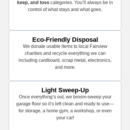
keep, and toss
categories. You’ll always be in
control of what stays and what goes.
Eco-Friendly Disposal
We donate usable items to local Fairview
charities and recycle everything we can
including cardboard, scrap metal, electronics,
and more.
Light Sweep-Up
Once everything’s out, we broom-sweep your
garage floor so it’s left clean and ready to use—
for storage, a home gym, a workshop, or even
your car!