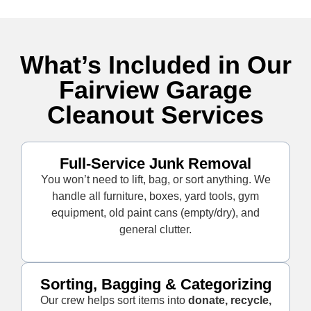
What’s Included in Our
Fairview Garage
Cleanout Services
Full-Service Junk Removal
You won’t need to lift, bag, or sort anything. We
handle all furniture, boxes, yard tools, gym
equipment, old paint cans (empty/dry), and
general clutter.
Sorting, Bagging & Categorizing
Our crew helps sort items into
donate, recycle,