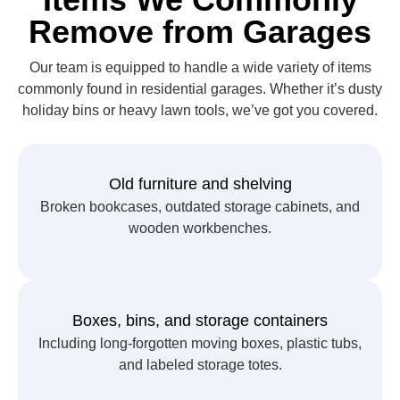
Remove from Garages
Our team is equipped to handle a wide variety of items
commonly found in residential garages. Whether it’s dusty
holiday bins or heavy lawn tools, we’ve got you covered.
Old furniture and shelving
Broken bookcases, outdated storage cabinets, and
wooden workbenches.
Boxes, bins, and storage containers
Including long-forgotten moving boxes, plastic tubs,
and labeled storage totes.