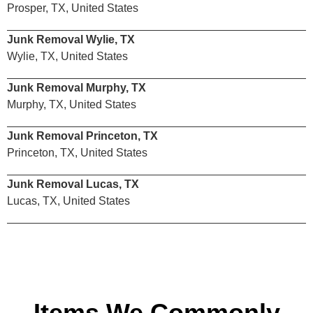
Prosper, TX, United States
Junk Removal Wylie, TX
Wylie, TX, United States
Junk Removal Murphy, TX
Murphy, TX, United States
Junk Removal Princeton, TX
Princeton, TX, United States
Junk Removal Lucas, TX
Lucas, TX, United States
Items We Commonly