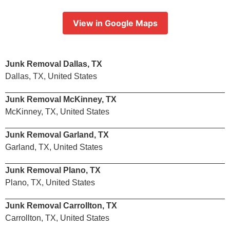
View in Google Maps
Junk Removal Dallas, TX
Dallas, TX, United States
Junk Removal McKinney, TX
McKinney, TX, United States
Junk Removal Garland, TX
Garland, TX, United States
Junk Removal Plano, TX
Plano, TX, United States
Junk Removal Carrollton, TX
Carrollton, TX, United States