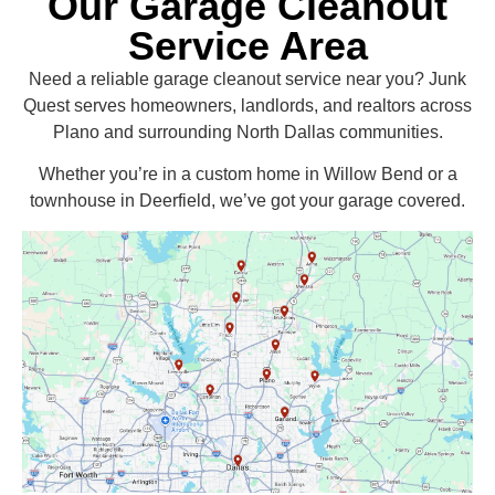
Our Garage Cleanout
Service Area
Need a reliable garage cleanout service near you? Junk
Quest serves homeowners, landlords, and realtors across
Plano and surrounding North Dallas communities.
Whether you’re in a custom home in Willow Bend or a
townhouse in Deerfield, we’ve got your garage covered.