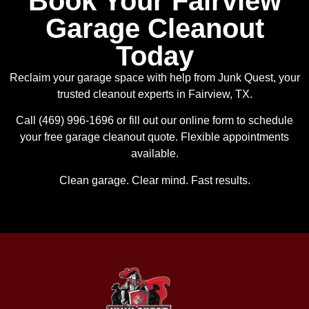
Book Your Fairview
Garage Cleanout
Today
Reclaim your garage space with help from Junk Quest, your
trusted cleanout experts in Fairview, TX.
Call (469) 996-1696 or fill out our online form to schedule
your free garage cleanout quote. Flexible appointments
available.
Clean garage. Clear mind. Fast results.