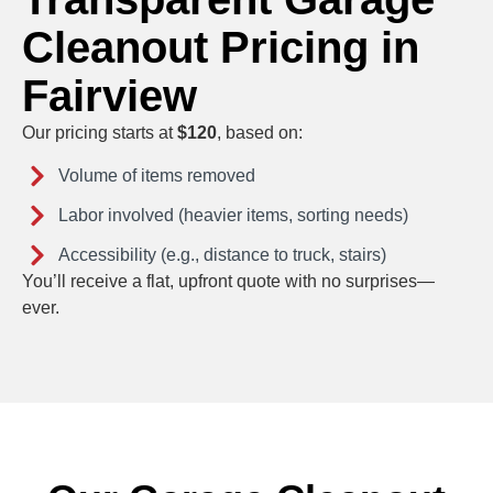
Cleanout Pricing in
Fairview
Our pricing starts at
$120
, based on:
Volume of items removed
Labor involved (heavier items, sorting needs)
Accessibility (e.g., distance to truck, stairs)
You’ll receive a flat, upfront quote with no surprises—
ever.