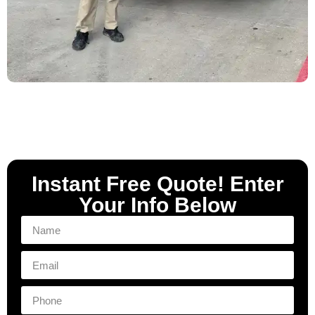
Instant Free Quote! Enter
Your Info Below