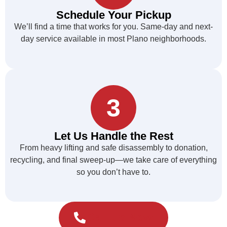
Schedule Your Pickup
We’ll find a time that works for you. Same-day and next-
day service available in most Plano neighborhoods.
3
Let Us Handle the Rest
From heavy lifting and safe disassembly to donation,
recycling, and final sweep-up—we take care of everything
so you don’t have to.
Call Us Now