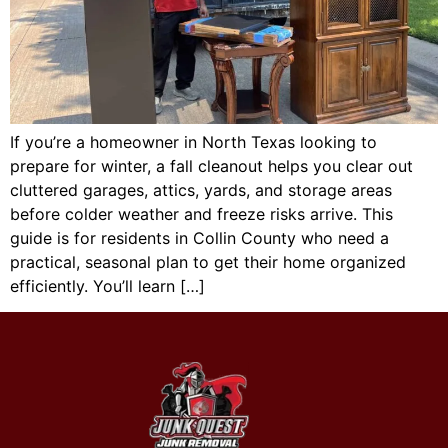
If you’re a homeowner in North Texas looking to
prepare for winter, a fall cleanout helps you clear out
cluttered garages, attics, yards, and storage areas
before colder weather and freeze risks arrive. This
guide is for residents in Collin County who need a
practical, seasonal plan to get their home organized
efficiently. You’ll learn […]