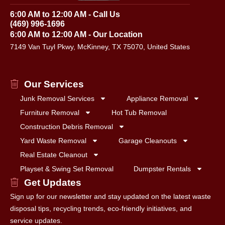
6:00 AM to 12:00 AM - Call Us
(469) 996-1696
6:00 AM to 12:00 AM - Our Location
7149 Van Tuyl Pkwy, McKinney, TX 75070, United States
Our Services
Junk Removal Services
Appliance Removal
Furniture Removal
Hot Tub Removal
Construction Debris Removal
Yard Waste Removal
Garage Cleanouts
Real Estate Cleanout
Playset & Swing Set Removal
Dumpster Rentals
Get Updates
Sign up for our newsletter and stay updated on the latest waste
disposal tips, recycling trends, eco-friendly initiatives, and
service updates.