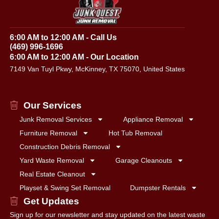
6:00 AM to 12:00 AM - Call Us
(469) 996-1696
6:00 AM to 12:00 AM - Our Location
7149 Van Tuyl Pkwy, McKinney, TX 75070, United States
Our Services
Junk Removal Services
Appliance Removal
Furniture Removal
Hot Tub Removal
Construction Debris Removal
Yard Waste Removal
Garage Cleanouts
Real Estate Cleanout
Playset & Swing Set Removal
Dumpster Rentals
Get Updates
Sign up for our newsletter and stay updated on the latest waste