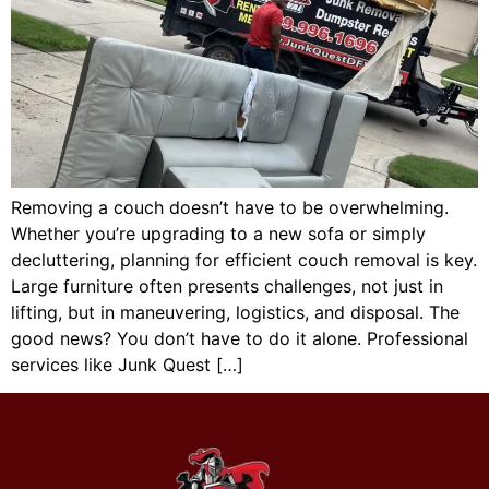
Removing a couch doesn’t have to be overwhelming.
Whether you’re upgrading to a new sofa or simply
decluttering, planning for efficient couch removal is key.
Large furniture often presents challenges, not just in
lifting, but in maneuvering, logistics, and disposal. The
good news? You don’t have to do it alone. Professional
services like Junk Quest […]