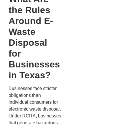
the Rules
Around E-
Waste
Disposal
for
Businesses
in Texas?
Businesses face stricter
obligations than
individual consumers for
electronic waste disposal.
Under RCRA, businesses
that generate hazardous