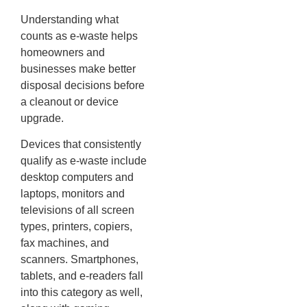
Understanding what
counts as e-waste helps
homeowners and
businesses make better
disposal decisions before
a cleanout or device
upgrade.
Devices that consistently
qualify as e-waste include
desktop computers and
laptops, monitors and
televisions of all screen
types, printers, copiers,
fax machines, and
scanners. Smartphones,
tablets, and e-readers fall
into this category as well,