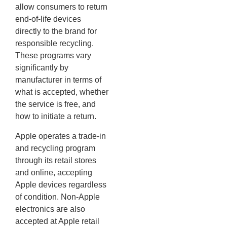
allow consumers to return
end-of-life devices
directly to the brand for
responsible recycling.
These programs vary
significantly by
manufacturer in terms of
what is accepted, whether
the service is free, and
how to initiate a return.
Apple operates a trade-in
and recycling program
through its retail stores
and online, accepting
Apple devices regardless
of condition. Non-Apple
electronics are also
accepted at Apple retail