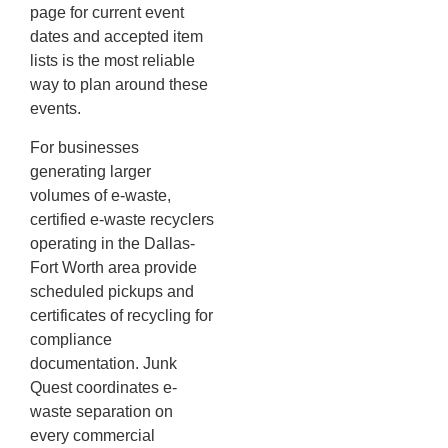
page for current event
dates and accepted item
lists is the most reliable
way to plan around these
events.
For businesses
generating larger
volumes of e-waste,
certified e-waste recyclers
operating in the Dallas-
Fort Worth area provide
scheduled pickups and
certificates of recycling for
compliance
documentation. Junk
Quest coordinates e-
waste separation on
every commercial