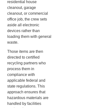
residential house
cleanout, garage
cleanout, or commercial
office job, the crew sets
aside all electronic
devices rather than
loading them with general
waste.
Those items are then
directed to certified
recycling partners who
process them in
compliance with
applicable federal and
state regulations. This
approach ensures that
hazardous materials are
handled by facilities