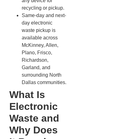
any device for
recycling or pickup.
Same-day and next-
day electronic
waste pickup is
available across
McKinney, Allen,
Plano, Frisco,
Richardson,
Garland, and
surrounding North
Dallas communities.
What Is
Electronic
Waste and
Why Does