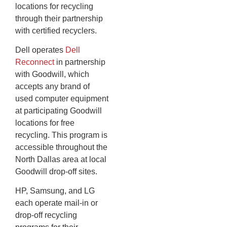
locations for recycling
through their partnership
with certified recyclers.
Dell operates
Dell
Reconnect
in partnership
with Goodwill, which
accepts any brand of
used computer equipment
at participating Goodwill
locations for free
recycling. This program is
accessible throughout the
North Dallas area at local
Goodwill drop-off sites.
HP, Samsung, and LG
each operate mail-in or
drop-off recycling