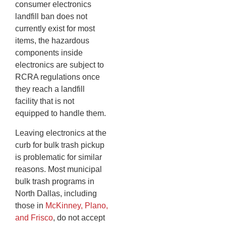
consumer electronics
landfill ban does not
currently exist for most
items, the hazardous
components inside
electronics are subject to
RCRA regulations once
they reach a landfill
facility that is not
equipped to handle them.
Leaving electronics at the
curb for bulk trash pickup
is problematic for similar
reasons. Most municipal
bulk trash programs in
North Dallas, including
those in
McKinney, Plano,
and Frisco
, do not accept