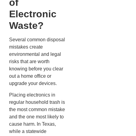
of
Electronic
Waste?
Several common disposal
mistakes create
environmental and legal
risks that are worth
knowing before you clear
out a home office or
upgrade your devices.
Placing electronics in
regular household trash is
the most common mistake
and the one most likely to
cause harm. In Texas,
while a statewide