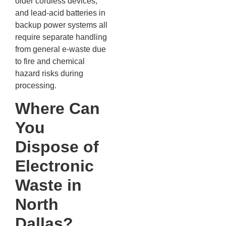
older cordless devices,
and lead-acid batteries in
backup power systems all
require separate handling
from general e-waste due
to fire and chemical
hazard risks during
processing.
Where Can
You
Dispose of
Electronic
Waste in
North
Dallas?