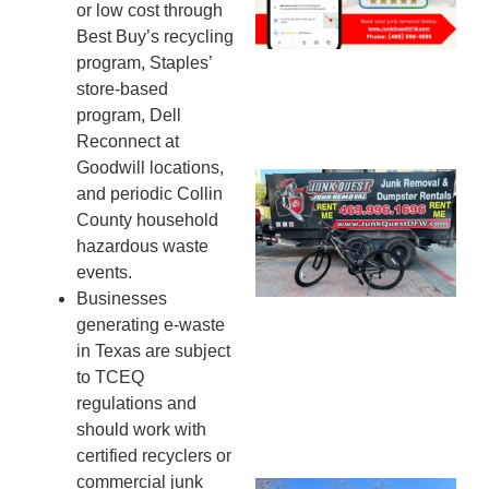
or low cost through
20
Best Buy’s recycling
program, Staples’
store-based
program, Dell
Reconnect at
Goodwill locations,
Ju
and periodic Collin
Re
County household
Mc
hazardous waste
Co
events.
— 
Businesses
Th
generating e-waste
Fo
in Texas are subject
Ri
to TCEQ
Ho
regulations and
MA
should work with
20
certified recyclers or
commercial junk