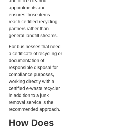
and office cleanout
appointments and
ensures those items
reach certified recycling
partners rather than
general landfill streams.
For businesses that need
a certificate of recycling or
documentation of
responsible disposal for
compliance purposes,
working directly with a
certified e-waste recycler
in addition to a junk
removal service is the
recommended approach.
How Does