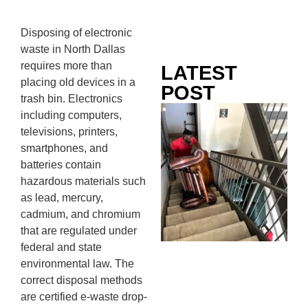
Disposing of electronic
waste in North Dallas
requires more than
LATEST
placing old devices in a
POST
trash bin. Electronics
Co
including computers,
Mo
televisions, printers,
Ou
smartphones, and
Ju
batteries contain
Wh
hazardous materials such
No
as lead, mercury,
Te
cadmium, and chromium
Pa
that are regulated under
Ne
federal and state
To
environmental law. The
Kn
correct disposal methods
In
are certified e-waste drop-
JU