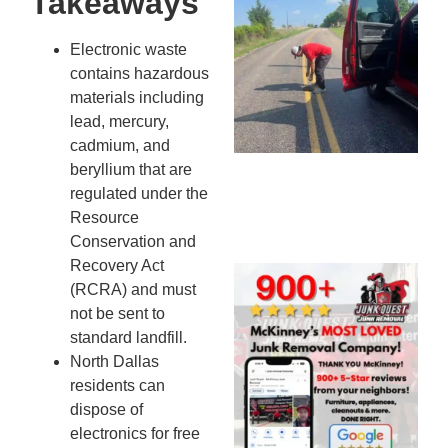
Takeaways
Co
St
Electronic waste
Mi
contains hazardous
To
materials including
Re
lead, mercury,
An
cadmium, and
An
beryllium that are
JU
regulated under the
20
Resource
Conservation and
Recovery Act
Wh
(RCRA) and must
Ju
not be sent to
Qu
standard landfill.
Ha
North Dallas
Go
residents can
Re
dispose of
Mc
electronics for free
JU