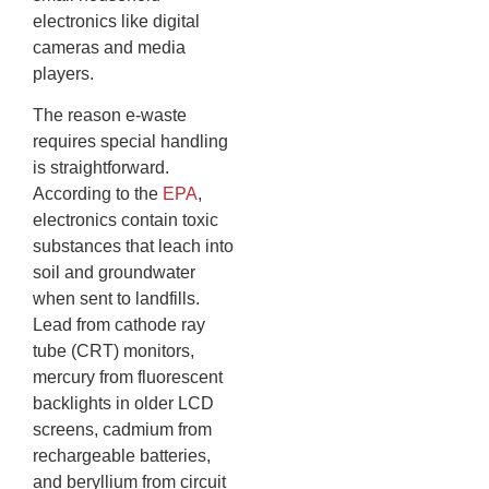
electronics like digital
cameras and media
players.
The reason e-waste
requires special handling
is straightforward.
According to the
EPA
,
electronics contain toxic
substances that leach into
soil and groundwater
when sent to landfills.
Lead from cathode ray
tube (CRT) monitors,
mercury from fluorescent
backlights in older LCD
screens, cadmium from
rechargeable batteries,
and beryllium from circuit