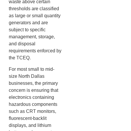
waste above certain
thresholds are classified
as large or small quantity
generators and are
subject to specific
management, storage,
and disposal
requirements enforced by
the TCEQ.
For most small to mid-
size North Dallas
businesses, the primary
concern is ensuring that
electronics containing
hazardous components
such as CRT monitors,
fluorescent-backlit
displays, and lithium