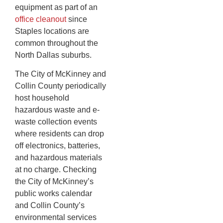
equipment as part of an
office cleanout
since
Staples locations are
common throughout the
North Dallas suburbs.
The City of McKinney and
Collin County periodically
host household
hazardous waste and e-
waste collection events
where residents can drop
off electronics, batteries,
and hazardous materials
at no charge. Checking
the City of McKinney’s
public works calendar
and Collin County’s
environmental services