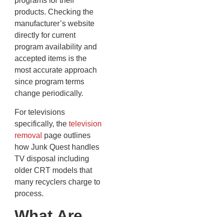
programs for their
products. Checking the
manufacturer’s website
directly for current
program availability and
accepted items is the
most accurate approach
since program terms
change periodically.
For televisions
specifically, the
television
removal
page outlines
how Junk Quest handles
TV disposal including
older CRT models that
many recyclers charge to
process.
What Are