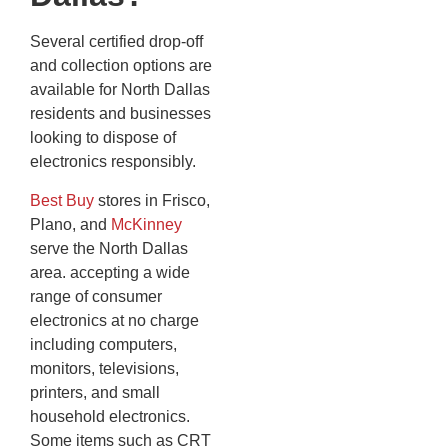
Several certified drop-off
and collection options are
available for North Dallas
residents and businesses
looking to dispose of
electronics responsibly.
Best Buy
stores in Frisco,
Plano, and
McKinney
serve the North Dallas
area. accepting a wide
range of consumer
electronics at no charge
including computers,
monitors, televisions,
printers, and small
household electronics.
Some items such as CRT