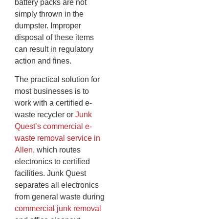
battery packs are not
simply thrown in the
dumpster. Improper
disposal of these items
can result in regulatory
action and fines.
The practical solution for
most businesses is to
work with a certified e-
waste recycler or
Junk
Quest’s commercial e-
waste removal service in
Allen
, which routes
electronics to certified
facilities. Junk Quest
separates all electronics
from general waste during
commercial junk removal