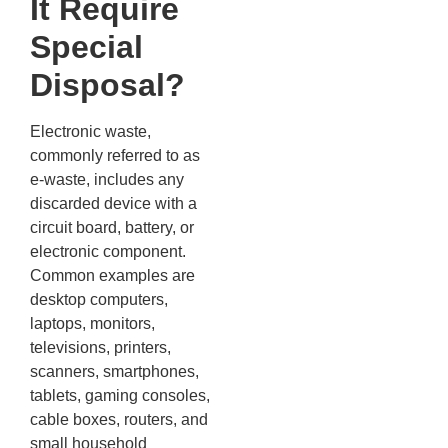
It Require
Special
Disposal?
Electronic waste,
commonly referred to as
e-waste, includes any
discarded device with a
circuit board, battery, or
electronic component.
Common examples are
desktop computers,
laptops, monitors,
televisions, printers,
scanners, smartphones,
tablets, gaming consoles,
cable boxes, routers, and
small household