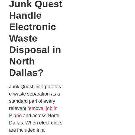
Junk Quest
Handle
Electronic
Waste
Disposal in
North
Dallas?
Junk Quest incorporates
e-waste separation as a
standard part of every
relevant
removal job in
Plano
and across North
Dallas. When electronics
are included in a