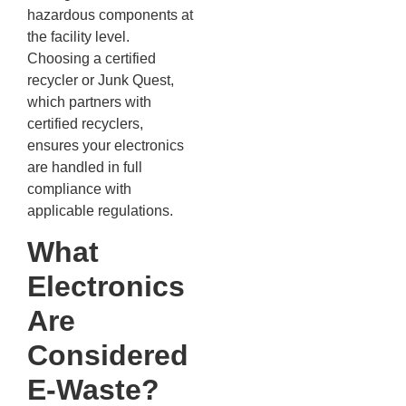
hazardous components at
the facility level.
Choosing a certified
recycler or Junk Quest,
which partners with
certified recyclers,
ensures your electronics
are handled in full
compliance with
applicable regulations.
What
Electronics
Are
Considered
E-Waste?