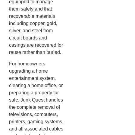
equipped to manage
them safely and that
recoverable materials
including copper, gold,
silver, and steel from
circuit boards and
casings are recovered for
reuse rather than buried.
For homeowners
upgrading a home
entertainment system,
clearing a home office, or
preparing a property for
sale, Junk Quest handles
the complete removal of
televisions, computers,
printers, gaming systems,
and all associated cables