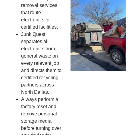
Wh
removal services
Fo
that route
Cl
electronics to
An
certified facilities.
Ma
Junk Quest
Re
separates all
An
electronics from
In
general waste on
MA
20
every relevant job
and directs them to
certified recycling
partners across
North Dallas.
Always perform a
factory reset and
remove personal
storage media
before turning over