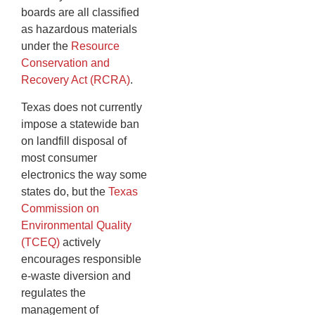
boards are all classified
as hazardous materials
under the
Resource
Conservation and
Recovery Act (RCRA)
.
Texas does not currently
impose a statewide ban
on landfill disposal of
most consumer
electronics the way some
states do, but the
Texas
Commission on
Environmental Quality
(TCEQ)
actively
encourages responsible
e-waste diversion and
regulates the
management of