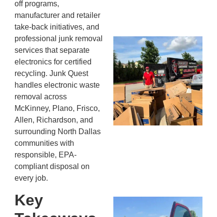
off programs,
13,
manufacturer and retailer
20
take-back initiatives, and
professional junk removal
Mc
services that separate
Ju
electronics for certified
Re
recycling. Junk Quest
Tr
handles electronic waste
Wh
removal across
Cu
McKinney, Plano, Frisco,
Ta
Allen, Richardson, and
Jo
surrounding North Dallas
Ab
communities with
Se
responsible, EPA-
Co
compliant disposal on
JU
20
every job.
Key
Wh
Ki