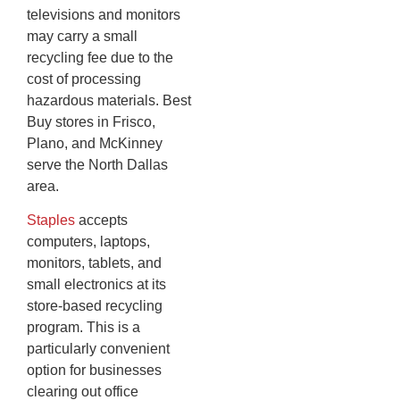
televisions and monitors
may carry a small
recycling fee due to the
cost of processing
hazardous materials. Best
Buy stores in Frisco,
Plano, and McKinney
serve the North Dallas
area.
Staples
accepts
computers, laptops,
monitors, tablets, and
small electronics at its
store-based recycling
program. This is a
particularly convenient
option for businesses
clearing out office