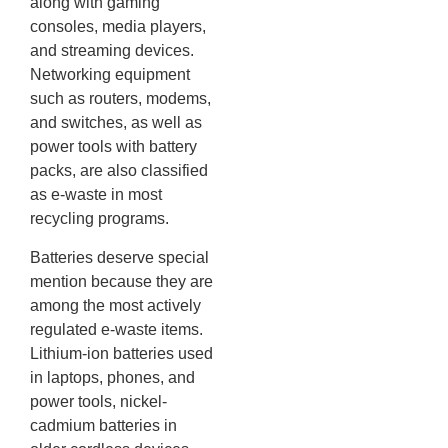
along with gaming
consoles, media players,
and streaming devices.
Networking equipment
such as routers, modems,
and switches, as well as
power tools with battery
packs, are also classified
as e-waste in most
recycling programs.
Batteries deserve special
mention because they are
among the most actively
regulated e-waste items.
Lithium-ion batteries used
in laptops, phones, and
power tools, nickel-
cadmium batteries in