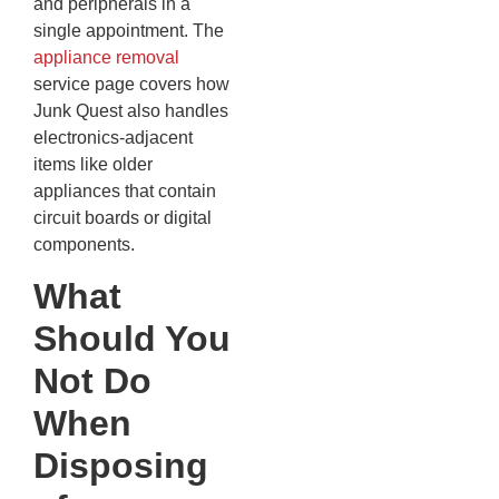
and peripherals in a
single appointment. The
appliance removal
service page covers how
Junk Quest also handles
electronics-adjacent
items like older
appliances that contain
circuit boards or digital
components.
What
Should You
Not Do
When
Disposing