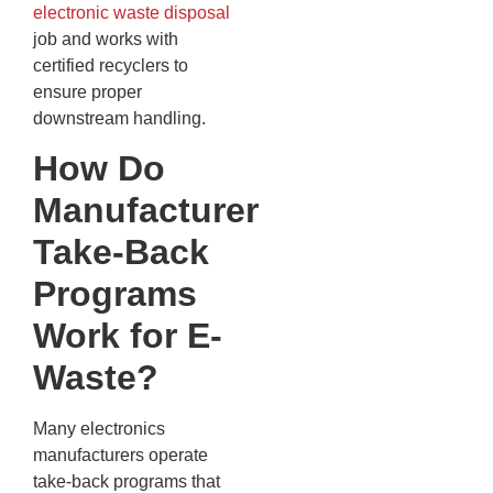
electronic waste disposal
job and works with
certified recyclers to
ensure proper
downstream handling.
How Do
Manufacturer
Take-Back
Programs
Work for E-
Waste?
Many electronics
manufacturers operate
take-back programs that