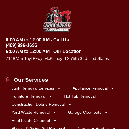
6:00 AM to 12:00 AM - Call Us
(469) 996-1696
6:00 AM to 12:00 AM - Our Location
7149 Van Tuyl Pkwy, McKinney, TX 75070, United States
Our Services
Junk Removal Services
Appliance Removal
Furniture Removal
Hot Tub Removal
Construction Debris Removal
Yard Waste Removal
Garage Cleanouts
Real Estate Cleanout
Playset & Swing Set Removal
Dumpster Rentals