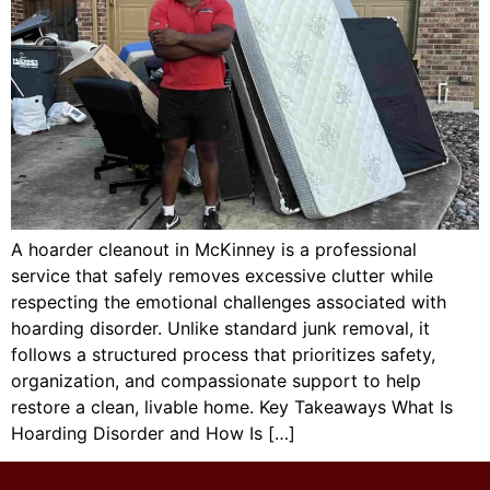
A hoarder cleanout in McKinney is a professional
service that safely removes excessive clutter while
respecting the emotional challenges associated with
hoarding disorder. Unlike standard junk removal, it
follows a structured process that prioritizes safety,
organization, and compassionate support to help
restore a clean, livable home. Key Takeaways What Is
Hoarding Disorder and How Is […]