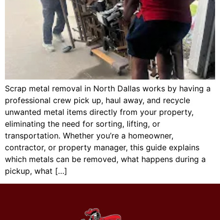
Scrap metal removal in North Dallas works by having a
professional crew pick up, haul away, and recycle
unwanted metal items directly from your property,
eliminating the need for sorting, lifting, or
transportation. Whether you’re a homeowner,
contractor, or property manager, this guide explains
which metals can be removed, what happens during a
pickup, what […]