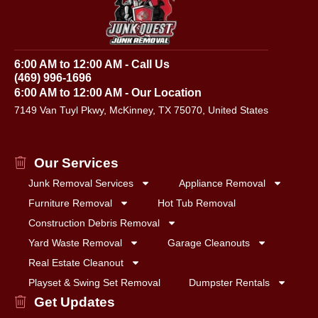
6:00 AM to 12:00 AM - Call Us
(469) 996-1696
6:00 AM to 12:00 AM - Our Location
7149 Van Tuyl Pkwy, McKinney, TX 75070, United States
Our Services
Junk Removal Services
Appliance Removal
Furniture Removal
Hot Tub Removal
Construction Debris Removal
Yard Waste Removal
Garage Cleanouts
Real Estate Cleanout
Playset & Swing Set Removal
Dumpster Rentals
Get Updates