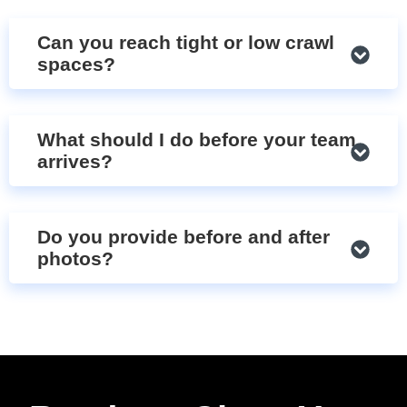
Can you reach tight or low crawl
spaces?
What should I do before your team
arrives?
Do you provide before and after
photos?