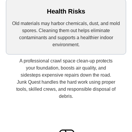
Health Risks
Old materials may harbor chemicals, dust, and mold
spores. Cleaning them out helps eliminate
contaminants and supports a healthier indoor
environment.
A professional crawl space clean-up protects
your foundation, boosts air quality, and
sidesteps expensive repairs down the road.
Junk Quest handles the hard work using proper
tools, skilled crews, and responsible disposal of
debris.