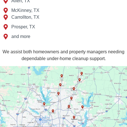
Allen, TX
McKinney, TX
Carrollton, TX
Prosper, TX
and more
We assist both homeowners and property managers needing
dependable under‑home cleanup support.