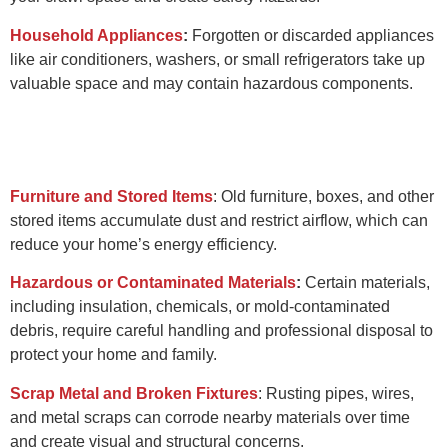
Household Appliances
:
Forgotten or discarded appliances
like air conditioners, washers, or small refrigerators take up
valuable space and may contain hazardous components.
Furniture and Stored Items
:
Old furniture, boxes, and other
stored items accumulate dust and restrict airflow, which can
reduce your home’s energy efficiency.
Hazardous or Contaminated Materials
:
Certain materials,
including insulation, chemicals, or mold-contaminated
debris, require careful handling and professional disposal to
protect your home and family.
Scrap Metal and Broken Fixtures
:
Rusting pipes, wires,
and metal scraps can corrode nearby materials over time
and create visual and structural concerns.