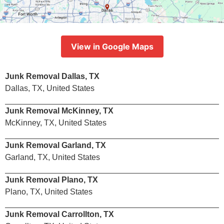
View in Google Maps
Junk Removal Dallas, TX
Dallas, TX, United States
Junk Removal McKinney, TX
McKinney, TX, United States
Junk Removal Garland, TX
Garland, TX, United States
Junk Removal Plano, TX
Plano, TX, United States
Junk Removal Carrollton, TX