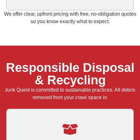
We offer clear, upfront pricing with free, no‑obligation quotes
so you know exactly what to expect.
Responsible Disposal
& Recycling
Junk Quest is committed to sustainable practices. All debris
removed from your crawl space is: