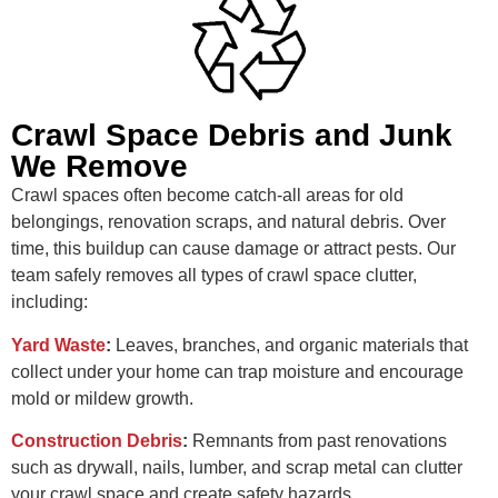
Crawl Space Debris and Junk
We Remove
Crawl spaces often become catch-all areas for old
belongings, renovation scraps, and natural debris. Over
time, this buildup can cause damage or attract pests. Our
team safely removes all types of crawl space clutter,
including:
Yard Waste
:
Leaves, branches, and organic materials that
collect under your home can trap moisture and encourage
mold or mildew growth.
Construction Debris
:
Remnants from past renovations
such as drywall, nails, lumber, and scrap metal can clutter
your crawl space and create safety hazards.