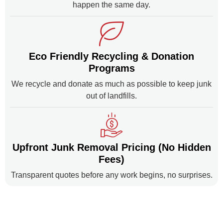
happen the same day.
Eco Friendly Recycling & Donation
Programs
We recycle and donate as much as possible to keep junk
out of landfills.
Upfront Junk Removal Pricing (No Hidden
Fees)
Transparent quotes before any work begins, no surprises.