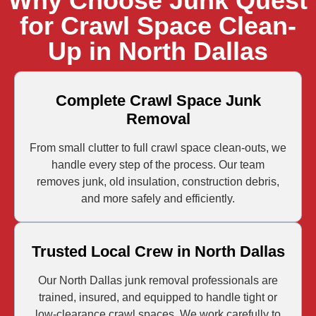
Why Choose Junk Quest
for Crawl Space Clean-
Up in North Dallas
Complete Crawl Space Junk
Removal
From small clutter to full crawl space clean-outs, we
handle every step of the process. Our team
removes junk, old insulation, construction debris,
and more safely and efficiently.
Trusted Local Crew in North Dallas
Our North Dallas junk removal professionals are
trained, insured, and equipped to handle tight or
low-clearance crawl spaces. We work carefully to