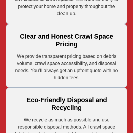
protect your home and property throughout the
clean-up.
Clear and Honest Crawl Space
Pricing
We provide transparent pricing based on debris
volume, crawl space accessibility, and disposal
needs. You’ll always get an upfront quote with no
hidden fees.
Eco-Friendly Disposal and
Recycling
We recycle as much as possible and use
responsible disposal methods. All crawl space