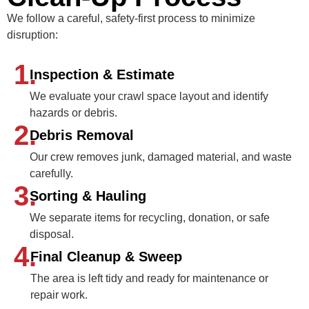
We follow a careful, safety-first process to minimize
disruption:
1.
Inspection & Estimate
We evaluate your crawl space layout and identify
hazards or debris.
2.
Debris Removal
Our crew removes junk, damaged material, and waste
carefully.
3.
Sorting & Hauling
We separate items for recycling, donation, or safe
disposal.
4.
Final Cleanup & Sweep
The area is left tidy and ready for maintenance or
repair work.