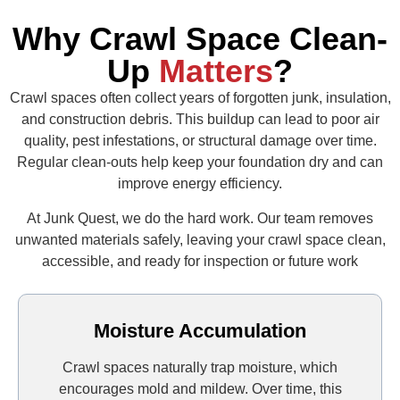
Why Crawl Space Clean-
Up
Matters
?
Crawl spaces often collect years of forgotten junk, insulation,
and construction debris. This buildup can lead to poor air
quality, pest infestations, or structural damage over time.
Regular clean‑outs help keep your foundation dry and can
improve energy efficiency.
At Junk Quest, we do the hard work. Our team removes
unwanted materials safely, leaving your crawl space clean,
accessible, and ready for inspection or future work
Moisture Accumulation
Crawl spaces naturally trap moisture, which
encourages mold and mildew. Over time, this