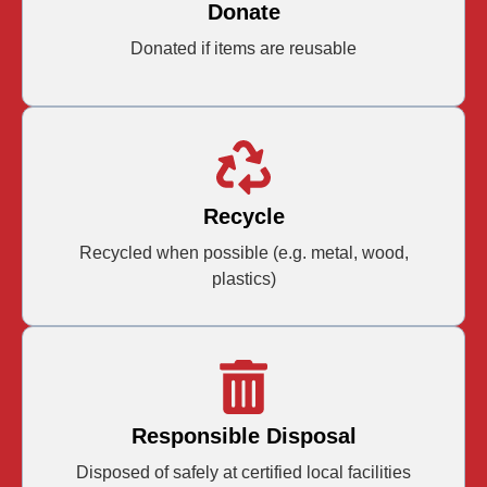
Donate
Donated if items are reusable
Recycle
Recycled when possible (e.g. metal, wood,
plastics)
Responsible Disposal
Disposed of safely at certified local facilities