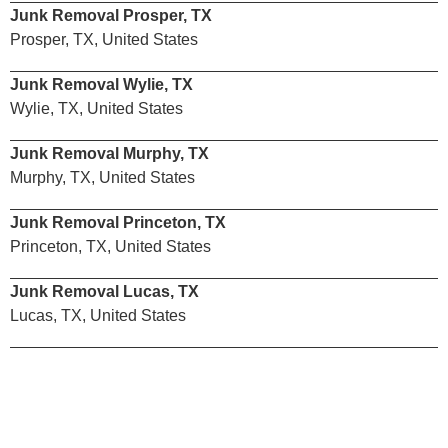
Junk Removal Prosper, TX
Prosper, TX, United States
Junk Removal Wylie, TX
Wylie, TX, United States
Junk Removal Murphy, TX
Murphy, TX, United States
Junk Removal Princeton, TX
Princeton, TX, United States
Junk Removal Lucas, TX
Lucas, TX, United States