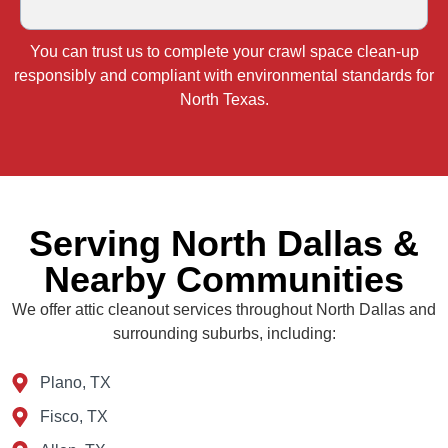
You can trust us to complete your crawl space clean‑up
responsibly and compliant with environmental standards for
North Texas.
Serving North Dallas &
Nearby Communities
We offer attic cleanout services throughout North Dallas and
surrounding suburbs, including:
Plano, TX
Fisco, TX