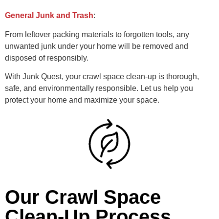
General Junk and Trash
:
From leftover packing materials to forgotten tools, any
unwanted junk under your home will be removed and
disposed of responsibly.
With Junk Quest, your crawl space clean-up is thorough,
safe, and environmentally responsible. Let us help you
protect your home and maximize your space.
Our Crawl Space
Clean-Up Process