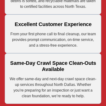
debris is sorted, and recyclable materials are taken
to certified facilities across North Texas.
Excellent Customer Experience
From your first phone call to final cleanup, our team
provides prompt communication, on-time service,
and a stress-free experience.
Same-Day Crawl Space Clean-Outs
Available
We offer same-day and next-day crawl space clean-
up services throughout North Dallas. Whether
you're preparing for an inspection or just want a
clean foundation, we’re ready to help.