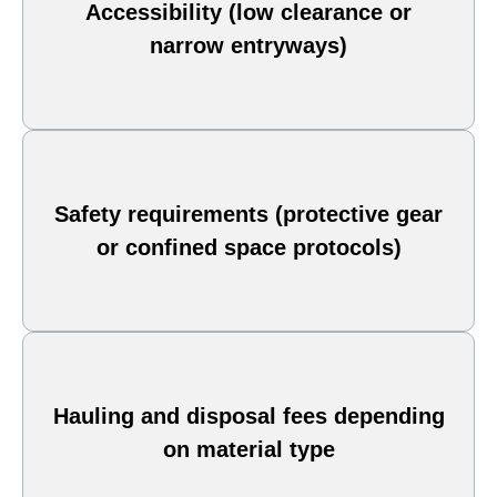
Accessibility (low clearance or
narrow entryways)
Safety requirements (protective gear
or confined space protocols)
Hauling and disposal fees depending
on material type