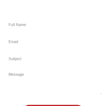
Email Us
Get A Free Estimate