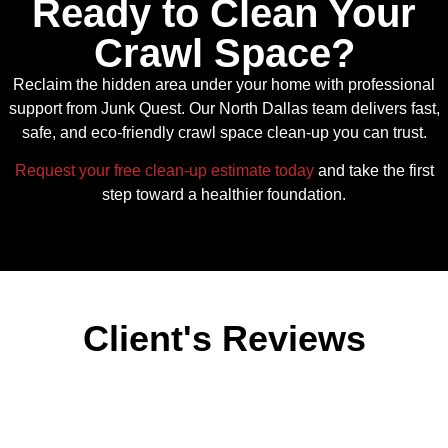
Ready to Clean Your
Crawl Space?
Reclaim the hidden area under your home with professional
support from Junk Quest. Our North Dallas team delivers fast,
safe, and eco‑friendly crawl space clean-up you can trust.
Request your free clean-up estimate today
and take the first
step toward a healthier foundation.
Client's Reviews