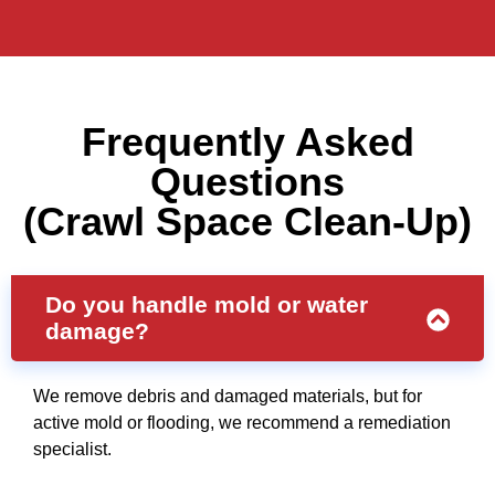
Frequently Asked
Questions
(Crawl Space Clean-Up)
Do you handle mold or water
damage?
We remove debris and damaged materials, but for
active mold or flooding, we recommend a remediation
specialist.