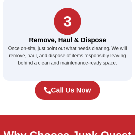
3
Remove, Haul & Dispose
Once on-site, just point out what needs clearing. We will
remove, haul, and dispose of items responsibly leaving
behind a clean and maintenance-ready space.
Call Us Now