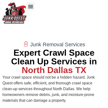
Our Services
Service Areas
Items We Take
Junk Removal Services
Expert Crawl Space
Clean Up Services in
North Dallas TX
Your crawl space should not be a hidden hazard. Junk
Quest offers safe, efficient, and thorough crawl space
clean‑up services throughout North Dallas. We help
homeowners remove debris, junk, and moisture‑prone
materials that can damage a property.