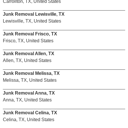
Carrollton, TX, United States
Junk Removal Lewisville, TX
Lewisville, TX, United States
Junk Removal Frisco, TX
Frisco, TX, United States
Junk Removal Allen, TX
Allen, TX, United States
Junk Removal Melissa, TX
Melissa, TX, United States
Junk Removal Anna, TX
Anna, TX, United States
Junk Removal Celina, TX
Celina, TX, United States