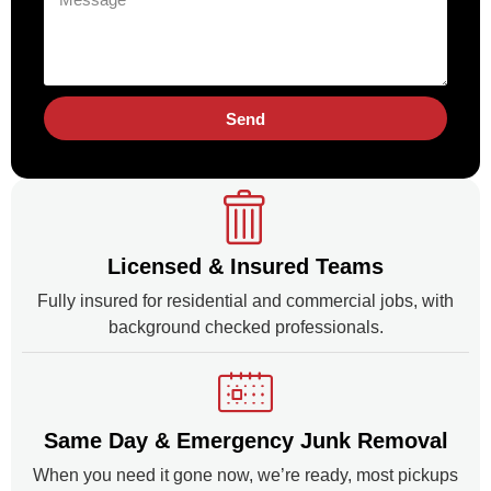
Send
Licensed & Insured Teams
Fully insured for residential and commercial jobs, with
background checked professionals.
Same Day & Emergency Junk Removal
When you need it gone now, we’re ready, most pickups