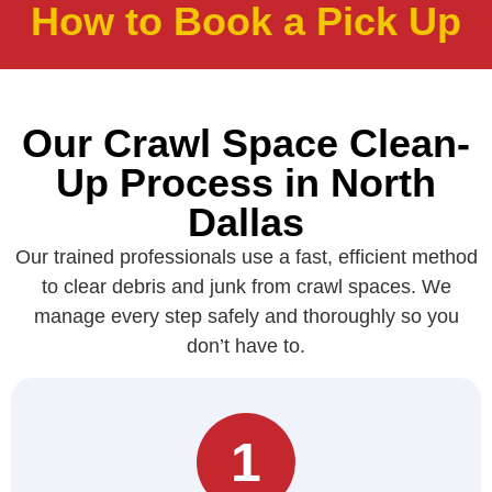
How to Book a Pick Up
Our Crawl Space Clean-
Up Process in North
Dallas
Our trained professionals use a fast, efficient method
to clear debris and junk from crawl spaces. We
manage every step safely and thoroughly so you
don’t have to.
1