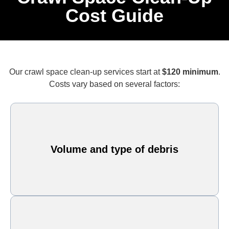
Cost Guide
Our crawl space clean-up services start at
$120 minimum
.
Costs vary based on several factors:
Volume and type of debris