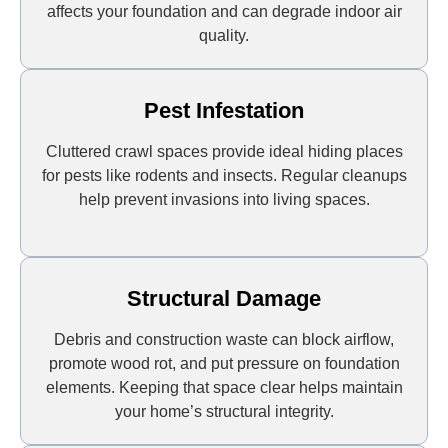
affects your foundation and can degrade indoor air
quality.
Pest Infestation
Cluttered crawl spaces provide ideal hiding places
for pests like rodents and insects. Regular cleanups
help prevent invasions into living spaces.
Structural Damage
Debris and construction waste can block airflow,
promote wood rot, and put pressure on foundation
elements. Keeping that space clear helps maintain
your home’s structural integrity.