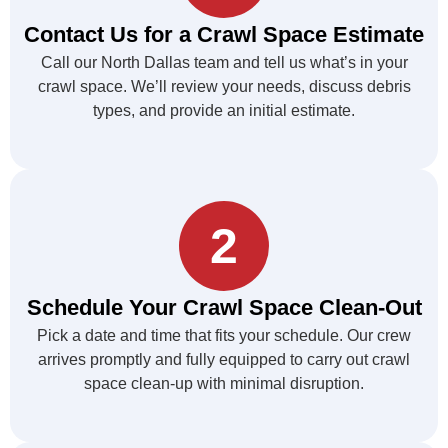
Contact Us for a Crawl Space Estimate
Call our North Dallas team and tell us what’s in your
crawl space. We’ll review your needs, discuss debris
types, and provide an initial estimate.
2
Schedule Your Crawl Space Clean-Out
Pick a date and time that fits your schedule. Our crew
arrives promptly and fully equipped to carry out crawl
space clean-up with minimal disruption.