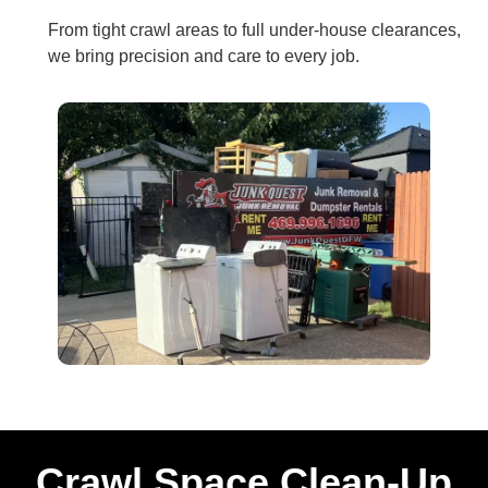
From tight crawl areas to full under‑house clearances,
we bring precision and care to every job.
Crawl Space Clean-Up