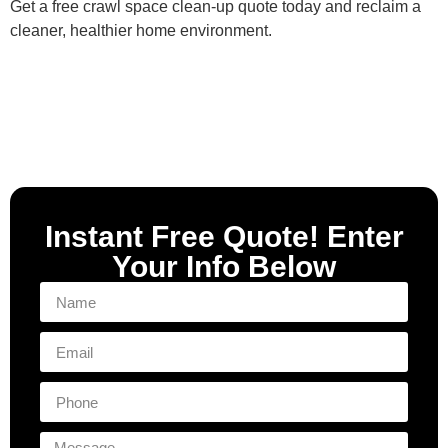
Get a free crawl space clean‑up quote today and reclaim a
cleaner, healthier home environment.
Instant Free Quote! Enter
Your Info Below