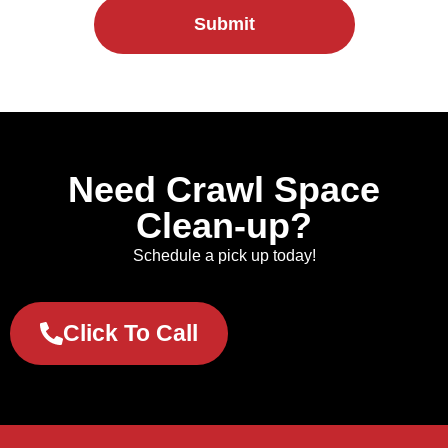
Submit
Need Crawl Space
Clean-up?
Schedule a pick up today!
Click To Call