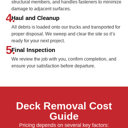
structural members, and handles fasteners to minimize
damage to adjacent surfaces.
4.
Haul and Cleanup
All debris is loaded onto our trucks and transported for
proper disposal. We sweep and clear the site so it’s
ready for your next project.
5.
Final Inspection
We review the job with you, confirm completion, and
ensure your satisfaction before departure.
Deck Removal Cost
Guide
Pricing depends on several key factors: