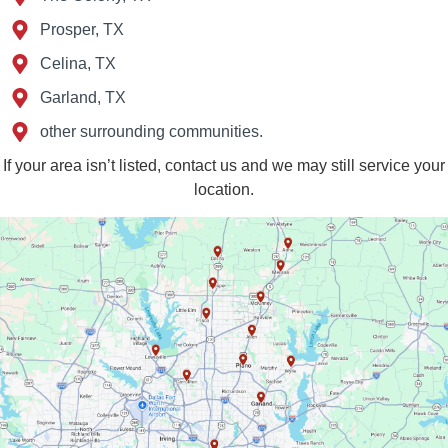
Prosper, TX
Celina, TX
Garland, TX
other surrounding communities.
If your area isn’t listed, contact us and we may still service your
location.