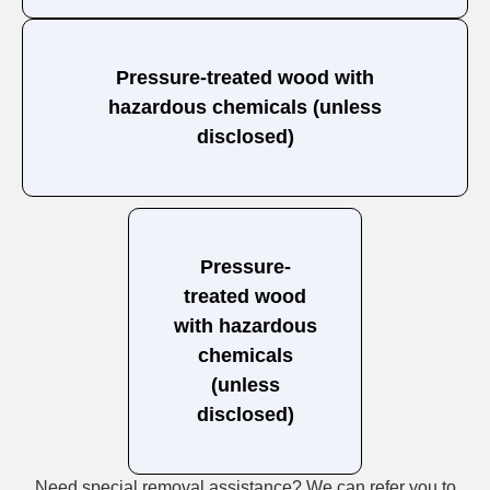
Pressure-treated wood with
hazardous chemicals (unless
disclosed)
Pressure-
treated wood
with hazardous
chemicals
(unless
disclosed)
Need special removal assistance? We can refer you to