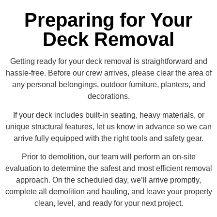
Preparing for Your
Deck Removal
Getting ready for your deck removal is straightforward and
hassle-free. Before our crew arrives, please clear the area of
any personal belongings, outdoor furniture, planters, and
decorations.
If your deck includes built-in seating, heavy materials, or
unique structural features, let us know in advance so we can
arrive fully equipped with the right tools and safety gear.
Prior to demolition, our team will perform an on-site
evaluation to determine the safest and most efficient removal
approach. On the scheduled day, we’ll arrive promptly,
complete all demolition and hauling, and leave your property
clean, level, and ready for your next project.