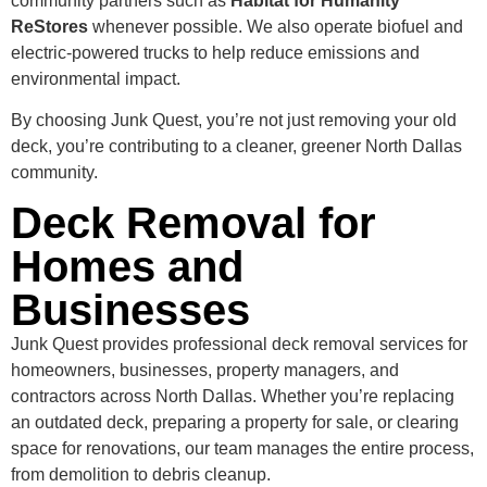
community partners such as
Habitat for Humanity
ReStores
whenever possible. We also operate biofuel and
electric-powered trucks to help reduce emissions and
environmental impact.
By choosing Junk Quest, you’re not just removing your old
deck, you’re contributing to a cleaner, greener North Dallas
community.
Deck Removal for
Homes and
Businesses
Junk Quest provides professional deck removal services for
homeowners, businesses, property managers, and
contractors across North Dallas. Whether you’re replacing
an outdated deck, preparing a property for sale, or clearing
space for renovations, our team manages the entire process,
from demolition to debris cleanup.