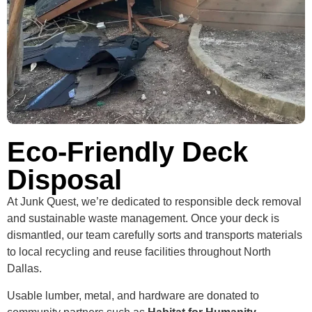
Eco-Friendly Deck
Disposal
At Junk Quest, we’re dedicated to responsible deck removal
and sustainable waste management. Once your deck is
dismantled, our team carefully sorts and transports materials
to local recycling and reuse facilities throughout North
Dallas.
Usable lumber, metal, and hardware are donated to