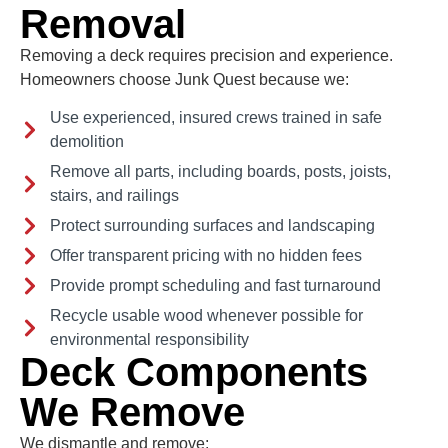
Removal
Removing a deck requires precision and experience.
Homeowners choose Junk Quest because we:
Use experienced, insured crews trained in safe
demolition
Remove all parts, including boards, posts, joists,
stairs, and railings
Protect surrounding surfaces and landscaping
Offer transparent pricing with no hidden fees
Provide prompt scheduling and fast turnaround
Recycle usable wood whenever possible for
environmental responsibility
Deck Components
We Remove
We dismantle and remove: