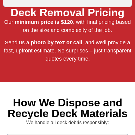
Deck Removal Pricing
Our
minimum price is $120
, with final pricing based
on the size and complexity of the job.
Send us a
photo by text or call
, and we’ll provide a
fast, upfront estimate. No surprises – just transparent
quotes every time.
How We Dispose and
Recycle Deck Materials
We handle all deck debris responsibly: