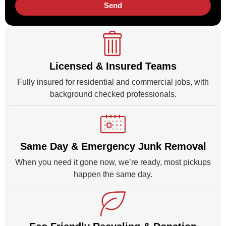
Send
Licensed & Insured Teams
Fully insured for residential and commercial jobs, with
background checked professionals.
Same Day & Emergency Junk Removal
When you need it gone now, we’re ready, most pickups
happen the same day.