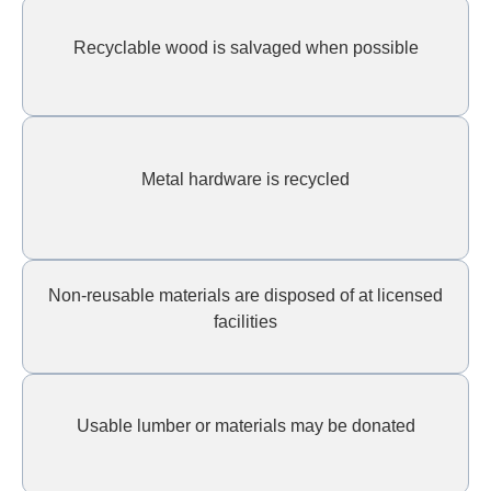
Recyclable wood is salvaged when possible
Metal hardware is recycled
Non-reusable materials are disposed of at licensed
facilities
Usable lumber or materials may be donated