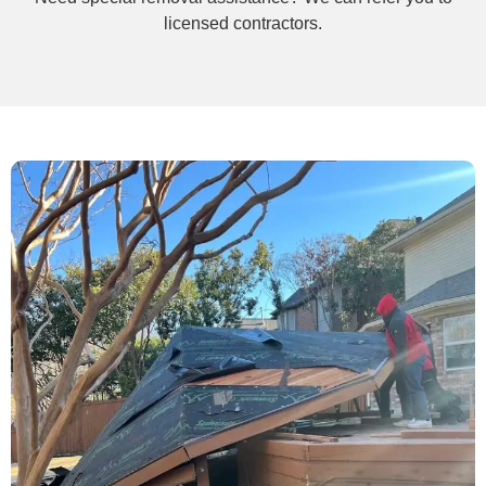
licensed contractors.