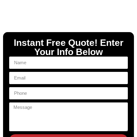
Instant Free Quote! Enter
Your Info Below