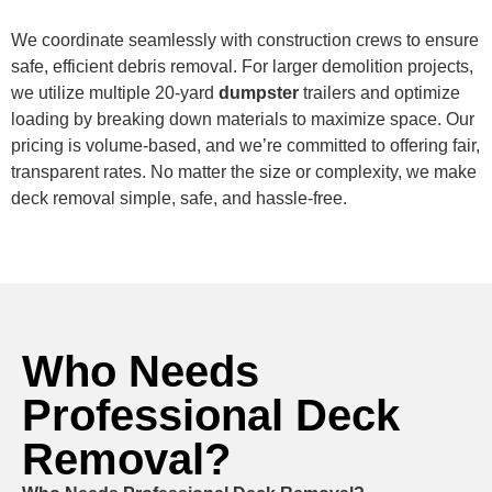
We coordinate seamlessly with construction crews to ensure
safe, efficient debris removal. For larger demolition projects,
we utilize multiple 20-yard
dumpster
trailers and optimize
loading by breaking down materials to maximize space. Our
pricing is volume-based, and we’re committed to offering fair,
transparent rates. No matter the size or complexity, we make
deck removal simple, safe, and hassle-free.
Who Needs
Professional Deck
Removal?