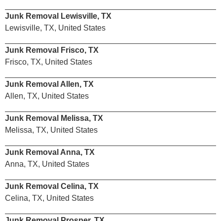
Junk Removal Lewisville, TX
Lewisville, TX, United States
Junk Removal Frisco, TX
Frisco, TX, United States
Junk Removal Allen, TX
Allen, TX, United States
Junk Removal Melissa, TX
Melissa, TX, United States
Junk Removal Anna, TX
Anna, TX, United States
Junk Removal Celina, TX
Celina, TX, United States
Junk Removal Prosper, TX