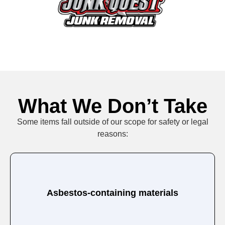
What We Don’t Take
Some items fall outside of our scope for safety or legal
reasons:
Asbestos-containing materials