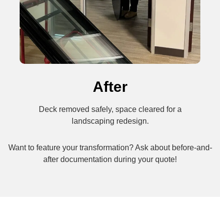
After
Deck removed safely, space cleared for a
landscaping redesign.
Want to feature your transformation? Ask about before-and-
after documentation during your quote!