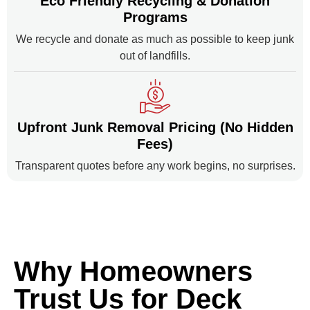
Eco Friendly Recycling & Donation
Programs
We recycle and donate as much as possible to keep junk
out of landfills.
Upfront Junk Removal Pricing (No Hidden
Fees)
Transparent quotes before any work begins, no surprises.
Why Homeowners
Trust Us for Deck