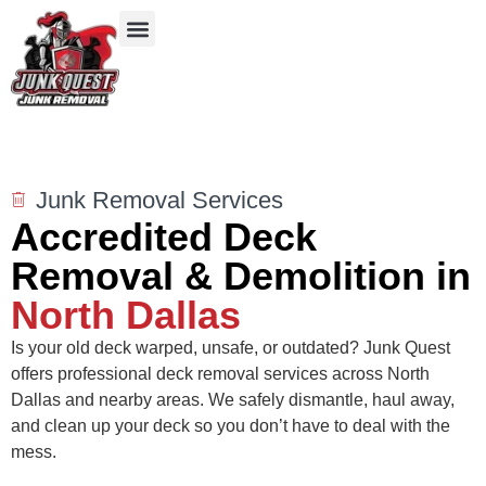
Our Services
Service Areas
Items We Take
Junk Removal Services
Accredited Deck
Removal & Demolition in
North Dallas
Is your old deck warped, unsafe, or outdated? Junk Quest
offers professional deck removal services across North
Dallas and nearby areas. We safely dismantle, haul away,
and clean up your deck so you don’t have to deal with the
mess.