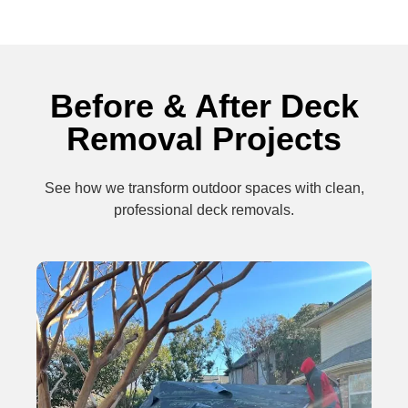
Before & After Deck
Removal Projects
See how we transform outdoor spaces with clean,
professional deck removals.