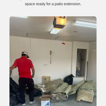
space ready for a patio extension.