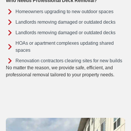
Who Needs Professional Deck Removal?
Homeowners upgrading to new outdoor spaces
Landlords removing damaged or outdated decks
Landlords removing damaged or outdated decks
HOAs or apartment complexes updating shared
spaces
Renovation contractors clearing sites for new builds
No matter the reason, we provide safe, efficient, and
professional removal tailored to your property needs.