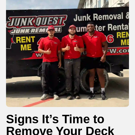
Signs It’s Time to
Remove Your Deck