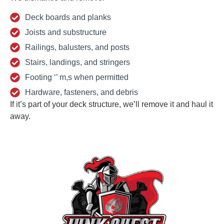
Deck boards and planks
Joists and substructure
Railings, balusters, and posts
Stairs, landings, and stringers
Footing ‘’ m,s when permitted
Hardware, fasteners, and debris
If it’s part of your deck structure, we’ll remove it and haul it
away.