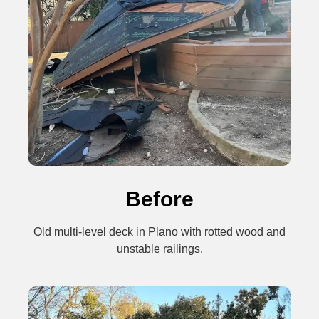
Before
Old multi-level deck in Plano with rotted wood and
unstable railings.