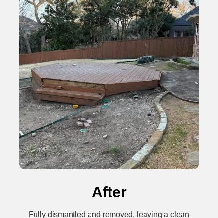
After
Fully dismantled and removed, leaving a clean