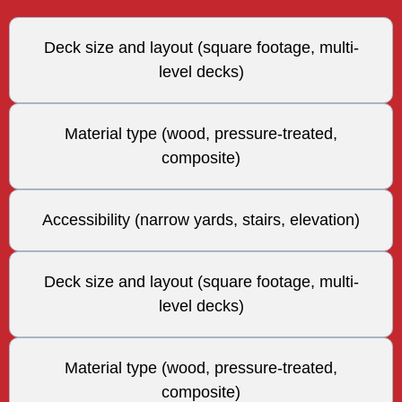
Deck size and layout (square footage, multi-
level decks)
Material type (wood, pressure-treated,
composite)
Accessibility (narrow yards, stairs, elevation)
Deck size and layout (square footage, multi-
level decks)
Material type (wood, pressure-treated,
composite)