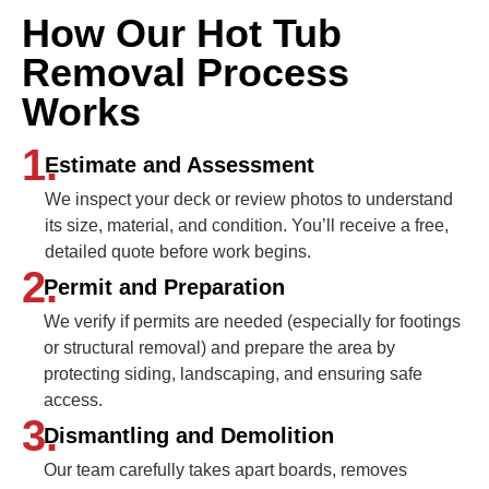
How Our Hot Tub
Removal Process
Works
1.
Estimate and Assessment
We inspect your deck or review photos to understand
its size, material, and condition. You’ll receive a free,
detailed quote before work begins.
2.
Permit and Preparation
We verify if permits are needed (especially for footings
or structural removal) and prepare the area by
protecting siding, landscaping, and ensuring safe
access.
3.
Dismantling and Demolition
Our team carefully takes apart boards, removes