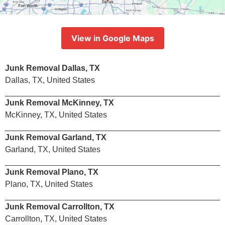
View in Google Maps
Junk Removal Dallas, TX
Dallas, TX, United States
Junk Removal McKinney, TX
McKinney, TX, United States
Junk Removal Garland, TX
Garland, TX, United States
Junk Removal Plano, TX
Plano, TX, United States
Junk Removal Carrollton, TX
Carrollton, TX, United States