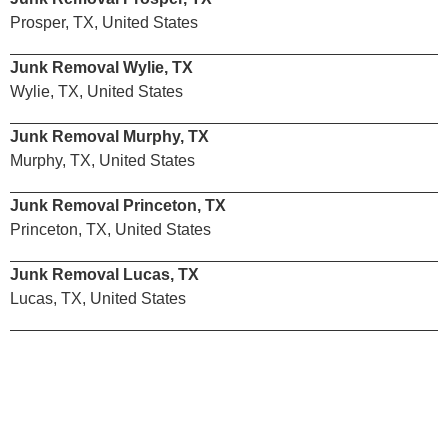
Prosper, TX, United States
Junk Removal Wylie, TX
Wylie, TX, United States
Junk Removal Murphy, TX
Murphy, TX, United States
Junk Removal Princeton, TX
Princeton, TX, United States
Junk Removal Lucas, TX
Lucas, TX, United States