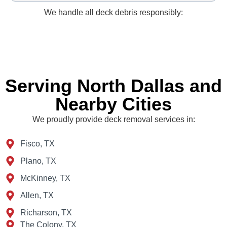
We handle all deck debris responsibly:
Serving North Dallas and
Nearby Cities
We proudly provide deck removal services in:
Fisco, TX
Plano, TX
McKinney, TX
Allen, TX
Richarson, TX
The Colony, TX