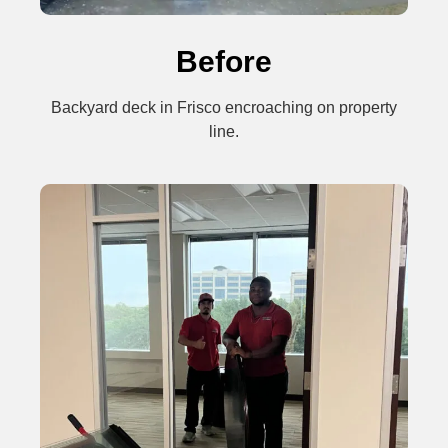
Before
Backyard deck in Frisco encroaching on property
line.