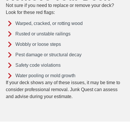
Not sure if you need to replace or remove your deck?
Look for these red flags:
Warped, cracked, or rotting wood
Rusted or unstable railings
Wobbly or loose steps
Pest damage or structural decay
Safety code violations
Water pooling or mold growth
If your deck shows any of these issues, it may be time to
consider professional removal. Junk Quest can assess
and advise during your estimate.