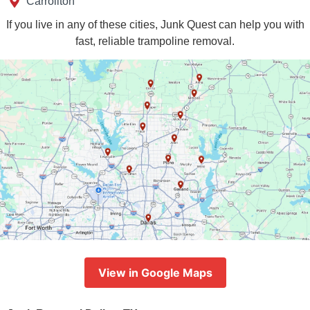
Carrollton
If you live in any of these cities, Junk Quest can help you with
fast, reliable trampoline removal.
View in Google Maps