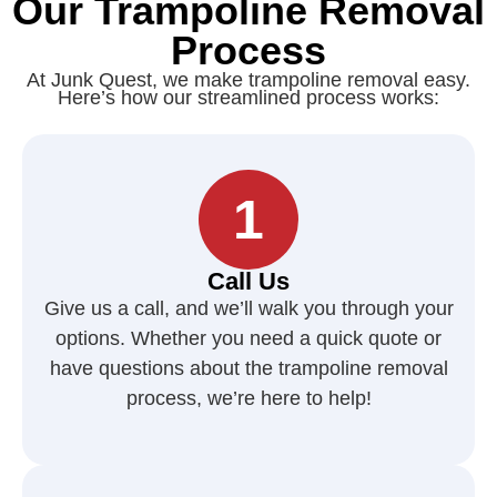
Our Trampoline Removal
Process
At Junk Quest, we make trampoline removal easy.
Here’s how our streamlined process works:
1
Call Us
Give us a call, and we’ll walk you through your
options. Whether you need a quick quote or
have questions about the trampoline removal
process, we’re here to help!