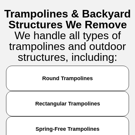
Trampolines & Backyard
Structures We Remove
We handle all types of
trampolines and outdoor
structures, including:
Round Trampolines
Rectangular Trampolines
Spring-Free Trampolines