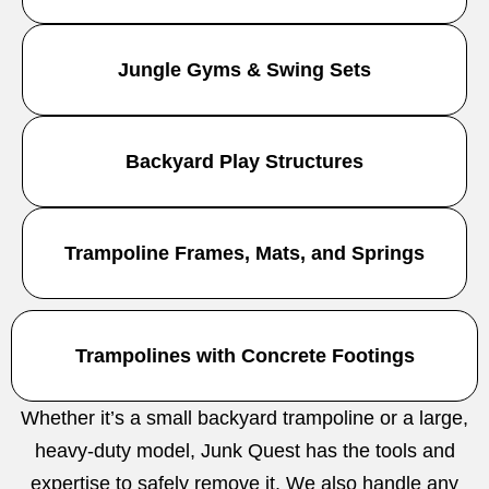
Jungle Gyms & Swing Sets
Backyard Play Structures
Trampoline Frames, Mats, and Springs
Trampolines with Concrete Footings
Whether it’s a small backyard trampoline or a large,
heavy-duty model, Junk Quest has the tools and
expertise to safely remove it. We also handle any