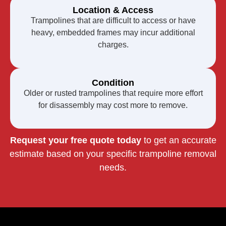
Location & Access
Trampolines that are difficult to access or have
heavy, embedded frames may incur additional
charges.
Condition
Older or rusted trampolines that require more effort
for disassembly may cost more to remove.
Request your free quote today
to get an accurate
estimate based on your specific trampoline removal
needs.