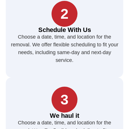
2
Schedule With Us
Choose a date, time, and location for the
removal. We offer flexible scheduling to fit your
needs, including same-day and next-day
service.
3
We haul it
Choose a date, time, and location for the