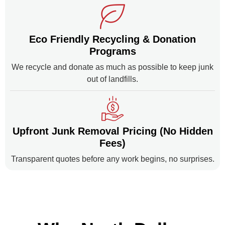
Eco Friendly Recycling & Donation
Programs
We recycle and donate as much as possible to keep junk
out of landfills.
Upfront Junk Removal Pricing (No Hidden
Fees)
Transparent quotes before any work begins, no surprises.