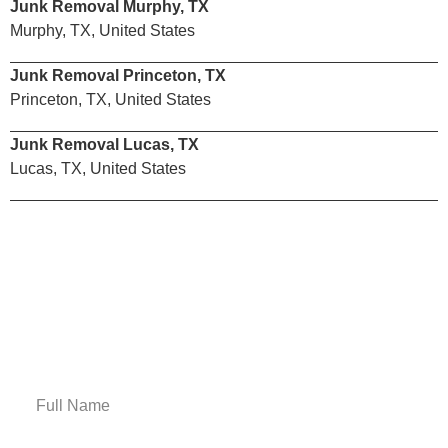
Junk Removal Murphy, TX
Murphy, TX, United States
Junk Removal Princeton, TX
Princeton, TX, United States
Junk Removal Lucas, TX
Lucas, TX, United States
Email Us
Get A Free Estimate