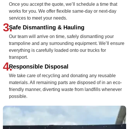
Once you accept the quote, we’ll schedule a time that
works for you. We offer flexible same-day or next-day
services to meet your needs.
3.
Safe Dismantling & Hauling
Our team will arrive on time, safely dismantling your
trampoline and any surrounding equipment. We’ll ensure
everything is carefully loaded onto our trucks for
transport.
4.
Responsible Disposal
We take care of recycling and donating any reusable
materials. All remaining parts are disposed of in an eco-
friendly manner, diverting waste from landfills whenever
possible.