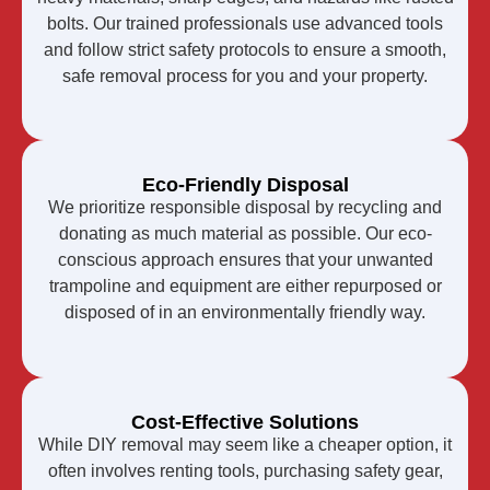
bolts. Our trained professionals use advanced tools
and follow strict safety protocols to ensure a smooth,
safe removal process for you and your property.
Eco-Friendly Disposal
We prioritize responsible disposal by recycling and
donating as much material as possible. Our eco-
conscious approach ensures that your unwanted
trampoline and equipment are either repurposed or
disposed of in an environmentally friendly way.
Cost-Effective Solutions
While DIY removal may seem like a cheaper option, it
often involves renting tools, purchasing safety gear,