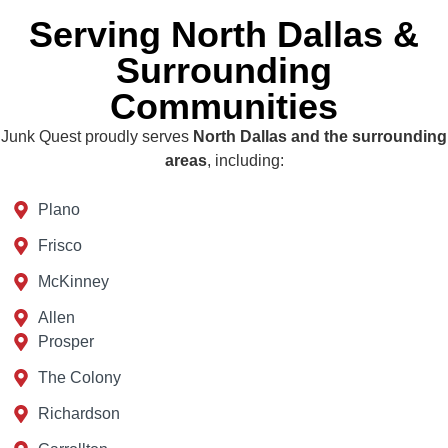
Serving North Dallas &
Surrounding
Communities
Junk Quest proudly serves
North Dallas and the surrounding
areas
, including:
Plano
Frisco
McKinney
Allen
Prosper
The Colony
Richardson