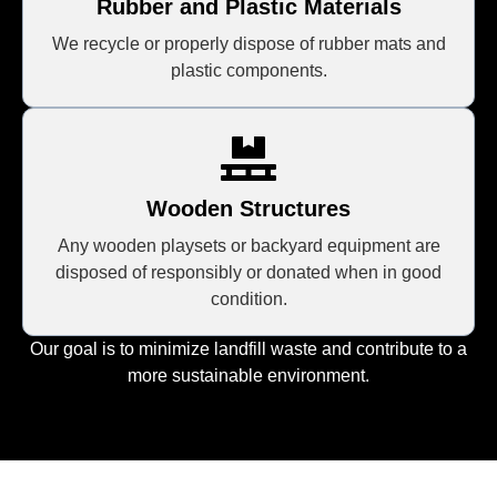
Rubber and Plastic Materials
We recycle or properly dispose of rubber mats and
plastic components.
Wooden Structures
Any wooden playsets or backyard equipment are
disposed of responsibly or donated when in good
condition.
Our goal is to minimize landfill waste and contribute to a
more sustainable environment.