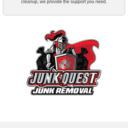
cleanup, we provide the support you need.