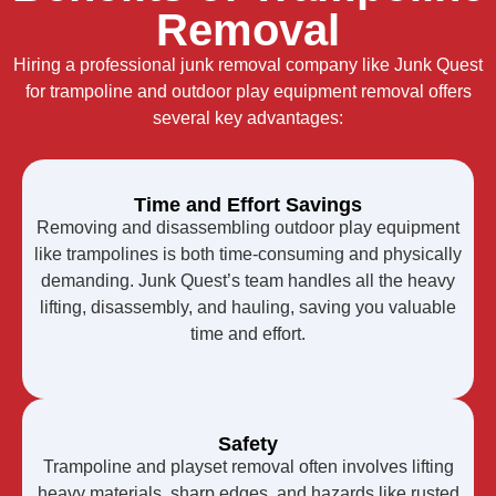
Removal
Hiring a professional junk removal company like Junk Quest
for trampoline and outdoor play equipment removal offers
several key advantages:
Time and Effort Savings
Removing and disassembling outdoor play equipment
like trampolines is both time-consuming and physically
demanding. Junk Quest’s team handles all the heavy
lifting, disassembly, and hauling, saving you valuable
time and effort.
Safety
Trampoline and playset removal often involves lifting
heavy materials, sharp edges, and hazards like rusted