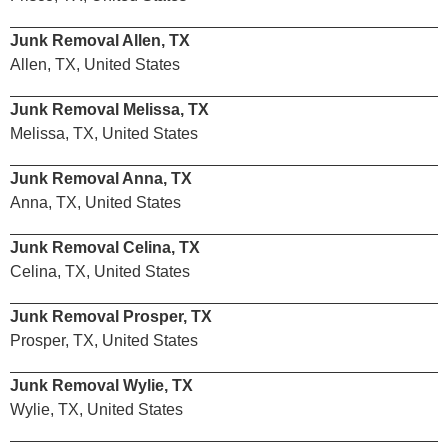
Junk Removal Allen, TX
Allen, TX, United States
Junk Removal Melissa, TX
Melissa, TX, United States
Junk Removal Anna, TX
Anna, TX, United States
Junk Removal Celina, TX
Celina, TX, United States
Junk Removal Prosper, TX
Prosper, TX, United States
Junk Removal Wylie, TX
Wylie, TX, United States