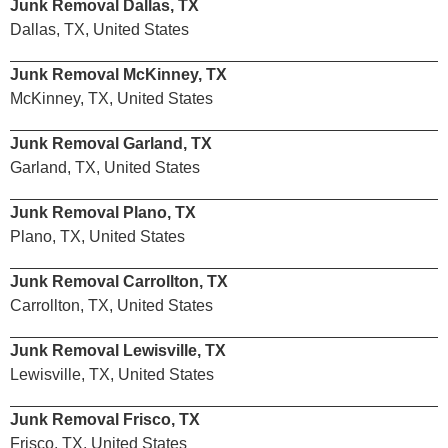
Junk Removal Dallas, TX
Dallas, TX, United States
Junk Removal McKinney, TX
McKinney, TX, United States
Junk Removal Garland, TX
Garland, TX, United States
Junk Removal Plano, TX
Plano, TX, United States
Junk Removal Carrollton, TX
Carrollton, TX, United States
Junk Removal Lewisville, TX
Lewisville, TX, United States
Junk Removal Frisco, TX
Frisco, TX, United States