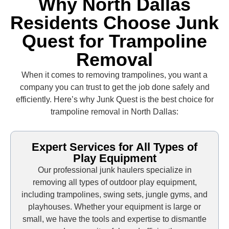
Why North Dallas
Residents Choose Junk
Quest for Trampoline
Removal
When it comes to removing trampolines, you want a
company you can trust to get the job done safely and
efficiently. Here’s why Junk Quest is the best choice for
trampoline removal in North Dallas:
Expert Services for All Types of
Play Equipment
Our professional junk haulers specialize in
removing all types of outdoor play equipment,
including trampolines, swing sets, jungle gyms, and
playhouses. Whether your equipment is large or
small, we have the tools and expertise to dismantle