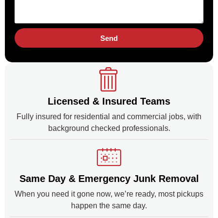
Send
Licensed & Insured Teams
Fully insured for residential and commercial jobs, with
background checked professionals.
Same Day & Emergency Junk Removal
When you need it gone now, we’re ready, most pickups
happen the same day.