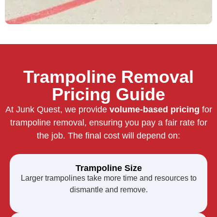
Trampoline Removal
Pricing Guide
At Junk Quest, we provide
volume-based pricing
for
trampoline removal, ensuring you pay a fair rate for
the job. The final cost will depend on:
Trampoline Size
Larger trampolines take more time and resources to
dismantle and remove.