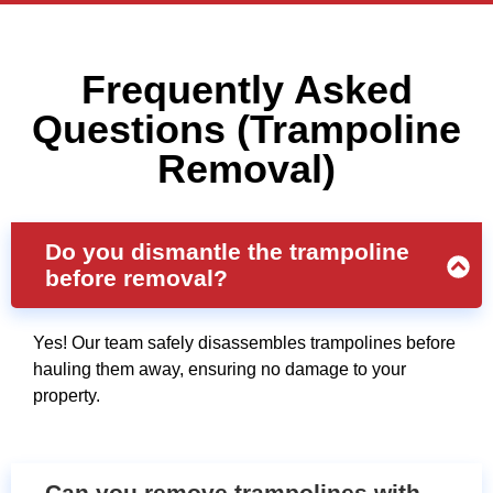
Frequently Asked
Questions (Trampoline
Removal)
Do you dismantle the trampoline
before removal?
Yes! Our team safely disassembles trampolines before
hauling them away, ensuring no damage to your
property.
Can you remove trampolines with