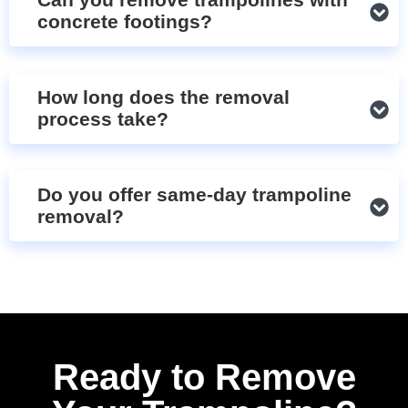
concrete footings?
How long does the removal
process take?
Do you offer same-day trampoline
removal?
Ready to Remove