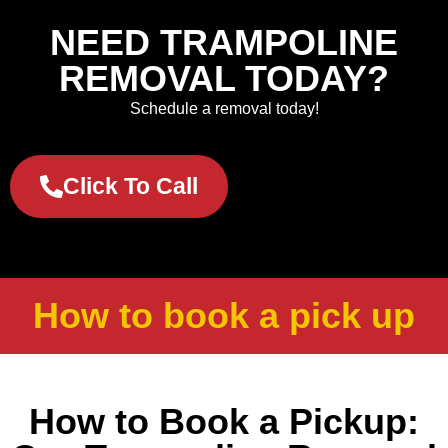
NEED TRAMPOLINE
REMOVAL TODAY?
Schedule a removal today!
Click To Call
How to book a pick up
How to Book a Pickup: