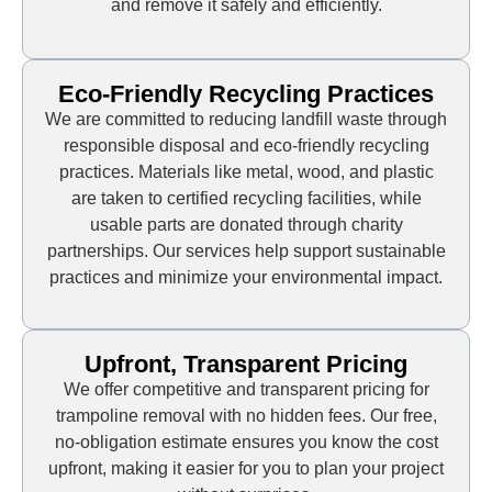
and remove it safely and efficiently.
Eco-Friendly Recycling Practices
We are committed to reducing landfill waste through
responsible disposal and eco-friendly recycling
practices. Materials like metal, wood, and plastic
are taken to certified recycling facilities, while
usable parts are donated through charity
partnerships. Our services help support sustainable
practices and minimize your environmental impact.
Upfront, Transparent Pricing
We offer competitive and transparent pricing for
trampoline removal with no hidden fees. Our free,
no-obligation estimate ensures you know the cost
upfront, making it easier for you to plan your project