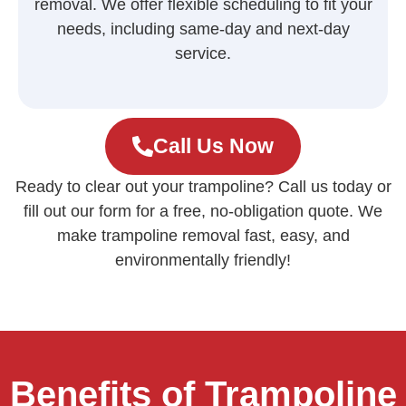
removal. We offer flexible scheduling to fit your
needs, including same-day and next-day
service.
Call Us Now
Ready to clear out your trampoline? Call us today or
fill out our form for a free, no-obligation quote. We
make trampoline removal fast, easy, and
environmentally friendly!
Benefits of Trampoline