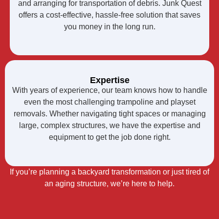
and arranging for transportation of debris. Junk Quest
offers a cost-effective, hassle-free solution that saves
you money in the long run.
Expertise
With years of experience, our team knows how to handle
even the most challenging trampoline and playset
removals. Whether navigating tight spaces or managing
large, complex structures, we have the expertise and
equipment to get the job done right.
If you’re planning a backyard transformation or just tired of
an aging structure, we’re here to help.