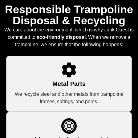
Responsible Trampoline
Disposal & Recycling
We care about the environment, which is why Junk Quest is
committed to
eco-friendly disposal
. When we remove a
trampoline, we ensure that the following happens:
Metal Parts
We recycle steel and other metals from trampoline
frames, springs, and poles.