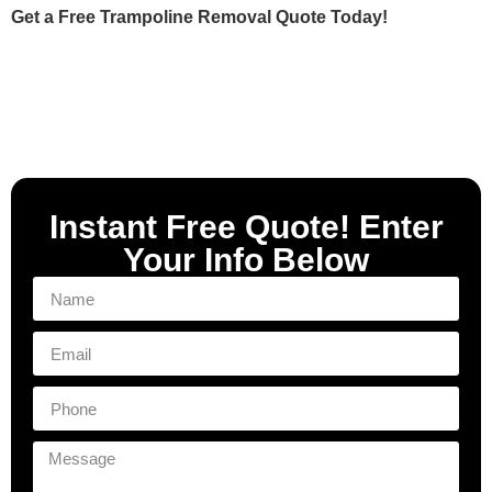
Get a Free Trampoline Removal Quote Today!
Instant Free Quote! Enter
Your Info Below