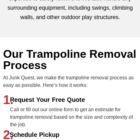
surrounding equipment, including swings, climbing
walls, and other outdoor play structures.
Our Trampoline Removal
Process
At Junk Quest, we make the trampoline removal process as
easy as possible. Here’s how it works:
1.
Request Your Free Quote
Call or fill out our online form to get an estimate for
trampoline removal based on the size and complexity of
the job.
2.
Schedule Pickup