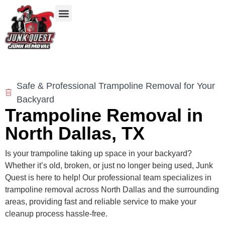
Our Services
Service Areas
Items We Take
Safe & Professional Trampoline Removal for Your
Backyard
Trampoline Removal in
North Dallas, TX
Is your trampoline taking up space in your backyard?
Whether it’s old, broken, or just no longer being used, Junk
Quest is here to help! Our professional team specializes in
trampoline removal across North Dallas and the surrounding
areas, providing fast and reliable service to make your
cleanup process hassle-free.