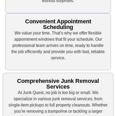
without surprises.
Convenient Appointment
Scheduling
We value your time. That’s why we offer flexible
appointment windows that fit your schedule. Our
professional team arrives on time, ready to handle
the job efficiently and provide you with fast, reliable
service.
Comprehensive Junk Removal
Services
At Junk Quest, no job is too big or small. We
specialize in various junk removal services, from
single-item pickups to full property cleanouts. Whether
you’re removing a trampoline or tackling a larger