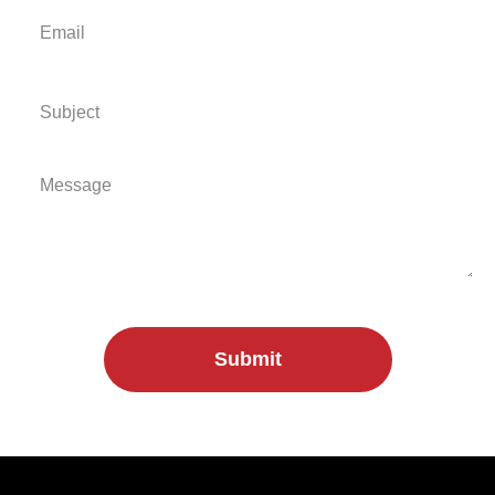
Submit