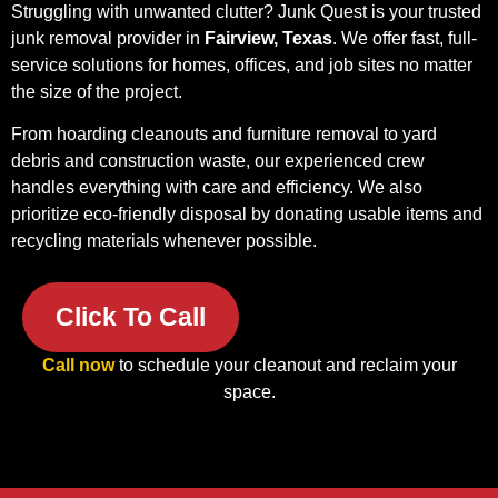
Struggling with unwanted clutter? Junk Quest is your trusted
junk removal provider in
Fairview, Texas
. We offer fast, full-
service solutions for homes, offices, and job sites no matter
the size of the project.
From hoarding cleanouts and furniture removal to yard
debris and construction waste, our experienced crew
handles everything with care and efficiency. We also
prioritize eco-friendly disposal by donating usable items and
recycling materials whenever possible.
Click To Call
Call now
to schedule your cleanout and reclaim your
space.