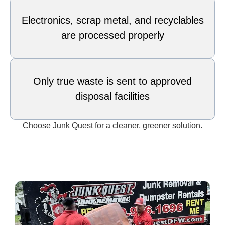
Electronics, scrap metal, and recyclables
are processed properly
Only true waste is sent to approved
disposal facilities
Choose Junk Quest for a cleaner, greener solution.