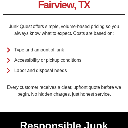
Fairview, TX
Junk Quest offers simple, volume-based pricing so you
always know what to expect. Costs are based on:
Type and amount of junk
Accessibility or pickup conditions
Labor and disposal needs
Every customer receives a clear, upfront quote before we
begin. No hidden charges, just honest service.
Responsible Junk