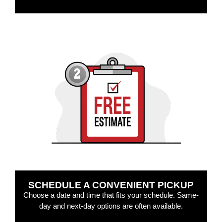
SCHEDULE A CONVENIENT PICKUP
Choose a date and time that fits your schedule. Same-
day and next-day options are often available.