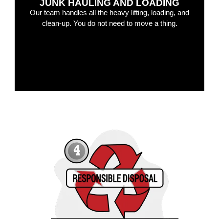
JUNK HAULING AND LOADING
Our team handles all the heavy lifting, loading, and
clean-up. You do not need to move a thing.