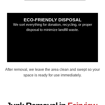
ECO-FRIENDLY DISPOSAL
We sort everything for donation, recycling, or proper
disposal to minimize landfill waste.
After removal, we leave the area clean and swept so your
space is ready for use immediately.