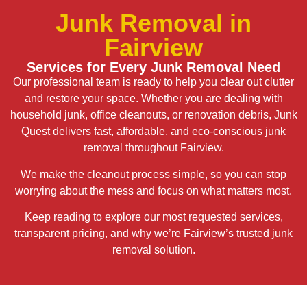
Junk Removal in
Fairview
Services for Every Junk Removal Need
Our professional team is ready to help you clear out clutter
and restore your space. Whether you are dealing with
household junk, office cleanouts, or renovation debris, Junk
Quest delivers fast, affordable, and eco-conscious junk
removal throughout Fairview.
We make the cleanout process simple, so you can stop
worrying about the mess and focus on what matters most.
Keep reading to explore our most requested services,
transparent pricing, and why we’re Fairview’s trusted junk
removal solution.