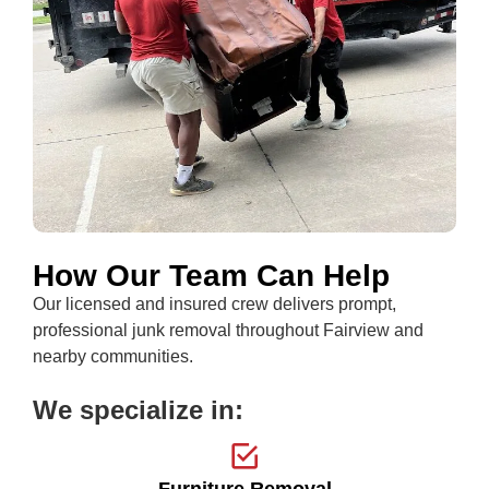
How Our Team Can Help
Our licensed and insured crew delivers prompt,
professional junk removal throughout Fairview and
nearby communities.
We specialize in:
Furniture Removal