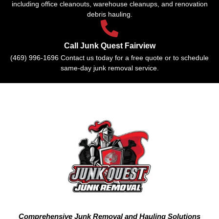
including office cleanouts, warehouse cleanups, and renovation
debris hauling.
Call Junk Quest Fairview
(469) 996-1696 Contact us today for a free quote or to schedule
same-day junk removal service.
Comprehensive Junk Removal and Hauling Solutions