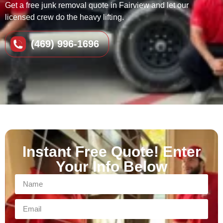
Get a free junk removal quote in Fairview and let our
licensed crew do the heavy lifting.
(469) 996-1696
Instant Free Quote! Enter
Your Info Below