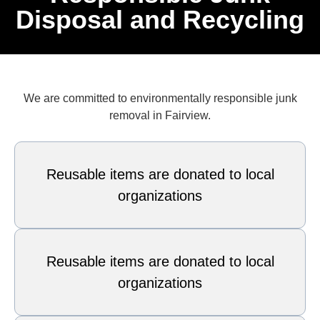
Disposal and Recycling
We are committed to environmentally responsible junk
removal in Fairview.
Reusable items are donated to local
organizations
Reusable items are donated to local
organizations