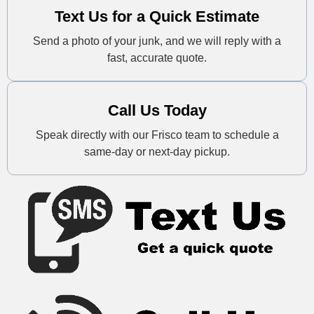
Text Us for a Quick Estimate
Send a photo of your junk, and we will reply with a
fast, accurate quote.
Call Us Today
Speak directly with our Frisco team to schedule a
same-day or next-day pickup.