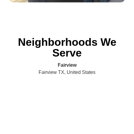
Neighborhoods We
Serve
Fairview
Fairview TX, United States