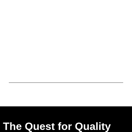
The Quest for Quality