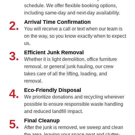
schedule. We offer flexible booking options,
including same-day and next-day availability.
2.
Arrival Time Confirmation
You will receive a call or text when our team is
on the way, so you know exactly when to expect
us.
3.
Efficient Junk Removal
Whether it is light demolition, office furniture
removal, or general junk hauling, our crew
takes care of all the lifting, loading, and
removal.
4.
Eco-Friendly Disposal
We prioritize donations and recycling wherever
possible to ensure responsible waste handling
and reduced landfill impact.
5.
Final Cleanup
After the junk is removed, we sweep and clean
the area, leaving your space neat and clutter-