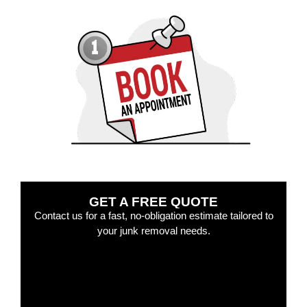
GET A FREE QUOTE
Contact us for a fast, no-obligation estimate tailored to
your junk removal needs.