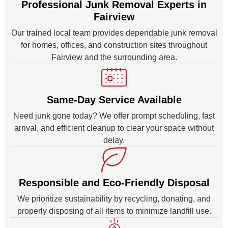
Professional Junk Removal Experts in
Fairview
Our trained local team provides dependable junk removal
for homes, offices, and construction sites throughout
Fairview and the surrounding area.
Same-Day Service Available
Need junk gone today? We offer prompt scheduling, fast
arrival, and efficient cleanup to clear your space without
delay.
Responsible and Eco-Friendly Disposal
We prioritize sustainability by recycling, donating, and
properly disposing of all items to minimize landfill use.