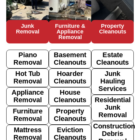
Junk
Furniture &
Property
Removal
Appliance
Cleanouts
Removal
Piano
Basement
Estate
Removal
Cleanouts
Cleanouts
Hot Tub
Hoarder
Junk
Removal
Cleanouts
Hauling
Services
Appliance
House
Removal
Cleanouts
Residential
Junk
Furniture
Property
Removal
Removal
Cleanouts
Construction
Mattress
Eviction
Debris
Removal
Cleanouts