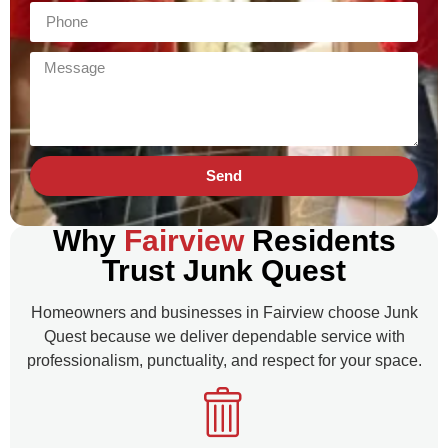
Send
Why
Fairview
Residents
Trust Junk Quest
Homeowners and businesses in Fairview choose Junk
Quest because we deliver dependable service with
professionalism, punctuality, and respect for your space.