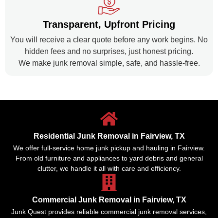
Transparent, Upfront Pricing
You will receive a clear quote before any work begins. No
hidden fees and no surprises, just honest pricing.
We make junk removal simple, safe, and hassle-free.
Residential Junk Removal in Fairview, TX
We offer full-service home junk pickup and hauling in Fairview.
From old furniture and appliances to yard debris and general
clutter, we handle it all with care and efficiency.
Commercial Junk Removal in Fairview, TX
Junk Quest provides reliable commercial junk removal services,