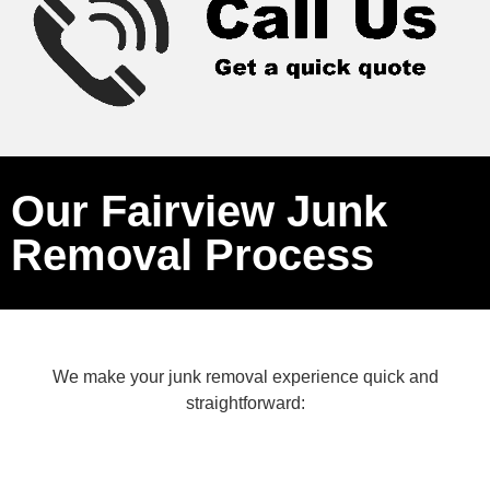
Our Fairview Junk
Removal Process
We make your junk removal experience quick and
straightforward: