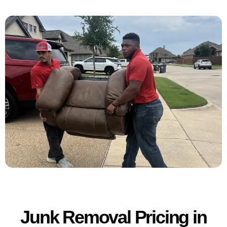
Junk Removal Pricing in