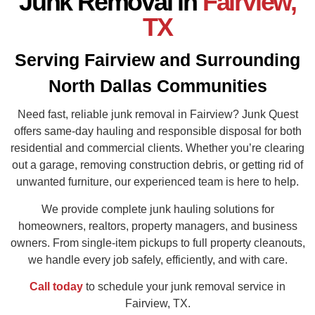
Junk Removal in
Fairview,
TX
Serving Fairview and Surrounding
North Dallas Communities
Need fast, reliable junk removal in Fairview? Junk Quest
offers same-day hauling and responsible disposal for both
residential and commercial clients. Whether you’re clearing
out a garage, removing construction debris, or getting rid of
unwanted furniture, our experienced team is here to help.
We provide complete junk hauling solutions for
homeowners, realtors, property managers, and business
owners. From single-item pickups to full property cleanouts,
we handle every job safely, efficiently, and with care.
Call today
to schedule your junk removal service in
Fairview, TX.