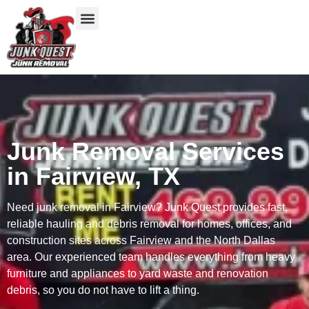
Our Services
Service Areas
Items We Take
Junk Removal Services
in Fairview, TX
Need junk removal in Fairview? Junk Quest provides fast,
reliable hauling and debris removal for homes, offices, and
construction sites across Fairview and the North Dallas
area. Our experienced team handles everything from heavy
furniture and appliances to yard waste and renovation
debris, so you do not have to lift a thing.