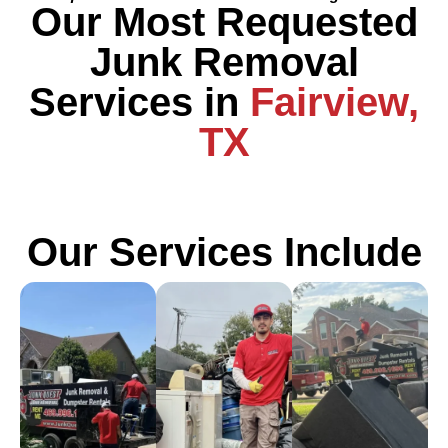
Our Most Requested
Junk Removal
Services in
Fairview,
TX
Our Services Include