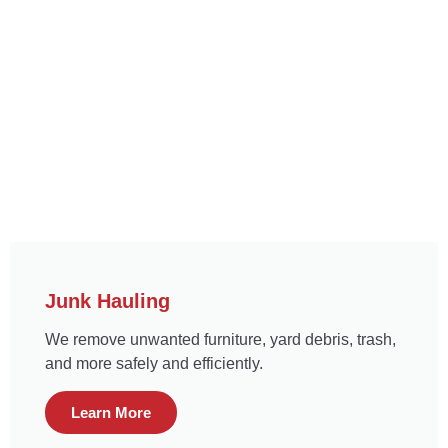
Junk Hauling
We remove unwanted furniture, yard debris, trash,
and more safely and efficiently.
Learn More