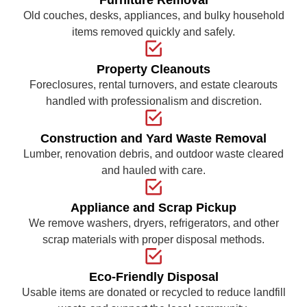
Old couches, desks, appliances, and bulky household
items removed quickly and safely.
Property Cleanouts
Foreclosures, rental turnovers, and estate clearouts
handled with professionalism and discretion.
Construction and Yard Waste Removal
Lumber, renovation debris, and outdoor waste cleared
and hauled with care.
Appliance and Scrap Pickup
We remove washers, dryers, refrigerators, and other
scrap materials with proper disposal methods.
Eco-Friendly Disposal
Usable items are donated or recycled to reduce landfill