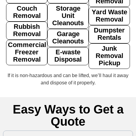
Removal
Couch
Storage
Yard Waste
Removal
Unit
Removal
Cleanouts
Rubbish
Dumpster
Removal
Garage
Rentals
Cleanouts
Commercial
Junk
Freezer
E-waste
Removal
Removal
Disposal
Pickup
If it is non‑hazardous and can be lifted, we’ll haul it away
and dispose of it properly.
Easy Ways to Get a
Quote