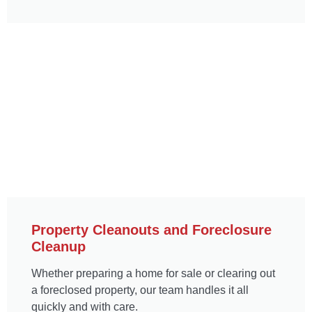
Property Cleanouts and Foreclosure
Cleanup
Whether preparing a home for sale or clearing out
a foreclosed property, our team handles it all
quickly and with care.