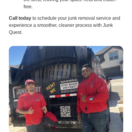
free.
Call today
to schedule your junk removal service and
experience a smoother, cleaner process with Junk
Quest.