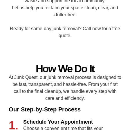
waste and support the local community.
Let us help you reclaim your space clean, clear, and
clutter-free.
Ready for same-day junk removal? Call now for a free
quote.
How We Do It
At Junk Quest, our junk removal process is designed to
be fast, transparent, and hassle-free. From your first
call to the final cleanup, we handle every step with
care and efficiency.
Our Step-by-Step Process
1.
Schedule Your Appointment
Choose a convenient time that fits your