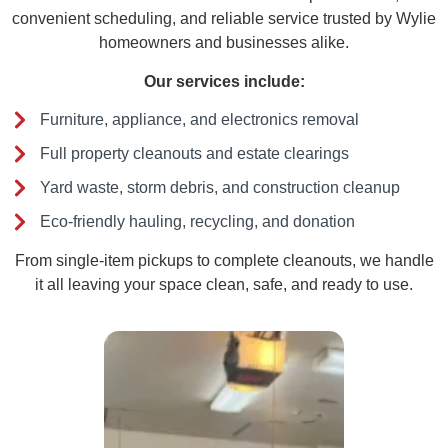
convenient scheduling, and reliable service trusted by Wylie
homeowners and businesses alike.
Our services include:
Furniture, appliance, and electronics removal
Full property cleanouts and estate clearings
Yard waste, storm debris, and construction cleanup
Eco-friendly hauling, recycling, and donation
From single-item pickups to complete cleanouts, we handle
it all leaving your space clean, safe, and ready to use.