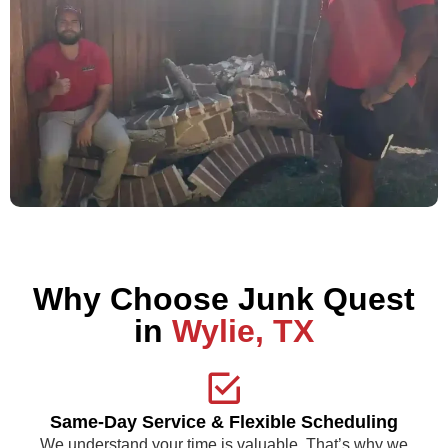
Why Choose Junk Quest
in
Wylie, TX
Same-Day Service & Flexible Scheduling
We understand your time is valuable. That’s why we