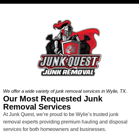
We offer a wide variety of junk removal services in Wylie, TX.
Our Most Requested Junk
Removal Services
At Junk Quest, we’re proud to be Wylie’s trusted junk
removal experts providing premium hauling and disposal
services for both homeowners and businesses.