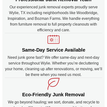
Our experienced junk removal experts proudly serve
Wylie, TX including neighborhoods like Woodbridge,
Inspiration, and Bozman Farms. We handle everything
from furniture removal to full property cleanouts with
efficiency and care.
Same-Day Service Available
Need junk gone fast? We offer same-day and next-day
service throughout Wylie. Whether you’re decluttering
your home, cleaning up after renovations, or moving, we’ll
be there when you need us most.
Eco-Friendly Junk Removal
We go beyond hauling; we sort, donate, and recycle to