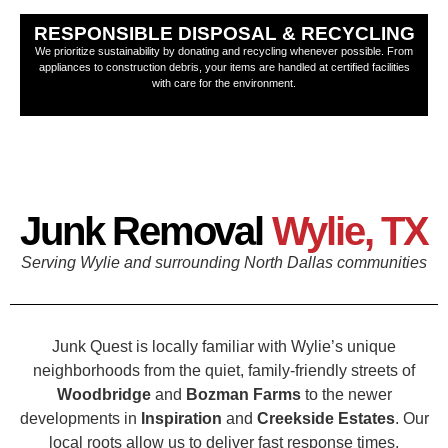
RESPONSIBLE DISPOSAL & RECYCLING
We prioritize sustainability by donating and recycling whenever possible. From
appliances to construction debris, your items are handled at certified facilities
with care for the environment.
Junk Removal
Wylie, TX
Serving Wylie and surrounding North Dallas communities
Junk Quest is locally familiar with Wylie’s unique
neighborhoods from the quiet, family-friendly streets of
Woodbridge
and
Bozman Farms
to the newer
developments in
Inspiration
and
Creekside Estates
. Our
local roots allow us to deliver fast response times,