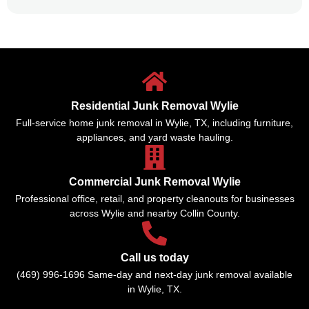
Residential Junk Removal Wylie
Full-service home junk removal in Wylie, TX, including furniture,
appliances, and yard waste hauling.
Commercial Junk Removal Wylie
Professional office, retail, and property cleanouts for businesses
across Wylie and nearby Collin County.
Call us today
(469) 996-1696 Same-day and next-day junk removal available
in Wylie, TX.