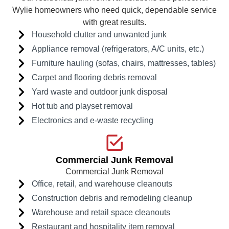
Wylie homeowners who need quick, dependable service
with great results.
Household clutter and unwanted junk
Appliance removal (refrigerators, A/C units, etc.)
Furniture hauling (sofas, chairs, mattresses, tables)
Carpet and flooring debris removal
Yard waste and outdoor junk disposal
Hot tub and playset removal
Electronics and e-waste recycling
Commercial Junk Removal
Commercial Junk Removal
Office, retail, and warehouse cleanouts
Construction debris and remodeling cleanup
Warehouse and retail space cleanouts
Restaurant and hospitality item removal