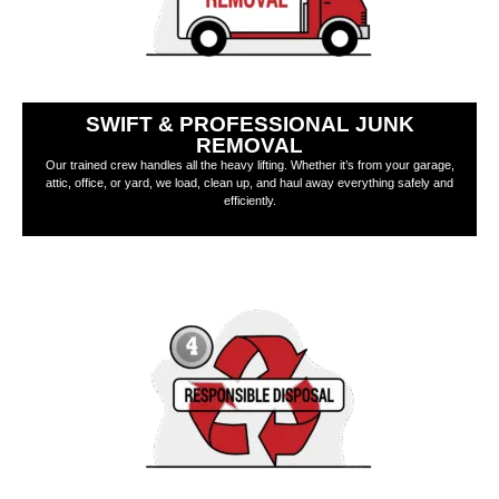
SWIFT & PROFESSIONAL JUNK
REMOVAL
Our trained crew handles all the heavy lifting. Whether it’s from your garage,
attic, office, or yard, we load, clean up, and haul away everything safely and
efficiently.