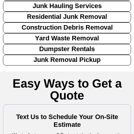
Junk Hauling Services
Residential Junk Removal
Construction Debris Removal
Yard Waste Removal
Dumpster Rentals
Junk Removal Pickup
Easy Ways to Get a
Quote
Text Us to Schedule Your On-Site
Estimate