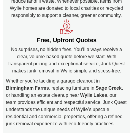
reduce landfill waste. Whenever possible, items from
Wylie homes are donated to local charities or recycled
responsibly to support a cleaner, greener community.
Free, Upfront Quotes
No surprises, no hidden fees. You’ll always receive a
clear, volume-based quote before we start. With
transparent pricing and exceptional service, Junk Quest
makes junk removal in Wylie simple and stress-free.
Whether you’re tackling a garage cleanout in
Birmingham Farms
, replacing furniture in
Sage Creek
,
or handling an estate cleanup near
Wylie Lakes
, our
team provides efficient and respectful service. Junk Quest
understands the unique needs of Wylie’s upscale
residential and commercial properties, offering a refined
junk removal experience with eco-friendly practices.