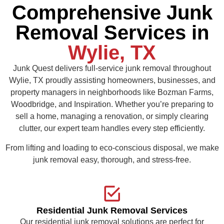
Comprehensive Junk
Removal Services in
Wylie, TX
Junk Quest delivers full-service junk removal throughout
Wylie, TX proudly assisting homeowners, businesses, and
property managers in neighborhoods like Bozman Farms,
Woodbridge, and Inspiration. Whether you’re preparing to
sell a home, managing a renovation, or simply clearing
clutter, our expert team handles every step efficiently.
From lifting and loading to eco-conscious disposal, we make
junk removal easy, thorough, and stress-free.
Residential Junk Removal Services
Our residential junk removal solutions are perfect for