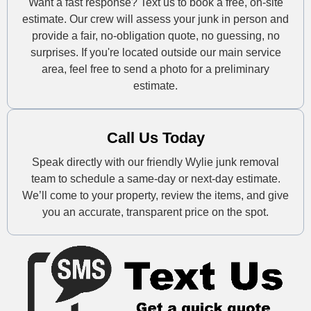
Want a fast response? Text us to book a free, on-site
estimate. Our crew will assess your junk in person and
provide a fair, no-obligation quote, no guessing, no
surprises. If you're located outside our main service
area, feel free to send a photo for a preliminary
estimate.
Call Us Today
Speak directly with our friendly Wylie junk removal
team to schedule a same-day or next-day estimate.
We’ll come to your property, review the items, and give
you an accurate, transparent price on the spot.