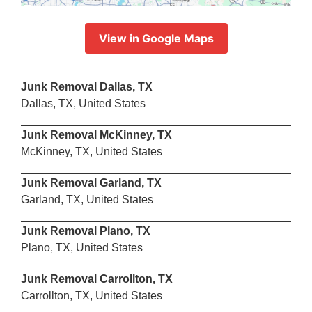
View in Google Maps
Junk Removal Dallas, TX
Dallas, TX, United States
Junk Removal McKinney, TX
McKinney, TX, United States
Junk Removal Garland, TX
Garland, TX, United States
Junk Removal Plano, TX
Plano, TX, United States
Junk Removal Carrollton, TX
Carrollton, TX, United States