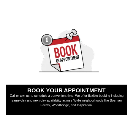
BOOK YOUR APPOINTMENT
Call or text us to schedule a convenient time. We offer flexible booking including
same-day and next-day availability across Wylie neighborhoods like Bozman
Farms, Woodbridge, and Inspiration.