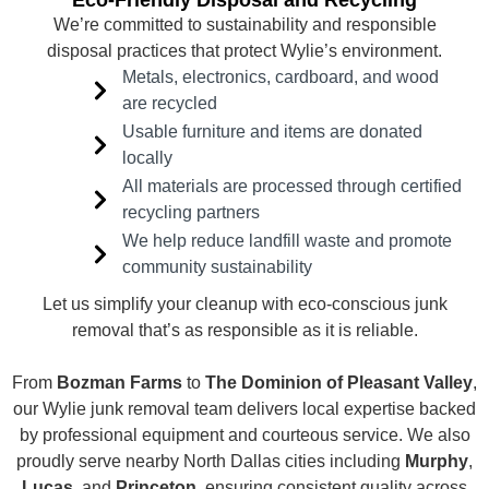
Eco-Friendly Disposal and Recycling
We’re committed to sustainability and responsible
disposal practices that protect Wylie’s environment.
Metals, electronics, cardboard, and wood
are recycled
Usable furniture and items are donated
locally
All materials are processed through certified
recycling partners
We help reduce landfill waste and promote
community sustainability
Let us simplify your cleanup with eco-conscious junk
removal that’s as responsible as it is reliable.
From
Bozman Farms
to
The Dominion of Pleasant Valley
,
our Wylie junk removal team delivers local expertise backed
by professional equipment and courteous service. We also
proudly serve nearby North Dallas cities including
Murphy
,
Lucas
, and
Princeton
, ensuring consistent quality across