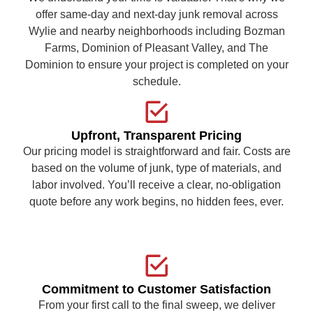
offer same-day and next-day junk removal across
Wylie and nearby neighborhoods including Bozman
Farms, Dominion of Pleasant Valley, and The
Dominion to ensure your project is completed on your
schedule.
Upfront, Transparent Pricing
Our pricing model is straightforward and fair. Costs are
based on the volume of junk, type of materials, and
labor involved. You’ll receive a clear, no-obligation
quote before any work begins, no hidden fees, ever.
Commitment to Customer Satisfaction
From your first call to the final sweep, we deliver