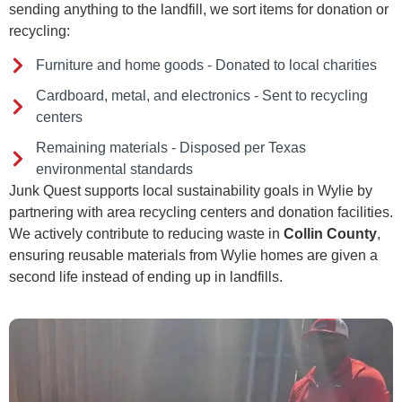
sending anything to the landfill, we sort items for donation or
recycling:
Furniture and home goods - Donated to local charities
Cardboard, metal, and electronics - Sent to recycling
centers
Remaining materials - Disposed per Texas
environmental standards
Junk Quest supports local sustainability goals in Wylie by
partnering with area recycling centers and donation facilities.
We actively contribute to reducing waste in
Collin County
,
ensuring reusable materials from Wylie homes are given a
second life instead of ending up in landfills.