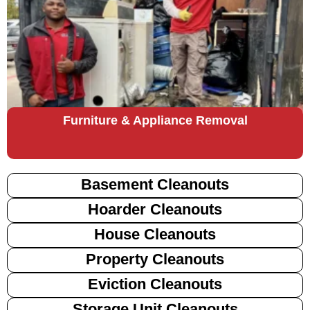
Furniture & Appliance Removal
Basement Cleanouts
Hoarder Cleanouts
House Cleanouts
Property Cleanouts
Eviction Cleanouts
Storage Unit Cleanouts