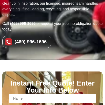
cleanup in Inspiration, our licensed, insured team handles
everything lifting, loading, recycling, and responsible
disposal.
Call
(469) 996-1696
or request your free, no-obligation quote
today.
(469) 996-1696
Instant Free Quote! Enter
Your Info Below