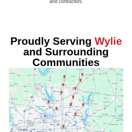
and contractors.
Proudly Serving
Wylie
and Surrounding
Communities