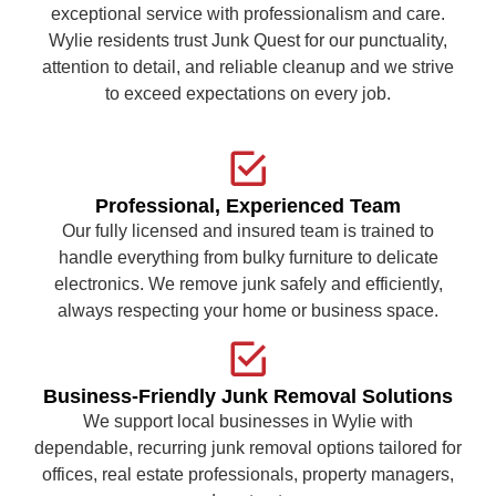
exceptional service with professionalism and care.
Wylie residents trust Junk Quest for our punctuality,
attention to detail, and reliable cleanup and we strive
to exceed expectations on every job.
Professional, Experienced Team
Our fully licensed and insured team is trained to
handle everything from bulky furniture to delicate
electronics. We remove junk safely and efficiently,
always respecting your home or business space.
Business-Friendly Junk Removal Solutions
We support local businesses in Wylie with
dependable, recurring junk removal options tailored for
offices, real estate professionals, property managers,