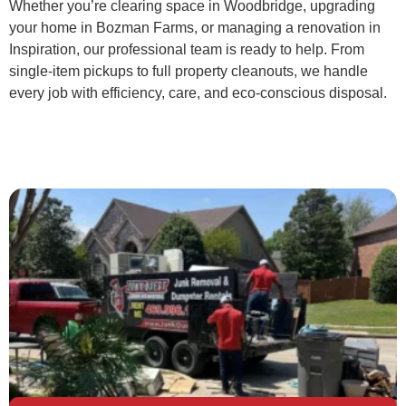
Whether you’re clearing space in Woodbridge, upgrading
your home in Bozman Farms, or managing a renovation in
Inspiration, our professional team is ready to help. From
single-item pickups to full property cleanouts, we handle
every job with efficiency, care, and eco-conscious disposal.