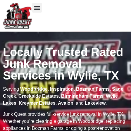
Our Services
Service Areas
Items We Take
Locally Trusted Rated
Junk Removal
Services in Wylie, TX
Serving
Woodbridge
,
Inspiration
,
Bozman Farms
,
Sage
Creek
,
Creekside Estates
,
Birmingham Farms
,
Wylie
Lakes
,
Kreymer Estates
,
Avalon
, and
Lakeview
.
Junk Quest provides full-service junk removal in Wylie, TX.
Whether you’re clearing a garage in Woodbridge, replacing
appliances in Bozman Farms, or doing a post-renovation