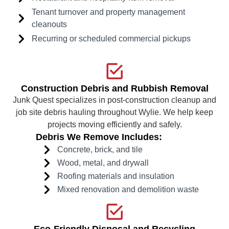
Tenant turnover and property management
cleanouts
Recurring or scheduled commercial pickups
Construction Debris and Rubbish Removal
Junk Quest specializes in post-construction cleanup and
job site debris hauling throughout Wylie. We help keep
projects moving efficiently and safely.
Debris We Remove Includes:
Concrete, brick, and tile
Wood, metal, and drywall
Roofing materials and insulation
Mixed renovation and demolition waste