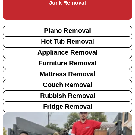
Junk Removal
Piano Removal
Hot Tub Removal
Appliance Removal
Furniture Removal
Mattress Removal
Couch Removal
Rubbish Removal
Fridge Removal