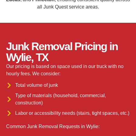
all Junk Quest service areas.
Junk Removal Pricing in
Wylie, TX
Our pricing is based on space used in our truck with no
hourly fees. We consider:
Total volume of junk
Type of materials (household, commercial,
construction)
Labor or accessibility needs (stairs, tight spaces, etc.)
Common Junk Removal Requests in Wylie: