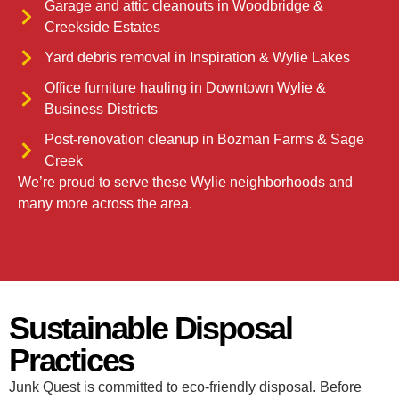
Garage and attic cleanouts in Woodbridge &
Creekside Estates
Yard debris removal in Inspiration & Wylie Lakes
Office furniture hauling in Downtown Wylie &
Business Districts
Post-renovation cleanup in Bozman Farms & Sage
Creek
We’re proud to serve these Wylie neighborhoods and
many more across the area.
Sustainable Disposal
Practices
Junk Quest is committed to eco-friendly disposal. Before