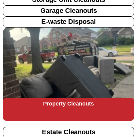
Garage Cleanouts
E-waste Disposal
Property Cleanouts
Estate Cleanouts