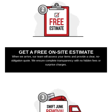
GET A FREE ON-SITE ESTIMATE
When we arrive, our team will assess your items and provide a clear, no-
obligation quote. We ensure complete transparency with no hidden fees or
surprise charges.