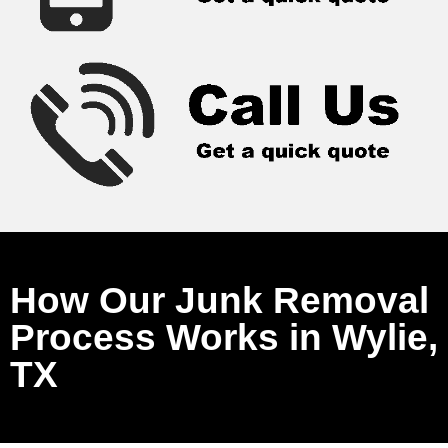
How Our Junk Removal
Process Works in Wylie,
TX