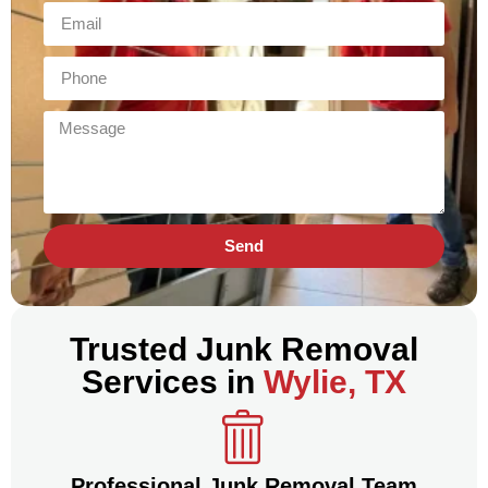
Send
Trusted Junk Removal
Services in
Wylie, TX
Professional Junk Removal Team