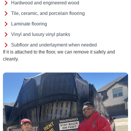
Hardwood and engineered wood
Tile, ceramic, and porcelain flooring
Laminate flooring
Vinyl and luxury vinyl planks
Subfloor and underlayment when needed
If it is attached to the floor, we can remove it safely and
cleanly.