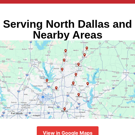
Serving North Dallas and
Nearby Areas
View in Google Maps