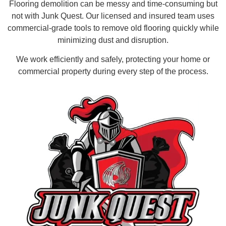
Flooring demolition can be messy and time-consuming but
not with Junk Quest. Our licensed and insured team uses
commercial-grade tools to remove old flooring quickly while
minimizing dust and disruption.
We work efficiently and safely, protecting your home or
commercial property during every step of the process.