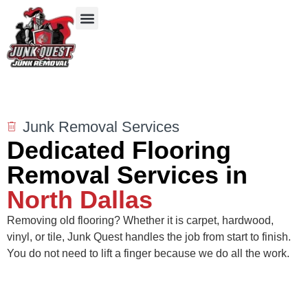
Our Services
Service Areas
Items We Take
Junk Removal Services
Dedicated Flooring
Removal Services in
North Dallas
Removing old flooring? Whether it is carpet, hardwood,
vinyl, or tile, Junk Quest handles the job from start to finish.
You do not need to lift a finger because we do all the work.