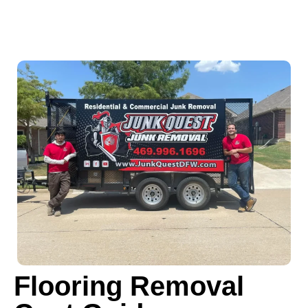
Flooring Removal