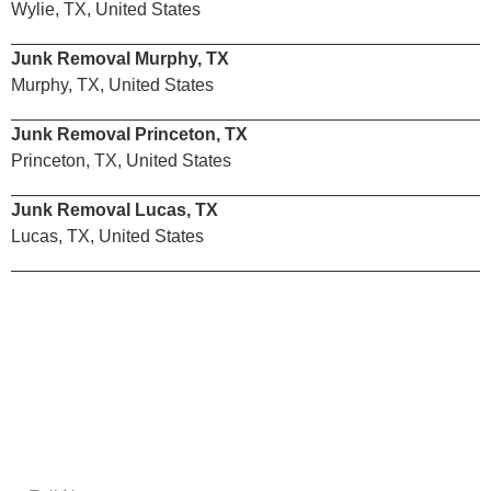
Wylie, TX, United States
Junk Removal Murphy, TX
Murphy, TX, United States
Junk Removal Princeton, TX
Princeton, TX, United States
Junk Removal Lucas, TX
Lucas, TX, United States
Email Us
Get A Free Estimate