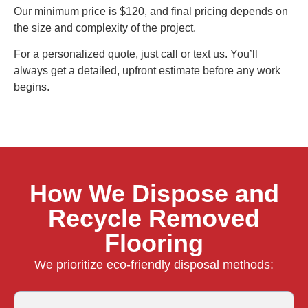
Our minimum price is $120, and final pricing depends on
the size and complexity of the project.
For a personalized quote, just call or text us. You’ll
always get a detailed, upfront estimate before any work
begins.
How We Dispose and
Recycle Removed
Flooring
We prioritize eco-friendly disposal methods: