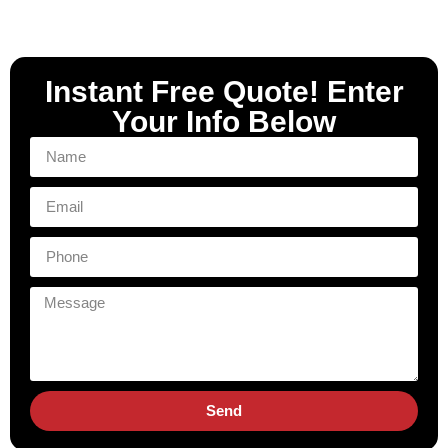
Instant Free Quote! Enter
Your Info Below
Send