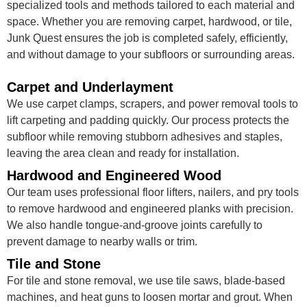
specialized tools and methods tailored to each material and
space. Whether you are removing carpet, hardwood, or tile,
Junk Quest ensures the job is completed safely, efficiently,
and without damage to your subfloors or surrounding areas.
Carpet and Underlayment
We use carpet clamps, scrapers, and power removal tools to
lift carpeting and padding quickly. Our process protects the
subfloor while removing stubborn adhesives and staples,
leaving the area clean and ready for installation.
Hardwood and Engineered Wood
Our team uses professional floor lifters, nailers, and pry tools
to remove hardwood and engineered planks with precision.
We also handle tongue-and-groove joints carefully to
prevent damage to nearby walls or trim.
Tile and Stone
For tile and stone removal, we use tile saws, blade-based
machines, and heat guns to loosen mortar and grout. When