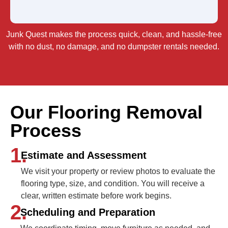
Junk Quest makes the process quick, clean, and hassle-free
with no dust, no damage, and no dumpster rentals needed.
Our Flooring Removal
Process
1.
Estimate and Assessment
We visit your property or review photos to evaluate the
flooring type, size, and condition. You will receive a
clear, written estimate before work begins.
2.
Scheduling and Preparation