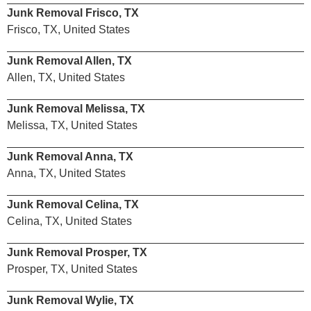
Junk Removal Frisco, TX
Frisco, TX, United States
Junk Removal Allen, TX
Allen, TX, United States
Junk Removal Melissa, TX
Melissa, TX, United States
Junk Removal Anna, TX
Anna, TX, United States
Junk Removal Celina, TX
Celina, TX, United States
Junk Removal Prosper, TX
Prosper, TX, United States
Junk Removal Wylie, TX