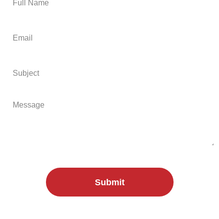
Submit