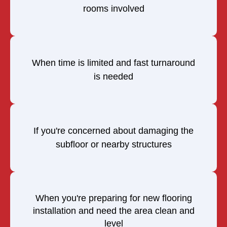
rooms involved
When time is limited and fast turnaround
is needed
If you're concerned about damaging the
subfloor or nearby structures
When you're preparing for new flooring
installation and need the area clean and
level