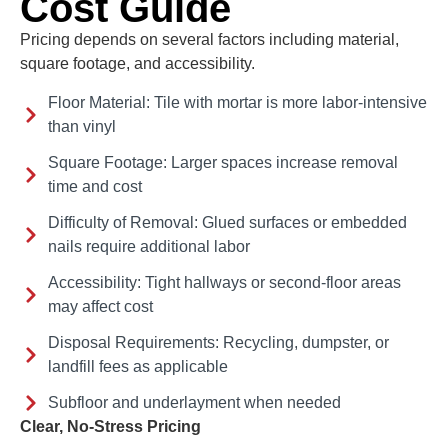
Cost Guide
Pricing depends on several factors including material,
square footage, and accessibility.
Floor Material: Tile with mortar is more labor-intensive
than vinyl
Square Footage: Larger spaces increase removal
time and cost
Difficulty of Removal: Glued surfaces or embedded
nails require additional labor
Accessibility: Tight hallways or second-floor areas
may affect cost
Disposal Requirements: Recycling, dumpster, or
landfill fees as applicable
Subfloor and underlayment when needed
Clear, No-Stress Pricing