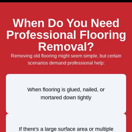
When Do You Need
Professional Flooring
Removal?
Removing old flooring might seem simple, but certain
scenarios demand professional help:
When flooring is glued, nailed, or
mortared down tightly
If there's a large surface area or multiple