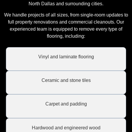
North Dallas and surrounding cities.
We handle projects of all sizes, from single-room updates to
full property renovations and commercial cleanouts. Our
experienced team is equipped to remove every type of
flooring, including:
Vinyl and laminate flooring
Ceramic and stone tiles
Carpet and padding
Hardwood and engineered wood