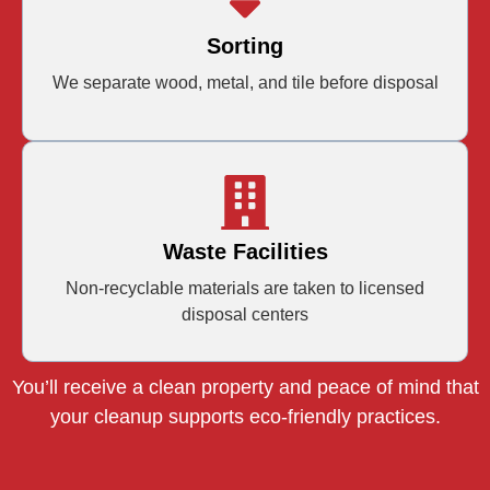
Sorting
We separate wood, metal, and tile before disposal
Waste Facilities
Non-recyclable materials are taken to licensed
disposal centers
You’ll receive a clean property and peace of mind that
your cleanup supports eco-friendly practices.