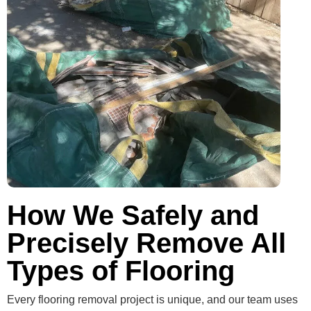
How We Safely and
Precisely Remove All
Types of Flooring
Every flooring removal project is unique, and our team uses