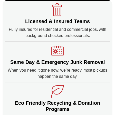
Licensed & Insured Teams
Fully insured for residential and commercial jobs, with
background checked professionals.
Same Day & Emergency Junk Removal
When you need it gone now, we’re ready, most pickups
happen the same day.
Eco Friendly Recycling & Donation
Programs