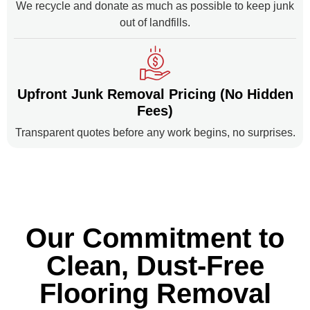
We recycle and donate as much as possible to keep junk
out of landfills.
Upfront Junk Removal Pricing (No Hidden
Fees)
Transparent quotes before any work begins, no surprises.
Our Commitment to
Clean, Dust-Free
Flooring Removal