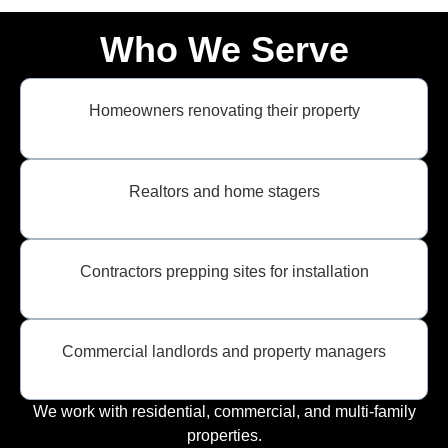
Who We Serve
Homeowners renovating their property
Realtors and home stagers
Contractors prepping sites for installation
Commercial landlords and property managers
We work with residential, commercial, and multi-family
properties.