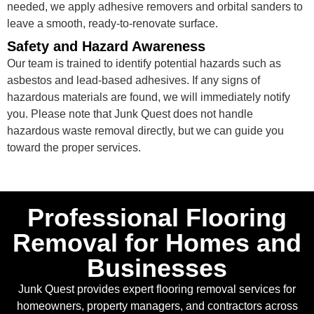
needed, we apply adhesive removers and orbital sanders to
leave a smooth, ready-to-renovate surface.
Safety and Hazard Awareness
Our team is trained to identify potential hazards such as
asbestos and lead-based adhesives. If any signs of
hazardous materials are found, we will immediately notify
you. Please note that Junk Quest does not handle
hazardous waste removal directly, but we can guide you
toward the proper services.
Professional Flooring
Removal for Homes and
Businesses
Junk Quest provides expert flooring removal services for
homeowners, property managers, and contractors across