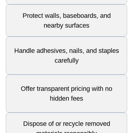
Protect walls, baseboards, and
nearby surfaces
Handle adhesives, nails, and staples
carefully
Offer transparent pricing with no
hidden fees
Dispose of or recycle removed