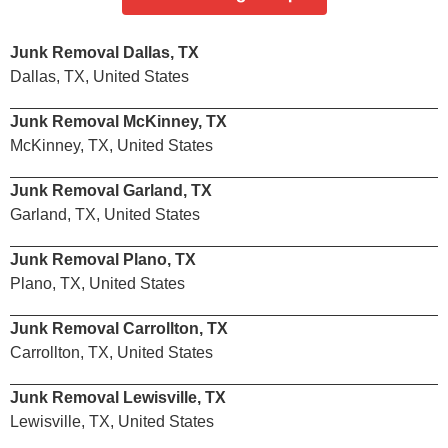
Junk Removal Dallas, TX
Dallas, TX, United States
Junk Removal McKinney, TX
McKinney, TX, United States
Junk Removal Garland, TX
Garland, TX, United States
Junk Removal Plano, TX
Plano, TX, United States
Junk Removal Carrollton, TX
Carrollton, TX, United States
Junk Removal Lewisville, TX
Lewisville, TX, United States