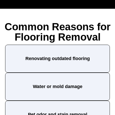
Common Reasons for
Flooring Removal
Renovating outdated flooring
Water or mold damage
Pet odor and stain removal