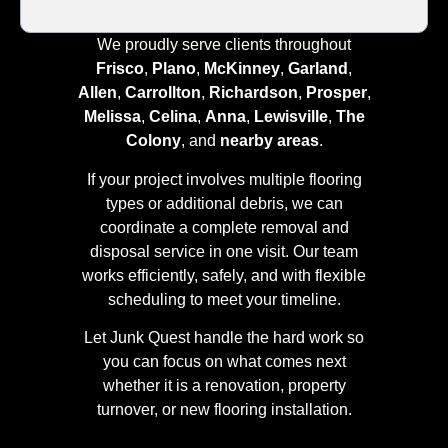
We proudly serve clients throughout
Frisco
,
Plano
,
McKinney
,
Garland
,
Allen
,
Carrollton
,
Richardson
,
Prosper
,
Melissa
,
Celina
,
Anna
,
Lewisville
,
The
Colony
, and
nearby areas
.
If your project involves multiple flooring
types or additional debris, we can
coordinate a complete removal and
disposal service in one visit. Our team
works efficiently, safely, and with flexible
scheduling to meet your timeline.
Let Junk Quest handle the hard work so
you can focus on what comes next
whether it is a renovation, property
turnover, or new flooring installation.