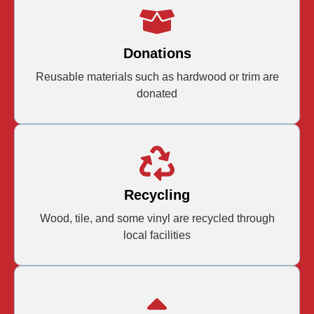
Donations
Reusable materials such as hardwood or trim are
donated
Recycling
Wood, tile, and some vinyl are recycled through
local facilities