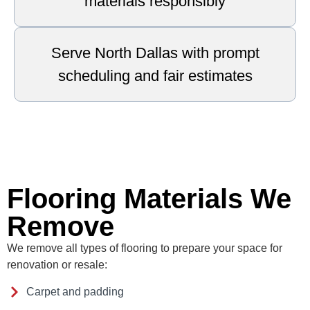
materials responsibly
Serve North Dallas with prompt
scheduling and fair estimates
Flooring Materials We
Remove
We remove all types of flooring to prepare your space for
renovation or resale:
Carpet and padding