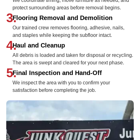
We coordinate timing, move furniture as needed, and
protect surrounding areas before removal begins.
3.
Flooring Removal and Demolition
Our trained crew removes flooring, adhesive, nails,
and staples while keeping the subfloor intact.
4.
Haul and Cleanup
All debris is loaded and taken for disposal or recycling.
The area is swept and cleared for your next phase.
5.
Final Inspection and Hand-Off
We inspect the area with you to confirm your
satisfaction before completing the job.