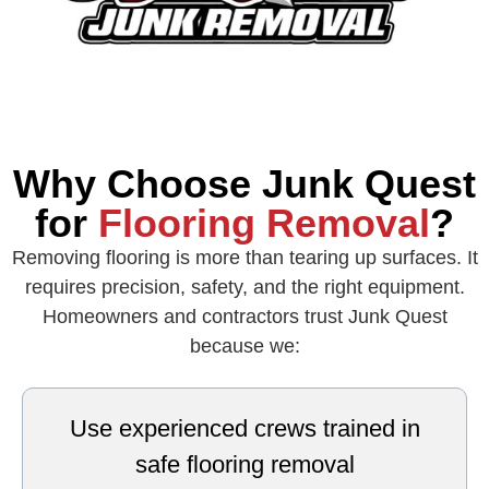
Why Choose Junk Quest
for
Flooring Removal
?
Removing flooring is more than tearing up surfaces. It
requires precision, safety, and the right equipment.
Homeowners and contractors trust Junk Quest
because we:
Use experienced crews trained in
safe flooring removal