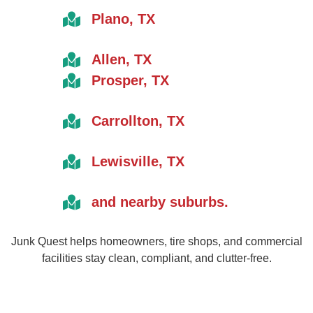
Plano, TX
Allen, TX
Prosper, TX
Carrollton, TX
Lewisville, TX
and nearby suburbs.
Junk Quest helps homeowners, tire shops, and commercial
facilities stay clean, compliant, and clutter-free.