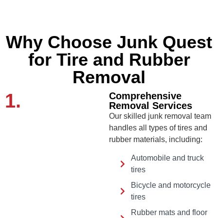
Why Choose Junk Quest
for Tire and Rubber
Removal
1.
Comprehensive
Removal Services
Our skilled junk removal team
handles all types of tires and
rubber materials, including:
Automobile and truck
tires
Bicycle and motorcycle
tires
Rubber mats and floor