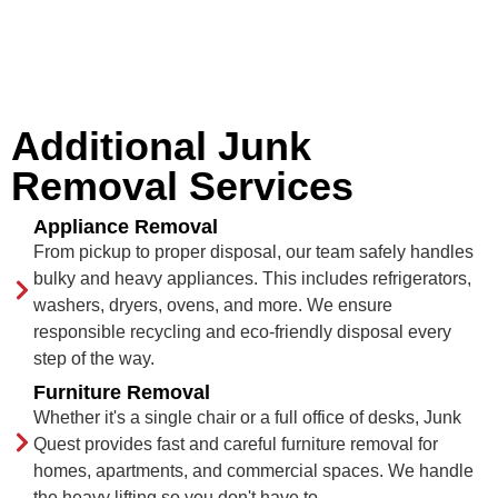
Additional Junk
Removal Services
Appliance Removal
From pickup to proper disposal, our team safely handles
bulky and heavy appliances. This includes refrigerators,
washers, dryers, ovens, and more. We ensure
responsible recycling and eco-friendly disposal every
step of the way.
Furniture Removal
Whether it's a single chair or a full office of desks, Junk
Quest provides fast and careful furniture removal for
homes, apartments, and commercial spaces. We handle
the heavy lifting so you don't have to.