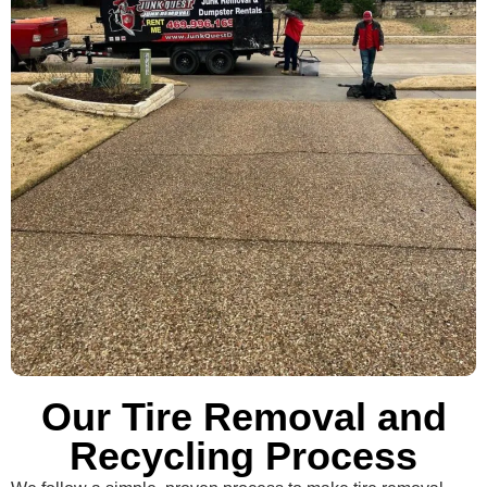
Our Tire Removal and
Recycling Process