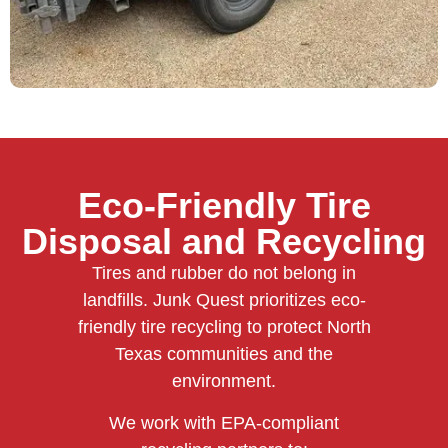
Eco-Friendly Tire
Disposal and Recycling
Tires and rubber do not belong in
landfills. Junk Quest prioritizes eco-
friendly tire recycling to protect North
Texas communities and the
environment.
We work with EPA-compliant