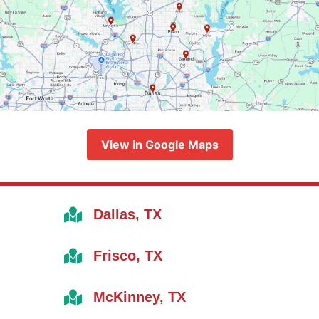
View in Google Maps
Dallas, TX
Frisco, TX
McKinney, TX