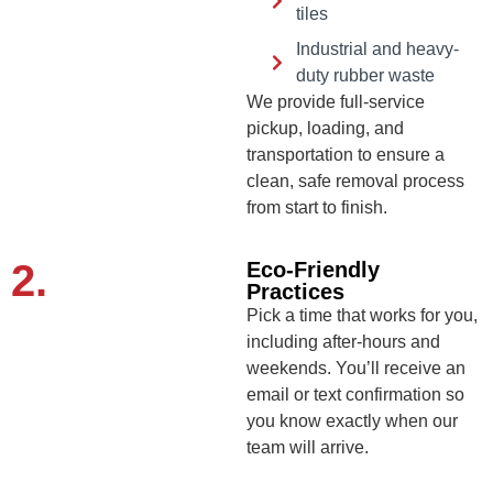
tiles
Industrial and heavy-
duty rubber waste
We provide full-service
pickup, loading, and
transportation to ensure a
clean, safe removal process
from start to finish.
2.
Eco-Friendly
Practices
Pick a time that works for you,
including after-hours and
weekends. You’ll receive an
email or text confirmation so
you know exactly when our
team will arrive.