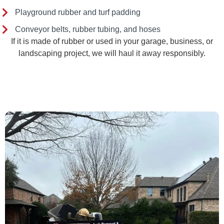
Playground rubber and turf padding
Conveyor belts, rubber tubing, and hoses
If it is made of rubber or used in your garage, business, or
landscaping project, we will haul it away responsibly.