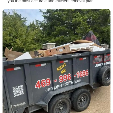
you the most accurate and efficient removal plan.