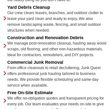
Yard Debris Cleanup
Our crew clears leaves, branches, and outdoor clutter to
leave your yard clean and ready to enjoy. We also
remove landscaping waste, fencing, and small outdoor
structures when needed.
Construction and Renovation Debris
We manage post-renovation cleanup, hauling away wood
scraps, old flooring, and other non-hazardous materials.
Ideal for contractors, remodelers, and DIY projects.
Commercial Junk Removal
From office cleanouts to retail decluttering, Junk Quest
offers professional junk hauling tailored to business
needs. We provide flexible scheduling and same-day
service when available.
Free On-Site Estimate
We offer no-obligation quotes and transparent pricing for
every job. Our team evaluates your needs on-site to give