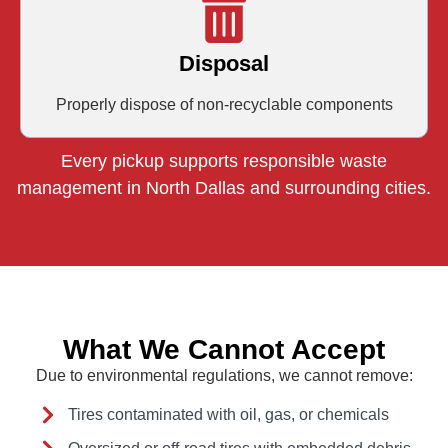
Disposal
Properly dispose of non-recyclable components
Every pickup supports responsible waste
management in North Dallas and surrounding cities.
What We Cannot Accept
Due to environmental regulations, we cannot remove:
Tires contaminated with oil, gas, or chemicals