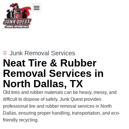
Our Services
Service Areas
Items We Take
Junk Removal Services
Neat Tire & Rubber
Removal Services in
North Dallas, TX
Old tires and rubber materials can be heavy, messy, and
difficult to dispose of safely. Junk Quest provides
professional tire and rubber removal services in North
Dallas, ensuring proper handling, transportation, and eco-
friendly recycling.