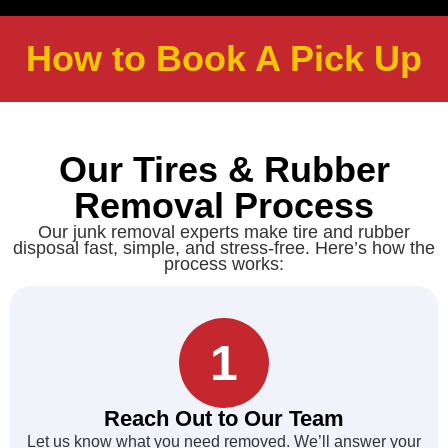
How to Book A Pick Up
Our Tires & Rubber
Removal Process
Our junk removal experts make tire and rubber
disposal fast, simple, and stress-free. Here’s how the
process works:
1
Reach Out to Our Team
Let us know what you need removed. We’ll answer your