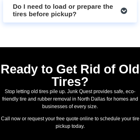
Do I need to load or prepare the
tires before pickup?
Ready to Get Rid of Old
Tires?
Stop letting old tires pile up. Junk Quest provides safe, eco-
friendly tire and rubber removal in North Dallas for homes and
businesses of every size.
Call now or request your free quote online to schedule your tire
pickup today.