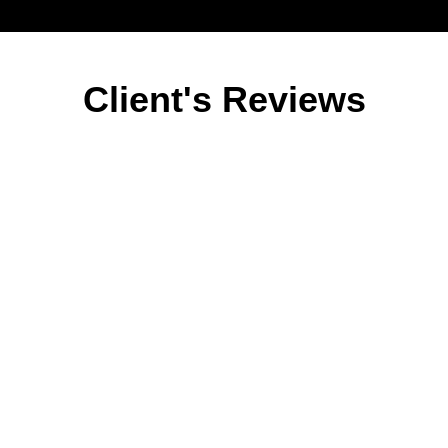
Client's Reviews