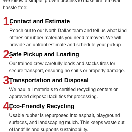
We follow a simple, proven process to make tire removal
hassle-free:
1.
Contact and Estimate
Reach out to our North Dallas team and tell us what kind
of tires or rubber materials you need removed. We will
provide an upfront estimate and schedule your pickup.
2.
Safe Pickup and Loading
Our trained crew carefully loads and stacks tires for
secure transport, ensuring no spills or property damage.
3.
Transportation and Disposal
We haul all materials to certified recycling centers or
approved disposal facilities for processing.
4.
Eco-Friendly Recycling
Usable rubber is repurposed into asphalt, playground
surfaces, and landscaping mulch. This keeps waste out
of landfills and supports sustainability.