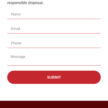
responsible disposal.
SUBMIT