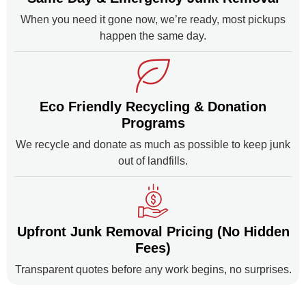
When you need it gone now, we’re ready, most pickups
happen the same day.
Eco Friendly Recycling & Donation
Programs
We recycle and donate as much as possible to keep junk
out of landfills.
Upfront Junk Removal Pricing (No Hidden
Fees)
Transparent quotes before any work begins, no surprises.