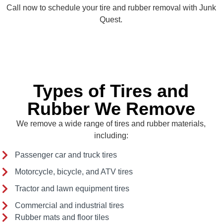
Call now to schedule your tire and rubber removal with Junk
Quest.
Types of Tires and
Rubber We Remove
We remove a wide range of tires and rubber materials,
including:
Passenger car and truck tires
Motorcycle, bicycle, and ATV tires
Tractor and lawn equipment tires
Commercial and industrial tires
Rubber mats and floor tiles