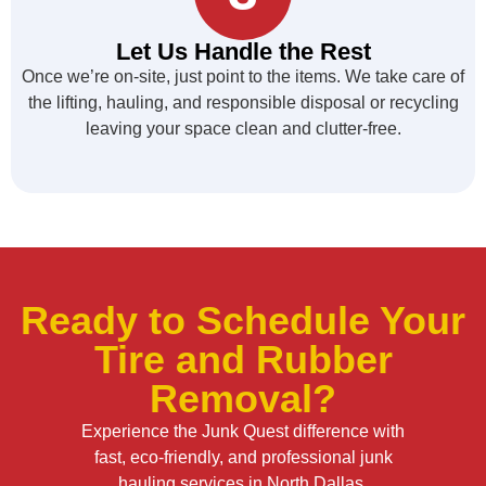
Let Us Handle the Rest
Once we’re on-site, just point to the items. We take care of
the lifting, hauling, and responsible disposal or recycling
leaving your space clean and clutter-free.
Ready to Schedule Your
Tire and Rubber
Removal?
Experience the Junk Quest difference with
fast, eco-friendly, and professional junk
hauling services in North Dallas.