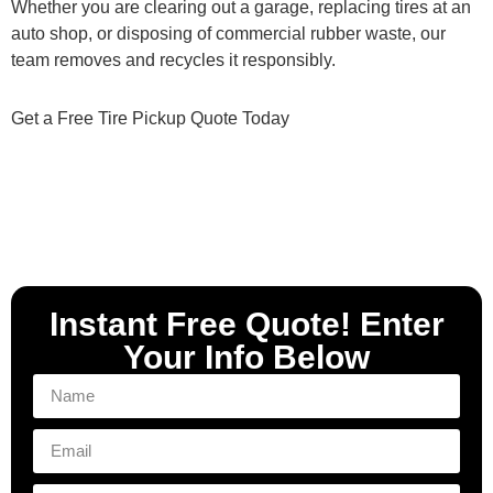
Whether you are clearing out a garage, replacing tires at an
auto shop, or disposing of commercial rubber waste, our
team removes and recycles it responsibly.
Get a Free Tire Pickup Quote Today
Instant Free Quote! Enter
Your Info Below