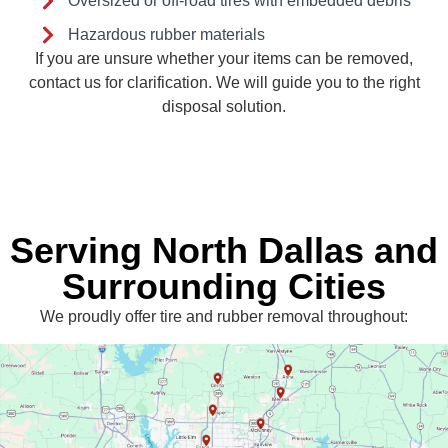
Oversized or off-road tires with embedded debris
Hazardous rubber materials
If you are unsure whether your items can be removed,
contact us for clarification. We will guide you to the right
disposal solution.
Serving North Dallas and
Surrounding Cities
We proudly offer tire and rubber removal throughout: