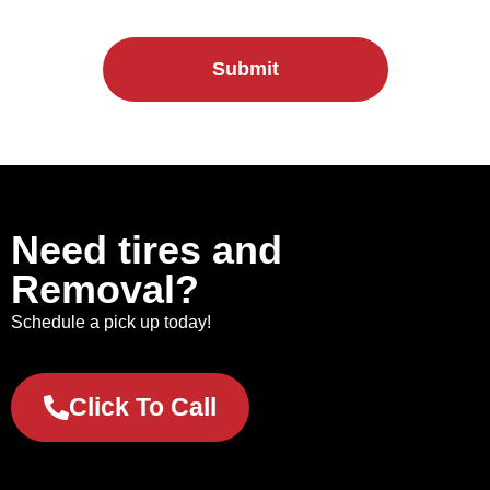
Submit
Need tires and
Removal?
Schedule a pick up today!
Click To Call