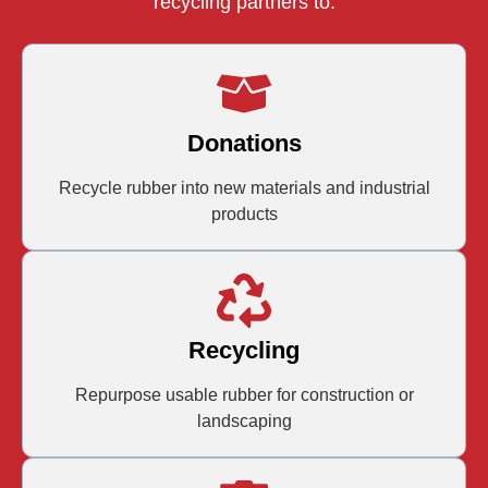
recycling partners to:
Donations
Recycle rubber into new materials and industrial
products
Recycling
Repurpose usable rubber for construction or
landscaping