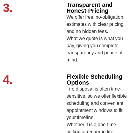
3.
Transparent and
Honest Pricing
We offer free, no-obligation
estimates with clear pricing
and no hidden fees.
What we quote is what you
pay, giving you complete
transparency and peace of
mind.
4.
Flexible Scheduling
Options
Tire disposal is often time-
sensitive, so we offer flexible
scheduling and convenient
appointment windows to fit
your timeline.
Whether it is a one-time
pickup or recurring tire