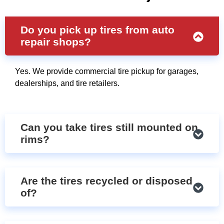
Do you pick up tires from auto
repair shops?
Yes. We provide commercial tire pickup for garages,
dealerships, and tire retailers.
Can you take tires still mounted on
rims?
Are the tires recycled or disposed
of?