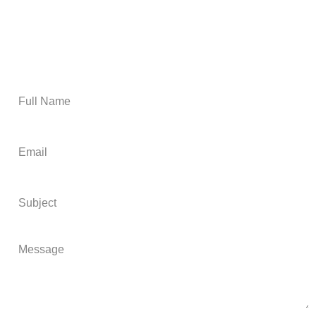
Email Us
Get A Free Estimate