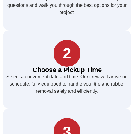
questions and walk you through the best options for your
project.
2
Choose a Pickup Time
Select a convenient date and time. Our crew will arrive on
schedule, fully equipped to handle your tire and rubber
removal safely and efficiently.
3