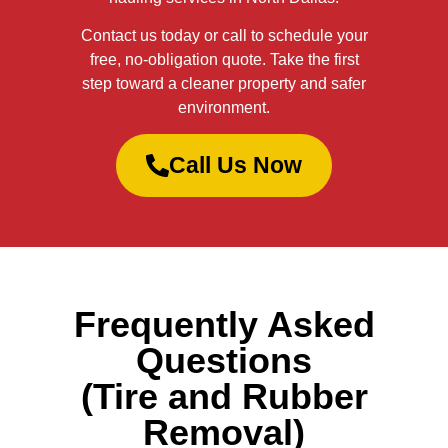
Contact us today or call to schedule your
free, no-obligation quote. Take the first
step toward a cleaner property and safer
environment.
Call Us Now
Frequently Asked
Questions
(Tire and Rubber
Removal)