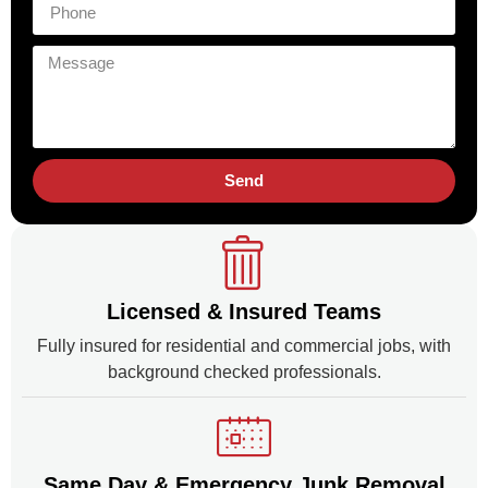
Send
Licensed & Insured Teams
Fully insured for residential and commercial jobs, with
background checked professionals.
Same Day & Emergency Junk Removal