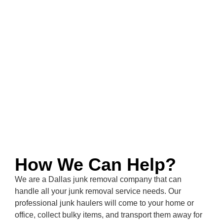
How We Can Help?
We are a
Dallas
junk removal company that can
handle all your junk removal service needs. Our
professional junk haulers will come to your home or
office, collect bulky items, and transport them away for