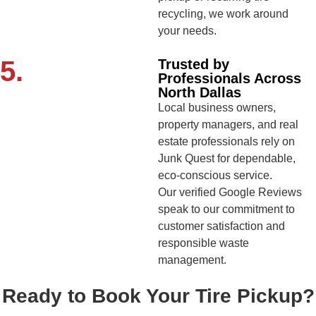
recycling, we work around
your needs.
5.
Trusted by
Professionals Across
North Dallas
Local business owners,
property managers, and real
estate professionals rely on
Junk Quest for dependable,
eco-conscious service.
Our verified Google Reviews
speak to our commitment to
customer satisfaction and
responsible waste
management.
Ready to Book Your Tire Pickup?