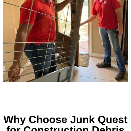
Why Choose Junk Quest
for Construction Debris