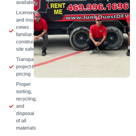
availability
Licensed
and insured
crews
familiar with
construction
site safety
Transparent,
project‑based
pricing
Proper
sorting,
recycling,
and
disposal
of all
materials