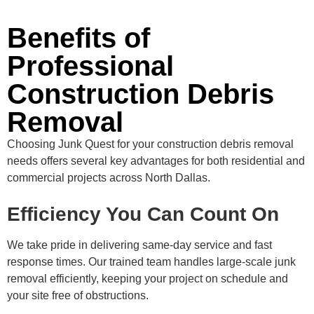
Benefits of
Professional
Construction Debris
Removal
Choosing Junk Quest for your construction debris removal
needs offers several key advantages for both residential and
commercial projects across North Dallas.
Efficiency You Can Count On
We take pride in delivering same-day service and fast
response times. Our trained team handles large-scale junk
removal efficiently, keeping your project on schedule and
your site free of obstructions.