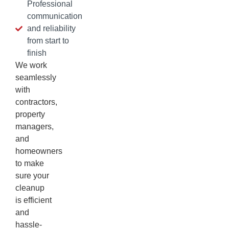
Professional
communication
and reliability
from start to
finish
We work
seamlessly
with
contractors,
property
managers,
and
homeowners
to make
sure your
cleanup
is efficient
and
hassle-