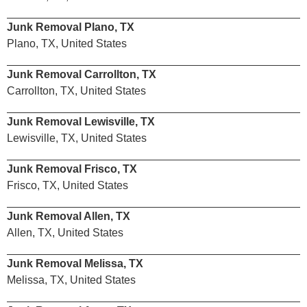
Junk Removal Plano, TX
Plano, TX, United States
Junk Removal Carrollton, TX
Carrollton, TX, United States
Junk Removal Lewisville, TX
Lewisville, TX, United States
Junk Removal Frisco, TX
Frisco, TX, United States
Junk Removal Allen, TX
Allen, TX, United States
Junk Removal Melissa, TX
Melissa, TX, United States