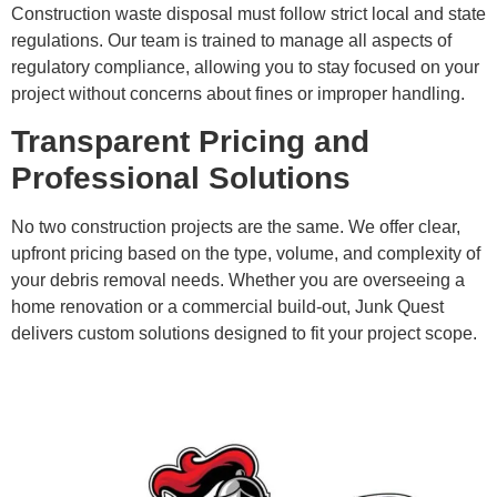
Construction waste disposal must follow strict local and state
regulations. Our team is trained to manage all aspects of
regulatory compliance, allowing you to stay focused on your
project without concerns about fines or improper handling.
Transparent Pricing and
Professional Solutions
No two construction projects are the same. We offer clear,
upfront pricing based on the type, volume, and complexity of
your debris removal needs. Whether you are overseeing a
home renovation or a commercial build-out, Junk Quest
delivers custom solutions designed to fit your project scope.