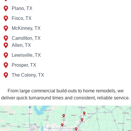
Plano, TX
Fisco, TX
McKinney, TX
Carrollton, TX
Allen, TX
Lewisville, TX
Prosper, TX
The Colony, TX
From large commercial build‑outs to home remodels, we
deliver quick turnaround times and consistent, reliable service.