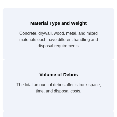
Material Type and Weight
Concrete, drywall, wood, metal, and mixed
materials each have different handling and
disposal requirements.
Volume of Debris
The total amount of debris affects truck space,
time, and disposal costs.