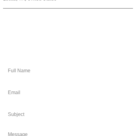
Email Us
Get A Free Estimate