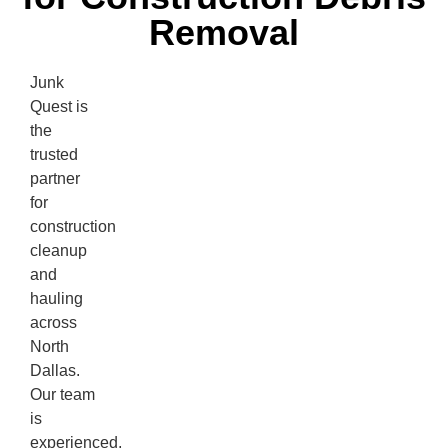
Removal
Junk
Quest is
the
trusted
partner
for
construction
cleanup
and
hauling
across
North
Dallas.
Our team
is
experienced,