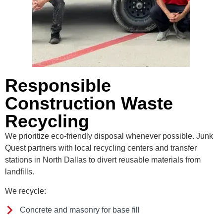
Responsible
Construction Waste
Recycling
We prioritize eco-friendly disposal whenever possible. Junk
Quest partners with local recycling centers and transfer
stations in North Dallas to divert reusable materials from
landfills.
We recycle:
Concrete and masonry for base fill