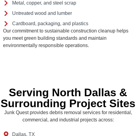
Metal, copper, and steel scrap
Untreated wood and lumber
Cardboard, packaging, and plastics
Our commitment to sustainable construction cleanup helps
you meet green building standards and maintain
environmentally responsible operations.
Serving North Dallas &
Surrounding Project Sites
Junk Quest provides debris removal services for residential,
commercial, and industrial projects across:
Dallas, TX