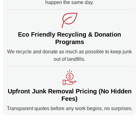
happen the same day.
Eco Friendly Recycling & Donation
Programs
We recycle and donate as much as possible to keep junk
out of landfills.
Upfront Junk Removal Pricing (No Hidden
Fees)
Transparent quotes before any work begins, no surprises.