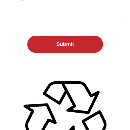
Submit