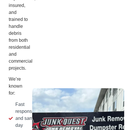
insured,
and
trained to
handle
debris
from both
residential
and
commercial
projects.
We’re
known
for:
Fast
response
and same-
day