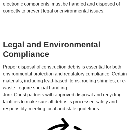
electronic components, must be handled and disposed of
correctly to prevent legal or environmental issues.
Legal and Environmental
Compliance
Proper disposal of construction debris is essential for both
environmental protection and regulatory compliance. Certain
materials, including lead-based items, roofing shingles, or e-
waste, require special handling.
Junk Quest partners with approved disposal and recycling
facilities to make sure all debris is processed safely and
responsibly, meeting local and state guidelines.