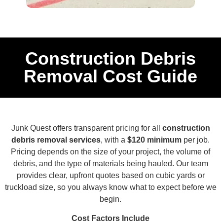
Construction Debris
Removal Cost Guide
Junk Quest offers transparent pricing for all
construction
debris removal services
, with a
$120 minimum
per job.
Pricing depends on the size of your project, the volume of
debris, and the type of materials being hauled. Our team
provides clear, upfront quotes based on cubic yards or
truckload size, so you always know what to expect before we
begin.
Cost Factors Include