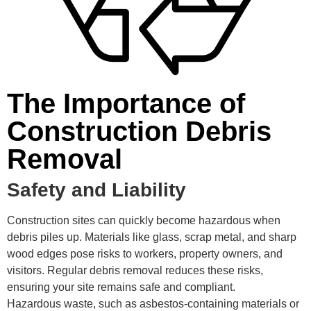
The Importance of
Construction Debris
Removal
Safety and Liability
Construction sites can quickly become hazardous when
debris piles up. Materials like glass, scrap metal, and sharp
wood edges pose risks to workers, property owners, and
visitors. Regular debris removal reduces these risks,
ensuring your site remains safe and compliant.
Hazardous waste, such as asbestos-containing materials or