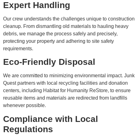
Expert Handling
Our crew understands the challenges unique to construction
cleanup. From dismantling old materials to hauling heavy
debris, we manage the process safely and precisely,
protecting your property and adhering to site safety
requirements.
Eco-Friendly Disposal
We are committed to minimizing environmental impact. Junk
Quest partners with local recycling facilities and donation
centers, including Habitat for Humanity ReStore, to ensure
reusable items and materials are redirected from landfills
whenever possible.
Compliance with Local
Regulations