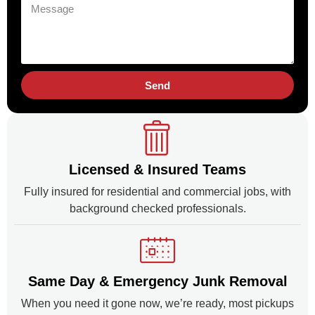
Send
Licensed & Insured Teams
Fully insured for residential and commercial jobs, with
background checked professionals.
Same Day & Emergency Junk Removal
When you need it gone now, we’re ready, most pickups