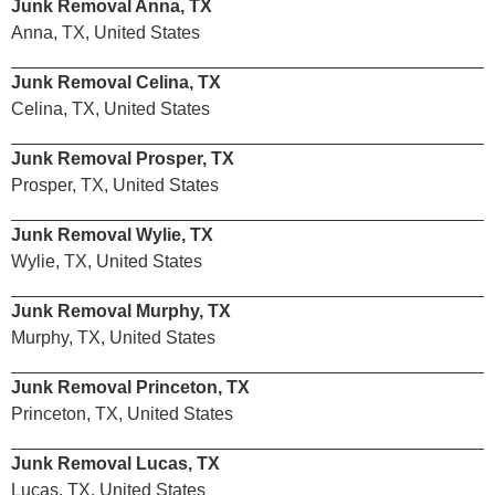
Junk Removal Anna, TX
Anna, TX, United States
Junk Removal Celina, TX
Celina, TX, United States
Junk Removal Prosper, TX
Prosper, TX, United States
Junk Removal Wylie, TX
Wylie, TX, United States
Junk Removal Murphy, TX
Murphy, TX, United States
Junk Removal Princeton, TX
Princeton, TX, United States
Junk Removal Lucas, TX
Lucas, TX, United States