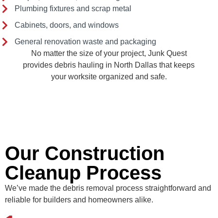
Plumbing fixtures and scrap metal
Cabinets, doors, and windows
General renovation waste and packaging
No matter the size of your project, Junk Quest
provides debris hauling in North Dallas that keeps
your worksite organized and safe.
Our Construction
Cleanup Process
We’ve made the debris removal process straightforward and
reliable for builders and homeowners alike.