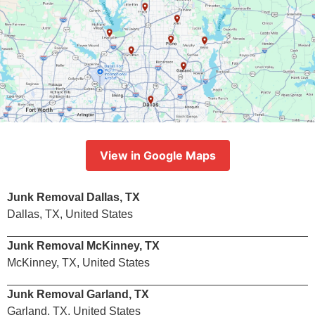
View in Google Maps
Junk Removal Dallas, TX
Dallas, TX, United States
Junk Removal McKinney, TX
McKinney, TX, United States
Junk Removal Garland, TX
Garland, TX, United States