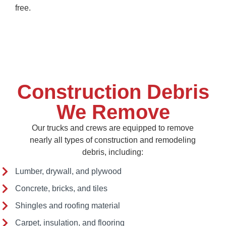
free.
Construction Debris
We Remove
Our trucks and crews are equipped to remove
nearly all types of construction and remodeling
debris, including:
Lumber, drywall, and plywood
Concrete, bricks, and tiles
Shingles and roofing material
Carpet, insulation, and flooring