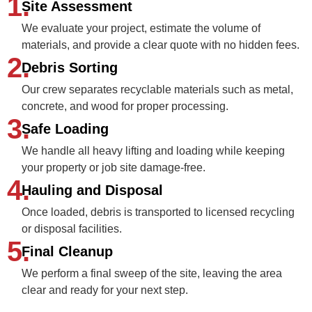
1.
Site Assessment
We evaluate your project, estimate the volume of
materials, and provide a clear quote with no hidden fees.
2.
Debris Sorting
Our crew separates recyclable materials such as metal,
concrete, and wood for proper processing.
3.
Safe Loading
We handle all heavy lifting and loading while keeping
your property or job site damage‑free.
4.
Hauling and Disposal
Once loaded, debris is transported to licensed recycling
or disposal facilities.
5.
Final Cleanup
We perform a final sweep of the site, leaving the area
clear and ready for your next step.