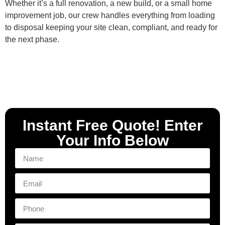
Whether it’s a full renovation, a new build, or a small home
improvement job, our crew handles everything from loading
to disposal keeping your site clean, compliant, and ready for
the next phase.
Instant Free Quote! Enter
Your Info Below