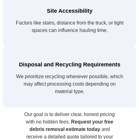
Site Accessibility
Factors like stairs, distance from the truck, or tight
spaces can influence hauling time.
Disposal and Recycling Requirements
We prioritize recycling whenever possible, which
may affect processing costs depending on
material type.
Our goal is to deliver clear, honest pricing
with no hidden fees.
Request your free
debris removal estimate today
and
receive a detailed quote tailored to your