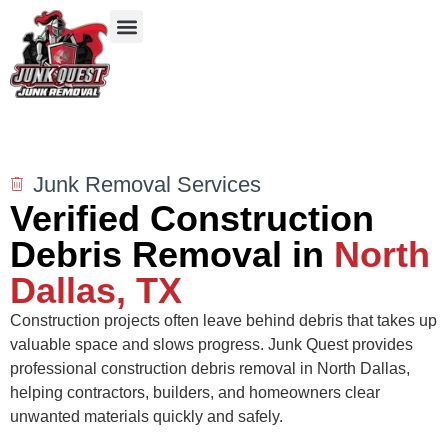
Our Services
Service Areas
Items We Take
Junk Removal Services
Verified Construction
Debris Removal in
North
Dallas, TX
Construction projects often leave behind debris that takes up
valuable space and slows progress. Junk Quest provides
professional construction debris removal in North Dallas,
helping contractors, builders, and homeowners clear
unwanted materials quickly and safely.