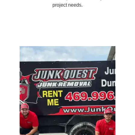
project needs.