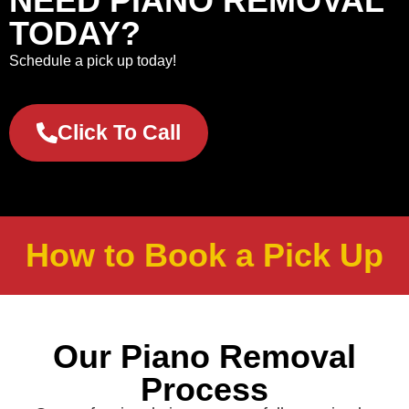
NEED PIANO REMOVAL
TODAY?
Schedule a pick up today!
Click To Call
How to Book a Pick Up
Our Piano Removal
Process