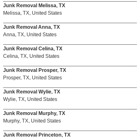
Junk Removal Melissa, TX
Melissa, TX, United States
Junk Removal Anna, TX
Anna, TX, United States
Junk Removal Celina, TX
Celina, TX, United States
Junk Removal Prosper, TX
Prosper, TX, United States
Junk Removal Wylie, TX
Wylie, TX, United States
Junk Removal Murphy, TX
Murphy, TX, United States
Junk Removal Princeton, TX