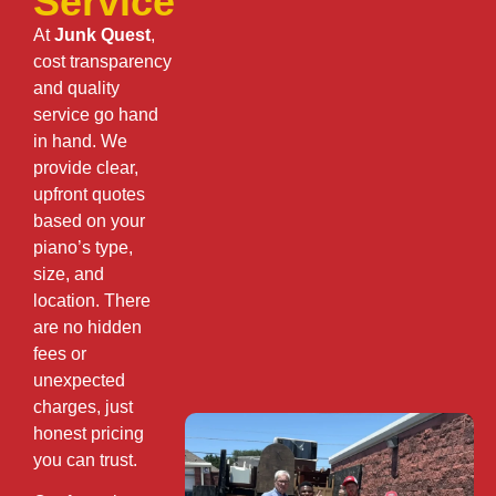
Service
At
Junk Quest
,
cost transparency
and quality
service go hand
in hand. We
provide clear,
upfront quotes
based on your
piano’s type,
size, and
location. There
are no hidden
fees or
unexpected
charges, just
honest pricing
you can trust.