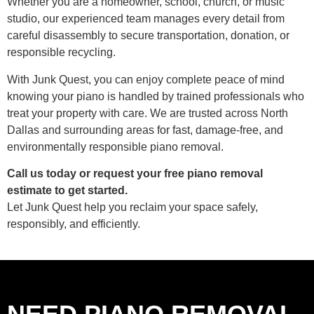
Whether you are a homeowner, school, church, or music
studio, our experienced team manages every detail from
careful disassembly to secure transportation, donation, or
responsible recycling.
With Junk Quest, you can enjoy complete peace of mind
knowing your piano is handled by trained professionals who
treat your property with care. We are trusted across North
Dallas and surrounding areas for fast, damage-free, and
environmentally responsible piano removal.
Call us today or request your free piano removal
estimate to get started.
Let Junk Quest help you reclaim your space safely,
responsibly, and efficiently.