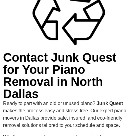
Contact Junk Quest
for Your Piano
Removal in North
Dallas
Ready to part with an old or unused piano?
Junk Quest
makes the process easy and stress-free. Our expert piano
movers in Dallas provide safe, insured, and eco-friendly
removal solutions tailored to your schedule and space.