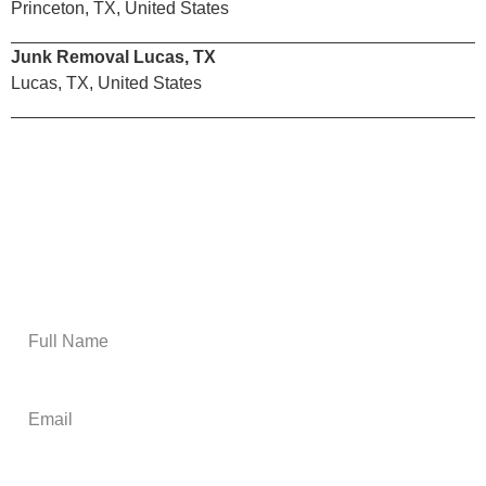
Princeton, TX, United States
Junk Removal Lucas, TX
Lucas, TX, United States
Email Us
Get A Free Estimate