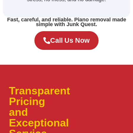
Fast, careful, and reliable. Piano removal made
simple with Junk Quest.
Call Us Now
Transparent
Pricing
and
Exceptional