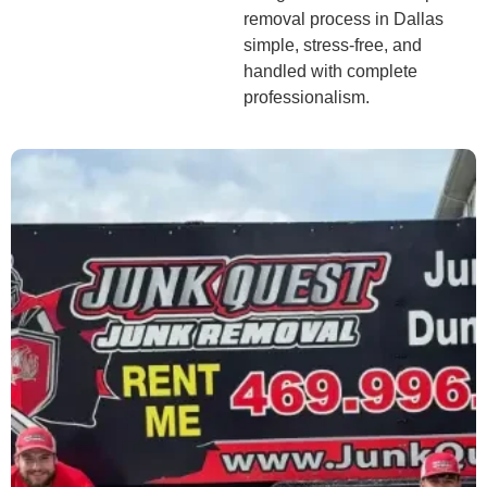
removal process in Dallas
simple, stress-free, and
handled with complete
professionalism.