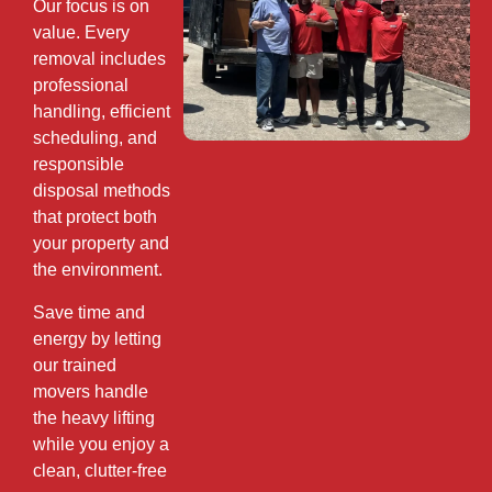
Our focus is on
value. Every
removal includes
professional
handling, efficient
scheduling, and
responsible
disposal methods
that protect both
your property and
the environment.
Save time and
energy by letting
our trained
movers handle
the heavy lifting
while you enjoy a
clean, clutter-free