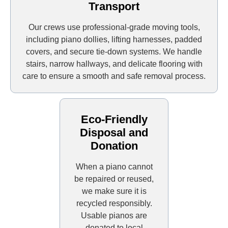
Transport
Our crews use professional-grade moving tools,
including piano dollies, lifting harnesses, padded
covers, and secure tie-down systems. We handle
stairs, narrow hallways, and delicate flooring with
care to ensure a smooth and safe removal process.
Eco-Friendly
Disposal and
Donation
When a piano cannot
be repaired or reused,
we make sure it is
recycled responsibly.
Usable pianos are
donated to local