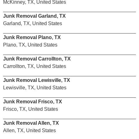
McKinney, TX, United States
Junk Removal Garland, TX
Garland, TX, United States
Junk Removal Plano, TX
Plano, TX, United States
Junk Removal Carrollton, TX
Carrollton, TX, United States
Junk Removal Lewisville, TX
Lewisville, TX, United States
Junk Removal Frisco, TX
Frisco, TX, United States
Junk Removal Allen, TX
Allen, TX, United States