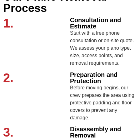
Process
1.
Consultation and
Estimate
Start with a free phone
consultation or on-site quote.
We assess your piano type,
size, access points, and
removal requirements.
2.
Preparation and
Protection
Before moving begins, our
crew prepares the area using
protective padding and floor
covers to prevent any
damage.
3.
Disassembly and
Removal