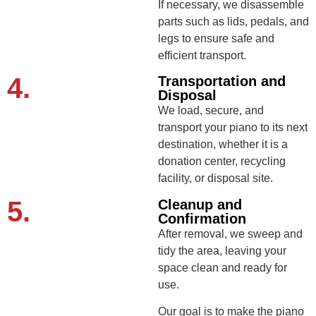
If necessary, we disassemble
parts such as lids, pedals, and
legs to ensure safe and
efficient transport.
4.
Transportation and
Disposal
We load, secure, and
transport your piano to its next
destination, whether it is a
donation center, recycling
facility, or disposal site.
5.
Cleanup and
Confirmation
After removal, we sweep and
tidy the area, leaving your
space clean and ready for
use.
Our goal is to make the piano