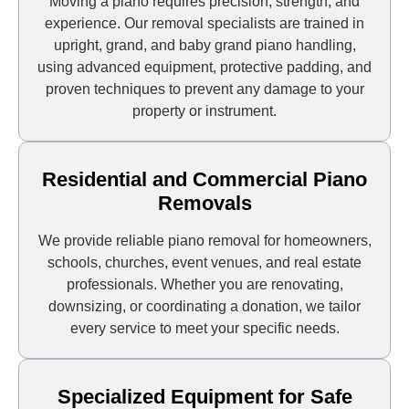
Moving a piano requires precision, strength, and
experience. Our removal specialists are trained in
upright, grand, and baby grand piano handling,
using advanced equipment, protective padding, and
proven techniques to prevent any damage to your
property or instrument.
Residential and Commercial Piano
Removals
We provide reliable piano removal for homeowners,
schools, churches, event venues, and real estate
professionals. Whether you are renovating,
downsizing, or coordinating a donation, we tailor
every service to meet your specific needs.
Specialized Equipment for Safe