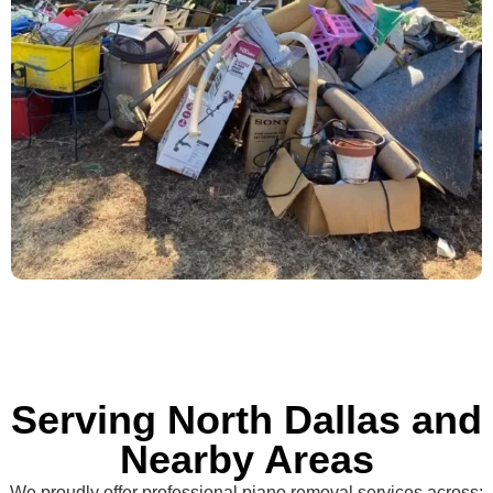
Serving North Dallas and
Nearby Areas
We proudly offer professional piano removal services across: