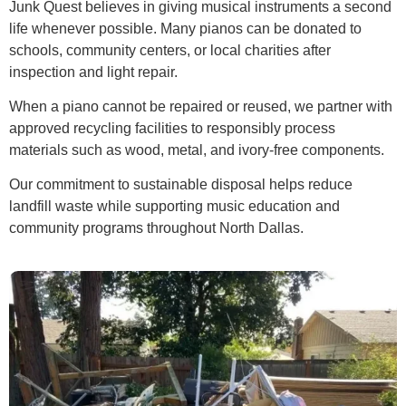
Junk Quest believes in giving musical instruments a second
life whenever possible. Many pianos can be donated to
schools, community centers, or local charities after
inspection and light repair.
When a piano cannot be repaired or reused, we partner with
approved recycling facilities to responsibly process
materials such as wood, metal, and ivory-free components.
Our commitment to sustainable disposal helps reduce
landfill waste while supporting music education and
community programs throughout North Dallas.