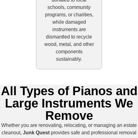
schools, community
programs, or charities,
while damaged
instruments are
dismantled to recycle
wood, metal, and other
components
sustainably.
All Types of Pianos and
Large Instruments We
Remove
Whether you are renovating, relocating, or managing an estate
cleanout,
Junk Quest
provides safe and professional removal