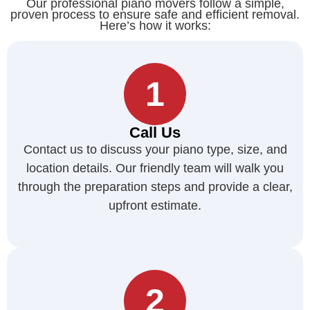
Our professional piano movers follow a simple,
proven process to ensure safe and efficient removal.
Here’s how it works:
1
Call Us
Contact us to discuss your piano type, size, and
location details. Our friendly team will walk you
through the preparation steps and provide a clear,
upfront estimate.
2