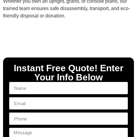
Whether you own an upright, grand, or console piano, our
trained team ensures safe disassembly, transport, and eco-
friendly disposal or donation.
Instant Free Quote! Enter
Your Info Below