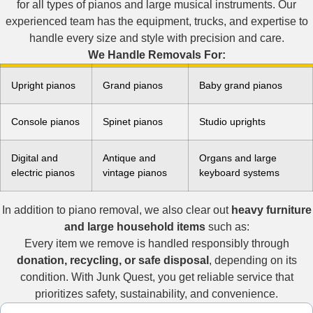
for all types of pianos and large musical instruments. Our
experienced team has the equipment, trucks, and expertise to
handle every size and style with precision and care.
We Handle Removals For:
Upright pianos
Grand pianos
Baby grand pianos
Console pianos
Spinet pianos
Studio uprights
Digital and
Antique and
Organs and large
electric pianos
vintage pianos
keyboard systems
In addition to piano removal, we also clear out
heavy furniture
and large household items
such as:
Every item we remove is handled responsibly through
donation, recycling, or safe disposal
, depending on its
condition. With Junk Quest, you get reliable service that
prioritizes safety, sustainability, and convenience.