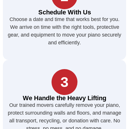
Schedule With Us
Choose a date and time that works best for you.
We arrive on time with the right tools, protective
gear, and equipment to move your piano securely
and efficiently.
3
We Handle the Heavy Lifting
Our trained movers carefully remove your piano,
protect surrounding walls and floors, and manage
all transport, recycling, or donation with care. No
stress, no mess, and no damage.