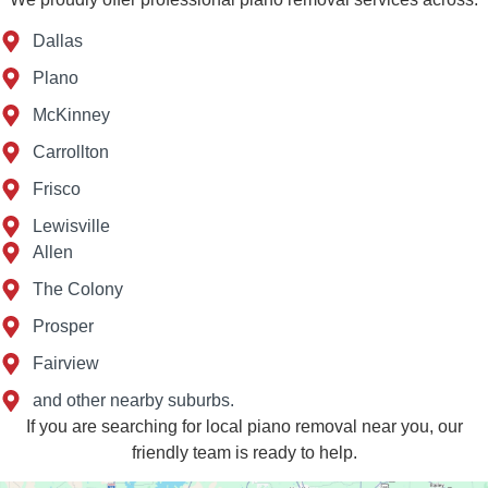
Dallas
Plano
McKinney
Carrollton
Frisco
Lewisville
Allen
The Colony
Prosper
Fairview
and other nearby suburbs.
If you are searching for local piano removal near you, our
friendly team is ready to help.