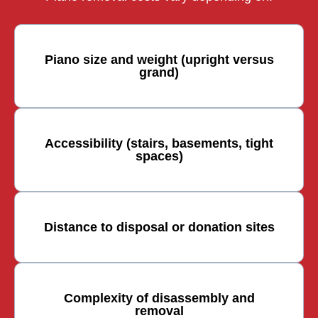
Piano size and weight (upright versus
grand)
Accessibility (stairs, basements, tight
spaces)
Distance to disposal or donation sites
Complexity of disassembly and
removal