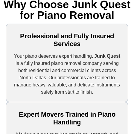
Why Choose Junk Quest
for Piano Removal
Professional and Fully Insured
Services
Your piano deserves expert handling.
Junk Quest
is a fully insured piano removal company serving
both residential and commercial clients across
North Dallas. Our professionals are trained to
manage heavy, valuable, and delicate instruments
safely from start to finish.
Expert Movers Trained in Piano
Handling