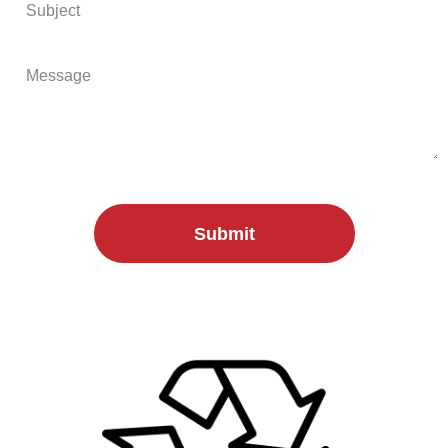
Submit