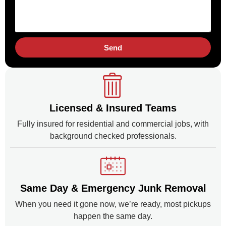
Send
Licensed & Insured Teams
Fully insured for residential and commercial jobs, with
background checked professionals.
Same Day & Emergency Junk Removal
When you need it gone now, we’re ready, most pickups
happen the same day.