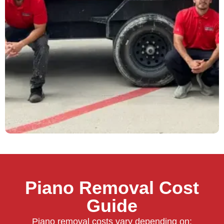
Piano Removal Cost
Guide
Piano removal costs vary depending on: