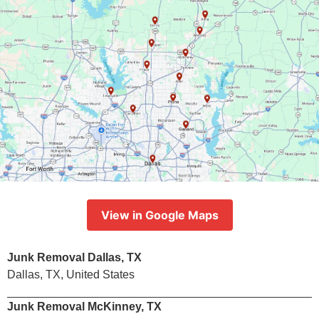
View in Google Maps
Junk Removal Dallas, TX
Dallas, TX, United States
Junk Removal McKinney, TX