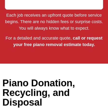
Each job receives an upfront quote before service
begins. There are no hidden fees or surprise costs.
You will always know what to expect.
For a detailed and accurate quote,
call or request
your free piano removal estimate today.
Piano Donation,
Recycling, and
Disposal