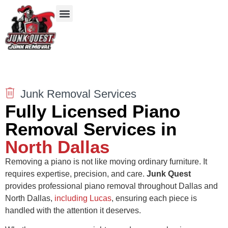
Our Services
Service Areas
Items We Take
Junk Removal Services
Fully Licensed Piano
Removal Services in
North Dallas
Removing a piano is not like moving ordinary furniture. It
requires expertise, precision, and care.
Junk Quest
provides professional piano removal throughout Dallas and
North Dallas,
including Lucas
, ensuring each piece is
handled with the attention it deserves.