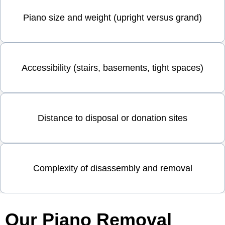
Piano size and weight (upright versus grand)
Accessibility (stairs, basements, tight spaces)
Distance to disposal or donation sites
Complexity of disassembly and removal
Our Piano Removal