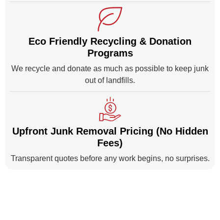
Eco Friendly Recycling & Donation
Programs
We recycle and donate as much as possible to keep junk
out of landfills.
Upfront Junk Removal Pricing (No Hidden
Fees)
Transparent quotes before any work begins, no surprises.