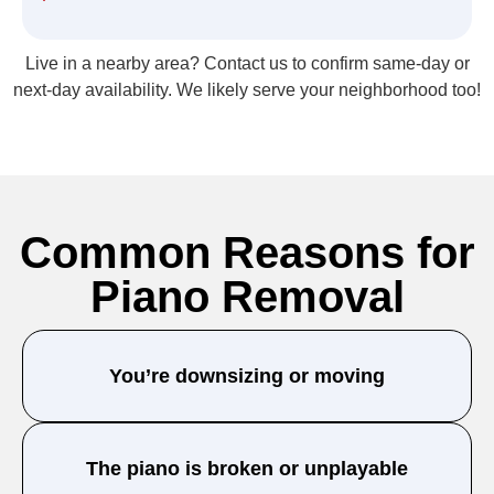
Live in a nearby area? Contact us to confirm same-day or
next-day availability. We likely serve your neighborhood too!
Common Reasons for
Piano Removal
You’re downsizing or moving
The piano is broken or unplayable