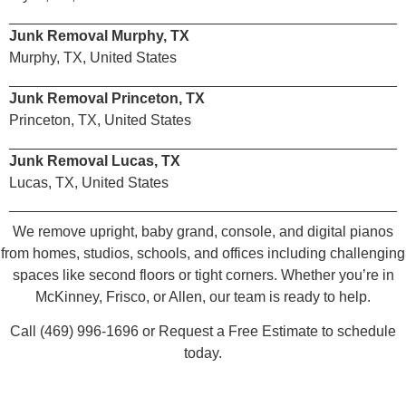
Junk Removal Murphy, TX
Murphy, TX, United States
Junk Removal Princeton, TX
Princeton, TX, United States
Junk Removal Lucas, TX
Lucas, TX, United States
We remove upright, baby grand, console, and digital pianos
from homes, studios, schools, and offices including challenging
spaces like second floors or tight corners. Whether you’re in
McKinney, Frisco, or Allen, our team is ready to help.
Call (469) 996-1696 or Request a Free Estimate to schedule
today.