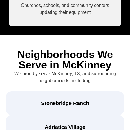
Churches, schools, and community centers
updating their equipment
Neighborhoods We
Serve in McKinney
We proudly serve McKinney, TX, and surrounding
neighborhoods, including:
Stonebridge Ranch
Adriatica Village