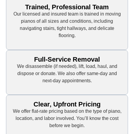
Trained, Professional Team
Our licensed and insured team is trained in moving
pianos of all sizes and conditions, including
navigating stairs, tight hallways, and delicate
flooring.
Full-Service Removal
We disassemble (if needed), lift, load, haul, and
dispose or donate. We also offer same-day and
next-day appointments.
Clear, Upfront Pricing
We offer flat-rate pricing based on the type of piano,
location, and labor involved. You’ll know the cost
before we begin.