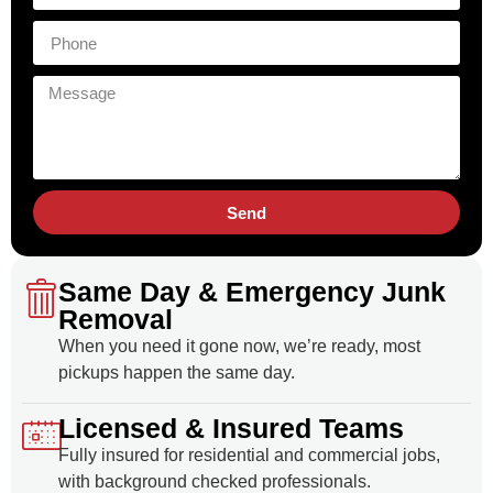
Send
Same Day & Emergency Junk
Removal
When you need it gone now, we’re ready, most
pickups happen the same day.
Licensed & Insured Teams
Fully insured for residential and commercial jobs,
with background checked professionals.