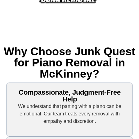
Why Choose Junk Quest
for Piano Removal in
McKinney?
Compassionate, Judgment-Free
Help
We understand that parting with a piano can be
emotional. Our team treats every removal with
empathy and discretion.