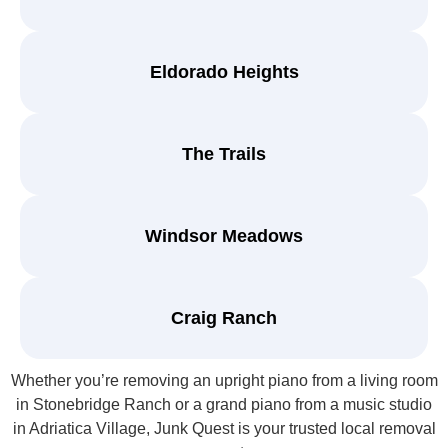
Eldorado Heights
The Trails
Windsor Meadows
Craig Ranch
Whether you’re removing an upright piano from a living room
in Stonebridge Ranch or a grand piano from a music studio
in Adriatica Village, Junk Quest is your trusted local removal