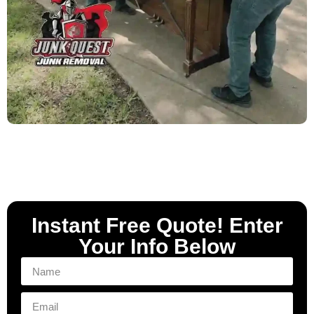
Instant Free Quote! Enter
Your Info Below