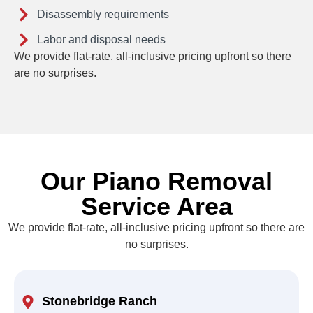
Disassembly requirements
Labor and disposal needs
We provide flat-rate, all-inclusive pricing upfront so there
are no surprises.
Our Piano Removal
Service Area
We provide flat-rate, all-inclusive pricing upfront so there are
no surprises.
Stonebridge Ranch