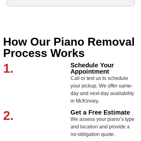
How Our Piano Removal
Process Works
1.
Schedule Your
Appointment
Call or text us to schedule
your pickup. We offer same-
day and next-day availability
in McKinney.
2.
Get a Free Estimate
We assess your piano’s type
and location and provide a
no-obligation quote.