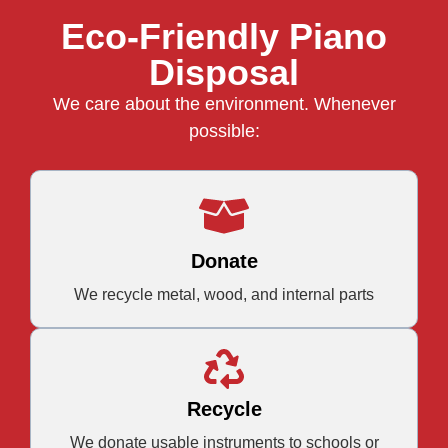
Eco-Friendly Piano
Disposal
We care about the environment. Whenever
possible:
Donate
We recycle metal, wood, and internal parts
Recycle
We donate usable instruments to schools or