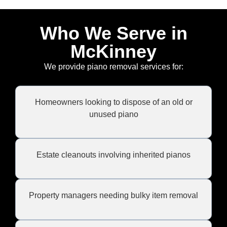
Who We Serve in
McKinney
We provide piano removal services for:
Homeowners looking to dispose of an old or
unused piano
Estate cleanouts involving inherited pianos
Property managers needing bulky item removal