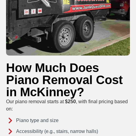
How Much Does
Piano Removal Cost
in McKinney?
Our piano removal starts at
$250
, with final pricing based
on:
Piano type and size
Accessibility (e.g., stairs, narrow halls)