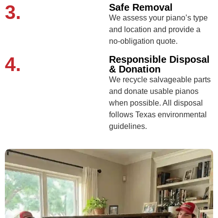
3.
Safe Removal
We assess your piano’s type
and location and provide a
no-obligation quote.
4.
Responsible Disposal
& Donation
We recycle salvageable parts
and donate usable pianos
when possible. All disposal
follows Texas environmental
guidelines.