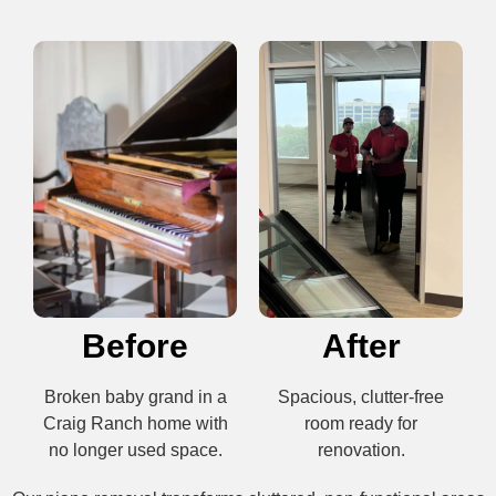
Before
After
Broken baby grand in a
Spacious, clutter-free
Craig Ranch home with
room ready for
no longer used space.
renovation.