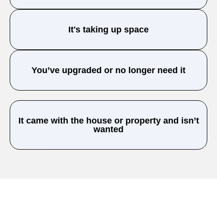
It's taking up space
You’ve upgraded or no longer need it
It came with the house or property and isn’t
wanted