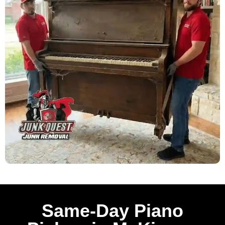
Same-Day Piano