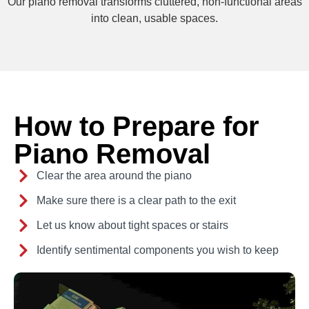
Our piano removal transforms cluttered, non-functional areas
into clean, usable spaces.
How to Prepare for
Piano Removal
Clear the area around the piano
Make sure there is a clear path to the exit
Let us know about tight spaces or stairs
Identify sentimental components you wish to keep