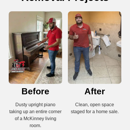
Before
After
Dusty upright piano
Clean, open space
taking up an entire corner
staged for a home sale.
of a McKinney living
room.