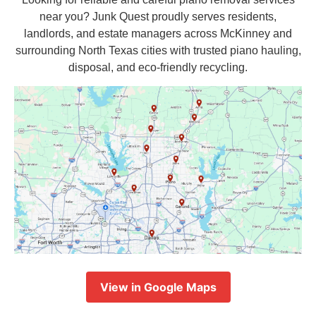
near you? Junk Quest proudly serves residents,
landlords, and estate managers across McKinney and
surrounding North Texas cities with trusted piano hauling,
disposal, and eco-friendly recycling.
View in Google Maps