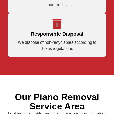
non-profits
Responsible Disposal
We dispose of non-recyclables according to
Texas regulations
Our Piano Removal
Service Area
Looking for reliable and careful piano removal services