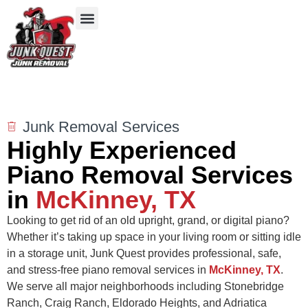
Our Services
Service Areas
Items We Take
Junk Removal Services
Highly Experienced
Piano Removal Services
in
McKinney, TX
Looking to get rid of an old upright, grand, or digital piano?
Whether it’s taking up space in your living room or sitting idle
in a storage unit, Junk Quest provides professional, safe,
and stress-free piano removal services in
McKinney, TX
.
We serve all major neighborhoods including Stonebridge
Ranch, Craig Ranch, Eldorado Heights, and Adriatica