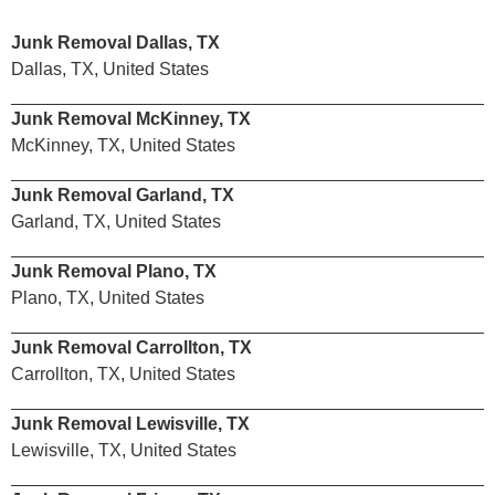
Junk Removal Dallas, TX
Dallas, TX, United States
Junk Removal McKinney, TX
McKinney, TX, United States
Junk Removal Garland, TX
Garland, TX, United States
Junk Removal Plano, TX
Plano, TX, United States
Junk Removal Carrollton, TX
Carrollton, TX, United States
Junk Removal Lewisville, TX
Lewisville, TX, United States