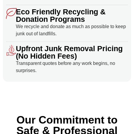
Eco Friendly Recycling &
Donation Programs
We recycle and donate as much as possible to keep
junk out of landfills.
Upfront Junk Removal Pricing
(No Hidden Fees)
Transparent quotes before any work begins, no
surprises.
Our Commitment to
Safe & Professional