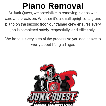
Piano Removal
At Junk Quest, we specialize in removing pianos with
care and precision. Whether it’s a small upright or a grand
piano on the second floor, our trained crew ensures every
job is completed safely, respectfully, and efficiently.
We handle every step of the process so you don’t have to
worry about lifting a finger.