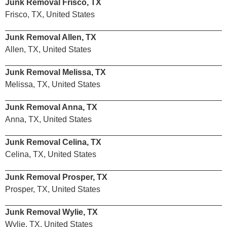
Junk Removal Frisco, TX
Frisco, TX, United States
Junk Removal Allen, TX
Allen, TX, United States
Junk Removal Melissa, TX
Melissa, TX, United States
Junk Removal Anna, TX
Anna, TX, United States
Junk Removal Celina, TX
Celina, TX, United States
Junk Removal Prosper, TX
Prosper, TX, United States
Junk Removal Wylie, TX
Wylie, TX, United States