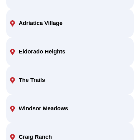
Adriatica Village
Eldorado Heights
The Trails
Windsor Meadows
Craig Ranch