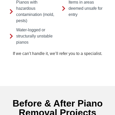
Pianos with
Items in areas
hazardous
deemed unsafe for
contamination (mold,
entry
pests)
Water-logged or
structurally unstable
pianos
If we can’t handle it, we’ll refer you to a specialist.
Before & After Piano
Removal Projects