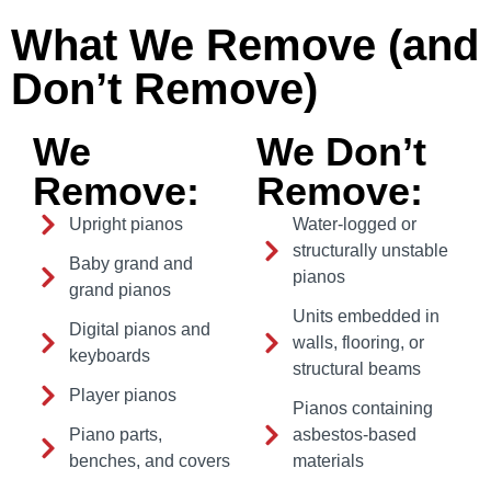
What We Remove (and
Don’t Remove)
We
We Don’t
Remove:
Remove:
Upright pianos
Water-logged or
structurally unstable
Baby grand and
pianos
grand pianos
Units embedded in
Digital pianos and
walls, flooring, or
keyboards
structural beams
Player pianos
Pianos containing
Piano parts,
asbestos-based
benches, and covers
materials