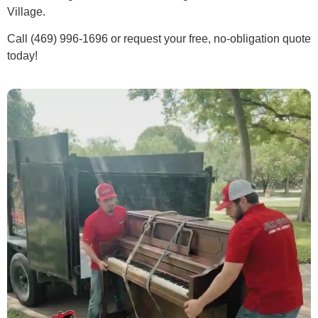
Village.
Call (469) 996-1696 or request your free, no-obligation quote
today!