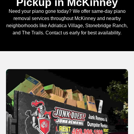
Pickup in McKinney
Need your piano gone today? We offer same-day piano
removal services throughout McKinney and nearby
neighborhoods like Adriatica Village, Stonebridge Ranch,
and The Trails. Contact us early for best availability.