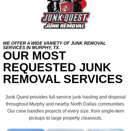
WE OFFER A WIDE VARIETY OF JUNK REMOVAL
SERVICES IN MURPHY, TX.
OUR MOST
REQUESTED JUNK
REMOVAL SERVICES
Junk Quest provides full-service junk hauling and disposal
throughout Murphy and nearby North Dallas communities.
Our crew handles projects of every size, from single-item
pickups to large property cleanouts.