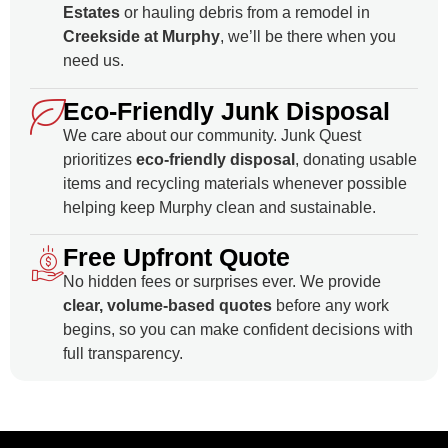
Estates
or hauling debris from a remodel in
Creekside at Murphy
, we’ll be there when you
need us.
Eco‑Friendly Junk Disposal
We care about our community. Junk Quest
prioritizes
eco-friendly disposal
, donating usable
items and recycling materials whenever possible
helping keep Murphy clean and sustainable.
Free Upfront Quote
No hidden fees or surprises ever. We provide
clear, volume-based quotes
before any work
begins, so you can make confident decisions with
full transparency.