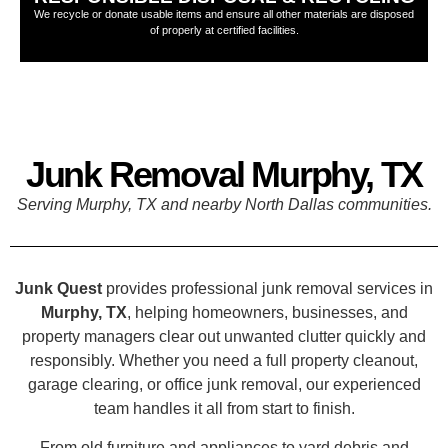
We recycle or donate usable items and ensure all other materials are disposed
of properly at certified facilities.
Junk Removal Murphy, TX
Serving Murphy, TX and nearby North Dallas communities.
Junk Quest
provides professional junk removal services in
Murphy, TX
, helping homeowners, businesses, and
property managers clear out unwanted clutter quickly and
responsibly. Whether you need a full property cleanout,
garage clearing, or office junk removal, our experienced
team handles it all from start to finish.
From old furniture and appliances to yard debris and