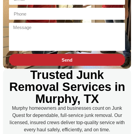
Send
Trusted Junk
Removal Services in
Murphy, TX
Murphy homeowners and businesses count on Junk
Quest for dependable, full-service junk removal. Our
licensed, insured crews deliver top-quality service with
every haul safely, efficiently, and on time.