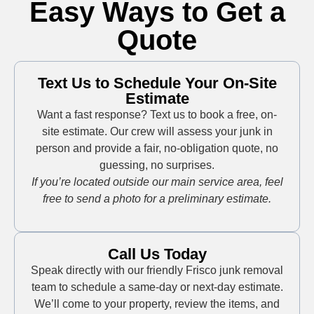
Easy Ways to Get a
Quote
Text Us to Schedule Your On-Site
Estimate
Want a fast response? Text us to book a free, on-
site estimate. Our crew will assess your junk in
person and provide a fair, no-obligation quote, no
guessing, no surprises.
If you’re located outside our main service area, feel
free to send a photo for a preliminary estimate.
Call Us Today
Speak directly with our friendly Frisco junk removal
team to schedule a same-day or next-day estimate.
We’ll come to your property, review the items, and