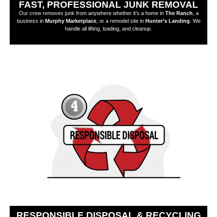
FAST, PROFESSIONAL JUNK REMOVAL
Our crew removes junk from anywhere whether it’s a home in
The Ranch
, a
business in
Murphy Marketplace
, or a remodel site in
Hunter’s Landing
. We
handle all lifting, loading, and cleanup.
RESPONSIBLE DISPOSAL & RECYCLING