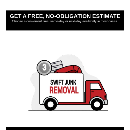
GET A FREE, NO-OBLIGATION ESTIMATE
Choose a convenient time, same-day or next-day availability in most cases.