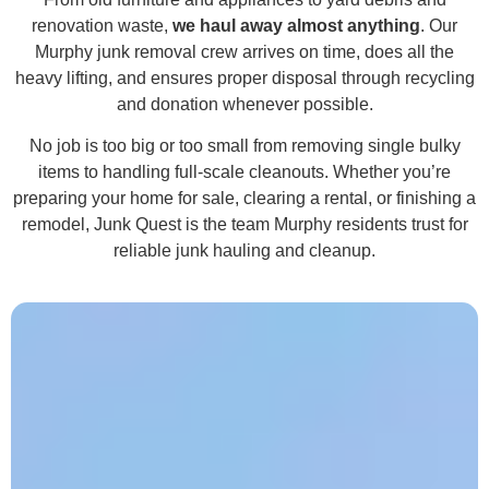
renovation waste,
we haul away almost anything
. Our
Murphy junk removal crew arrives on time, does all the
heavy lifting, and ensures proper disposal through recycling
and donation whenever possible.
No job is too big or too small from removing single bulky
items to handling full-scale cleanouts. Whether you’re
preparing your home for sale, clearing a rental, or finishing a
remodel, Junk Quest is the team Murphy residents trust for
reliable junk hauling and cleanup.