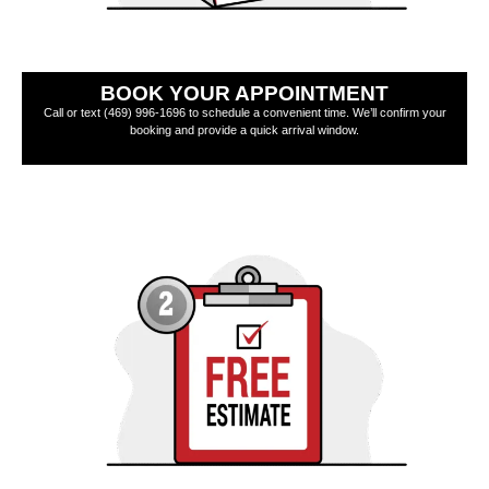
BOOK YOUR APPOINTMENT
Call or text (469) 996-1696 to schedule a convenient time. We’ll confirm your
booking and provide a quick arrival window.