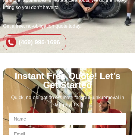
furniture, appliances, or estate cleanouts, we do the heavy
lifting so you don’t have to.
Get a free, no-obligation quote today.
(469) 996-1696
Instant Free Quote! Let’s
Get Started
Quick, no‑obligation estimate for your junk removal in
Murphy, TX.