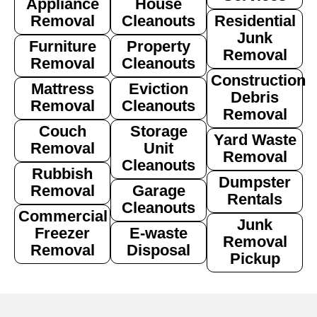
Appliance
House
Removal
Cleanouts
Residential
Junk
Furniture
Property
Removal
Removal
Cleanouts
Construction
Mattress
Eviction
Debris
Removal
Cleanouts
Removal
Couch
Storage
Yard Waste
Removal
Unit
Removal
Cleanouts
Rubbish
Dumpster
Removal
Garage
Rentals
Cleanouts
Commercial
Junk
Freezer
E-waste
Removal
Removal
Disposal
Pickup