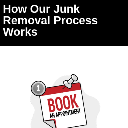
How Our Junk
Removal Process
Works