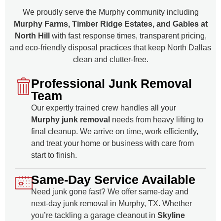
We proudly serve the Murphy community including
Murphy Farms, Timber Ridge Estates, and Gables at
North Hill
with fast response times, transparent pricing,
and eco-friendly disposal practices that keep North Dallas
clean and clutter-free.
Professional Junk Removal
Team
Our expertly trained crew handles all your
Murphy junk removal
needs from heavy lifting to
final cleanup. We arrive on time, work efficiently,
and treat your home or business with care from
start to finish.
Same-Day Service Available
Need junk gone fast? We offer same-day and
next-day junk removal in Murphy, TX. Whether
you’re tackling a garage cleanout in
Skyline