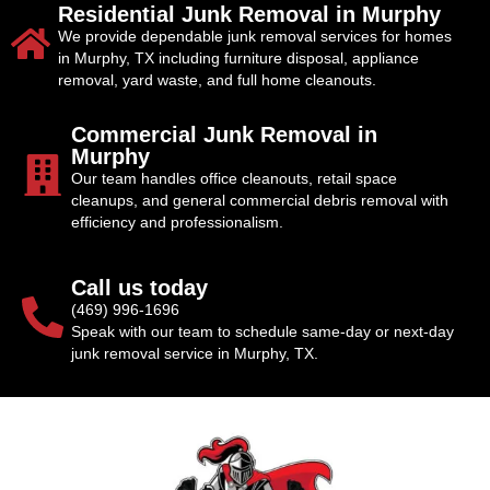
Residential Junk Removal in Murphy
We provide dependable junk removal services for homes
in Murphy, TX including furniture disposal, appliance
removal, yard waste, and full home cleanouts.
Commercial Junk Removal in
Murphy
Our team handles office cleanouts, retail space
cleanups, and general commercial debris removal with
efficiency and professionalism.
Call us today
(469) 996-1696
Speak with our team to schedule same-day or next-day
junk removal service in Murphy, TX.