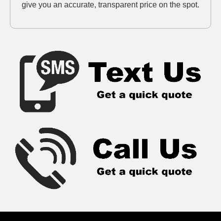
give you an accurate, transparent price on the spot.