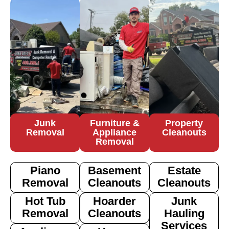
Junk
Furniture &
Property
Removal
Appliance
Cleanouts
Removal
Piano
Basement
Estate
Removal
Cleanouts
Cleanouts
Hot Tub
Hoarder
Junk
Removal
Cleanouts
Hauling
Services