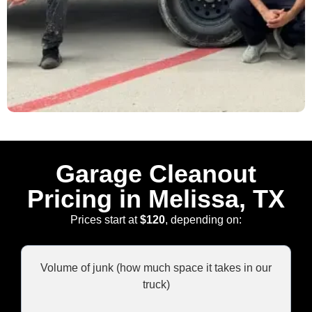
Garage Cleanout
Pricing in Melissa, TX
Prices start at
$120
, depending on:
Volume of junk (how much space it takes in our
truck)