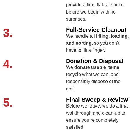
provide a firm, flat-rate price
before we begin with no
surprises.
3.
Full-Service Cleanout
We handle all
lifting, loading,
and sorting
, so you don’t
have to lift a finger.
4.
Donation & Disposal
We
donate usable items
,
recycle what we can, and
responsibly dispose of the
rest.
5.
Final Sweep & Review
Before we leave, we do a final
walkthrough and clean-up to
ensure you’re completely
satisfied.