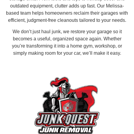
outdated equipment, clutter adds up fast. Our Melissa-
based team helps homeowners reclaim their garages with
efficient, judgment-free cleanouts tailored to your needs.
We don’t just haul junk, we restore your garage so it
becomes a useful, organized space again. Whether
you’re transforming it into a home gym, workshop, or
simply making room for your car, we’ll make it easy.