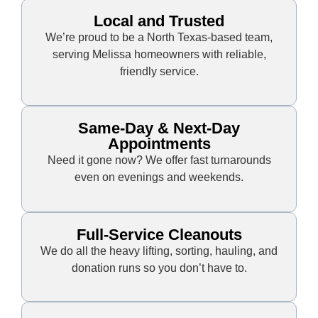
Local and Trusted
We’re proud to be a North Texas-based team,
serving Melissa homeowners with reliable,
friendly service.
Same-Day & Next-Day
Appointments
Need it gone now? We offer fast turnarounds
even on evenings and weekends.
Full-Service Cleanouts
We do all the heavy lifting, sorting, hauling, and
donation runs so you don’t have to.