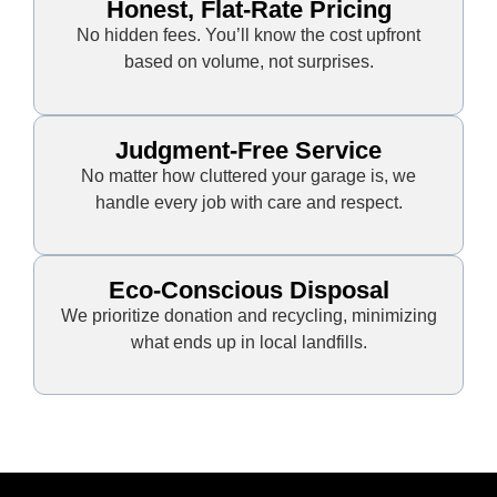
Honest, Flat-Rate Pricing
No hidden fees. You’ll know the cost upfront
based on volume, not surprises.
Judgment-Free Service
No matter how cluttered your garage is, we
handle every job with care and respect.
Eco-Conscious Disposal
We prioritize donation and recycling, minimizing
what ends up in local landfills.