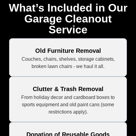
What’s Included in Our
Garage Cleanout
Service
Old Furniture Removal
Couches, chairs, shelves, storage cabinets,
broken lawn chairs - we haul it all.
Clutter & Trash Removal
From holiday decor and cardboard boxes to
sports equipment and old paint cans (some
restrictions apply).
Donation of Reusable Goods