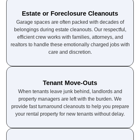
Estate or Foreclosure Cleanouts
Garage spaces are often packed with decades of
belongings during estate cleanouts. Our respectful,
efficient crew works with families, attorneys, and
realtors to handle these emotionally charged jobs with
care and discretion.
Tenant Move-Outs
When tenants leave junk behind, landlords and
property managers are left with the burden. We
provide fast turnaround cleanouts to help you prepare
your rental property for new tenants without delay.