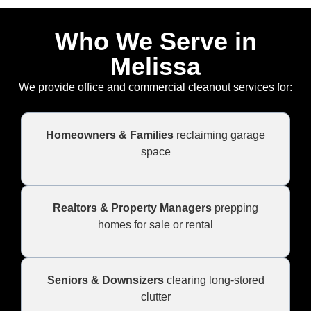
Who We Serve in
Melissa
We provide office and commercial cleanout services for:
Homeowners & Families
reclaiming garage
space
Realtors & Property Managers
prepping
homes for sale or rental
Seniors & Downsizers
clearing long-stored
clutter