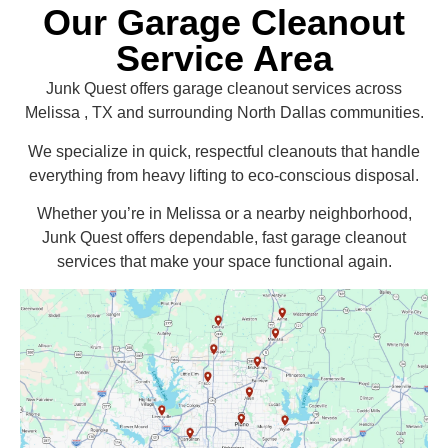
Our Garage Cleanout
Service Area
Junk Quest offers garage cleanout services across
Melissa , TX and surrounding North Dallas communities.
We specialize in quick, respectful cleanouts that handle
everything from heavy lifting to eco-conscious disposal.
Whether you’re in Melissa or a nearby neighborhood,
Junk Quest offers dependable, fast garage cleanout
services that make your space functional again.