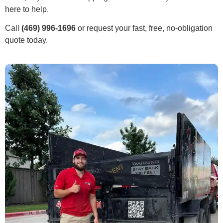
here to help.
Call
(469) 996-1696
or request your fast, free, no-obligation
quote today.