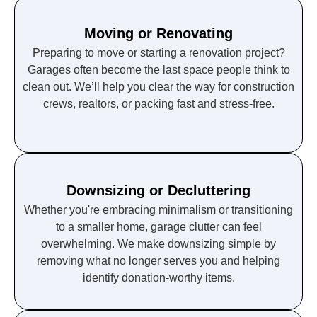
Moving or Renovating
Preparing to move or starting a renovation project?
Garages often become the last space people think to
clean out. We’ll help you clear the way for construction
crews, realtors, or packing fast and stress-free.
Downsizing or Decluttering
Whether you're embracing minimalism or transitioning
to a smaller home, garage clutter can feel
overwhelming. We make downsizing simple by
removing what no longer serves you and helping
identify donation-worthy items.