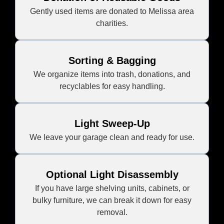
Gently used items are donated to Melissa area
charities.
Sorting & Bagging
We organize items into trash, donations, and
recyclables for easy handling.
Light Sweep-Up
We leave your garage clean and ready for use.
Optional Light Disassembly
If you have large shelving units, cabinets, or
bulky furniture, we can break it down for easy
removal.