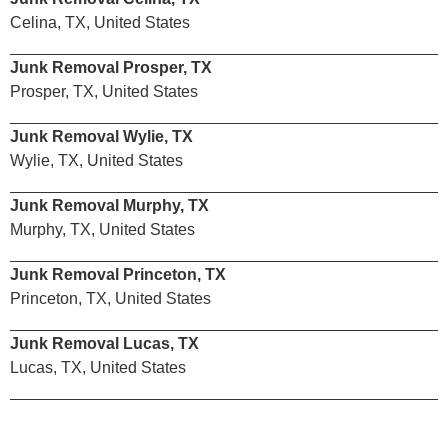
Celina, TX, United States
Junk Removal Prosper, TX
Prosper, TX, United States
Junk Removal Wylie, TX
Wylie, TX, United States
Junk Removal Murphy, TX
Murphy, TX, United States
Junk Removal Princeton, TX
Princeton, TX, United States
Junk Removal Lucas, TX
Lucas, TX, United States