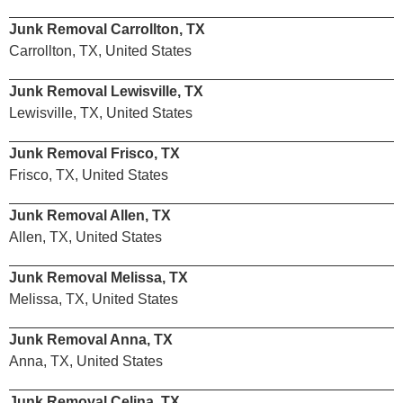
Junk Removal Carrollton, TX
Carrollton, TX, United States
Junk Removal Lewisville, TX
Lewisville, TX, United States
Junk Removal Frisco, TX
Frisco, TX, United States
Junk Removal Allen, TX
Allen, TX, United States
Junk Removal Melissa, TX
Melissa, TX, United States
Junk Removal Anna, TX
Anna, TX, United States
Junk Removal Celina, TX