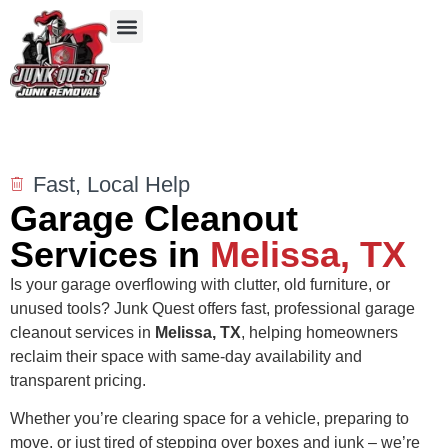
Our Services
Service Areas
Items We Take
Fast, Local Help
Garage Cleanout
Services in
Melissa, TX
Is your garage overflowing with clutter, old furniture, or
unused tools? Junk Quest offers fast, professional garage
cleanout services in
Melissa
, TX
, helping homeowners
reclaim their space with same-day availability and
transparent pricing.
Whether you’re clearing space for a vehicle, preparing to
move, or just tired of stepping over boxes and junk – we’re