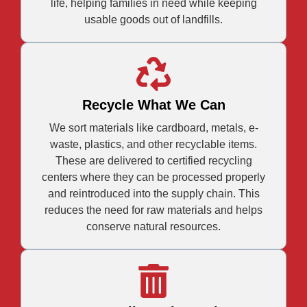
life, helping families in need while keeping
usable goods out of landfills.
Recycle What We Can
We sort materials like cardboard, metals, e-
waste, plastics, and other recyclable items.
These are delivered to certified recycling
centers where they can be processed properly
and reintroduced into the supply chain. This
reduces the need for raw materials and helps
conserve natural resources.