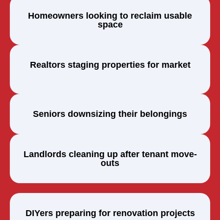
Homeowners looking to reclaim usable
space
Realtors staging properties for market
Seniors downsizing their belongings
Landlords cleaning up after tenant move-
outs
DIYers preparing for renovation projects