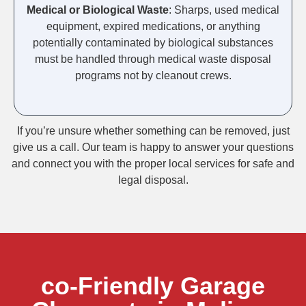
Medical or Biological Waste
: Sharps, used medical
equipment, expired medications, or anything
potentially contaminated by biological substances
must be handled through medical waste disposal
programs not by cleanout crews.
If you’re unsure whether something can be removed, just
give us a call. Our team is happy to answer your questions
and connect you with the proper local services for safe and
legal disposal.
co-Friendly Garage