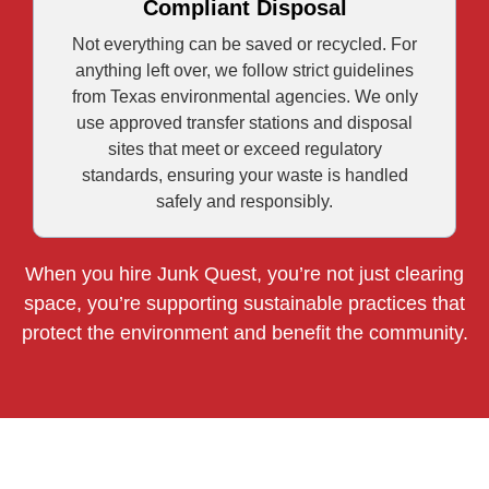
Compliant Disposal
Not everything can be saved or recycled. For
anything left over, we follow strict guidelines
from Texas environmental agencies. We only
use approved transfer stations and disposal
sites that meet or exceed regulatory
standards, ensuring your waste is handled
safely and responsibly.
When you hire Junk Quest, you’re not just clearing
space, you’re supporting sustainable practices that
protect the environment and benefit the community.