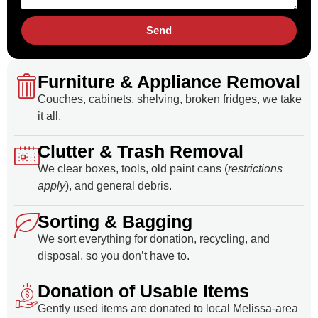
Send
Furniture & Appliance Removal
Couches, cabinets, shelving, broken fridges, we take
it all.
Clutter & Trash Removal
We clear boxes, tools, old paint cans (
restrictions
apply
), and general debris.
Sorting & Bagging
We sort everything for donation, recycling, and
disposal, so you don’t have to.
Donation of Usable Items
Gently used items are donated to local Melissa-area