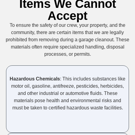
Items We Cannot
Accept
To ensure the safety of our crew, your property, and the
community, there are certain items that we are legally
prohibited from removing during a garage cleanout. These
materials often require specialized handling, disposal
processes, or permits.
Hazardous Chemicals
: This includes substances like
motor oil, gasoline, antifreeze, pesticides, herbicides,
and other industrial or automotive fluids. These
materials pose health and environmental risks and
must be taken to certified hazardous waste facilities.