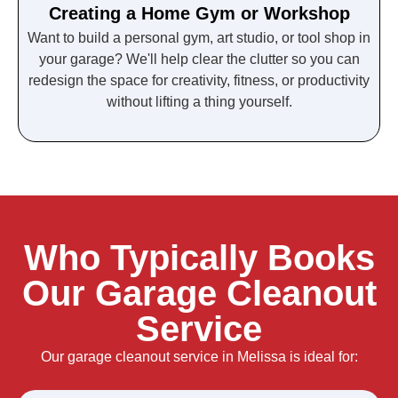
Creating a Home Gym or Workshop
Want to build a personal gym, art studio, or tool shop in
your garage? We'll help clear the clutter so you can
redesign the space for creativity, fitness, or productivity
without lifting a thing yourself.
Who Typically Books
Our Garage Cleanout
Service
Our garage cleanout service in Melissa is ideal for: