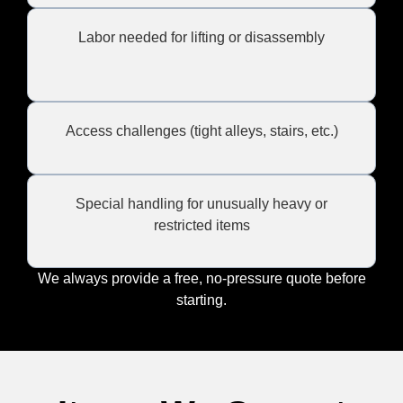
Labor needed for lifting or disassembly
Access challenges (tight alleys, stairs, etc.)
Special handling for unusually heavy or
restricted items
We always provide a free, no-pressure quote before
starting.