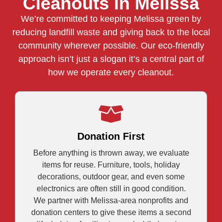
Cleanouts in Melissa
We’re committed to keeping Melissa green by
reducing landfill waste and giving back to the local
community wherever possible. Our eco-friendly
approach isn’t just a slogan it’s a central part of
how we operate every cleanout.
Donation First
Before anything is thrown away, we evaluate
items for reuse. Furniture, tools, holiday
decorations, outdoor gear, and even some
electronics are often still in good condition.
We partner with Melissa-area nonprofits and
donation centers to give these items a second