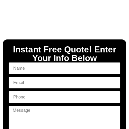
Instant Free Quote! Enter
Your Info Below