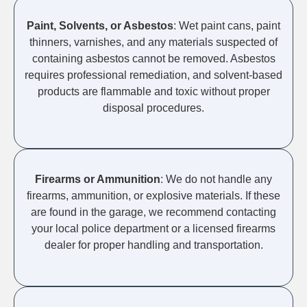
Paint, Solvents, or Asbestos
: Wet paint cans, paint
thinners, varnishes, and any materials suspected of
containing asbestos cannot be removed. Asbestos
requires professional remediation, and solvent-based
products are flammable and toxic without proper
disposal procedures.
Firearms or Ammunition
: We do not handle any
firearms, ammunition, or explosive materials. If these
are found in the garage, we recommend contacting
your local police department or a licensed firearms
dealer for proper handling and transportation.