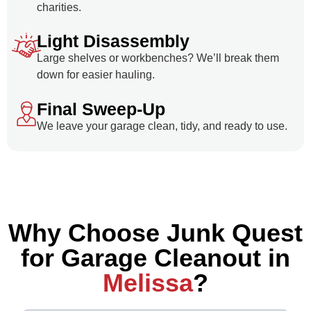
charities.
Light Disassembly
Large shelves or workbenches? We’ll break them
down for easier hauling.
Final Sweep-Up
We leave your garage clean, tidy, and ready to use.
Why Choose Junk Quest
for Garage Cleanout in
Melissa
?