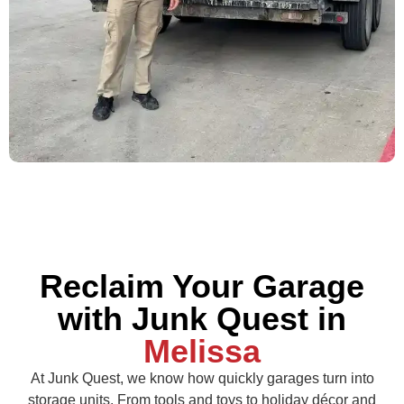
Reclaim Your Garage
with Junk Quest in
Melissa
At Junk Quest, we know how quickly garages turn into
storage units. From tools and toys to holiday décor and