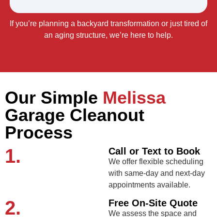
If you’re planning a backyard transformation or just tired of
an aging structure, we’re here to help.
Our Simple
Melissa
Garage Cleanout
Process
1.
Call or Text to Book
We offer flexible scheduling
with same-day and next-day
appointments available.
2.
Free On-Site Quote
We assess the space and