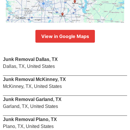
View in Google Maps
Junk Removal Dallas, TX
Dallas, TX, United States
Junk Removal McKinney, TX
McKinney, TX, United States
Junk Removal Garland, TX
Garland, TX, United States
Junk Removal Plano, TX
Plano, TX, United States