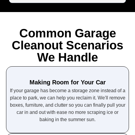
Common Garage
Cleanout Scenarios
We Handle
Making Room for Your Car
If your garage has become a storage zone instead of a
place to park, we can help you reclaim it. We'll remove
boxes, furniture, and clutter so you can finally pull your
car in and out with ease no more scraping ice or
baking in the summer sun.