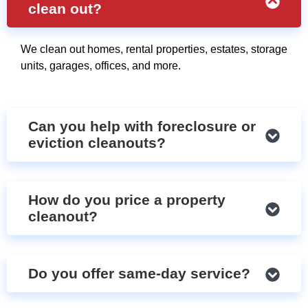
clean out?
We clean out homes, rental properties, estates, storage
units, garages, offices, and more.
Can you help with foreclosure or
eviction cleanouts?
How do you price a property
cleanout?
Do you offer same-day service?