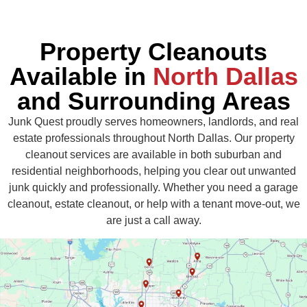
Property Cleanouts
Available in
North Dallas
and Surrounding Areas
Junk Quest proudly serves homeowners, landlords, and real
estate professionals throughout North Dallas. Our property
cleanout services are available in both suburban and
residential neighborhoods, helping you clear out unwanted
junk quickly and professionally. Whether you need a garage
cleanout, estate cleanout, or help with a tenant move-out, we
are just a call away.