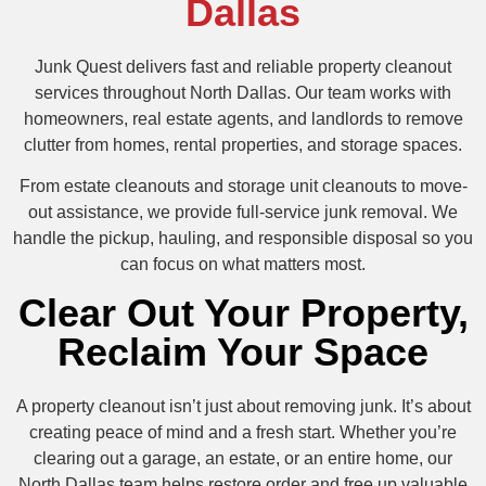
Dallas
Junk Quest delivers fast and reliable property cleanout
services throughout North Dallas. Our team works with
homeowners, real estate agents, and landlords to remove
clutter from homes, rental properties, and storage spaces.
From estate cleanouts and storage unit cleanouts to move-
out assistance, we provide full-service junk removal. We
handle the pickup, hauling, and responsible disposal so you
can focus on what matters most.
Clear Out Your Property,
Reclaim Your Space
A property cleanout isn’t just about removing junk. It’s about
creating peace of mind and a fresh start. Whether you’re
clearing out a garage, an estate, or an entire home, our
North Dallas team helps restore order and free up valuable