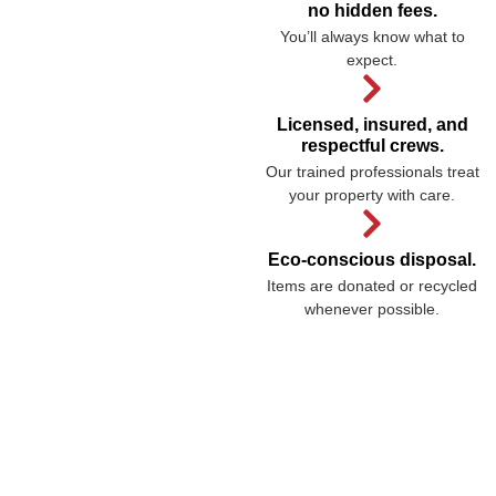
no hidden fees.
You’ll always know what to
expect.
Licensed, insured, and
respectful crews.
Our trained professionals treat
your property with care.
Eco-conscious disposal.
Items are donated or recycled
whenever possible.