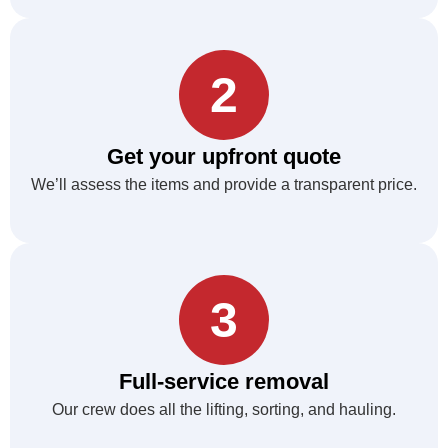
2
Get your upfront quote
We’ll assess the items and provide a transparent price.
3
Full-service removal
Our crew does all the lifting, sorting, and hauling.