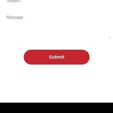
Submit