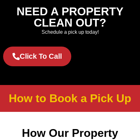
NEED A PROPERTY
CLEAN OUT?
Schedule a pick up today!
Click To Call
How to Book a Pick Up
How Our Property