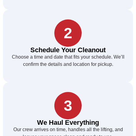
2
Schedule Your Cleanout
Choose a time and date that fits your schedule. We’ll
confirm the details and location for pickup.
3
We Haul Everything
Our crew arrives on time, handles all the lifting, and