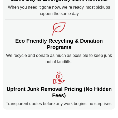
When you need it gone now, we’re ready, most pickups
happen the same day.
Eco Friendly Recycling & Donation
Programs
We recycle and donate as much as possible to keep junk
out of landfills.
Upfront Junk Removal Pricing (No Hidden
Fees)
Transparent quotes before any work begins, no surprises.