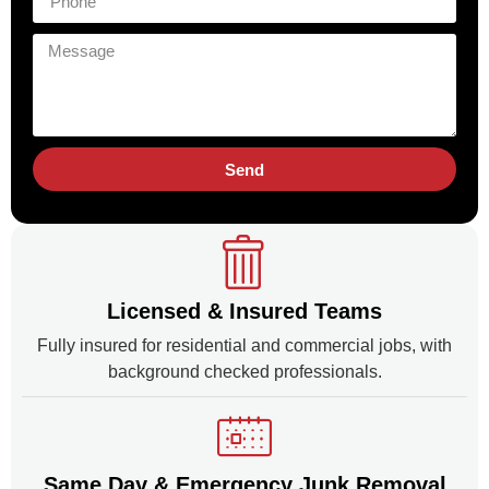
Send
Licensed & Insured Teams
Fully insured for residential and commercial jobs, with
background checked professionals.
Same Day & Emergency Junk Removal