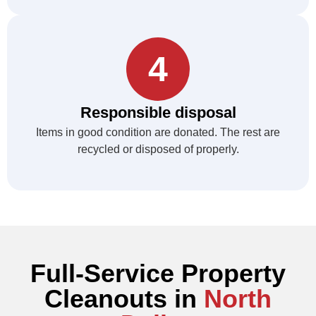
4
Responsible disposal
Items in good condition are donated. The rest are
recycled or disposed of properly.
Full-Service Property
Cleanouts in
North