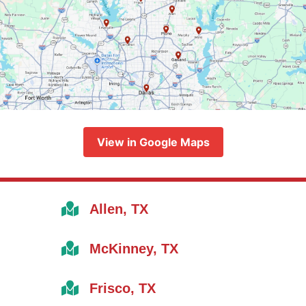
View in Google Maps
Allen, TX
McKinney, TX
Frisco, TX