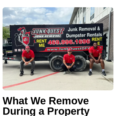
What We Remove
During a Property