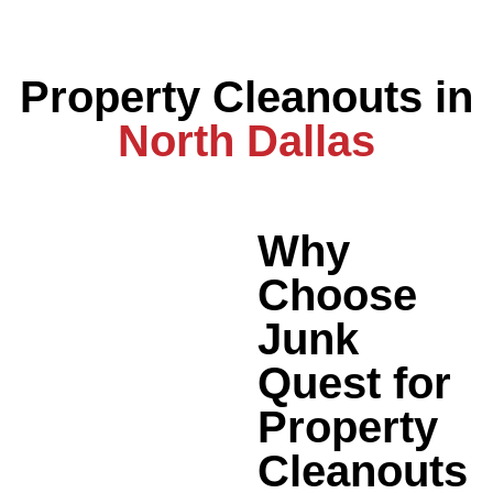
Property Cleanouts in
North Dallas
Why
Choose
Junk
Quest for
Property
Cleanouts