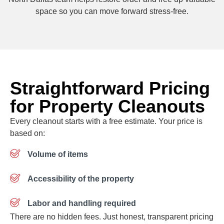
space so you can move forward stress-free.
Straightforward Pricing
for Property Cleanouts
Every cleanout starts with a free estimate. Your price is
based on:
Volume of items
Accessibility of the property
Labor and handling required
There are no hidden fees. Just honest, transparent pricing