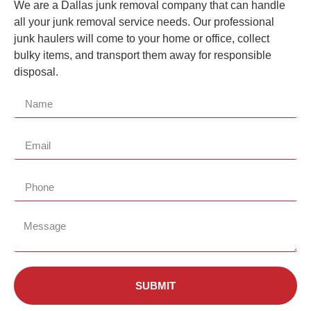
We are a
Dallas
junk removal company that can handle
all your junk removal service needs. Our professional
junk haulers will come to your home or office, collect
bulky items, and transport them away for responsible
disposal.
SUBMIT