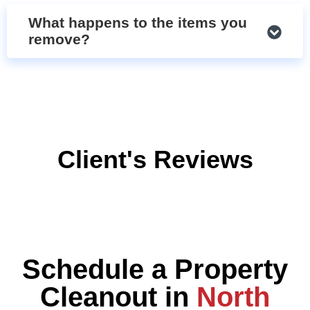
What happens to the items you
remove?
Client's Reviews
Schedule a Property
Cleanout in
North