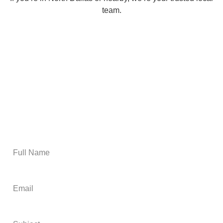
team.
Email Us