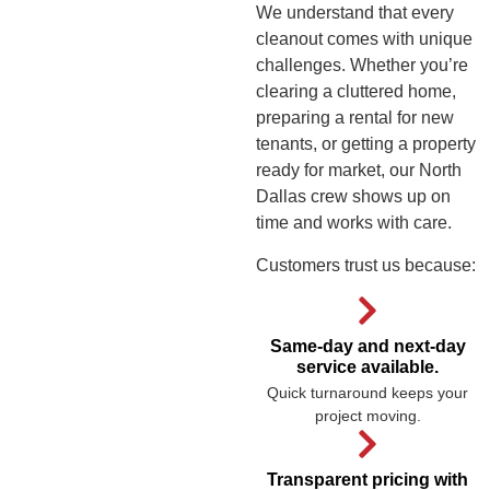
We understand that every
cleanout comes with unique
challenges. Whether you’re
clearing a cluttered home,
preparing a rental for new
tenants, or getting a property
ready for market, our North
Dallas crew shows up on
time and works with care.
Customers trust us because:
Same-day and next-day
service available.
Quick turnaround keeps your
project moving.
Transparent pricing with