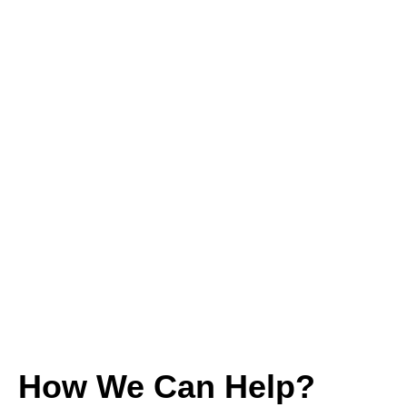
How We Can Help?