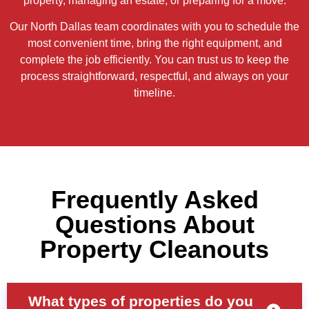
property, managing an estate, or preparing for a move.
Our North Dallas team coordinates with you to schedule the
most convenient time, bring the right equipment, and
complete the job efficiently. You can trust us to keep the
process straightforward, respectful, and always on your
timeline.
Frequently Asked
Questions About
Property Cleanouts
What types of properties do you