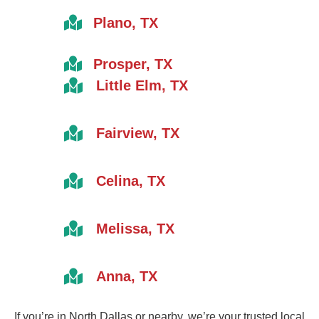
Plano, TX
Prosper, TX
Little Elm, TX
Fairview, TX
Celina, TX
Melissa, TX
Anna, TX
If you’re in North Dallas or nearby, we’re your trusted local