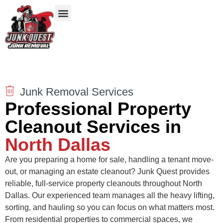
Our Services
Service Areas
Items We Take
Junk Removal Services
Professional Property
Cleanout Services in
North Dallas
Are you preparing a home for sale, handling a tenant move-
out, or managing an estate cleanout? Junk Quest provides
reliable, full-service property cleanouts throughout North
Dallas. Our experienced team manages all the heavy lifting,
sorting, and hauling so you can focus on what matters most.
From residential properties to commercial spaces, we