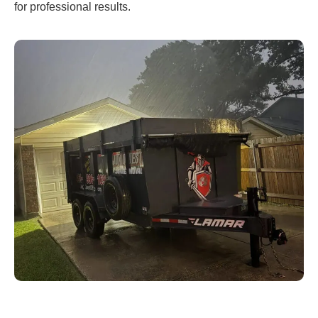
for professional results.