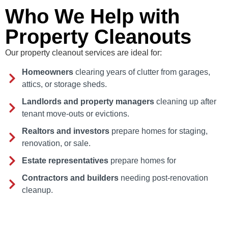
Who We Help with
Property Cleanouts
Our property cleanout services are ideal for:
Homeowners
clearing years of clutter from garages,
attics, or storage sheds.
Landlords and property managers
cleaning up after
tenant move-outs or evictions.
Realtors and investors
prepare homes for staging,
renovation, or sale.
Estate representatives
prepare homes for
Contractors and builders
needing post-renovation
cleanup.