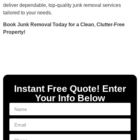
deliver dependable, top-quality junk removal services
tailored to your needs.
Book Junk Removal Today for a Clean, Clutter-Free
Property!
Instant Free Quote! Enter
Your Info Below