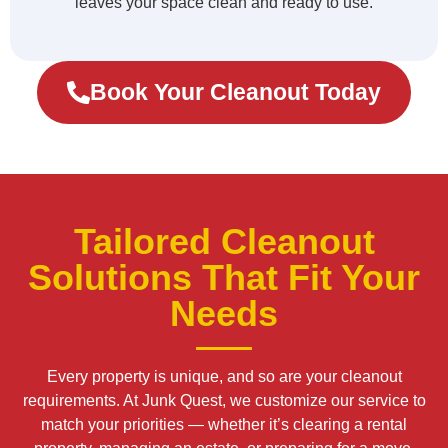
leaves your space clean and ready to use.
Book Your Cleanout Today
Tailored Cleanout
Solutions That Fit Your
Needs
Every property is unique, and so are your cleanout
requirements. At Junk Quest, we customize our service to
match your priorities — whether it’s clearing a rental