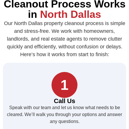
Cleanout Process Works
in
North Dallas
Our North Dallas property cleanout process is simple
and stress-free. We work with homeowners,
landlords, and real estate agents to remove clutter
quickly and efficiently, without confusion or delays.
Here’s how it works from start to finish:
1
Call Us
Speak with our team and let us know what needs to be
cleared. We’ll walk you through your options and answer
any questions.