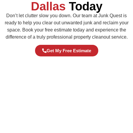
Dallas
Today
Don’t let clutter slow you down. Our team at Junk Quest is
ready to help you clear out unwanted junk and reclaim your
space. Book your free estimate today and experience the
difference of a truly professional property cleanout service.
Get My Free Estimate