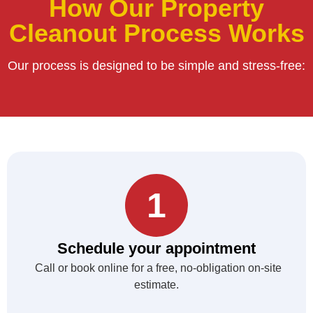
How Our Property
Cleanout Process Works
Our process is designed to be simple and stress-free:
1
Schedule your appointment
Call or book online for a free, no-obligation on-site
estimate.