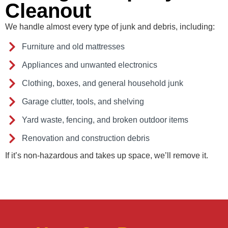
Cleanout
We handle almost every type of junk and debris, including:
Furniture and old mattresses
Appliances and unwanted electronics
Clothing, boxes, and general household junk
Garage clutter, tools, and shelving
Yard waste, fencing, and broken outdoor items
Renovation and construction debris
If it’s non-hazardous and takes up space, we’ll remove it.