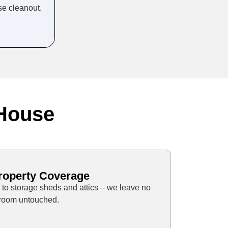
se cleanout.
 House
Property Coverage
to storage sheds and attics – we leave no
room untouched.