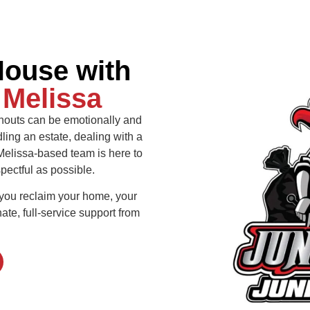
House with
n
Melissa
nouts can be emotionally and
ing an estate, dealing with a
 Melissa-based team is here to
ectful as possible.
 you reclaim your home, your
te, full-service support from