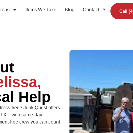
Areas
Items We Take
Blog
Contact Us
Call (
ut
lissa,
al Help
tress-free? Junk Quest offers
, TX – with same-day
udgment-free crew you can count