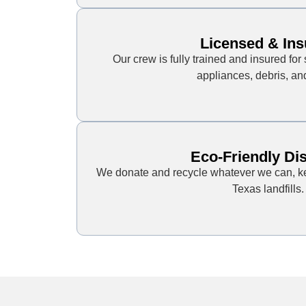
Licensed & Ins
Our crew is fully trained and insured for 
appliances, debris, an
Eco-Friendly Di
We donate and recycle whatever we can, ke
Texas landfills.