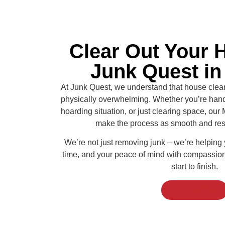
Clear Out Your 
Junk Quest i
At Junk Quest, we understand that house clea
physically overwhelming. Whether you’re handl
hoarding situation, or just clearing space, our
make the process as smooth and resp
We’re not just removing junk – we’re helping
time, and your peace of mind with compassiona
start to finish.
Click to Call