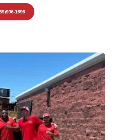
469)996-1696