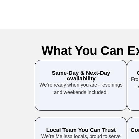
What You Can E
Same-Day & Next-Day
Availability
Fro
We’re ready when you are – evenings
– 
and weekends included.
Local Team You Can Trust
Co
We’re Melissa locals, proud to serve