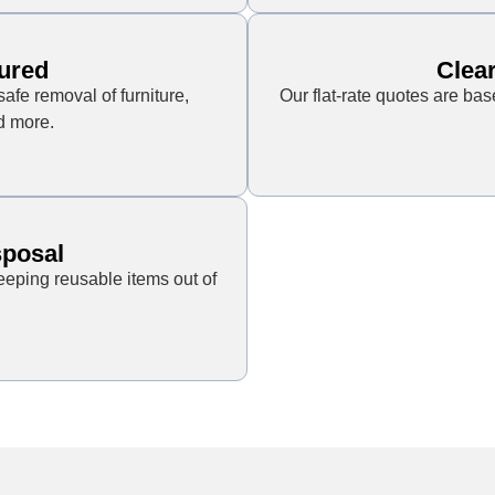
ured
Clear
safe removal of furniture,
Our flat-rate quotes are ba
d more.
sposal
eping reusable items out of