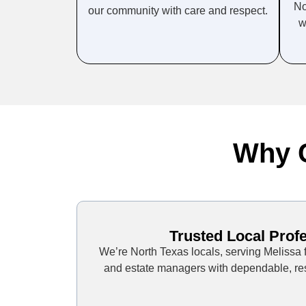
No
our community with care and respect.
w
Why C
Trusted Local Prof
We’re North Texas locals, serving Melissa fa
and estate managers with dependable, res