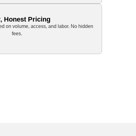
, Honest Pricing
sed on volume, access, and labor. No hidden
fees.