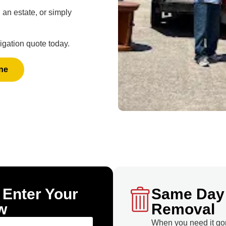
an estate, or simply
igation quote today.
ne
 Enter Your
Same Day
w
Removal
When you need it go