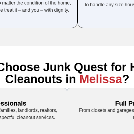
 matter the condition of the home,
to handle any size hou
e treat it – and you – with dignity.
hoose Junk Quest for
Cleanouts in
Melissa
?
essionals
Full 
milies, landlords, realtors,
From closets and garages 
pectful cleanout services.