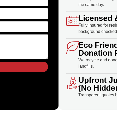
the same day.
Licensed 
Fully insured for res
background checked 
Eco Frien
Donation 
We recycle and donat
landfills.
Upfront J
(No Hidde
Transparent quotes b