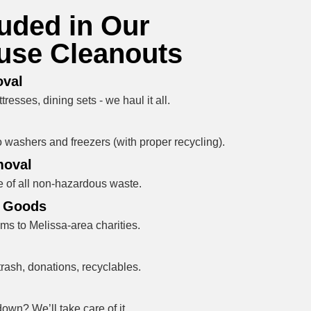
luded in Our
use Cleanouts
oval
resses, dining sets - we haul it all.
 washers and freezers (with proper recycling).
moval
 of all non-hazardous waste.
e Goods
ms to Melissa-area charities.
rash, donations, recyclables.
wn? We’ll take care of it.