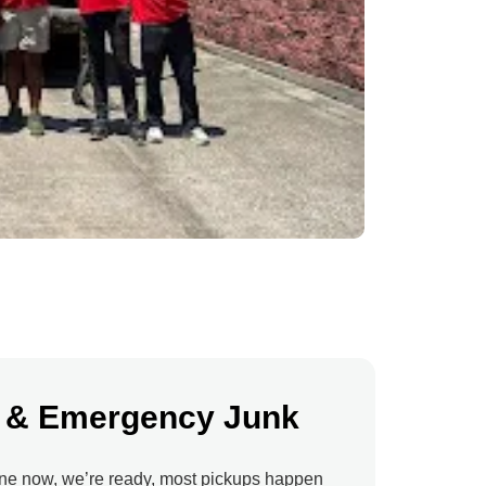
 & Emergency Junk
ne now, we’re ready, most pickups happen