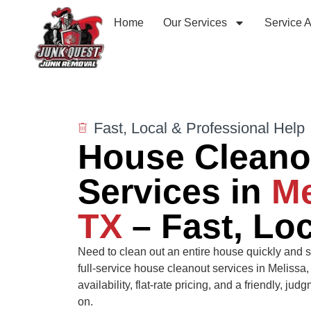
Home
Our Services
Service 
Fast, Local & Professional Help
House Cleano
Services in
Me
TX
– Fast, Loc
Need to clean out an entire house quickly and s
full-service house cleanout services in Melissa
availability, flat-rate pricing, and a friendly, j
on.