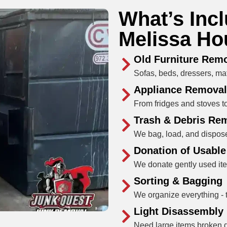
What’s Inc
Melissa Ho
Old Furniture Rem
Sofas, beds, dressers, matt
Appliance Removal
From fridges and stoves to
Trash & Debris Re
We bag, load, and dispose
Donation of Usabl
We donate gently used ite
Sorting & Bagging
We organize everything - t
Light Disassembly
Need large items broken do