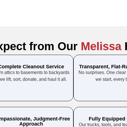
xpect from Our
Melissa
Complete Cleanout Service
Transparent, Flat-R
m attics to basements to backyards
No surprises. One clear
we lift, sort, donate, and haul it all.
we start, every 
mpassionate, Judgment-Free
Fully Equipped
Approach
Our trucks, tools, and t