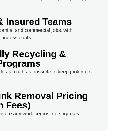
& Insured Teams
idential and commercial jobs, with
professionals.
dly Recycling &
Programs
e as much as possible to keep junk out of
unk Removal Pricing
n Fees)
efore any work begins, no surprises.