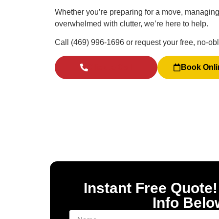
Whether you’re preparing for a move, managing 
overwhelmed with clutter, we’re here to help.
Call (469) 996-1696 or request your free, no-obl
Click to Call
Book Onli
Instant Free Quote!
Info Belo