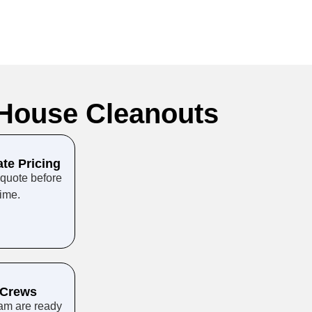
House Cleanouts
ate Pricing
 quote before
time.
 Crews
eam are ready