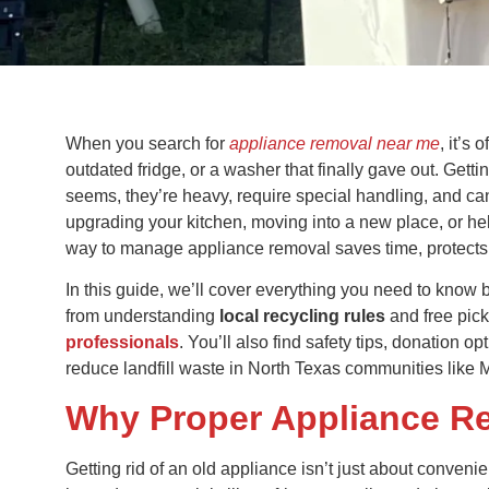
When you search for
appliance removal near me
, it’s
outdated fridge, or a washer that finally gave out. Getti
seems, they’re heavy, require special handling, and can
upgrading your kitchen, moving into a new place, or help
way to manage appliance removal saves time, protects 
In this guide, we’ll cover everything you need to know
from understanding
local recycling rules
and free pic
professionals
. You’ll also find safety tips, donation 
reduce landfill waste in North Texas communities like 
Why Proper Appliance R
Getting rid of an old appliance isn’t just about conveni