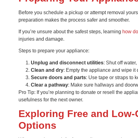
Before you schedule a pickup or attempt removal yoursel
preparation makes the process safer and smoother.
If you’re unsure about the safest steps, learning
how do
injuries and damage.
Steps to prepare your appliance:
Unplug and disconnect utilities
: Shut off water,
Clean and dry
: Empty the appliance and wipe it 
Secure doors and parts
: Use tape or straps to
Clear a pathway
: Make sure hallways and doorwa
Pro Tip: If you’re planning to donate or resell the appli
usefulness for the next owner.
Exploring Free and Low-
Options