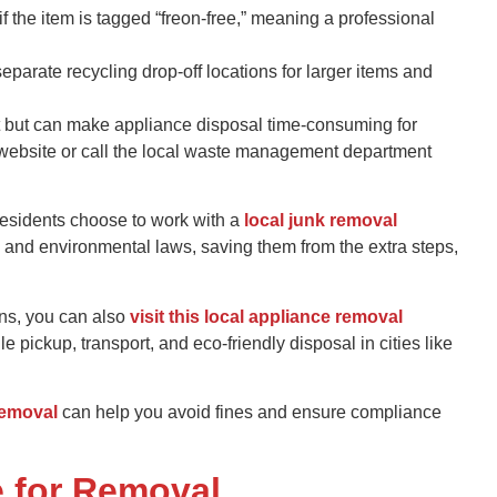
if the item is tagged “freon-free,” meaning a professional
separate recycling drop-off locations for larger items and
t but can make appliance disposal time-consuming for
’s website or call the local waste management department
 residents choose to work with a
local junk removal
 and environmental laws, saving them from the extra steps,
ons, you can also
visit this local appliance removal
 pickup, transport, and eco-friendly disposal in cities like
removal
can help you avoid fines and ensure compliance
e for Removal