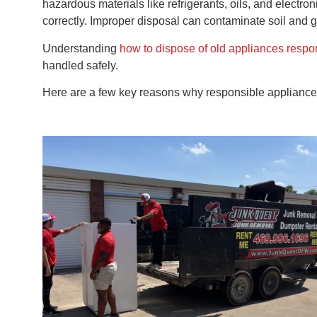
hazardous materials like refrigerants, oils, and electr
correctly. Improper disposal can contaminate soil and g
Understanding
how to dispose of old appliances respo
handled safely.
Here are a few key reasons why responsible appliance 