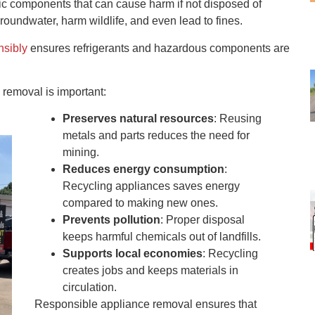
onic components that can cause harm if not disposed of
roundwater, harm wildlife, and even lead to fines.
nsibly
ensures refrigerants and hazardous components are
removal is important:
Preserves natural resources
: Reusing
metals and parts reduces the need for
mining.
Reduces energy consumption
:
Recycling appliances saves energy
compared to making new ones.
Prevents pollution
: Proper disposal
keeps harmful chemicals out of landfills.
Supports local economies
: Recycling
creates jobs and keeps materials in
circulation.
Responsible appliance removal ensures that