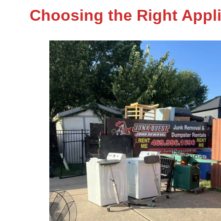
Choosing the Right Appl