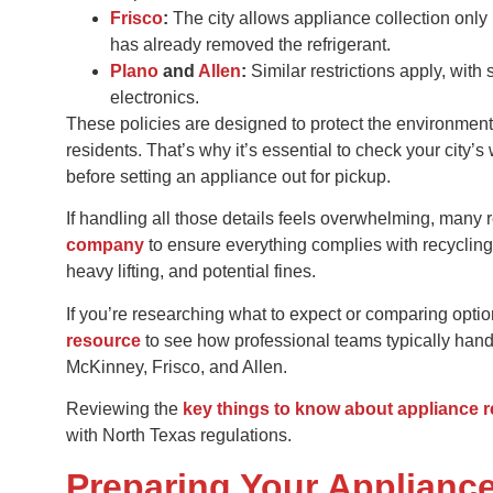
Frisco
:
The city allows appliance collection only 
has already removed the refrigerant.
Plano
and
Allen
:
Similar restrictions apply, with 
electronics.
These policies are designed to protect the environmen
residents. That’s why it’s essential to check your city
before setting an appliance out for pickup.
If handling all those details feels overwhelming, many
company
to ensure everything complies with recycling
heavy lifting, and potential fines.
If you’re researching what to expect or comparing opti
resource
to see how professional teams typically handle
McKinney, Frisco, and Allen.
Reviewing the
key things to know about appliance 
with North Texas regulations.
Preparing Your Applianc