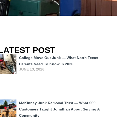
LATEST POST
College Move Out Junk — What North Texas
Parents Need To Know In 2026
JUNE 13, 2026
McKinney Junk Removal Trust — What 900
Customers Taught Jonathan About Serving A
Community