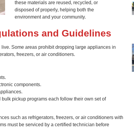
these materials are reused, recycled, or
disposed of properly, helping both the
environment and your community.
ulations and Guidelines
live. Some areas prohibit dropping large appliances in
erators, freezers, or air conditioners.
ts.
lectronic components.
appliances.
d bulk pickup programs each follow their own set of
ces such as refrigerators, freezers, or air conditioners with
tems must be serviced by a certified technician before