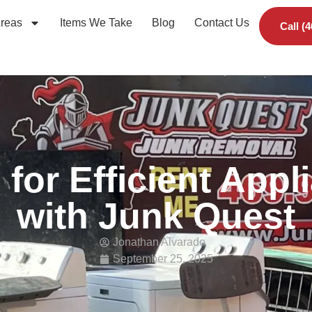
Areas
Items We Take
Blog
Contact Us
Call (
s for Efficient App
with Junk Quest
Jonathan Alvarado
September 25, 2025