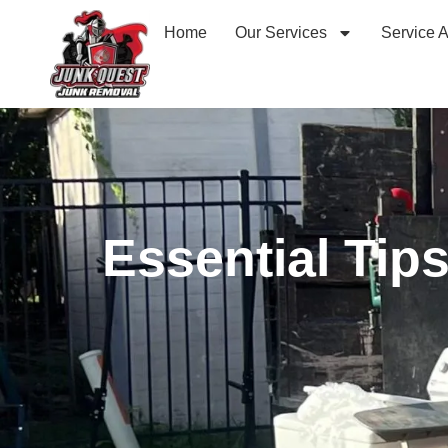
Home
Our Services
Service 
Essential Tip