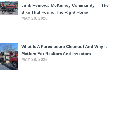
Junk Removal McKinney Community — The
Bike That Found The Right Home
MAY 28, 2026
What Is A Foreclosure Cleanout And Why It
Matters For Realtors And Investors
MAY 28, 2026