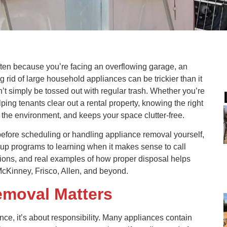
 often because you’re facing an overflowing garage, an
ng rid of large household appliances can be trickier than it
’t simply be tossed out with regular trash. Whether you’re
ing tenants clear out a rental property, knowing the right
the environment, and keeps your space clutter-free.
 before scheduling or handling appliance removal yourself,
kup programs to learning when it makes sense to call
options, and real examples of how proper disposal helps
McKinney, Frisco, Allen, and beyond.
emoval Matters
ence, it’s about responsibility. Many appliances contain