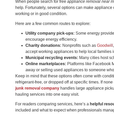
When people search for free
appliance removal near 
help. Fortunately, several options can make appliance di
working or in good condition.
Here are a few common routes to explore:
Utility company pick-ups:
Some energy providers
encourage energy efficiency.
Charity donations:
Nonprofits such as
Goodwill
accept working appliances to help local families 
Municipal recycling events:
Many cities host sch
Online marketplaces:
Platforms like Facebook Ma
away or selling used appliances to someone who
Keep in mind that these options often come with condit
refrigerant-free, or dropped off at specific times. If non
junk removal company
handles large appliance picku
hauling services into one easy visit.
For readers comparing services, here’s a
helpful res
included and what to expect when professionals manag