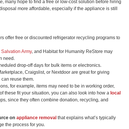
me
, many hope to find a free or low-cost solution before hiring
sposal more affordable, especially if the appliance is still
 offer free or discounted refrigerator recycling programs to
,
Salvation Army
, and Habitat for Humanity ReStore may
in need.
eduled drop-off days for bulk items or electronics.
rketplace, Craigslist, or Nextdoor are great for giving
 can reuse them.
ions, for example, items may need to be in working order,
e of these fit your situation, you can also look into how a
local
ps, since they often combine donation, recycling, and
ource on
appliance removal
that explains what’s typically
e the process for you.