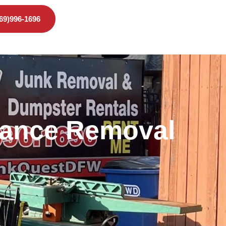
469)996-1696
liance Removal