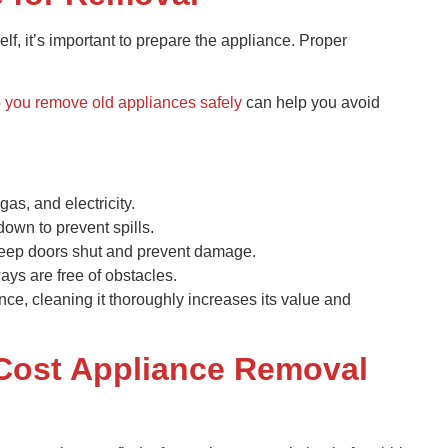
f, it’s important to prepare the appliance. Proper
 you remove old appliances safely
can help you avoid
 gas, and electricity.
down to prevent spills.
 keep doors shut and prevent damage.
ys are free of obstacles.
ance, cleaning it thoroughly increases its value and
Cost Appliance Removal