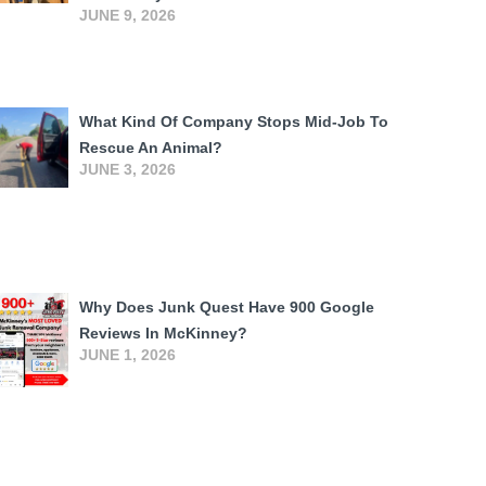
JUNE 9, 2026
What Kind Of Company Stops Mid-Job To
Rescue An Animal?
JUNE 3, 2026
Why Does Junk Quest Have 900 Google
Reviews In McKinney?
JUNE 1, 2026