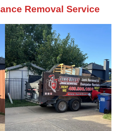
iance Removal Service