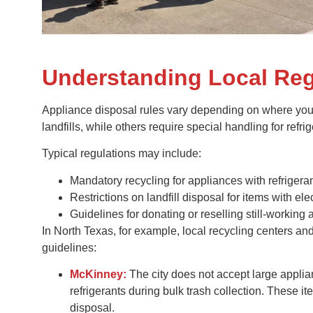
Understanding Local Reg
Appliance disposal rules vary depending on where you 
landfills, while others require special handling for refrig
Typical regulations may include:
Mandatory recycling for appliances with refrigeran
Restrictions on landfill disposal for items with e
Guidelines for donating or reselling still-working 
In North Texas, for example, local recycling centers an
guidelines:
McKinney:
The city does not accept large applian
refrigerants during bulk trash collection. These i
disposal.