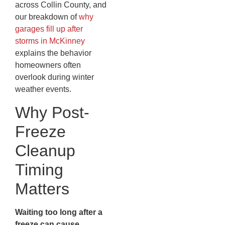
across Collin County, and
our breakdown of
why
garages fill up after
storms in McKinney
explains the behavior
homeowners often
overlook during winter
weather events.
Why Post-
Freeze
Cleanup
Timing
Matters
Waiting too long after a
freeze can cause