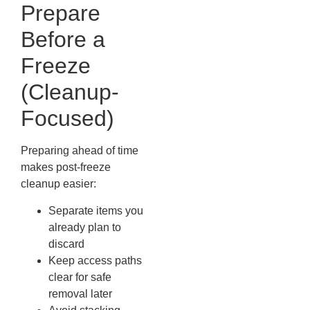
Prepare
Before a
Freeze
(Cleanup-
Focused)
Preparing ahead of time
makes post-freeze
cleanup easier:
Separate items you
already plan to
discard
Keep access paths
clear for safe
removal later