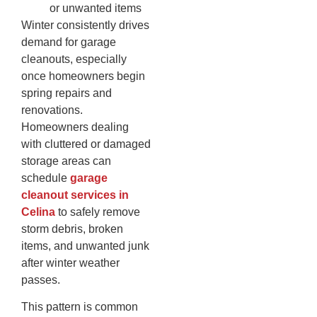
or unwanted items
Winter consistently drives
demand for garage
cleanouts, especially
once homeowners begin
spring repairs and
renovations.
Homeowners dealing
with cluttered or damaged
storage areas can
schedule
garage
cleanout services in
Celina
to safely remove
storm debris, broken
items, and unwanted junk
after winter weather
passes.
This pattern is common