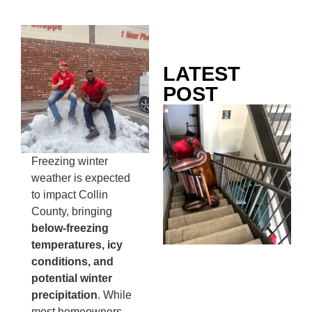
LATEST
POST
Co
Mo
Ou
Freezing winter
Ju
weather is expected
Wh
to impact Collin
No
County, bringing
Te
below-freezing
Pa
temperatures, icy
Ne
conditions, and
To
potential winter
Kn
precipitation
. While
In
most homeowners
JU