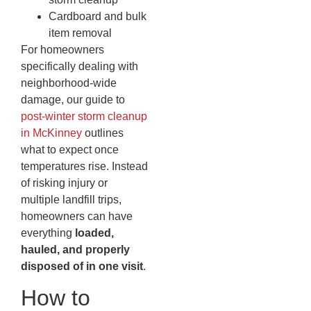
Cardboard and bulk
item removal
For homeowners
specifically dealing with
neighborhood-wide
damage, our guide to
post-winter storm cleanup
in McKinney
outlines
what to expect once
temperatures rise. Instead
of risking injury or
multiple landfill trips,
homeowners can have
everything
loaded,
hauled, and properly
disposed of in one visit
.
How to