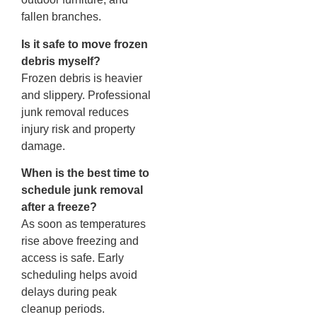
fallen branches.
Is it safe to move frozen
debris myself?
Frozen debris is heavier
and slippery. Professional
junk removal reduces
injury risk and property
damage.
When is the best time to
schedule junk removal
after a freeze?
As soon as temperatures
rise above freezing and
access is safe. Early
scheduling helps avoid
delays during peak
cleanup periods.