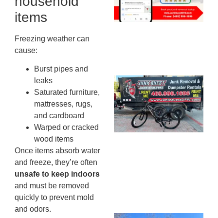
household
20
items
Freezing weather can
cause:
Burst pipes and
leaks
Ju
Saturated furniture,
Re
mattresses, rugs,
Mc
and cardboard
Co
Warped or cracked
— 
wood items
Th
Once items absorb water
Fo
and freeze, they’re often
Ri
unsafe to keep indoors
Ho
MA
and must be removed
20
quickly to prevent mold
and odors.