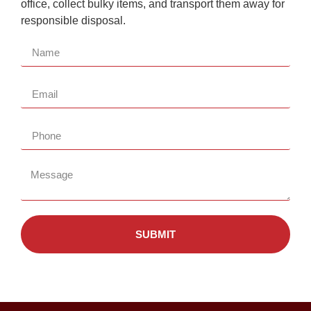
office, collect bulky items, and transport them away for
responsible disposal.
SUBMIT