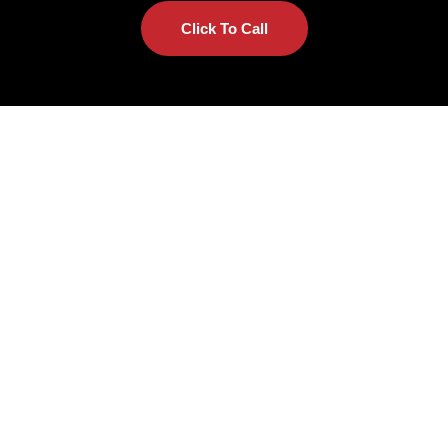
Click To Call