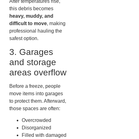
After temperatures rise,
this debris becomes
heavy, muddy, and
difficult to move
, making
professional hauling the
safest option.
3. Garages
and storage
areas overflow
Before a freeze, people
move items into garages
to protect them. Afterward,
those spaces are often:
Overcrowded
Disorganized
Filled with damaged