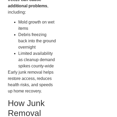
additional problems
,
including:
Mold growth on wet
items
Debris freezing
back into the ground
overnight
Limited availability
as cleanup demand
spikes county-wide
Early junk removal helps
restore access, reduces
health risks, and speeds
up home recovery.
How Junk
Removal