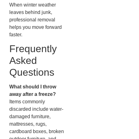
When winter weather
leaves behind junk,
professional removal
helps you move forward
faster.
Frequently
Asked
Questions
What should I throw
away after a freeze?
Items commonly
discarded include water-
damaged furniture,
mattresses, rugs,
cardboard boxes, broken
outdoor furniture, and