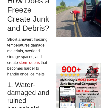
How Does a
Co
Freeze
St
Mi
Create Junk
To
and Debris?
Re
An
An
Short answer:
freezing
JU
temperatures damage
20
materials, overload
storage spaces, and
create
storm debris
that
Wh
becomes harder to
Ju
handle once ice melts.
Qu
1. Water-
Ha
Go
damaged and
Re
ruined
Mc
JU