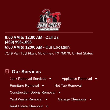
6:00 AM to 12:00 AM - Call Us
(469) 996-1696
6:00 AM to 12:00 AM - Our Location
7149 Van Tuyl Pkwy, McKinney, TX 75070, United States
Our Services
Junk Removal Services
Appliance Removal
Furniture Removal
Hot Tub Removal
Construction Debris Removal
Yard Waste Removal
Garage Cleanouts
Real Estate Cleanout