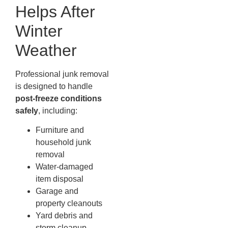
Helps After
Winter
Weather
Professional junk removal
is designed to handle
post-freeze conditions
safely
, including:
Furniture and
household junk
removal
Water-damaged
item disposal
Garage and
property cleanouts
Yard debris and
storm cleanup