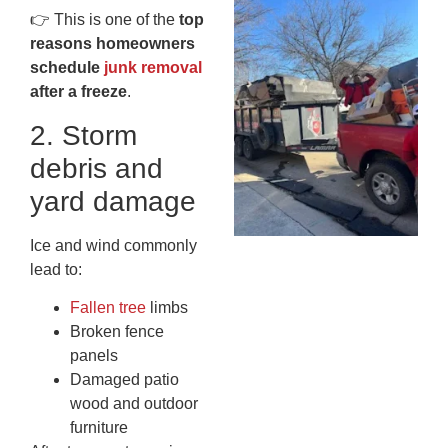
Wh
👉 This is one of the
top
Fo
reasons homeowners
Cl
schedule
junk removal
An
after a freeze
.
Ma
Re
2. Storm
An
debris and
In
MA
yard damage
20
Ice and wind commonly
lead to:
Fallen tree
limbs
Broken fence
panels
Damaged patio
wood and outdoor
furniture