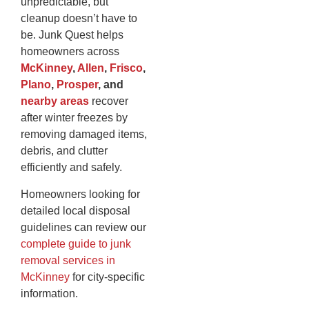
unpredictable, but
cleanup doesn’t have to
be. Junk Quest helps
homeowners across
McKinney
,
Allen
,
Frisco
,
Plano
,
Prosper
, and
nearby areas
recover
after winter freezes by
removing damaged items,
debris, and clutter
efficiently and safely.
Homeowners looking for
detailed local disposal
guidelines can review our
complete guide to junk
removal services in
McKinney
for city-specific
information.