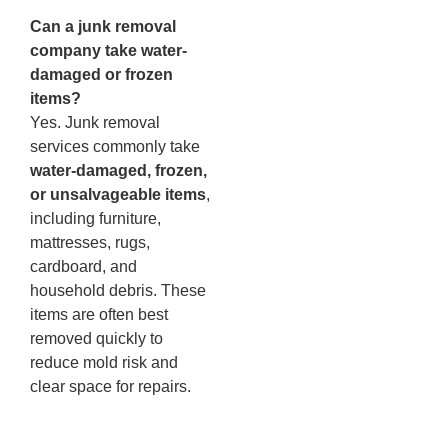
Can a junk removal
company take water-
damaged or frozen
items?
Yes. Junk removal
services commonly take
water-damaged, frozen,
or unsalvageable items
,
including furniture,
mattresses, rugs,
cardboard, and
household debris. These
items are often best
removed quickly to
reduce mold risk and
clear space for repairs.