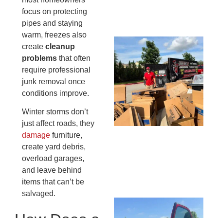
13,
focus on protecting
20
pipes and staying
warm, freezes also
Mc
create
cleanup
Ju
problems
that often
Re
require professional
Tr
junk removal once
Wh
conditions improve.
Cu
Winter storms don’t
Ta
just affect roads, they
Jo
damage
furniture,
Ab
create yard debris,
Se
overload garages,
Co
JU
and leave behind
20
items that can’t be
salvaged.
Wh
Ki