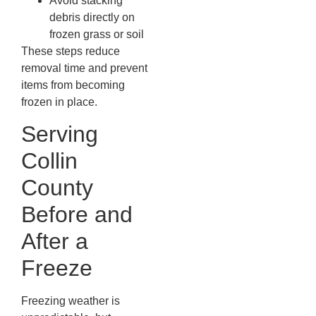
Avoid stacking
debris directly on
frozen grass or soil
These steps reduce
removal time and prevent
items from becoming
frozen in place.
Serving
Collin
County
Before and
After a
Freeze
Freezing weather is