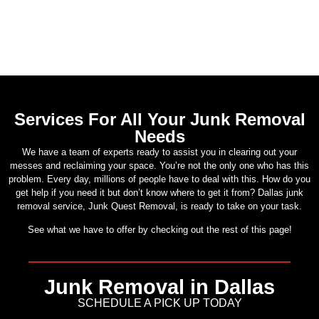
Services For All Your Junk Removal
Needs
We have a team of experts ready to assist you in clearing out your
messes and reclaiming your space. You’re not the only one who has this
problem. Every day, millions of people have to deal with this. How do you
get help if you need it but don’t know where to get it from? Dallas junk
removal service, Junk Quest Removal, is ready to take on your task.
See what we have to offer by checking out the rest of this page!
Junk Removal in Dallas
SCHEDULE A PICK UP TODAY