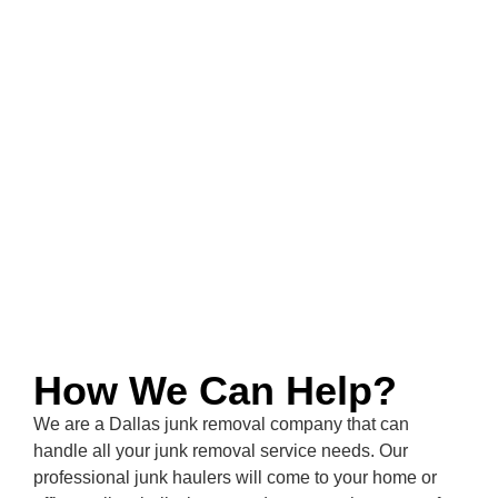
How We Can Help?
We are a
Dallas
junk removal company that can
handle all your junk removal service needs. Our
professional junk haulers will come to your home or