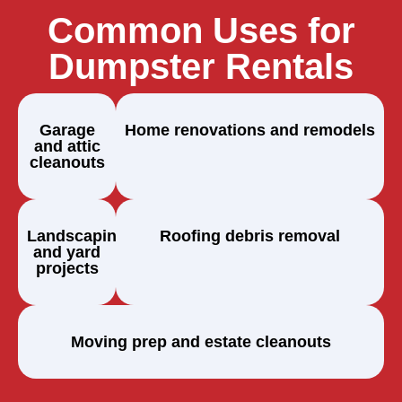
Common Uses for
Dumpster Rentals
Garage
Home renovations and remodels
and attic
cleanouts
Landscaping
Roofing debris removal
and yard
projects
Moving prep and estate cleanouts