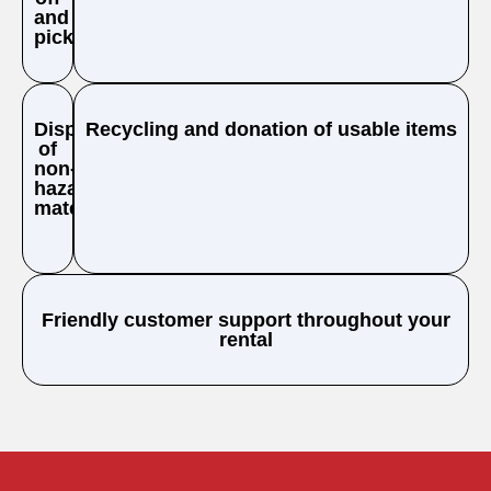
and
pickup
Disposal
Recycling and donation of usable items
of
non-
hazardous
materials
Friendly customer support throughout your
rental