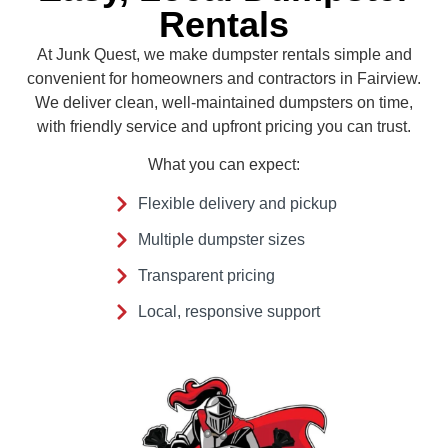
Rentals
At Junk Quest, we make dumpster rentals simple and
convenient for homeowners and contractors in Fairview.
We deliver clean, well-maintained dumpsters on time,
with friendly service and upfront pricing you can trust.
What you can expect:
Flexible delivery and pickup
Multiple dumpster sizes
Transparent pricing
Local, responsive support