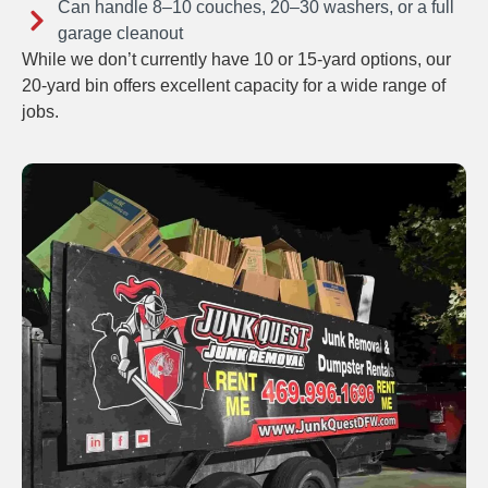
Can handle 8–10 couches, 20–30 washers, or a full
garage cleanout
While we don’t currently have 10 or 15-yard options, our
20-yard bin offers excellent capacity for a wide range of
jobs.