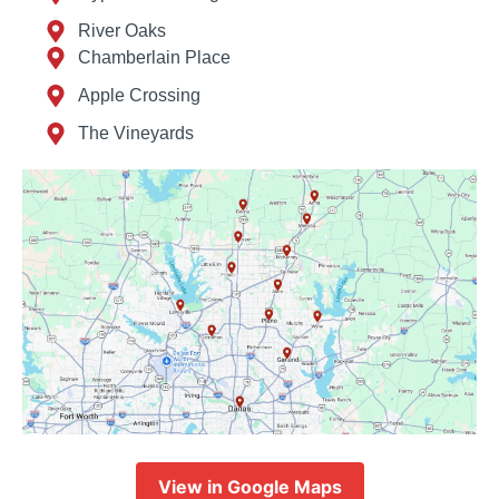
River Oaks
Chamberlain Place
Apple Crossing
The Vineyards
View in Google Maps