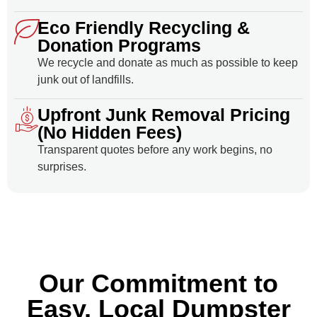
Eco Friendly Recycling &
Donation Programs
We recycle and donate as much as possible to keep
junk out of landfills.
Upfront Junk Removal Pricing
(No Hidden Fees)
Transparent quotes before any work begins, no
surprises.
Our Commitment to
Easy, Local Dumpster