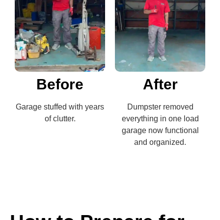
Before
After
Garage stuffed with years
Dumpster removed
of clutter.
everything in one load
garage now functional
and organized.