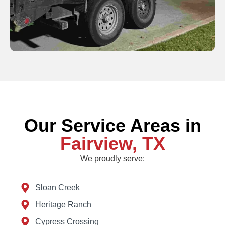
Our Service Areas in
Fairview, TX
We proudly serve:
Sloan Creek
Heritage Ranch
Cypress Crossing