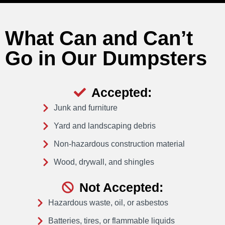
What Can and Can’t
Go in Our Dumpsters
Accepted:
Junk and furniture
Yard and landscaping debris
Non-hazardous construction material
Wood, drywall, and shingles
Not Accepted:
Hazardous waste, oil, or asbestos
Batteries, tires, or flammable liquids