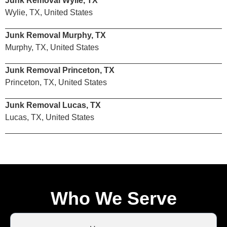
Junk Removal Wylie, TX
Wylie, TX, United States
Junk Removal Murphy, TX
Murphy, TX, United States
Junk Removal Princeton, TX
Princeton, TX, United States
Junk Removal Lucas, TX
Lucas, TX, United States
Who We Serve