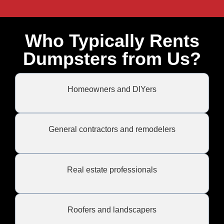
Who Typically Rents
Dumpsters from Us?
Homeowners and DIYers
General contractors and remodelers
Real estate professionals
Roofers and landscapers