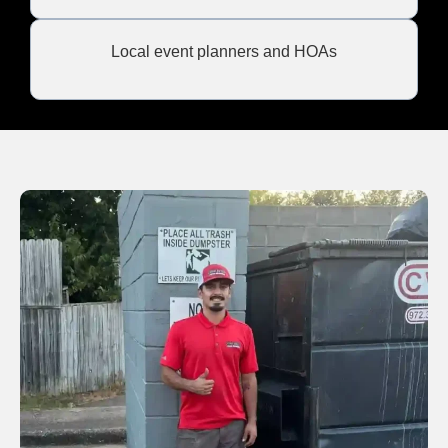
Local event planners and HOAs