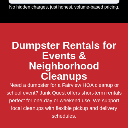
No hidden charges, just honest, volume-based pricing.
Dumpster Rentals for
Events &
Neighborhood
Cleanups
Need a dumpster for a Fairview HOA cleanup or
school event? Junk Quest offers short-term rentals
perfect for one-day or weekend use. We support
local cleanups with flexible pickup and delivery
schedules.