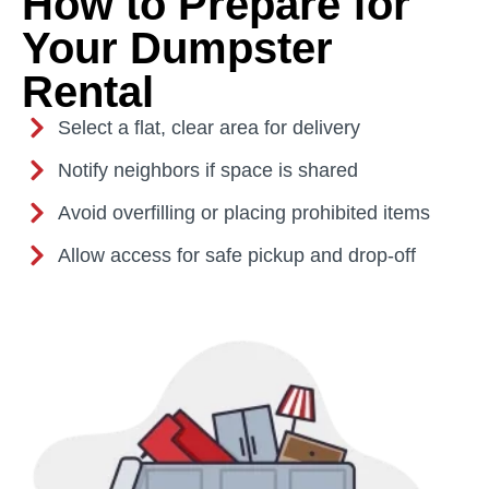
How to Prepare for
Your Dumpster
Rental
Select a flat, clear area for delivery
Notify neighbors if space is shared
Avoid overfilling or placing prohibited items
Allow access for safe pickup and drop-off