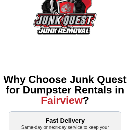
Why Choose Junk Quest
for Dumpster Rentals in
Fairview
?
Fast Delivery
Same-day or next-day service to keep your