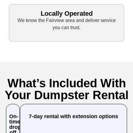
Locally Operated
We know the Fairview area and deliver service
you can trust.
What’s Included With
Your Dumpster Rental
On-
7-day rental with extension options
time
drop-
off