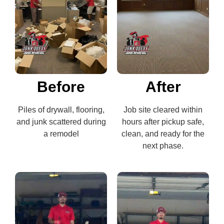
Before
After
Piles of drywall, flooring,
Job site cleared within
and junk scattered during
hours after pickup safe,
a remodel
clean, and ready for the
next phase.