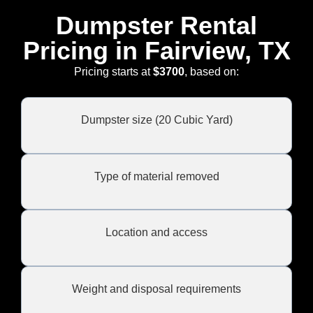
Dumpster Rental
Pricing in Fairview, TX
Pricing starts at
$3700
, based on:
Dumpster size (20 Cubic Yard)
Type of material removed
Location and access
Weight and disposal requirements