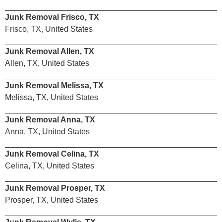
Junk Removal Frisco, TX
Frisco, TX, United States
Junk Removal Allen, TX
Allen, TX, United States
Junk Removal Melissa, TX
Melissa, TX, United States
Junk Removal Anna, TX
Anna, TX, United States
Junk Removal Celina, TX
Celina, TX, United States
Junk Removal Prosper, TX
Prosper, TX, United States