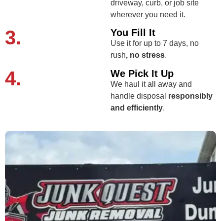
driveway, curb, or job site
wherever you need it.
3.
You Fill It
Use it for up to 7 days, no
rush
, no stress
.
4.
We Pick It Up
We haul it all away and
handle disposal
responsibly
and efficiently
.