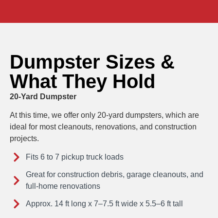
Dumpster Sizes &
What They Hold
20-Yard Dumpster
At this time, we offer only 20-yard dumpsters, which are
ideal for most cleanouts, renovations, and construction
projects.
Fits 6 to 7 pickup truck loads
Great for construction debris, garage cleanouts, and
full-home renovations
Approx. 14 ft long x 7–7.5 ft wide x 5.5–6 ft tall