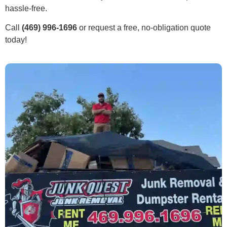
hassle-free.
Call
(469) 996-1696
or request a free, no-obligation quote
today!