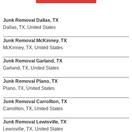
Junk Removal Dallas, TX
Dallas, TX, United States
Junk Removal McKinney, TX
McKinney, TX, United States
Junk Removal Garland, TX
Garland, TX, United States
Junk Removal Plano, TX
Plano, TX, United States
Junk Removal Carrollton, TX
Carrollton, TX, United States
Junk Removal Lewisville, TX
Lewisville, TX, United States