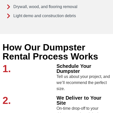
Drywall, wood, and flooring removal
Light demo and construction debris
How Our Dumpster
Rental Process Works
1.
Schedule Your
Dumpster
Tell us about your project, and
we’ll recommend the perfect
size.
2.
We Deliver to Your
Site
On-time drop-off to your