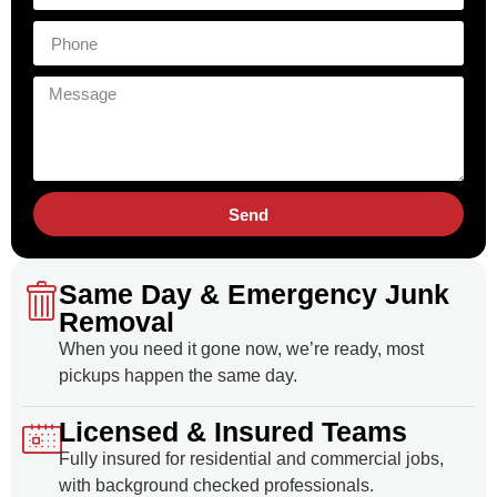
Send
Same Day & Emergency Junk
Removal
When you need it gone now, we’re ready, most
pickups happen the same day.
Licensed & Insured Teams
Fully insured for residential and commercial jobs,
with background checked professionals.