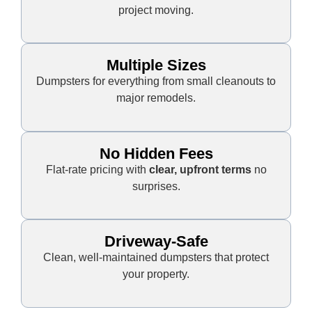
project moving.
Multiple Sizes
Dumpsters for everything from small cleanouts to
major remodels.
No Hidden Fees
Flat-rate pricing with
clear, upfront terms
no
surprises.
Driveway-Safe
Clean, well-maintained dumpsters that protect
your property.