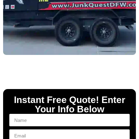
Instant Free Quote! Enter
Your Info Below