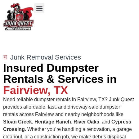
Our Services
Service Areas
Items We Take
Junk Removal Services
Insured Dumpster
Rentals & Services in
Fairview, TX
Need reliable dumpster rentals in Fairview, TX? Junk Quest
provides affordable, fast, and driveway-safe dumpster
rentals across Fairview and nearby neighborhoods like
Sloan Creek
,
Heritage Ranch
,
River Oaks
, and
Cypress
Crossing
. Whether you’re handling a renovation, a garage
cleanout, or a construction job, we make debris disposal