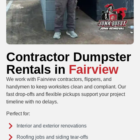
Contractor Dumpster
Rentals in
Fairview
We work with Fairview contractors, flippers, and
handymen to keep worksites clean and compliant. Our
fast drop-offs and flexible pickups support your project
timeline with no delays.
Perfect for:
Interior and exterior renovations
Roofing jobs and siding tear-offs