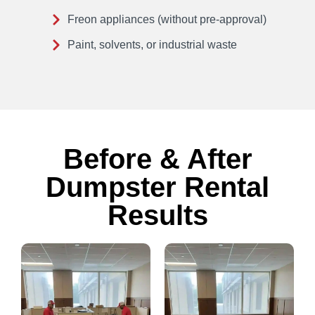
Freon appliances (without pre-approval)
Paint, solvents, or industrial waste
Before & After
Dumpster Rental
Results