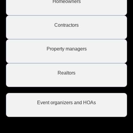
Homeowners
Contractors
Property managers
Realtors
Event organizers and HOAs