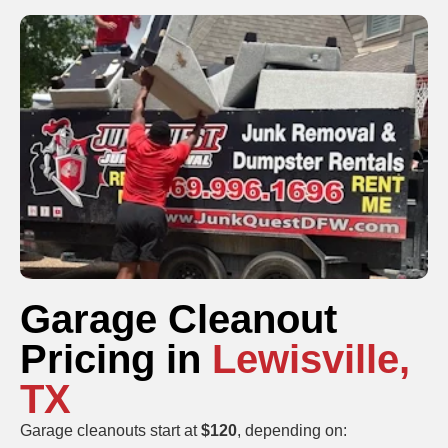
Garage Cleanout
Pricing in
Lewisville,
TX
Garage cleanouts start at
$120
, depending on: