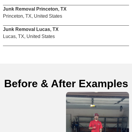
Junk Removal Princeton, TX
Princeton, TX, United States
Junk Removal Lucas, TX
Lucas, TX, United States
Before & After Examples