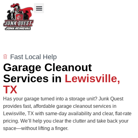
Our Services
Service Areas
Items We Take
Fast Local Help
Garage Cleanout
Services in
Lewisville,
TX
Has your garage turned into a storage unit? Junk Quest
provides fast, affordable garage cleanout services in
Lewisville, TX with same-day availability and clear, flat-rate
pricing. We’ll help you clear the clutter and take back your
space—without lifting a finger.