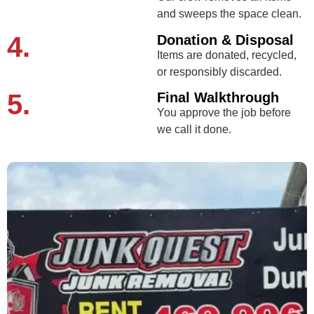
and sweeps the space clean.
4.
Donation & Disposal
Items are donated, recycled,
or responsibly discarded.
5.
Final Walkthrough
You approve the job before
we call it done.