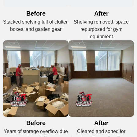
Before
After
Stacked shelving full of clutter,
Shelving removed, space
boxes, and garden gear
repurposed for gym
equipment
Before
After
Years of storage overflow due
Cleared and sorted for