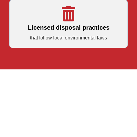
Licensed disposal practices
that follow local environmental laws
Book Your Lewisville
Garage Cleanout Today
Let Junk Quest help you clear the way for what’s next.
Call (469) 996-1696 or use the form below to request your