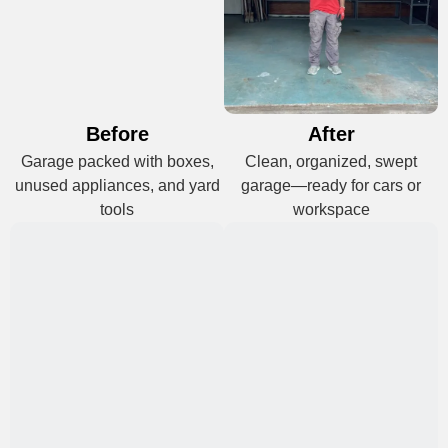
Before
After
Garage packed with boxes,
Clean, organized, swept
unused appliances, and yard
garage—ready for cars or
tools
workspace