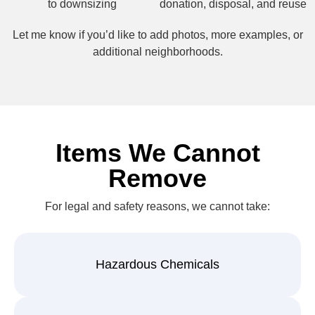
to downsizing
donation, disposal, and reuse
Let me know if you’d like to add photos, more examples, or
additional neighborhoods.
Items We Cannot
Remove
For legal and safety reasons, we cannot take:
Hazardous Chemicals