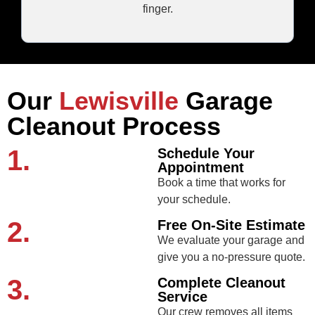
finger.
Our
Lewisville
Garage
Cleanout Process
1.
Schedule Your
Appointment
Book a time that works for
your schedule.
2.
Free On-Site Estimate
We evaluate your garage and
give you a no-pressure quote.
3.
Complete Cleanout
Service
Our crew removes all items