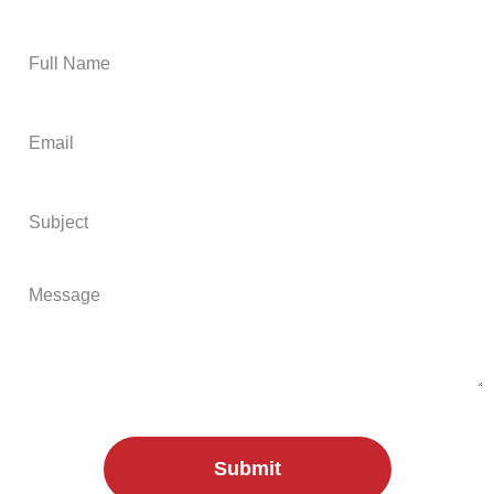
free on-site or virtual quote:
Submit