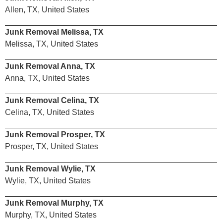
Allen, TX, United States
Junk Removal Melissa, TX
Melissa, TX, United States
Junk Removal Anna, TX
Anna, TX, United States
Junk Removal Celina, TX
Celina, TX, United States
Junk Removal Prosper, TX
Prosper, TX, United States
Junk Removal Wylie, TX
Wylie, TX, United States
Junk Removal Murphy, TX
Murphy, TX, United States