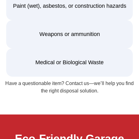
Paint (wet), asbestos, or construction hazards
Weapons or ammunition
Medical or Biological Waste
Have a questionable item? Contact us—we’ll help you find
the right disposal solution.
Eco-Friendly Garage