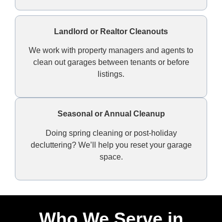
Landlord or Realtor Cleanouts
We work with property managers and agents to
clean out garages between tenants or before
listings.
Seasonal or Annual Cleanup
Doing spring cleaning or post-holiday
decluttering? We’ll help you reset your garage
space.
Who We Serve in