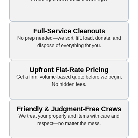
Full-Service Cleanouts
No prep needed—we sort, lift, load, donate, and
dispose of everything for you.
Upfront Flat-Rate Pricing
Get a firm, volume-based quote before we begin.
No hidden fees.
Friendly & Judgment-Free Crews
We treat your property and items with care and
respect—no matter the mess.