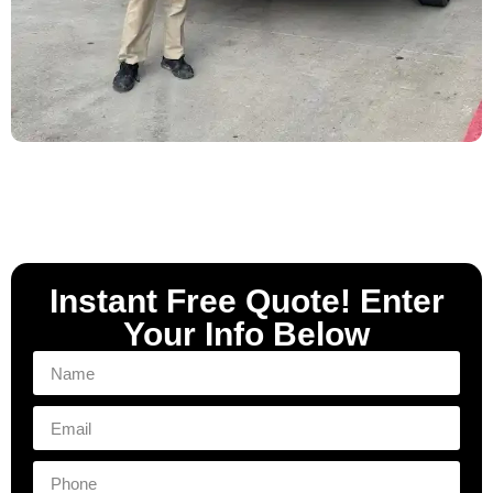
Instant Free Quote! Enter
Your Info Below