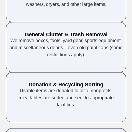
washers, dryers, and other large items.
General Clutter & Trash Removal
We remove boxes, tools, yard gear, sports equipment,
and miscellaneous debris—even old paint cans (some
restrictions apply).
Donation & Recycling Sorting
Usable items are donated to local nonprofits;
recyclables are sorted and sent to appropriate
facilities.