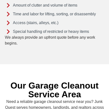
Amount of clutter and volume of items
Time and labor for lifting, sorting, or disassembly
Access (stairs, alleys, etc.)
Special handling of restricted or heavy items
We always provide an upfront quote before any work
begins.
Our Garage Cleanout
Service Area
Need a reliable garage cleanout service near you? Junk
Quest serves homeowners, landlords, and realtors across