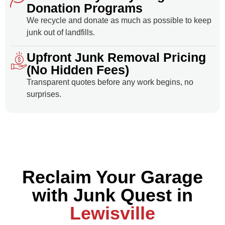
Donation Programs
We recycle and donate as much as possible to keep
junk out of landfills.
Upfront Junk Removal Pricing
(No Hidden Fees)
Transparent quotes before any work begins, no
surprises.
Reclaim Your Garage
with Junk Quest in
Lewisville