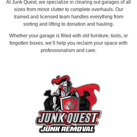
At Junk Quest, we specialize in clearing out garages of all
sizes from minor clutter to complete overhauls. Our
trained and licensed team handles everything from
sorting and lifting to donation and hauling.
Whether your garage is filled with old furniture, tools, or
forgotten boxes, we’ll help you reclaim your space with
professionalism and care.