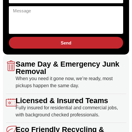
Send
Same Day & Emergency Junk
Removal
When you need it gone now, we’re ready, most
pickups happen the same day.
Licensed & Insured Teams
Fully insured for residential and commercial jobs,
with background checked professionals.
Eco Friendly Recycling &