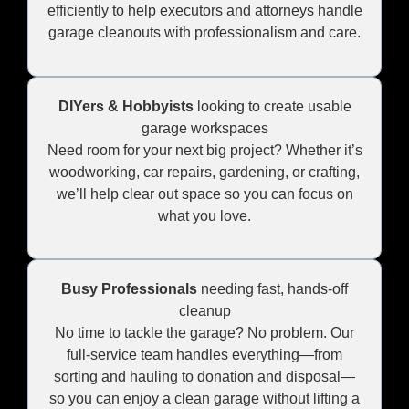
efficiently to help executors and attorneys handle
garage cleanouts with professionalism and care.
DIYers & Hobbyists
looking to create usable
garage workspaces
Need room for your next big project? Whether it’s
woodworking, car repairs, gardening, or crafting,
we’ll help clear out space so you can focus on
what you love.
Busy Professionals
needing fast, hands-off
cleanup
No time to tackle the garage? No problem. Our
full-service team handles everything—from
sorting and hauling to donation and disposal—
so you can enjoy a clean garage without lifting a