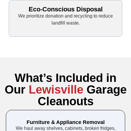
Eco-Conscious Disposal
We prioritize donation and recycling to reduce
landfill waste.
What’s Included in
Our
Lewisville
Garage
Cleanouts
Furniture & Appliance Removal
We haul away shelves, cabinets, broken fridges,