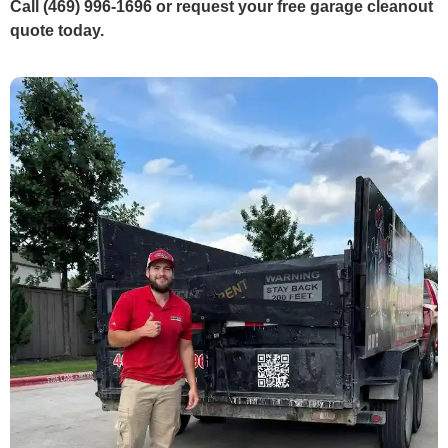
Call (469) 996-1696 or request your free garage cleanout
quote today.