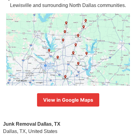
Lewisville and surrounding North Dallas communities.
View in Google Maps
Junk Removal Dallas, TX
Dallas, TX, United States