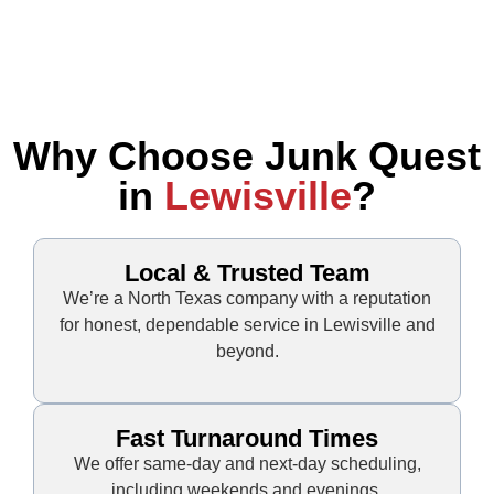
Why Choose Junk Quest
in
Lewisville
?
Local & Trusted Team
We’re a North Texas company with a reputation
for honest, dependable service in Lewisville and
beyond.
Fast Turnaround Times
We offer same-day and next-day scheduling,
including weekends and evenings.