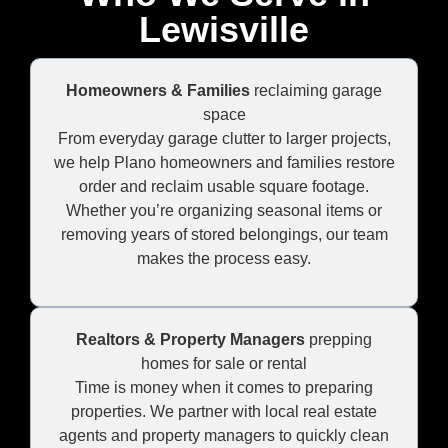
Lewisville
Homeowners & Families
reclaiming garage
space
From everyday garage clutter to larger projects,
we help Plano homeowners and families restore
order and reclaim usable square footage.
Whether you’re organizing seasonal items or
removing years of stored belongings, our team
makes the process easy.
Realtors & Property Managers
prepping
homes for sale or rental
Time is money when it comes to preparing
properties. We partner with local real estate
agents and property managers to quickly clean