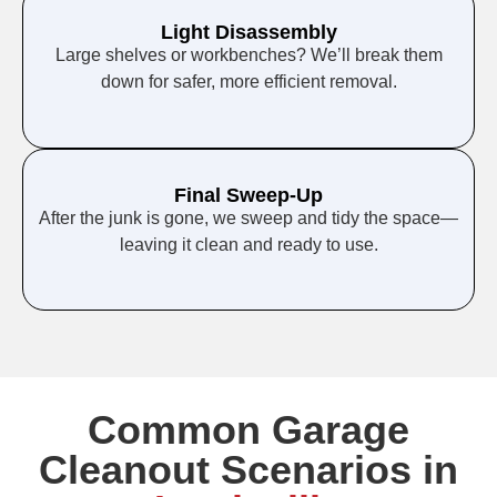
Light Disassembly
Large shelves or workbenches? We’ll break them
down for safer, more efficient removal.
Final Sweep-Up
After the junk is gone, we sweep and tidy the space—
leaving it clean and ready to use.
Common Garage
Cleanout Scenarios in