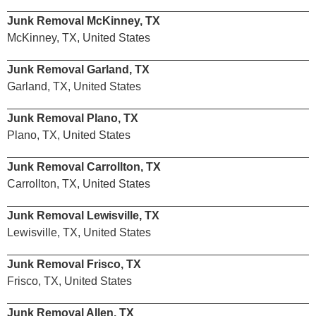
Junk Removal McKinney, TX
McKinney, TX, United States
Junk Removal Garland, TX
Garland, TX, United States
Junk Removal Plano, TX
Plano, TX, United States
Junk Removal Carrollton, TX
Carrollton, TX, United States
Junk Removal Lewisville, TX
Lewisville, TX, United States
Junk Removal Frisco, TX
Frisco, TX, United States
Junk Removal Allen, TX