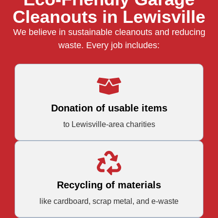
Cleanouts in Lewisville
We believe in sustainable cleanouts and reducing
waste. Every job includes:
Donation of usable items
to Lewisville-area charities
Recycling of materials
like cardboard, scrap metal, and e-waste