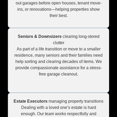
out garages before open houses, tenant move-
ins, or renovations—helping properties show
their best.
Seniors & Downsizers
clearing long-stored
clutter
As part of a life transition or move to a smaller
residence, many seniors and their families need
help sorting and clearing decades of items. We
provide compassionate assistance for a stress-
free garage cleanout.
Estate Executors
managing property transitions
Dealing with a loved one’s estate is hard
enough. Our team works respectfully and