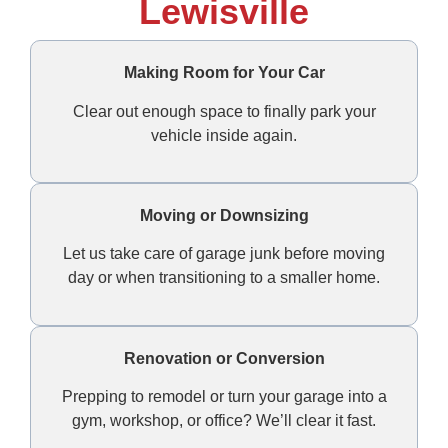
Lewisville
Making Room for Your Car
Clear out enough space to finally park your
vehicle inside again.
Moving or Downsizing
Let us take care of garage junk before moving
day or when transitioning to a smaller home.
Renovation or Conversion
Prepping to remodel or turn your garage into a
gym, workshop, or office? We’ll clear it fast.