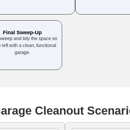
Final Sweep-Up
sweep and tidy the space so
 left with a clean, functional
garage.
rage Cleanout Scenari