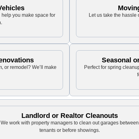
ehicles
Movin
ll help you make space for
Let us take the hassle 
.
enovations
Seasonal or
m, or remodel? We’ll make
Perfect for spring cleanu
Landlord or Realtor Cleanouts
We work with property managers to clean out garages between
tenants or before showings.