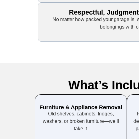
Respectful, Judgment
No matter how packed your garage is, w
belongings with c
What’s Incl
Furniture & Appliance Removal
Old shelves, cabinets, fridges,
washers, or broken furniture—we’ll
de
take it.
p