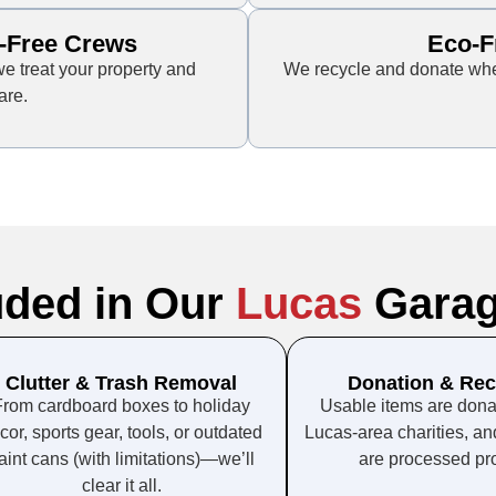
-Free Crews
Eco-F
e treat your property and
We recycle and donate when
are.
uded in Our
Lucas
Garag
Clutter & Trash Removal
Donation & Rec
From cardboard boxes to holiday
Usable items are donat
cor, sports gear, tools, or outdated
Lucas-area charities, an
aint cans (with limitations)—we’ll
are processed pro
clear it all.