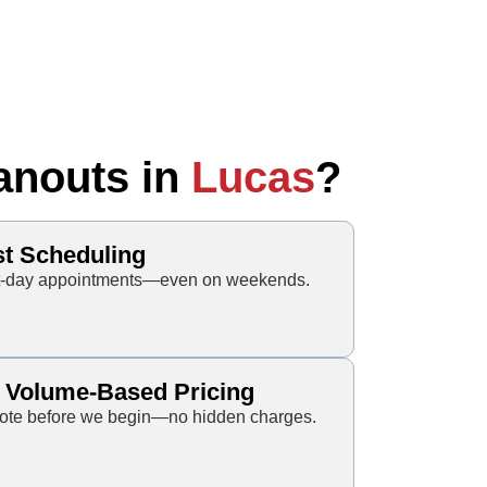
anouts in
Lucas
?
st Scheduling
xt-day appointments—even on weekends.
, Volume-Based Pricing
 quote before we begin—no hidden charges.