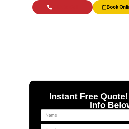
Click to Call
Book Onli
Instant Free Quote!
Info Belo