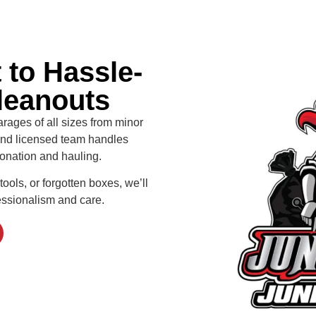
to Hassle-
leanouts
arages of all sizes from minor
 and licensed team handles
 donation and hauling.
tools, or forgotten boxes, we’ll
essionalism and care.