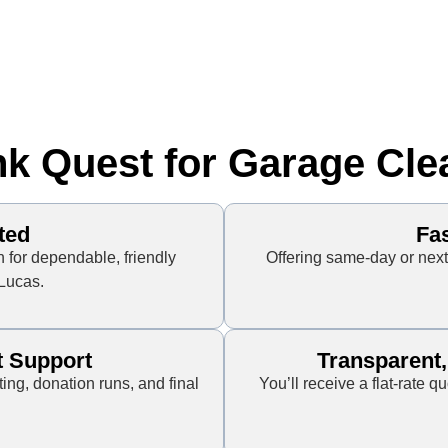
 Quest for Garage Cle
ted
Fa
for dependable, friendly
Offering same-day or ne
 Lucas.
t Support
Transparent
ting, donation runs, and final
You’ll receive a flat-rate