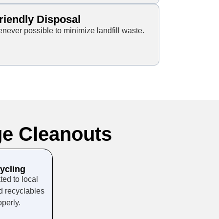
riendly Disposal
ever possible to minimize landfill waste.
e Cleanouts
ycling
ed to local
d recyclables
perly.