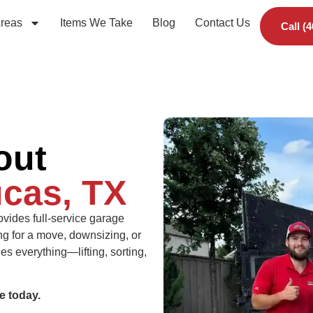
Areas
Items We Take
Blog
Contact Us
Call (
out
cas, TX
vides full-service garage
ng for a move, downsizing, or
s everything—lifting, sorting,
e today.