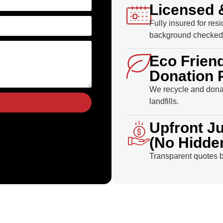
Licensed 
Fully insured for res
background checked 
Eco Frien
Donation 
We recycle and donat
landfills.
Upfront J
(No Hidde
Transparent quotes b