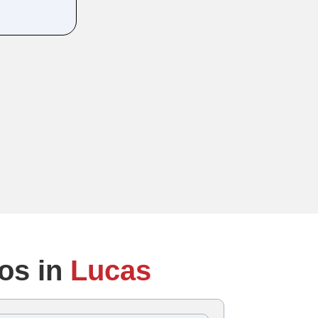
os in
Lucas