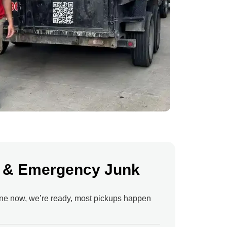
 & Emergency Junk
ne now, we’re ready, most pickups happen