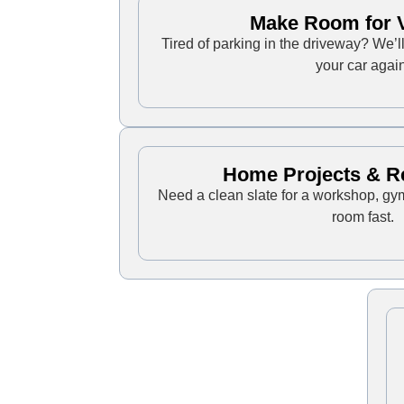
Make Room for V
Tired of parking in the driveway? We’
your car again
Home Projects & R
Need a clean slate for a workshop, gy
room fast.