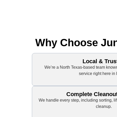
Why Choose Junk
Local & Trus
We’re a North Texas-based team known 
service right here in
Complete Cleanou
We handle every step, including sorting, lif
cleanup.