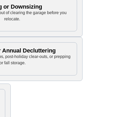
g or Downsizing
out of clearing the garage before you
relocate.
 Annual Decluttering
ps, post-holiday clear-outs, or prepping
for fall storage.