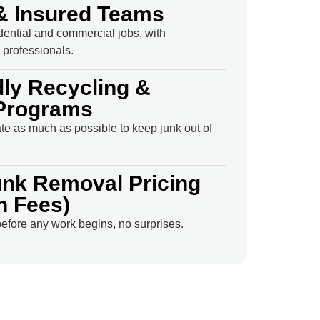
& Insured Teams
idential and commercial jobs, with
professionals.
dly Recycling &
Programs
e as much as possible to keep junk out of
unk Removal Pricing
n Fees)
efore any work begins, no surprises.