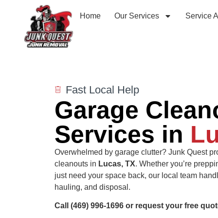
Home
Our Services
Service 
Fast Local Help
Garage Clean
Services in
Lu
Overwhelmed by garage clutter? Junk Quest pro
cleanouts in
Lucas, TX
. Whether you’re preppi
just need your space back, our local team handle
hauling, and disposal.
Call (469) 996-1696 or request your free quot