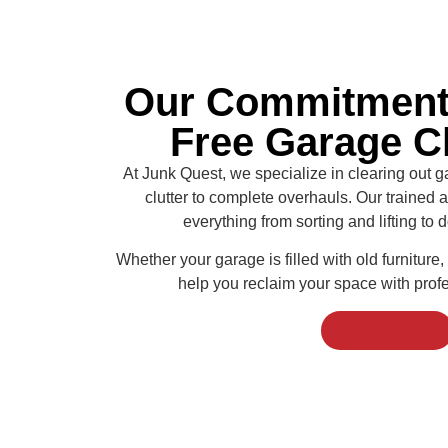
Our Commitment 
Free Garage C
At Junk Quest, we specialize in clearing out g
clutter to complete overhauls. Our trained
everything from sorting and lifting to
Whether your garage is filled with old furniture, 
help you reclaim your space with prof
Click to Call