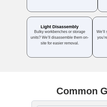
Light Disassembly
Bulky workbenches or storage
We’ll 
units? We’ll disassemble them on-
you’re
site for easier removal.
Common Ga