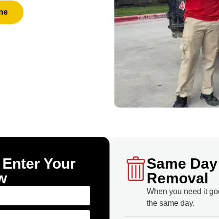
ne
 Enter Your
Same Day
w
Removal
When you need it go
the same day.