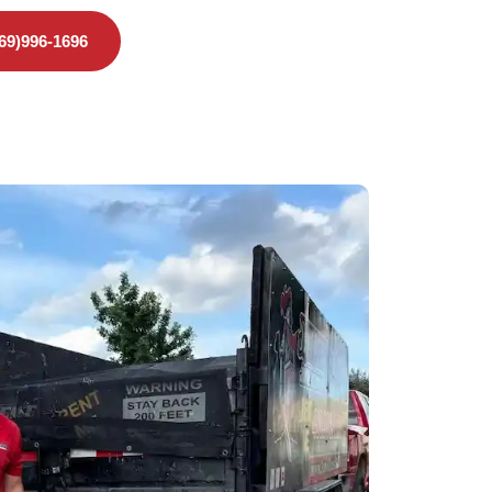
469)996-1696