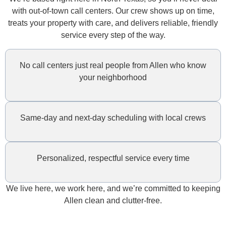
with out-of-town call centers. Our crew shows up on time,
treats your property with care, and delivers reliable, friendly
service every step of the way.
No call centers just real people from Allen who know
your neighborhood
Same-day and next-day scheduling with local crews
Personalized, respectful service every time
We live here, we work here, and we’re committed to keeping
Allen clean and clutter-free.