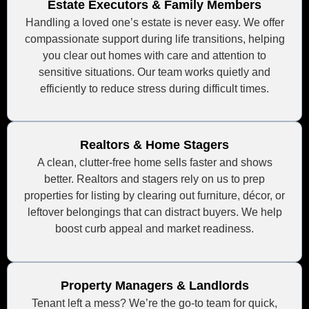
Estate Executors & Family Members
Handling a loved one’s estate is never easy. We offer
compassionate support during life transitions, helping
you clear out homes with care and attention to
sensitive situations. Our team works quietly and
efficiently to reduce stress during difficult times.
Realtors & Home Stagers
A clean, clutter-free home sells faster and shows
better. Realtors and stagers rely on us to prep
properties for listing by clearing out furniture, décor, or
leftover belongings that can distract buyers. We help
boost curb appeal and market readiness.
Property Managers & Landlords
Tenant left a mess? We’re the go-to team for quick,