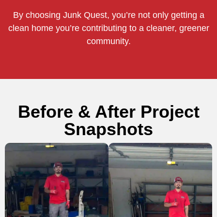
By choosing Junk Quest, you’re not only getting a
clean home you’re contributing to a cleaner, greener
community.
Before & After Project
Snapshots