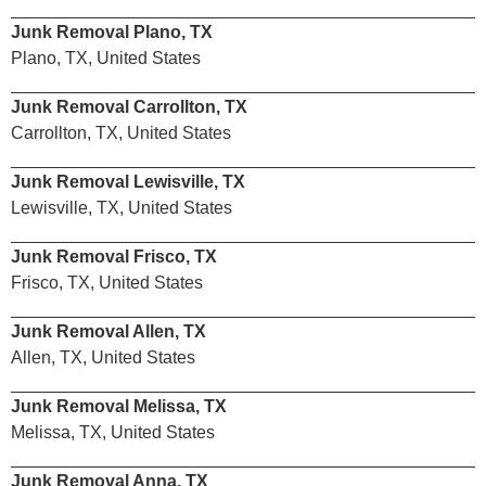
Junk Removal Plano, TX
Plano, TX, United States
Junk Removal Carrollton, TX
Carrollton, TX, United States
Junk Removal Lewisville, TX
Lewisville, TX, United States
Junk Removal Frisco, TX
Frisco, TX, United States
Junk Removal Allen, TX
Allen, TX, United States
Junk Removal Melissa, TX
Melissa, TX, United States
Junk Removal Anna, TX