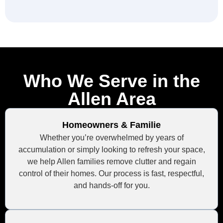
Who We Serve in the
Allen Area
Homeowners & Familie
Whether you’re overwhelmed by years of
accumulation or simply looking to refresh your space,
we help Allen families remove clutter and regain
control of their homes. Our process is fast, respectful,
and hands-off for you.