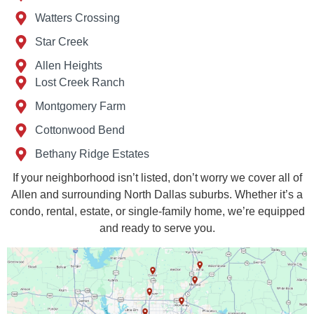
Watters Crossing
Star Creek
Allen Heights
Lost Creek Ranch
Montgomery Farm
Cottonwood Bend
Bethany Ridge Estates
If your neighborhood isn’t listed, don’t worry we cover all of
Allen and surrounding North Dallas suburbs. Whether it’s a
condo, rental, estate, or single-family home, we’re equipped
and ready to serve you.