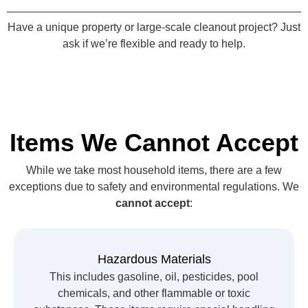
Have a unique property or large-scale cleanout project? Just
ask if we’re flexible and ready to help.
Items We Cannot Accept
While we take most household items, there are a few
exceptions due to safety and environmental regulations. We
cannot accept
:
Hazardous Materials
This includes gasoline, oil, pesticides, pool
chemicals, and other flammable or toxic