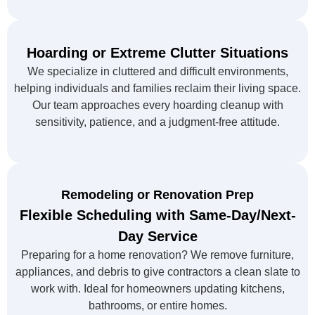
Hoarding or Extreme Clutter Situations
We specialize in cluttered and difficult environments,
helping individuals and families reclaim their living space.
Our team approaches every hoarding cleanup with
sensitivity, patience, and a judgment-free attitude.
Remodeling or Renovation Prep
Flexible Scheduling with Same-Day/Next-
Day Service
Preparing for a home renovation? We remove furniture,
appliances, and debris to give contractors a clean slate to
work with. Ideal for homeowners updating kitchens,
bathrooms, or entire homes.