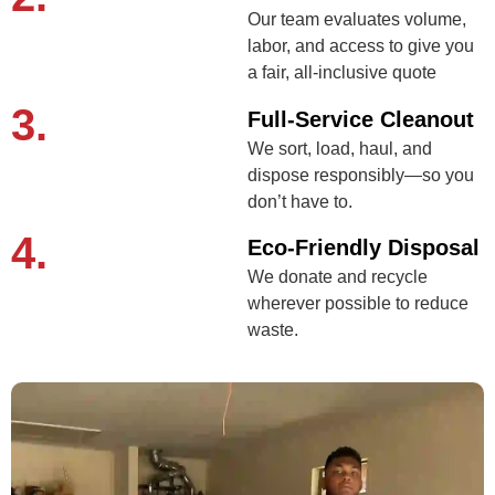
Our team evaluates volume,
labor, and access to give you
a fair, all-inclusive quote
3.
Full-Service Cleanout
We sort, load, haul, and
dispose responsibly—so you
don’t have to.
4.
Eco-Friendly Disposal
We donate and recycle
wherever possible to reduce
waste.