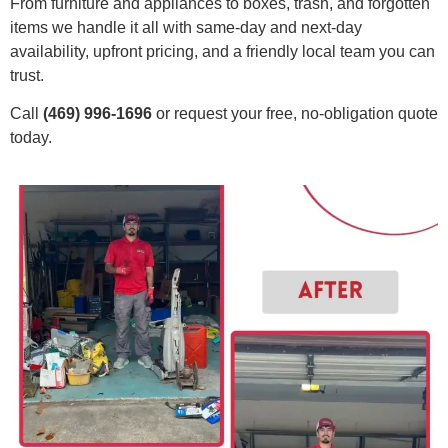
From furniture and appliances to boxes, trash, and forgotten
items we handle it all with same-day and next-day
availability, upfront pricing, and a friendly local team you can
trust.
Call
(469) 996-1696
or request your free, no-obligation quote
today.