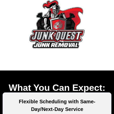
What You Can Expect:
Flexible Scheduling with Same-
Day/Next-Day Service