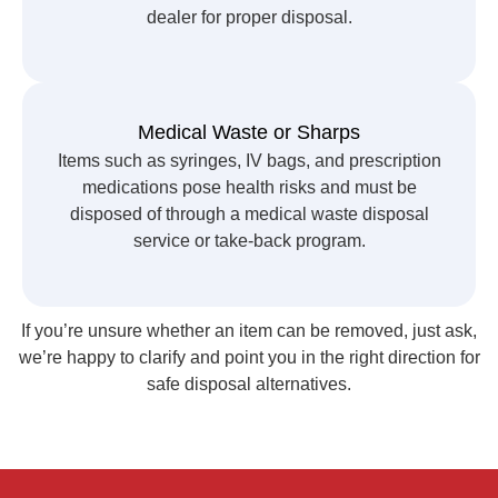
dealer for proper disposal.
Medical Waste or Sharps
Items such as syringes, IV bags, and prescription
medications pose health risks and must be
disposed of through a medical waste disposal
service or take-back program.
If you’re unsure whether an item can be removed, just ask,
we’re happy to clarify and point you in the right direction for
safe disposal alternatives.