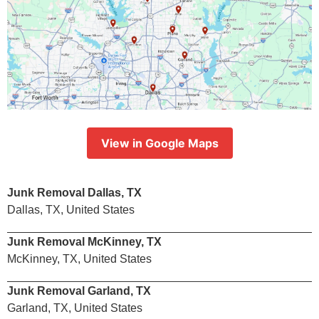
View in Google Maps
Junk Removal Dallas, TX
Dallas, TX, United States
Junk Removal McKinney, TX
McKinney, TX, United States
Junk Removal Garland, TX
Garland, TX, United States