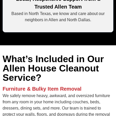
Trusted Allen Team
Based in North Texas, we know and care about our
neighbors in Allen and North Dallas.
What’s Included in Our
Allen House Cleanout
Service?
Furniture & Bulky Item Removal
We safely remove heavy, awkward, and oversized furniture
from any room in your home including couches, beds,
dressers, dining sets, and more. Our team is trained to
protect your walls, floors, and doorways during the removal