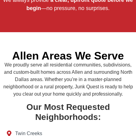
We always provide
a clear, upfront quote before we
begin
—no pressure, no surprises.
Allen Areas We Serve
We proudly serve all residential communities, subdivisions,
and custom-built homes across Allen and surrounding North
Dallas areas. Whether you’re in a master-planned
neighborhood or a rural property, Junk Quest is ready to help
you clear out your home quickly and professionally.
Our Most Requested
Neighborhoods:
Twin Creeks