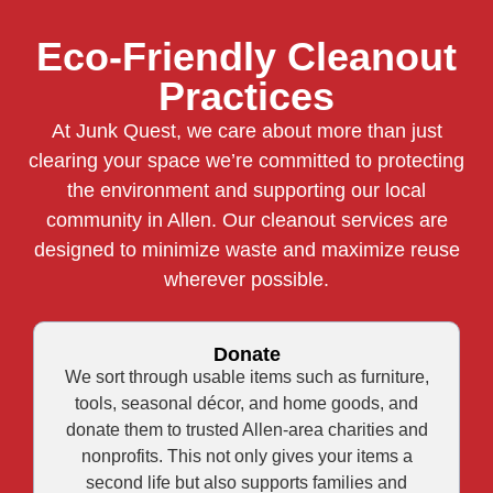
Eco-Friendly Cleanout
Practices
At Junk Quest, we care about more than just
clearing your space we’re committed to protecting
the environment and supporting our local
community in Allen. Our cleanout services are
designed to minimize waste and maximize reuse
wherever possible.
Donate
We sort through usable items such as furniture,
tools, seasonal décor, and home goods, and
donate them to trusted Allen-area charities and
nonprofits. This not only gives your items a
second life but also supports families and