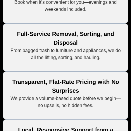
Book when it’s convenient for you—evenings and
weekends included.
Full-Service Removal, Sorting, and
Disposal
From bagged trash to furniture and appliances, we do
all the lifting, sorting, and hauling.
Transparent, Flat-Rate Pricing with No
Surprises
We provide a volume-based quote before we begin—
no upsells, no hidden fees.
Local, Responsive Support from a