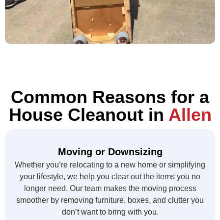
Common Reasons for a
House Cleanout in
Allen
Moving or Downsizing
Whether you’re relocating to a new home or simplifying
your lifestyle, we help you clear out the items you no
longer need. Our team makes the moving process
smoother by removing furniture, boxes, and clutter you
don’t want to bring with you.