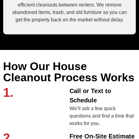
efficient cleanouts between renters. We remove
abandoned items, trash, and old furniture so you can
get the property back on the market without delay.
How Our House
Cleanout Process Works
1.
Call or Text to
Schedule
We’ll ask a few quick
questions and find a time that
works for you.
2.
Free On-Site Estimate