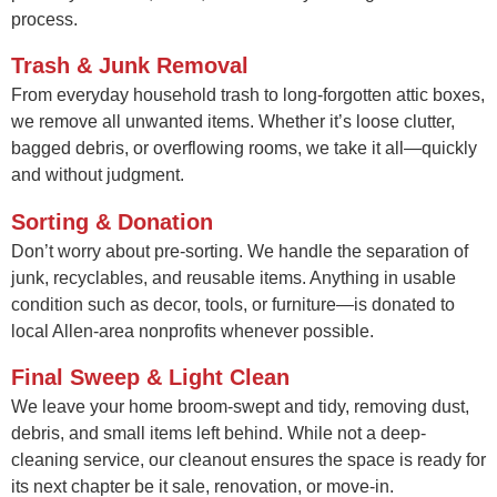
process.
Trash & Junk Removal
From everyday household trash to long-forgotten attic boxes,
we remove all unwanted items. Whether it’s loose clutter,
bagged debris, or overflowing rooms, we take it all—quickly
and without judgment.
Sorting & Donation
Don’t worry about pre-sorting. We handle the separation of
junk, recyclables, and reusable items. Anything in usable
condition such as decor, tools, or furniture—is donated to
local Allen-area nonprofits whenever possible.
Final Sweep & Light Clean
We leave your home broom-swept and tidy, removing dust,
debris, and small items left behind. While not a deep-
cleaning service, our cleanout ensures the space is ready for
its next chapter be it sale, renovation, or move-in.