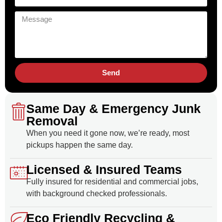
Send
Same Day & Emergency Junk
Removal
When you need it gone now, we’re ready, most
pickups happen the same day.
Licensed & Insured Teams
Fully insured for residential and commercial jobs,
with background checked professionals.
Eco Friendly Recycling &