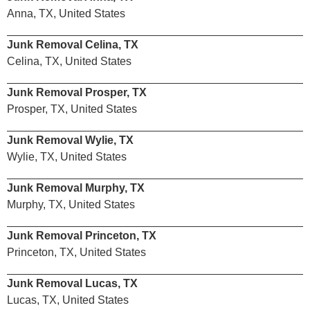
Anna, TX, United States
Junk Removal Celina, TX
Celina, TX, United States
Junk Removal Prosper, TX
Prosper, TX, United States
Junk Removal Wylie, TX
Wylie, TX, United States
Junk Removal Murphy, TX
Murphy, TX, United States
Junk Removal Princeton, TX
Princeton, TX, United States
Junk Removal Lucas, TX
Lucas, TX, United States