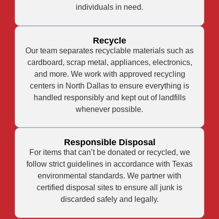
individuals in need.
Recycle
Our team separates recyclable materials such as
cardboard, scrap metal, appliances, electronics,
and more. We work with approved recycling
centers in North Dallas to ensure everything is
handled responsibly and kept out of landfills
whenever possible.
Responsible Disposal
For items that can’t be donated or recycled, we
follow strict guidelines in accordance with Texas
environmental standards. We partner with
certified disposal sites to ensure all junk is
discarded safely and legally.