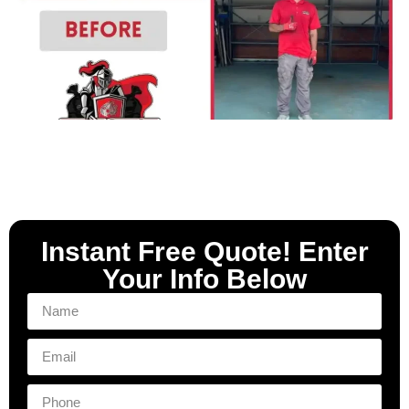
Instant Free Quote! Enter
Your Info Below