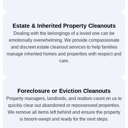
Estate & Inherited Property Cleanouts
Dealing with the belongings of a loved one can be
emotionally overwhelming. We provide compassionate
and discreet estate cleanout services to help families
manage inherited homes and properties with respect and
care.
Foreclosure or Eviction Cleanouts
Property managers, landlords, and realtors count on us to
quickly clear out abandoned or repossessed properties.
We remove all items left behind and ensure the property
is broom-swept and ready for the next steps.