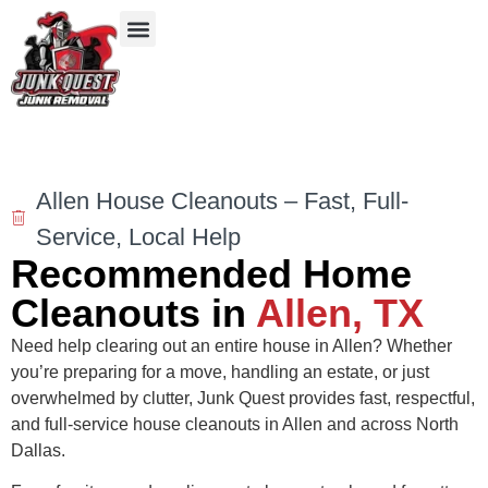
Our Services
Service Areas
Items We Take
Allen House Cleanouts – Fast, Full-
Service, Local Help
Recommended Home
Cleanouts in
Allen, TX
Need help clearing out an entire house in Allen? Whether
you’re preparing for a move, handling an estate, or just
overwhelmed by clutter, Junk Quest provides fast, respectful,
and full-service house cleanouts in Allen and across North
Dallas.