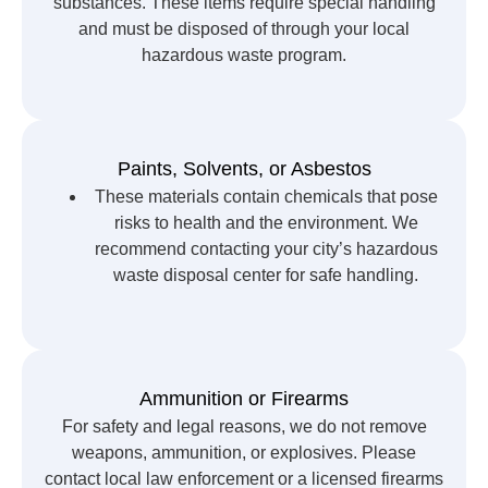
substances. These items require special handling
and must be disposed of through your local
hazardous waste program.
Paints, Solvents, or Asbestos
These materials contain chemicals that pose
risks to health and the environment. We
recommend contacting your city’s hazardous
waste disposal center for safe handling.
Ammunition or Firearms
For safety and legal reasons, we do not remove
weapons, ammunition, or explosives. Please
contact local law enforcement or a licensed firearms