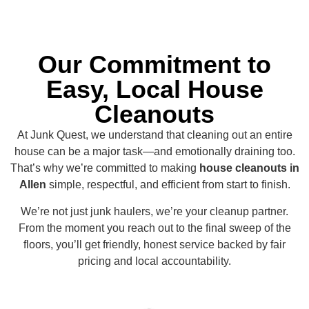
Our Commitment to
Easy, Local House
Cleanouts
At Junk Quest, we understand that cleaning out an entire
house can be a major task—and emotionally draining too.
That’s why we’re committed to making
house cleanouts in
Allen
simple, respectful, and efficient from start to finish.
We’re not just junk haulers, we’re your cleanup partner.
From the moment you reach out to the final sweep of the
floors, you’ll get friendly, honest service backed by fair
pricing and local accountability.