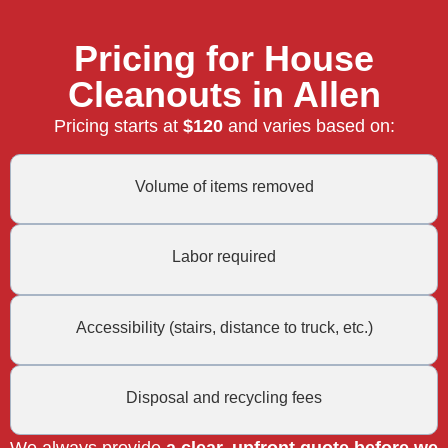
Pricing for House
Cleanouts in Allen
Pricing starts at
$120
and varies based on:
Volume of items removed
Labor required
Accessibility (stairs, distance to truck, etc.)
Disposal and recycling fees