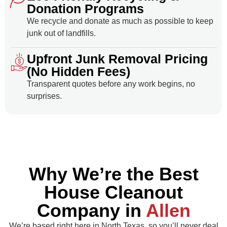
Donation Programs
We recycle and donate as much as possible to keep
junk out of landfills.
Upfront Junk Removal Pricing
(No Hidden Fees)
Transparent quotes before any work begins, no
surprises.
Why We’re the Best
House Cleanout
Company in
Allen
We’re based right here in North Texas, so you’ll never deal