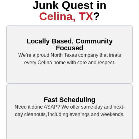
Junk Quest in
Celina, TX
?
Locally Based, Community
Focused
We’re a proud North Texas company that treats
every Celina home with care and respect.
Fast Scheduling
Need it done ASAP? We offer same-day and next-
day cleanouts, including evenings and weekends.