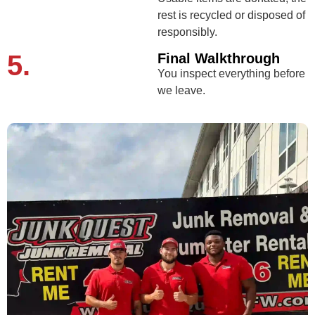
rest is recycled or disposed of
responsibly.
5.
Final Walkthrough
You inspect everything before
we leave.