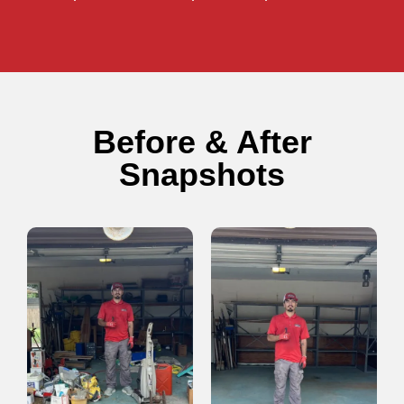
Before & After
Snapshots