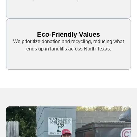
Eco-Friendly Values
We prioritize donation and recycling, reducing what
ends up in landfills across North Texas.