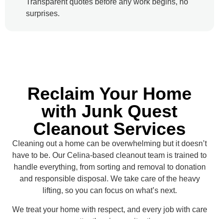
Transparent quotes before any work begins, no
surprises.
Reclaim Your Home
with Junk Quest
Cleanout Services
Cleaning out a home can be overwhelming but it doesn’t
have to be. Our Celina-based cleanout team is trained to
handle everything, from sorting and removal to donation
and responsible disposal. We take care of the heavy
lifting, so you can focus on what’s next.
We treat your home with respect, and every job with care