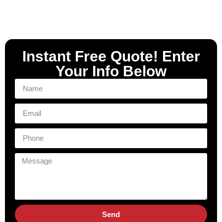
Instant Free Quote! Enter
Your Info Below
Send