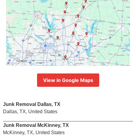
View in Google Maps
Junk Removal Dallas, TX
Dallas, TX, United States
Junk Removal McKinney, TX
McKinney, TX, United States