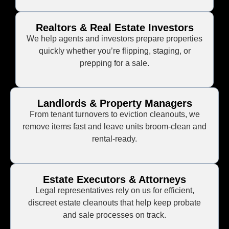
Realtors & Real Estate Investors
We help agents and investors prepare properties
quickly whether you’re flipping, staging, or
prepping for a sale.
Landlords & Property Managers
From tenant turnovers to eviction cleanouts, we
remove items fast and leave units broom-clean and
rental-ready.
Estate Executors & Attorneys
Legal representatives rely on us for efficient,
discreet estate cleanouts that help keep probate
and sale processes on track.