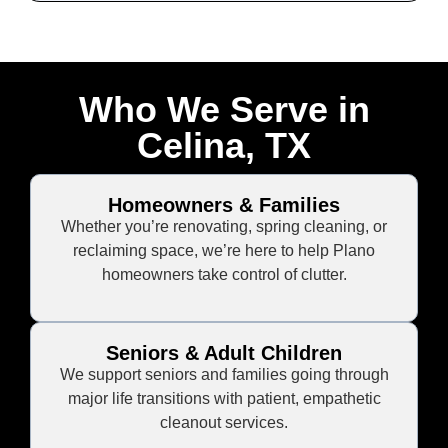
Who We Serve in
Celina, TX
Homeowners & Families
Whether you’re renovating, spring cleaning, or
reclaiming space, we’re here to help Plano
homeowners take control of clutter.
Seniors & Adult Children
We support seniors and families going through
major life transitions with patient, empathetic
cleanout services.