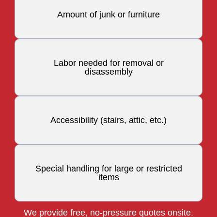
Amount of junk or furniture
Labor needed for removal or
disassembly
Accessibility (stairs, attic, etc.)
Special handling for large or restricted
items
We provide free, no-pressure quotes onsite.