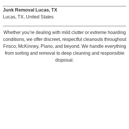
Junk Removal Lucas, TX
Lucas, TX, United States
Whether you’re dealing with mild clutter or extreme hoarding
conditions, we offer discreet, respectful cleanouts throughout
Frisco, McKinney, Plano, and beyond. We handle everything
from sorting and removal to deep cleaning and responsible
disposal.
Book Your Celina House
Cleanout Today
Take back your space Junk Quest is your local house