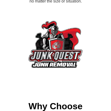
no matter the size or situation.
Why Choose