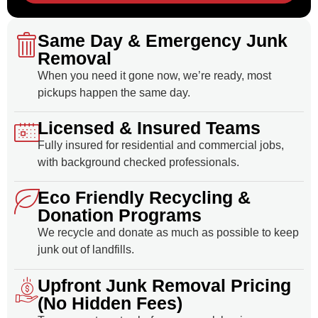
Same Day & Emergency Junk
Removal
When you need it gone now, we’re ready, most
pickups happen the same day.
Licensed & Insured Teams
Fully insured for residential and commercial jobs,
with background checked professionals.
Eco Friendly Recycling &
Donation Programs
We recycle and donate as much as possible to keep
junk out of landfills.
Upfront Junk Removal Pricing
(No Hidden Fees)