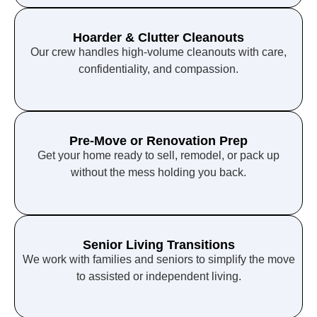
Hoarder & Clutter Cleanouts
Our crew handles high-volume cleanouts with care,
confidentiality, and compassion.
Pre-Move or Renovation Prep
Get your home ready to sell, remodel, or pack up
without the mess holding you back.
Senior Living Transitions
We work with families and seniors to simplify the move
to assisted or independent living.