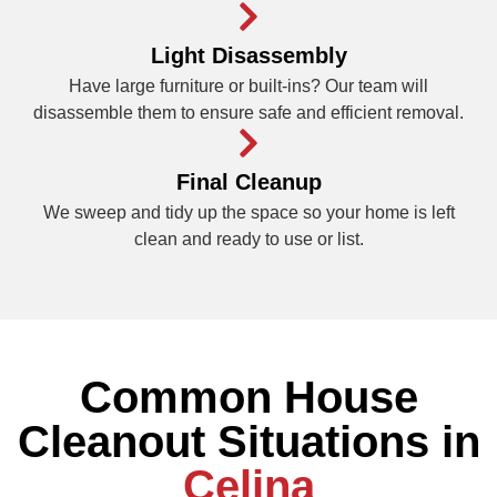
Light Disassembly
Have large furniture or built-ins? Our team will
disassemble them to ensure safe and efficient removal.
Final Cleanup
We sweep and tidy up the space so your home is left
clean and ready to use or list.
Common House
Cleanout Situations in
Celina