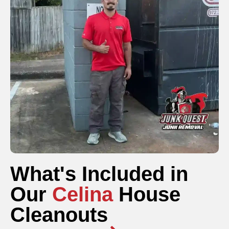
What's Included in
Our
Celina
House
Cleanouts