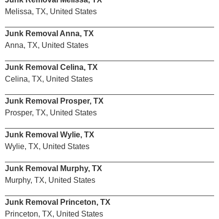
Melissa, TX, United States
Junk Removal Anna, TX
Anna, TX, United States
Junk Removal Celina, TX
Celina, TX, United States
Junk Removal Prosper, TX
Prosper, TX, United States
Junk Removal Wylie, TX
Wylie, TX, United States
Junk Removal Murphy, TX
Murphy, TX, United States
Junk Removal Princeton, TX
Princeton, TX, United States