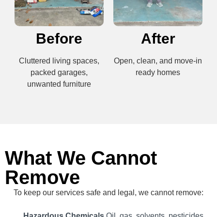
Before
After
Cluttered living spaces,
Open, clean, and move-in
packed garages,
ready homes
unwanted furniture
What We Cannot
Remove
To keep our services safe and legal, we cannot remove:
Hazardous Chemicals
Oil, gas, solvents, pesticides,