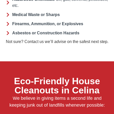
etc.
Medical Waste or Sharps
Firearms, Ammunition, or Explosives
Asbestos or Construction Hazards
Not sure? Contact us we’ll advise on the safest next step.
Eco-Friendly House
Cleanouts in Celina
We believe in giving items a second life and
keeping junk out of landfills whenever possible: