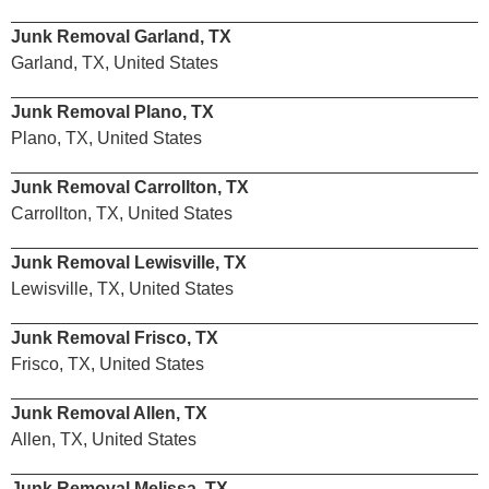
Junk Removal Garland, TX
Garland, TX, United States
Junk Removal Plano, TX
Plano, TX, United States
Junk Removal Carrollton, TX
Carrollton, TX, United States
Junk Removal Lewisville, TX
Lewisville, TX, United States
Junk Removal Frisco, TX
Frisco, TX, United States
Junk Removal Allen, TX
Allen, TX, United States
Junk Removal Melissa, TX