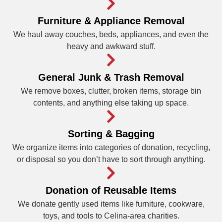
Furniture & Appliance Removal
We haul away couches, beds, appliances, and even the
heavy and awkward stuff.
General Junk & Trash Removal
We remove boxes, clutter, broken items, storage bin
contents, and anything else taking up space.
Sorting & Bagging
We organize items into categories of donation, recycling,
or disposal so you don’t have to sort through anything.
Donation of Reusable Items
We donate gently used items like furniture, cookware,
toys, and tools to Celina-area charities.