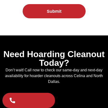
Submit
Need Hoarding Cleanout
Today?
Don’t wait! Call now to check our same-day and next-day
availability for hoarder cleanouts across Celina and North
Dallas.
Click To Call