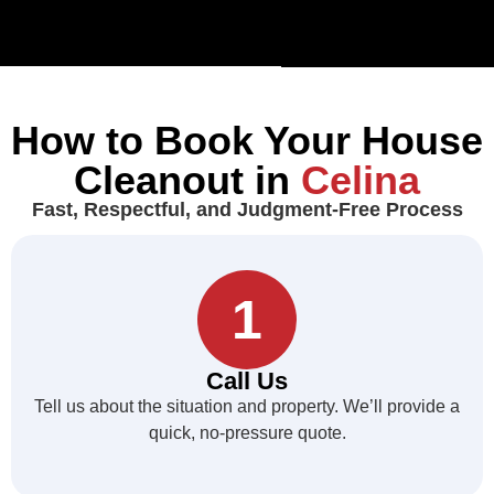
How to Book Your House
Cleanout in
Celina
Fast, Respectful, and Judgment-Free Process
1
Call Us
Tell us about the situation and property. We’ll provide a
quick, no-pressure quote.