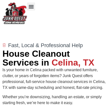
Our Services
Service Areas
Items We Take
Fast, Local & Professional Help
House Cleanout
Services in
Celina, TX
Is your home in Celina packed with unwanted furniture,
clutter, or years of forgotten items? Junk Quest offers
professional, full-service house cleanout services in Celina,
TX with same-day scheduling and honest, flat-rate pricing.
Whether you’re downsizing, handling an estate, or simply
starting fresh, we’re here to make it easy.