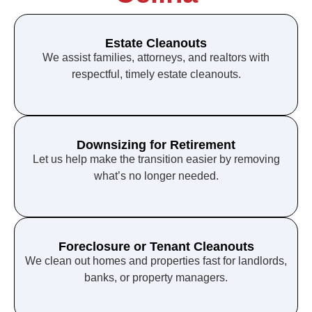
Estate Cleanouts
We assist families, attorneys, and realtors with
respectful, timely estate cleanouts.
Downsizing for Retirement
Let us help make the transition easier by removing
what’s no longer needed.
Foreclosure or Tenant Cleanouts
We clean out homes and properties fast for landlords,
banks, or property managers.