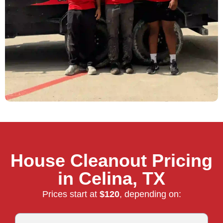
House Cleanout Pricing
in Celina, TX
Prices start at
$120
, depending on: