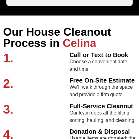
Our House Cleanout
Process in
Celina
1.
Call or Text to Book
Choose a convenient date
and time.
2.
Free On-Site Estimate
We’ll walk through the space
and provide a firm quote.
3.
Full-Service Cleanout
Our team does all the lifting,
sorting, hauling, and cleaning.
4.
Donation & Disposal
Usable items are donated; the