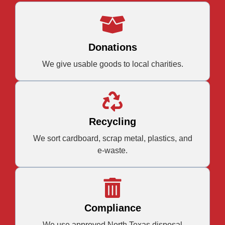
Donations
We give usable goods to local charities.
Recycling
We sort cardboard, scrap metal, plastics, and
e-waste.
Compliance
We use approved North Texas disposal