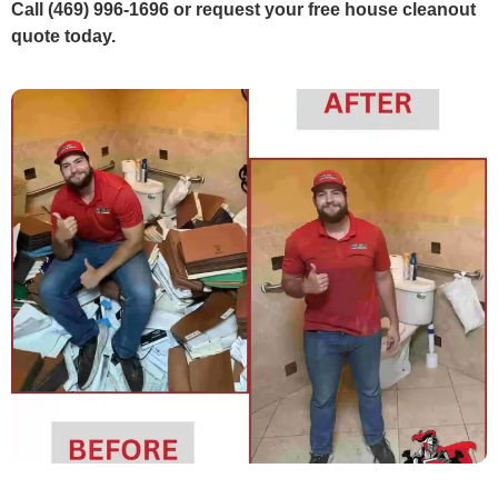
Call (469) 996-1696 or request your free house cleanout
quote today.