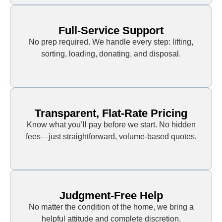
Full-Service Support
No prep required. We handle every step: lifting,
sorting, loading, donating, and disposal.
Transparent, Flat-Rate Pricing
Know what you’ll pay before we start. No hidden
fees—just straightforward, volume-based quotes.
Judgment-Free Help
No matter the condition of the home, we bring a
helpful attitude and complete discretion.