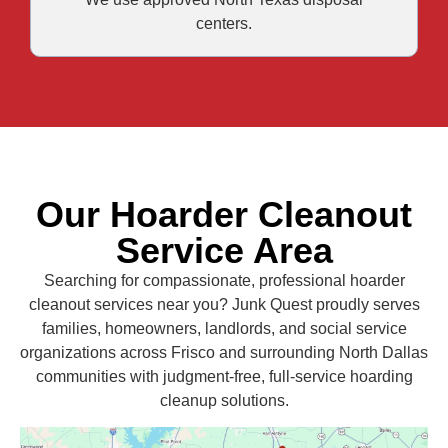
centers.
Our Hoarder Cleanout
Service Area
Searching for compassionate, professional hoarder
cleanout services near you? Junk Quest proudly serves
families, homeowners, landlords, and social service
organizations across Frisco and surrounding North Dallas
communities with judgment-free, full-service hoarding
cleanup solutions.