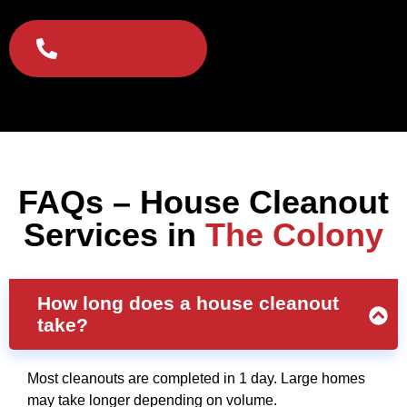
Click To Call
FAQs – House Cleanout
Services in
The Colony
How long does a house cleanout
take?
Most cleanouts are completed in 1 day. Large homes
may take longer depending on volume.