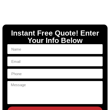
Instant Free Quote! Enter
Your Info Below