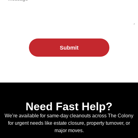
Submit
Need Fast Help?
We’re available for same-day cleanouts across The Colony
for urgent needs like estate closure, property turnover, or
major moves.