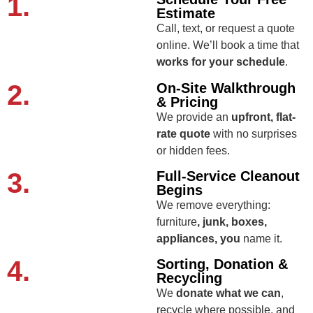
1.
Estimate
Call, text, or request a quote
online. We’ll book a time that
works for your schedule
.
2.
On-Site Walkthrough
& Pricing
We provide an
upfront, flat-
rate quote
with no surprises
or hidden fees.
3.
Full-Service Cleanout
Begins
We remove everything:
furniture
, junk, boxes,
appliances, you
name it.
4.
Sorting, Donation &
Recycling
We
donate what we can
,
recycle where possible, and