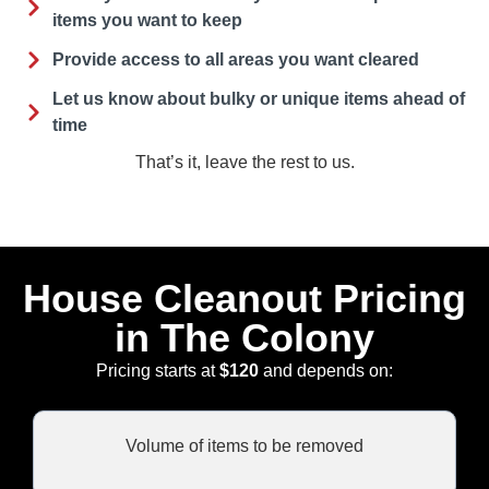
items you want to keep
Provide access to all areas you want cleared
Let us know about bulky or unique items ahead of
time
That’s it, leave the rest to us.
House Cleanout Pricing
in The Colony
Pricing starts at
$120
and depends on:
Volume of items to be removed