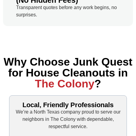
(No Hidden Fees)
Transparent quotes before any work begins, no
surprises.
Why Choose Junk Quest
for House Cleanouts in
The Colony
?
Local, Friendly Professionals
We’re a North Texas company proud to serve our
neighbors in The Colony with dependable,
respectful service.