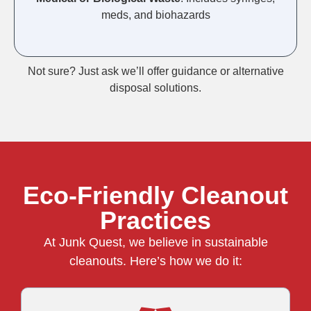
meds, and biohazards
Not sure? Just ask we’ll offer guidance or alternative
disposal solutions.
Eco-Friendly Cleanout
Practices
At Junk Quest, we believe in sustainable
cleanouts. Here’s how we do it: