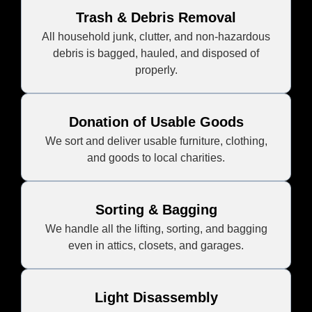
Trash & Debris Removal
All household junk, clutter, and non-hazardous
debris is bagged, hauled, and disposed of
properly.
Donation of Usable Goods
We sort and deliver usable furniture, clothing,
and goods to local charities.
Sorting & Bagging
We handle all the lifting, sorting, and bagging
even in attics, closets, and garages.
Light Disassembly