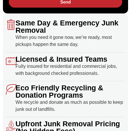
Send
Same Day & Emergency Junk
Removal
When you need it gone now, we’re ready, most
pickups happen the same day.
Licensed & Insured Teams
Fully insured for residential and commercial jobs,
with background checked professionals.
Eco Friendly Recycling &
Donation Programs
We recycle and donate as much as possible to keep
junk out of landfills.
Upfront Junk Removal Pricing