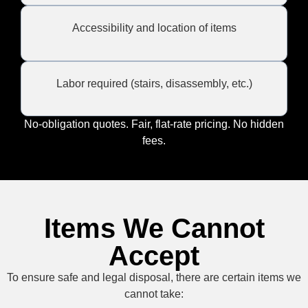
Accessibility and location of items
Labor required (stairs, disassembly, etc.)
No-obligation quotes. Fair, flat-rate pricing. No hidden
fees.
Items We Cannot
Accept
To ensure safe and legal disposal, there are certain items we
cannot take: