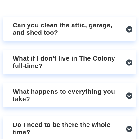
Can you clean the attic, garage,
and shed too?
What if I don’t live in The Colony
full-time?
What happens to everything you
take?
Do I need to be there the whole
time?