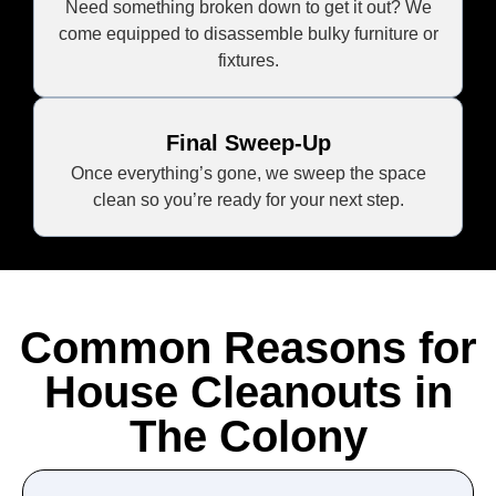
Need something broken down to get it out? We
come equipped to disassemble bulky furniture or
fixtures.
Final Sweep-Up
Once everything’s gone, we sweep the space
clean so you’re ready for your next step.
Common Reasons for
House Cleanouts in
The Colony