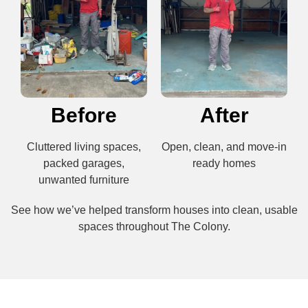
Before
After
Cluttered living spaces,
Open, clean, and move-in
packed garages,
ready homes
unwanted furniture
See how we’ve helped transform houses into clean, usable
spaces throughout The Colony.