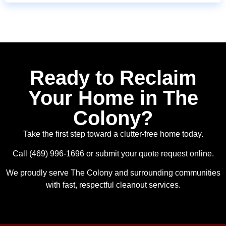
Ready to Reclaim
Your Home in The
Colony?
Take the first step toward a clutter-free home today.
Call (469) 996-1696 or submit your quote request online.
We proudly serve The Colony and surrounding communities
with fast, respectful cleanout services.