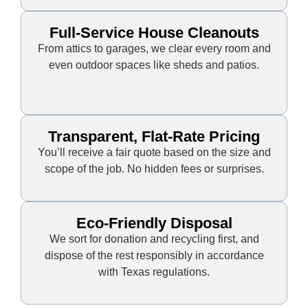
Full-Service House Cleanouts
From attics to garages, we clear every room and
even outdoor spaces like sheds and patios.
Transparent, Flat-Rate Pricing
You’ll receive a fair quote based on the size and
scope of the job. No hidden fees or surprises.
Eco-Friendly Disposal
We sort for donation and recycling first, and
dispose of the rest responsibly in accordance
with Texas regulations.