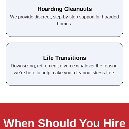
Hoarding Cleanouts
We provide discreet, step-by-step support for hoarded
homes.
Life Transitions
Downsizing, retirement, divorce whatever the reason,
we’re here to help make your cleanout stress-free.
When Should You Hire