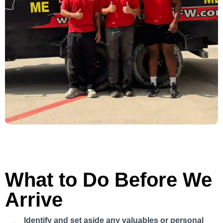
What to Do Before We
Arrive
Identify and set aside any valuables or personal