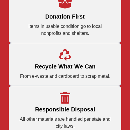
Donation First
Items in usable condition go to local
nonprofits and shelters.
Recycle What We Can
From e-waste and cardboard to scrap metal.
Responsible Disposal
All other materials are handled per state and
city laws.