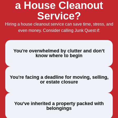
a House Cleanout
Service?
Hiring a house cleanout service can save time, stress, and
even money. Consider calling Junk Quest if:
You're overwhelmed by clutter and don’t
know where to begin
You're facing a deadline for moving, selling,
or estate closure
You’ve inherited a property packed with
belongings