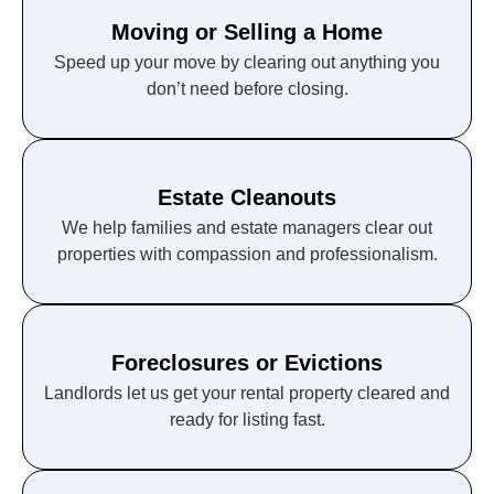
Moving or Selling a Home
Speed up your move by clearing out anything you
don’t need before closing.
Estate Cleanouts
We help families and estate managers clear out
properties with compassion and professionalism.
Foreclosures or Evictions
Landlords let us get your rental property cleared and
ready for listing fast.