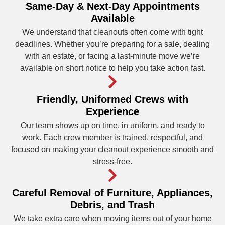
Same-Day & Next-Day Appointments
Available
We understand that cleanouts often come with tight
deadlines. Whether you’re preparing for a sale, dealing
with an estate, or facing a last-minute move we’re
available on short notice to help you take action fast.
Friendly, Uniformed Crews with
Experience
Our team shows up on time, in uniform, and ready to
work. Each crew member is trained, respectful, and
focused on making your cleanout experience smooth and
stress-free.
Careful Removal of Furniture, Appliances,
Debris, and Trash
We take extra care when moving items out of your home