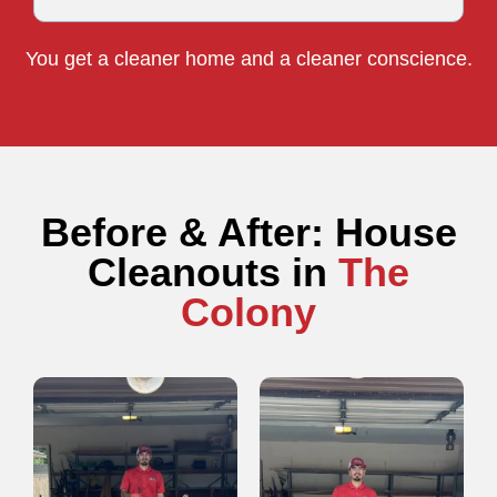
You get a cleaner home and a cleaner conscience.
Before & After: House
Cleanouts in
The
Colony