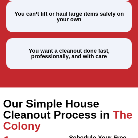
You can’t lift or haul large items safely on
your own
You want a cleanout done fast,
professionally, and with care
Our Simple House
Cleanout Process in
The
Colony
Schedule Your Free