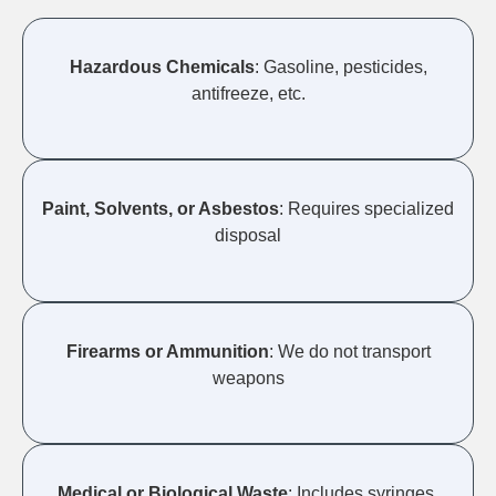
Hazardous Chemicals
: Gasoline, pesticides,
antifreeze, etc.
Paint, Solvents, or Asbestos
: Requires specialized
disposal
Firearms or Ammunition
: We do not transport
weapons
Medical or Biological Waste
: Includes syringes,