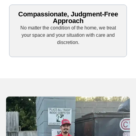
Compassionate, Judgment-Free
Approach
No matter the condition of the home, we treat
your space and your situation with care and
discretion.