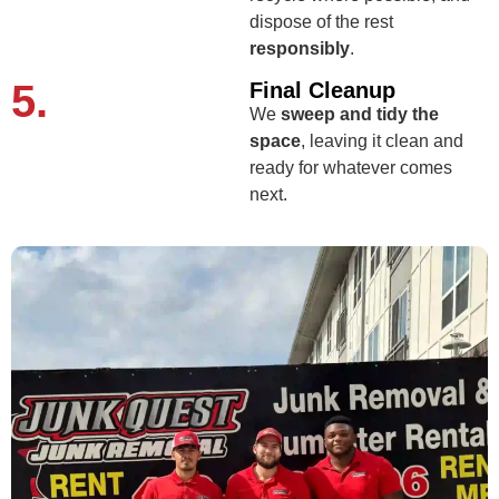
dispose of the rest
responsibly
.
5.
Final Cleanup
We
sweep and tidy the
space
, leaving it clean and
ready for whatever comes
next.