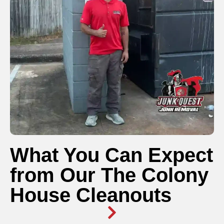
What You Can Expect
from Our The Colony
House Cleanouts