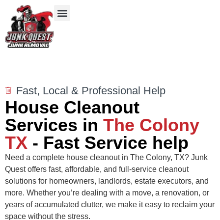
Our Services
Service Areas
Items We Take
Fast, Local & Professional Help
House Cleanout
Services in
The Colony
TX
- Fast Service help
Need a complete house cleanout in The Colony, TX? Junk
Quest offers fast, affordable, and full-service cleanout
solutions for homeowners, landlords, estate executors, and
more. Whether you’re dealing with a move, a renovation, or
years of accumulated clutter, we make it easy to reclaim your
space without the stress.