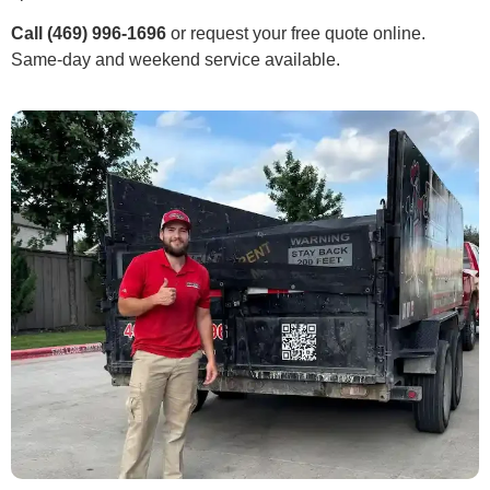
Call (469) 996-1696
or request your free quote online.
Same-day and weekend service available.