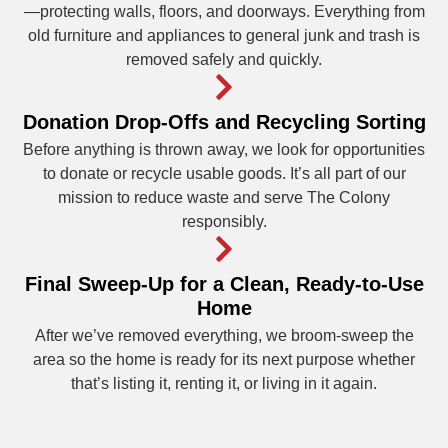
—protecting walls, floors, and doorways. Everything from
old furniture and appliances to general junk and trash is
removed safely and quickly.
Donation Drop-Offs and Recycling Sorting
Before anything is thrown away, we look for opportunities
to donate or recycle usable goods. It’s all part of our
mission to reduce waste and serve The Colony
responsibly.
Final Sweep-Up for a Clean, Ready-to-Use
Home
After we’ve removed everything, we broom-sweep the
area so the home is ready for its next purpose whether
that’s listing it, renting it, or living in it again.