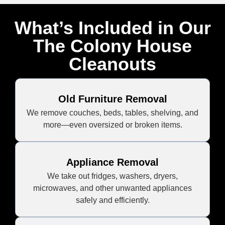
What’s Included in Our
The Colony House
Cleanouts
Old Furniture Removal
We remove couches, beds, tables, shelving, and
more—even oversized or broken items.
Appliance Removal
We take out fridges, washers, dryers,
microwaves, and other unwanted appliances
safely and efficiently.