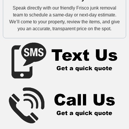
Speak directly with our friendly Frisco junk removal
team to schedule a same-day or next-day estimate.
We’ll come to your property, review the items, and give
you an accurate, transparent price on the spot.