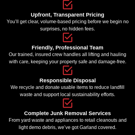
Upfront, Transparent Pricing
You’ll get clear, volume-based pricing before we begin no
surprises, no hidden fees.
Friendly, Professional Team
Our trained, insured crew handles all lifting and hauling
with care, keeping your property safe and damage-free.
Responsible Disposal
We recycle and donate usable items to reduce landfill
waste and support local sustainability efforts.
Complete Junk Removal Services
From yard waste and appliances to retail cleanouts and
light demo debris, we’ve got Garland covered.