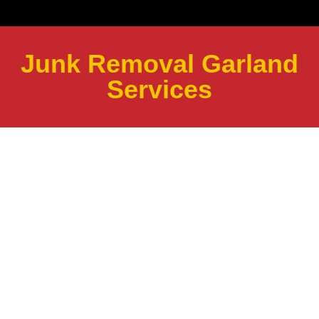
Junk Removal Garland
Services