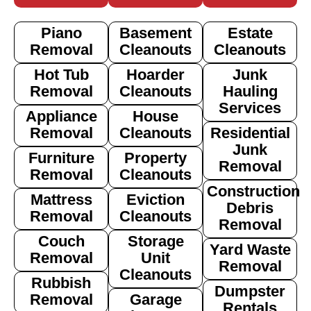
Piano
Basement
Estate
Removal
Cleanouts
Cleanouts
Hot Tub
Hoarder
Junk
Removal
Cleanouts
Hauling
Services
Appliance
House
Removal
Cleanouts
Residential
Junk
Furniture
Property
Removal
Removal
Cleanouts
Construction
Mattress
Eviction
Debris
Removal
Cleanouts
Removal
Couch
Storage
Yard Waste
Removal
Unit
Removal
Cleanouts
Rubbish
Dumpster
Removal
Garage
Rentals