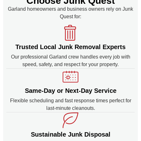
Choose Junk Quest
Garland homeowners and business owners rely on Junk
Quest for:
Trusted Local Junk Removal Experts
Our professional Garland crew handles every job with
speed, safety, and respect for your property.
Same-Day or Next-Day Service
Flexible scheduling and fast response times perfect for
last-minute cleanouts.
Sustainable Junk Disposal