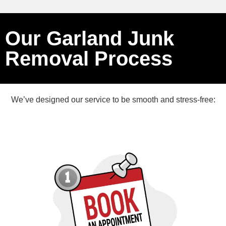
Our Garland Junk
Removal Process
We’ve designed our service to be smooth and stress-free: