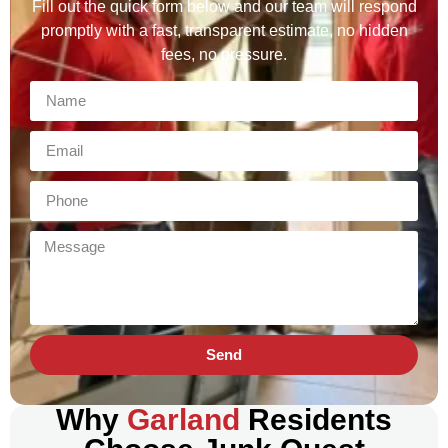
Fill out the quick form below and our team will respond
promptly with a fast, transparent estimate, no hidden
fees, no pressure.
Send
Why
Garland
Residents