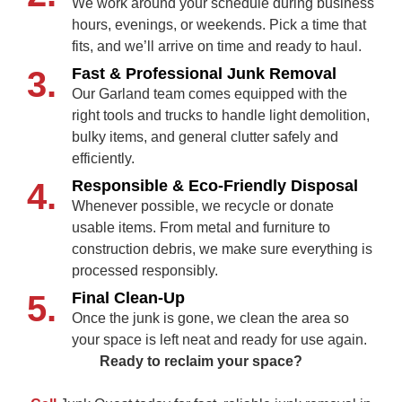
We work around your schedule during business
hours, evenings, or weekends. Pick a time that
fits, and we’ll arrive on time and ready to haul.
3.
Fast & Professional Junk Removal
Our Garland team comes equipped with the
right tools and trucks to handle light demolition,
bulky items, and general clutter safely and
efficiently.
4.
Responsible & Eco‑Friendly Disposal
Whenever possible, we recycle or donate
usable items. From metal and furniture to
construction debris, we make sure everything is
processed responsibly.
5.
Final Clean‑Up
Once the junk is gone, we clean the area so
your space is left neat and ready for use again.
Ready to reclaim your space?