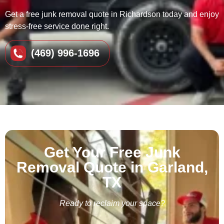
Get a free junk removal quote in Richardson today and enjoy
stress-free service done right.
(469) 996-1696
Get Your Free Junk
Removal Quote in Garland,
TX
Ready to reclaim your space?