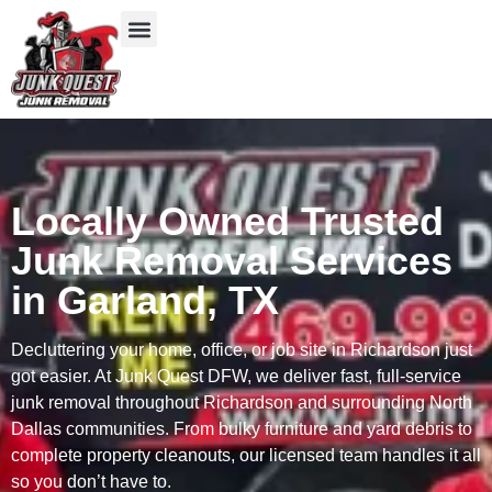
Our Services
Service Areas
Items We Take
Locally Owned Trusted
Junk Removal Services
in Garland, TX
Decluttering your home, office, or job site in Richardson just
got easier. At Junk Quest DFW, we deliver fast, full-service
junk removal throughout Richardson and surrounding North
Dallas communities. From bulky furniture and yard debris to
complete property cleanouts, our licensed team handles it all
so you don’t have to.