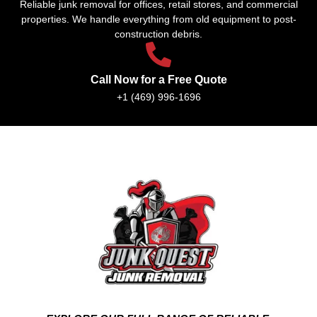
Reliable junk removal for offices, retail stores, and commercial
properties. We handle everything from old equipment to post-
construction debris.
Call Now for a Free Quote
+1 (469) 996-1696