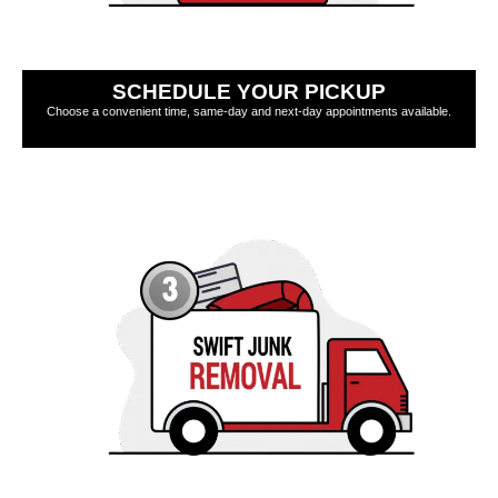
SCHEDULE YOUR PICKUP
Choose a convenient time, same-day and next-day appointments available.