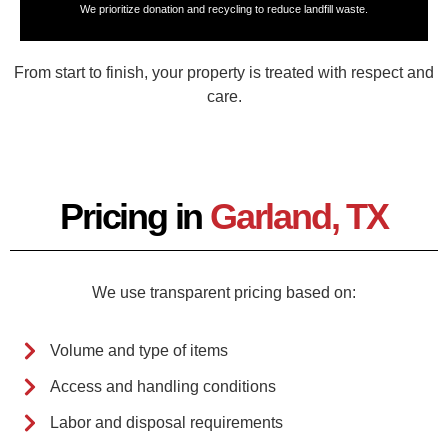
We prioritize donation and recycling to reduce landfill waste.
From start to finish, your property is treated with respect and
care.
Pricing in
Garland, TX
We use transparent pricing based on:
Volume and type of items
Access and handling conditions
Labor and disposal requirements