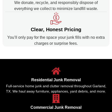
We donate, recycle, and responsibly dispose of
everything we collect to minimize landfill waste.
Clear, Honest Pricing
You’ll only pay for the space your junk fills with no extra
charges or surprise fees.
Residential Junk Removal
Full-service home junk and clutter removal throughout Garland,
TX. We haul away furniture, appliances, yard debris, and more.
Commercial Junk Removal