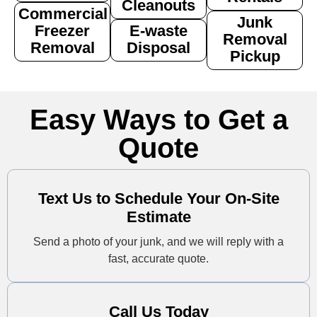
Cleanouts
Commercial
Junk
Freezer
E-waste
Removal
Removal
Disposal
Pickup
Easy Ways to Get a
Quote
Text Us to Schedule Your On-Site
Estimate
Send a photo of your junk, and we will reply with a
fast, accurate quote.
Call Us Today