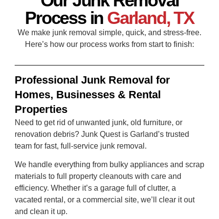
Our Junk Removal
Process in
Garland, TX
We make junk removal simple, quick, and stress‑free.
Here’s how our process works from start to finish:
Professional Junk Removal for
Homes, Businesses & Rental
Properties
Need to get rid of unwanted junk, old furniture, or
renovation debris? Junk Quest is Garland’s trusted
team for fast, full-service junk removal.
We handle everything from bulky appliances and scrap
materials to full property cleanouts with care and
efficiency. Whether it’s a garage full of clutter, a
vacated rental, or a commercial site, we’ll clear it out
and clean it up.