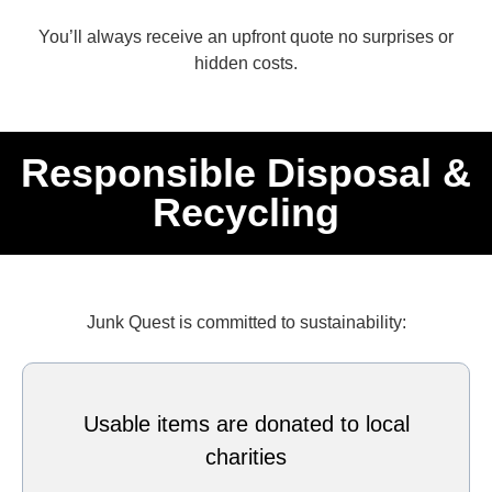
You’ll always receive an upfront quote no surprises or
hidden costs.
Responsible Disposal &
Recycling
Junk Quest is committed to sustainability:
Usable items are donated to local
charities