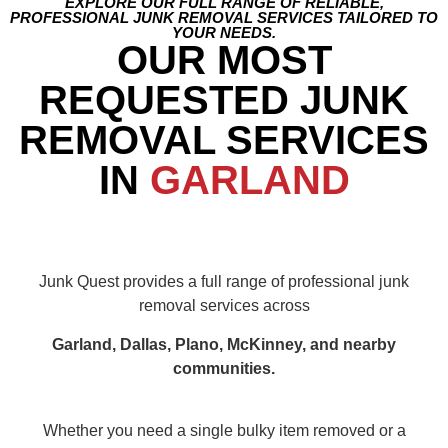
EXPLORE OUR FULL RANGE OF RELIABLE,
PROFESSIONAL JUNK REMOVAL SERVICES TAILORED TO
YOUR NEEDS.
OUR MOST
REQUESTED JUNK
REMOVAL SERVICES
IN
GARLAND
Junk Quest provides a full range of professional junk
removal services across
Garland, Dallas, Plano, McKinney, and nearby
communities.
Whether you need a single bulky item removed or a