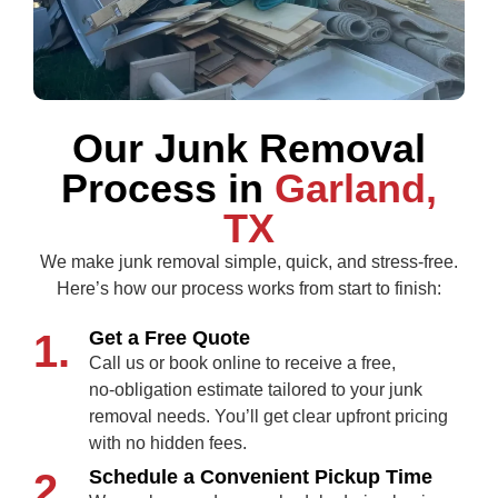
Our Junk Removal
Process in
Garland,
TX
We make junk removal simple, quick, and stress‑free.
Here’s how our process works from start to finish:
1.
Get a Free Quote
Call us or book online to receive a free,
no‑obligation estimate tailored to your junk
removal needs. You’ll get clear upfront pricing
with no hidden fees.
2.
Schedule a Convenient Pickup Time