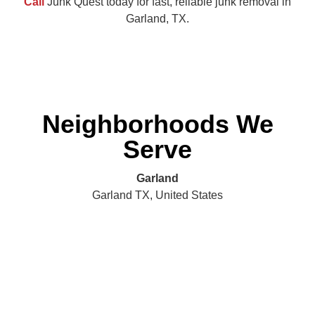
Call
Junk Quest today for fast, reliable junk removal in
Garland, TX.
Neighborhoods We
Serve
Garland
Garland TX, United States