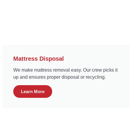
Mattress Disposal
We make mattress removal easy. Our crew picks it
up and ensures proper disposal or recycling.
Learn More