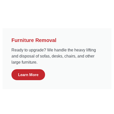
Furniture Removal
Ready to upgrade? We handle the heavy lifting
and disposal of sofas, desks, chairs, and other
large furniture.
Learn More