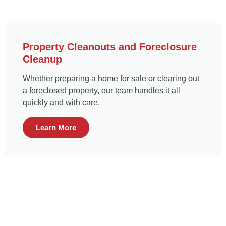
Property Cleanouts and Foreclosure
Cleanup
Whether preparing a home for sale or clearing out
a foreclosed property, our team handles it all
quickly and with care.
Learn More