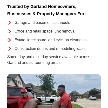
Trusted by Garland Homeowners,
Businesses & Property Managers For:
Garage and basement cleanouts
Office and retail space junk removal
Estate, foreclosure, and eviction cleanouts
Construction debris and remodeling waste
Same-day and next-day service available across
Garland and surrounding areas!