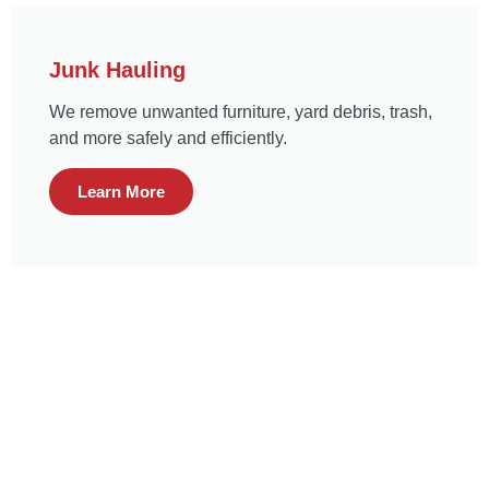
Junk Hauling
We remove unwanted furniture, yard debris, trash,
and more safely and efficiently.
Learn More