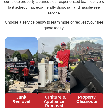
complete property cleanout, our experienced team delivers
fast scheduling, eco-friendly disposal, and hassle-free
service.
Choose a service below to learn more or request your free
quote today.
Junk
Furniture &
Property
Removal
Appliance
Cleanouts
Removal