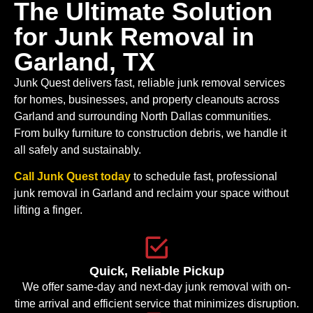
The Ultimate Solution
for Junk Removal in
Garland, TX
Junk Quest delivers fast, reliable junk removal services
for homes, businesses, and property cleanouts across
Garland and surrounding North Dallas communities.
From bulky furniture to construction debris, we handle it
all safely and sustainably.
Call Junk Quest today
to schedule fast, professional
junk removal in Garland and reclaim your space without
lifting a finger.
Quick, Reliable Pickup
We offer same-day and next-day junk removal with on-
time arrival and efficient service that minimizes disruption.