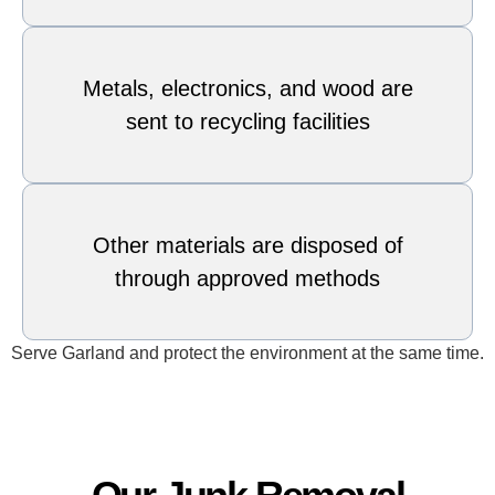
Metals, electronics, and wood are
sent to recycling facilities
Other materials are disposed of
through approved methods
Serve Garland and protect the environment at the same time.