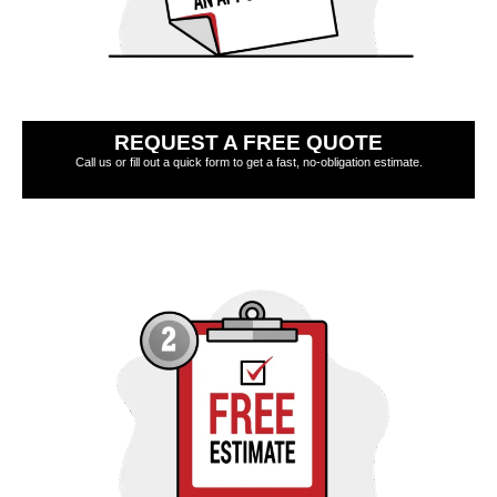
REQUEST A FREE QUOTE
Call us or fill out a quick form to get a fast, no-obligation estimate.