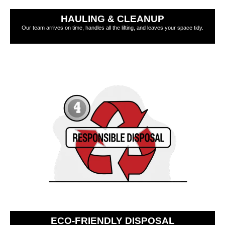
HAULING & CLEANUP
Our team arrives on time, handles all the lifting, and leaves your space tidy.
ECO-FRIENDLY DISPOSAL