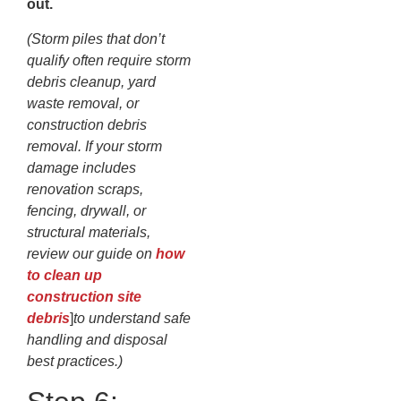
out.
(Storm piles that don’t
qualify often require storm
debris cleanup, yard
waste removal, or
construction debris
removal. If your storm
damage includes
renovation scraps,
fencing, drywall, or
structural materials,
review our guide on
how
to clean up
construction site
debris
]
to understand safe
handling and disposal
best practices.)