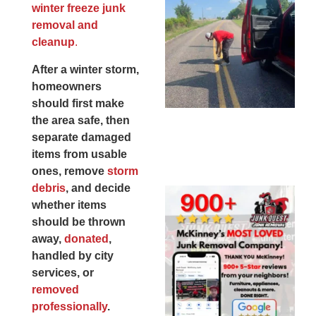
winter freeze junk
Co
removal and
St
cleanup
.
Mi
To
After a winter storm,
Re
homeowners
An
should first make
An
the area safe, then
JU
separate damaged
20
items from usable
ones, remove
storm
debris
, and decide
Wh
whether items
Ju
should be thrown
Qu
away,
donated
,
Ha
handled by city
Go
services, or
Re
removed
Mc
professionally
.
JU