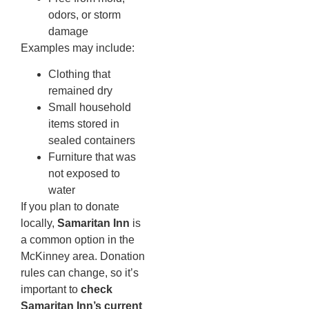
odors, or storm
damage
Examples may include:
Clothing that
remained dry
Small household
items stored in
sealed containers
Furniture that was
not exposed to
water
If you plan to donate
locally,
Samaritan Inn
is
a common option in the
McKinney area. Donation
rules can change, so it’s
important to
check
Samaritan Inn’s current