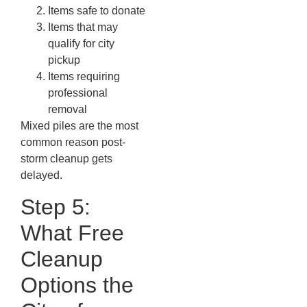
Items safe to donate
Items that may
qualify for city
pickup
Items requiring
professional
removal
Mixed piles are the most
common reason post-
storm cleanup gets
delayed.
Step 5:
What Free
Cleanup
Options the