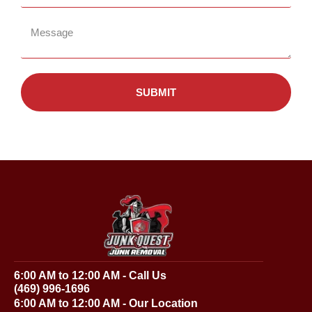
SUBMIT
6:00 AM to 12:00 AM - Call Us
(469) 996-1696
6:00 AM to 12:00 AM - Our Location