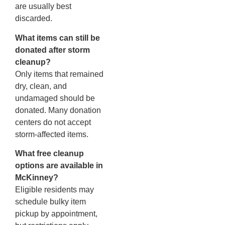
are usually best
discarded.
What items can still be
donated after storm
cleanup?
Only items that remained
dry, clean, and
undamaged should be
donated. Many donation
centers do not accept
storm-affected items.
What free cleanup
options are available in
McKinney?
Eligible residents may
schedule bulky item
pickup by appointment,