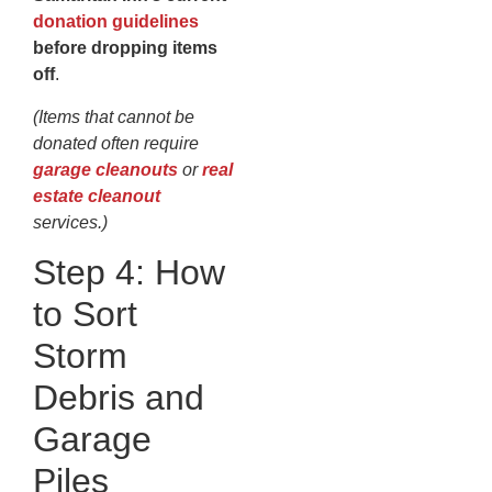
donation guidelines
before dropping items
off
.
(Items that cannot be
donated often require
garage cleanouts
or
real
estate cleanout
services.)
Step 4: How
to Sort
Storm
Debris and
Garage
Piles