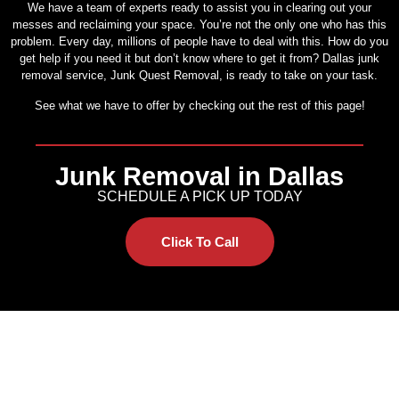
We have a team of experts ready to assist you in clearing out your
messes and reclaiming your space. You’re not the only one who has this
problem. Every day, millions of people have to deal with this. How do you
get help if you need it but don’t know where to get it from? Dallas junk
removal service, Junk Quest Removal, is ready to take on your task.
See what we have to offer by checking out the rest of this page!
Junk Removal in Dallas
SCHEDULE A PICK UP TODAY
Click To Call