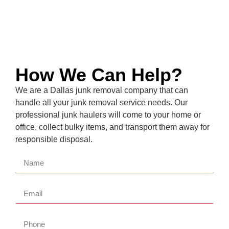
How We Can Help?
We are a
Dallas
junk removal company that can
handle all your junk removal service needs. Our
professional junk haulers will come to your home or
office, collect bulky items, and transport them away for
responsible disposal.