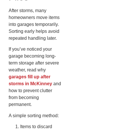
After storms, many
homeowners move items
into garages temporarily.
Sorting early helps avoid
repeated handling later.
If you’ve noticed your
garage becoming long-
term storage after severe
weather, read why
garages fill up after
storms in McKinney
and
how to prevent clutter
from becoming
permanent.
A simple sorting method:
Items to discard