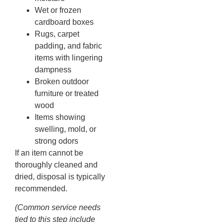
Wet or frozen
cardboard boxes
Rugs, carpet
padding, and fabric
items with lingering
dampness
Broken outdoor
furniture or treated
wood
Items showing
swelling, mold, or
strong odors
If an item cannot be
thoroughly cleaned and
dried, disposal is typically
recommended.
(Common service needs
tied to this step include