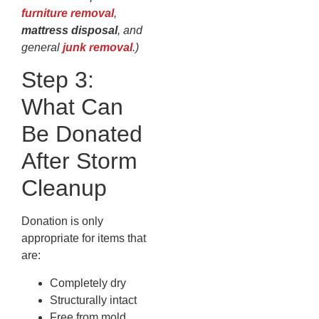
furniture removal
,
mattress disposal
, and
general
junk removal
.)
Step 3:
What Can
Be Donated
After Storm
Cleanup
Donation is only
appropriate for items that
are:
Completely dry
Structurally intact
Free from mold,