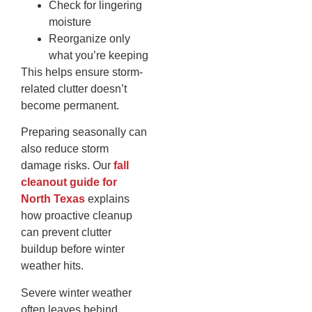
Check for lingering
moisture
Reorganize only
what you’re keeping
This helps ensure storm-
related clutter doesn’t
become permanent.
Preparing seasonally can
also reduce storm
damage risks. Our
fall
cleanout guide for
North Texas
explains
how proactive cleanup
can prevent clutter
buildup before winter
weather hits.
Severe winter weather
often leaves behind