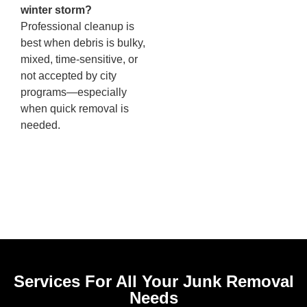
winter storm?
Professional cleanup is
best when debris is bulky,
mixed, time-sensitive, or
not accepted by city
programs—especially
when quick removal is
needed.
Services For All Your Junk Removal
Needs