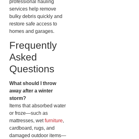
professional hauling
services help remove
bulky debris quickly and
restore safe access to
homes and garages.
Frequently
Asked
Questions
What should I throw
away after a winter
storm?
Items that absorbed water
or froze—such as
mattresses, wet
furniture
,
cardboard, rugs, and
damaged outdoor items—