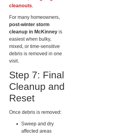
cleanouts
.
For many homeowners,
post-winter storm
cleanup in McKinney
is
easiest when bulky,
mixed, or time-sensitive
debris is removed in one
visit.
Step 7: Final
Cleanup and
Reset
Once debris is removed:
Sweep and dry
affected areas