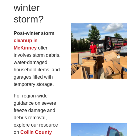
winter
13,
20
storm?
Mc
Post-winter storm
Ju
cleanup in
Re
McKinney
often
Tr
involves storm debris,
Wh
water-damaged
Cu
household items, and
Ta
garages filled with
Jo
temporary storage.
Ab
Se
For region-wide
Co
guidance on severe
JU
freeze damage and
20
debris removal,
explore our resource
Wh
on
Collin County
Ki