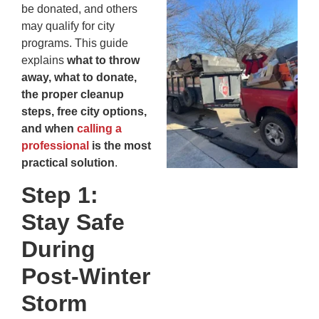
Wh
be donated, and others
Fo
may qualify for city
Cl
programs. This guide
An
explains
what to throw
Ma
away, what to donate,
Re
the proper cleanup
An
steps, free city options,
In
and when
calling a
MA
professional
is the most
20
practical solution
.
Step 1:
Stay Safe
During
Post-Winter
Storm