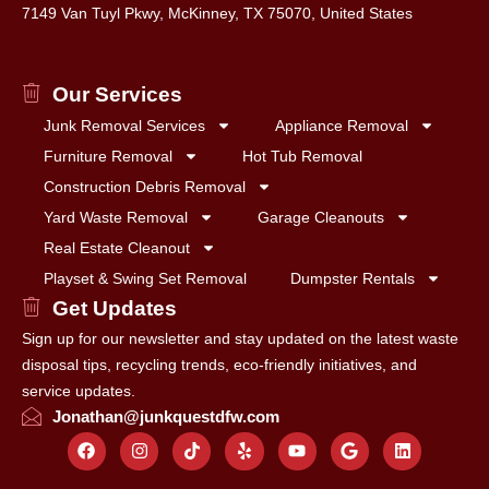
7149 Van Tuyl Pkwy, McKinney, TX 75070, United States
Our Services
Junk Removal Services
Appliance Removal
Furniture Removal
Hot Tub Removal
Construction Debris Removal
Yard Waste Removal
Garage Cleanouts
Real Estate Cleanout
Playset & Swing Set Removal
Dumpster Rentals
Get Updates
Sign up for our newsletter and stay updated on the latest waste
disposal tips, recycling trends, eco-friendly initiatives, and
service updates.
Jonathan@junkquestdfw.com