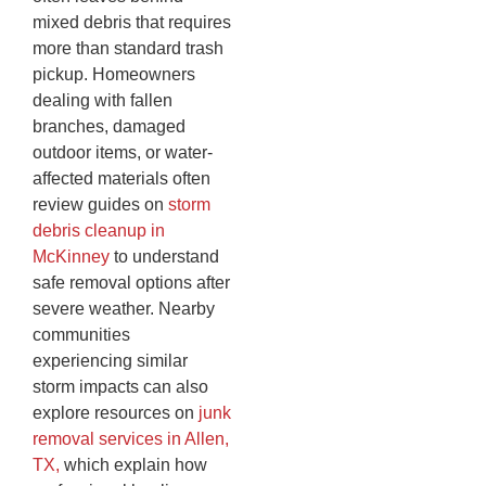
mixed debris that requires
more than standard trash
pickup. Homeowners
dealing with fallen
branches, damaged
outdoor items, or water-
affected materials often
review guides on
storm
debris cleanup in
McKinney
to understand
safe removal options after
severe weather. Nearby
communities
experiencing similar
storm impacts can also
explore resources on
junk
removal services in Allen,
TX,
which explain how