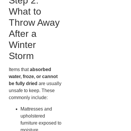
Step 2:
What to
Throw Away
After a
Winter
Storm
Items that
absorbed
water, froze, or cannot
be fully dried
are usually
unsafe to keep. These
commonly include:
Mattresses and
upholstered
furniture exposed to
moisture