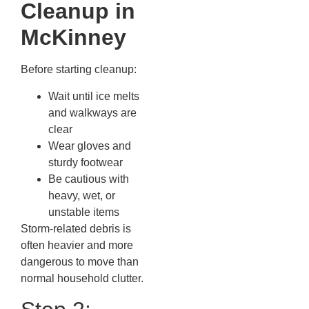
Cleanup in
McKinney
Before starting cleanup:
Wait until ice melts
and walkways are
clear
Wear gloves and
sturdy footwear
Be cautious with
heavy, wet, or
unstable items
Storm-related debris is
often heavier and more
dangerous to move than
normal household clutter.