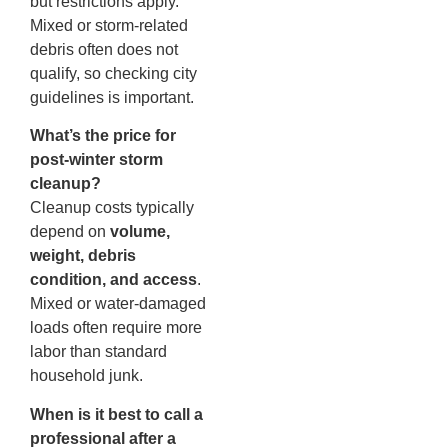
but restrictions apply.
Mixed or storm-related
debris often does not
qualify, so checking city
guidelines is important.
What’s the price for
post-winter storm
cleanup?
Cleanup costs typically
depend on
volume,
weight, debris
condition, and access
.
Mixed or water-damaged
loads often require more
labor than standard
household junk.
When is it best to call a
professional after a