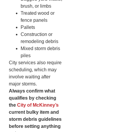
brush, or limbs
Treated wood or
fence panels
Pallets
Construction or
remodeling debris
Mixed storm debris
piles
City services also require
scheduling, which may
involve waiting after
major storms.
Always confirm what
qualifies by checking
the
City of McKinney’s
current bulky item and
storm debris guidelines
before setting anything