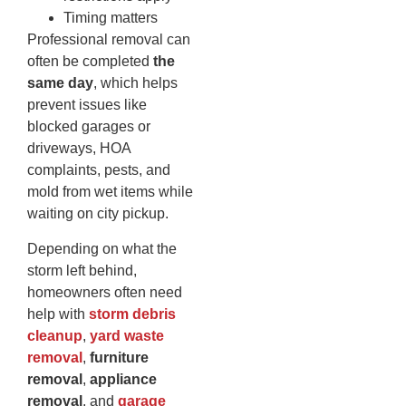
Timing matters
Professional removal can
often be completed
the
same day
, which helps
prevent issues like
blocked garages or
driveways, HOA
complaints, pests, and
mold from wet items while
waiting on city pickup.
Depending on what the
storm left behind,
homeowners often need
help with
storm debris
cleanup
,
yard waste
removal
,
furniture
removal
,
appliance
removal
, and
garage