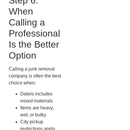
Step 6:
When
Calling a
Professional
Is the Better
Option
Calling a junk removal
company is often the best
choice when:
Debris includes
mixed materials
Items are heavy,
wet, or bulky
City pickup
restrictions apply