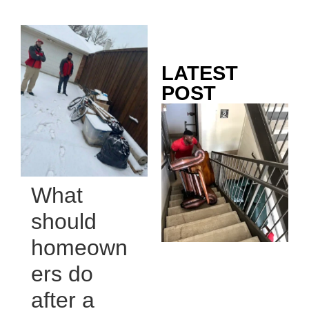
LATEST
POST
Co
Mo
Ou
Ju
Wh
What
No
Te
should
Pa
homeown
Ne
To
ers do
Kn
after a
In
JU