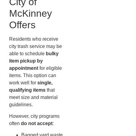
City of
McKinney
Offers
Residents who receive
city trash service may be
able to schedule
bulky
item pickup by
appointment
for eligible
items. This option can
work well for
single,
qualifying items
that
meet size and material
guidelines.
However, city programs
often
do not accept
:
Bagged yard waste,