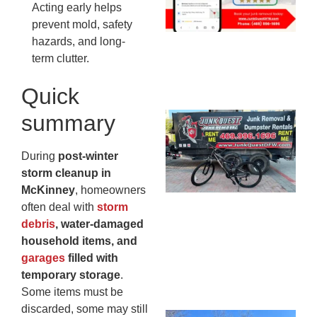
20
Acting early helps
prevent mold, safety
hazards, and long-
term clutter.
Quick
summary
Ju
Re
Mc
During
post-winter
Co
storm cleanup in
— 
McKinney
, homeowners
Th
often deal with
storm
Fo
debris
, water-damaged
Ri
household items, and
Ho
garages
filled with
MA
temporary storage
.
20
Some items must be
discarded, some may still