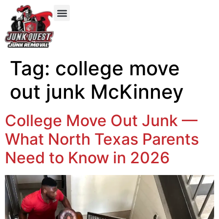
Our Services
Service Areas
Items We Take
Tag:
college move
out junk McKinney
College Move Out Junk —
What North Texas Parents
Need to Know in 2026