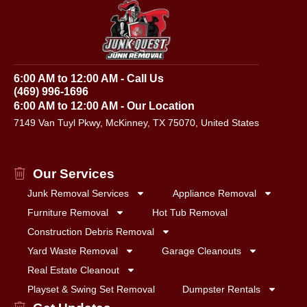
6:00 AM to 12:00 AM - Call Us
(469) 996-1696
6:00 AM to 12:00 AM - Our Location
7149 Van Tuyl Pkwy, McKinney, TX 75070, United States
Our Services
Junk Removal Services
Appliance Removal
Furniture Removal
Hot Tub Removal
Construction Debris Removal
Yard Waste Removal
Garage Cleanouts
Real Estate Cleanout
Playset & Swing Set Removal
Dumpster Rentals