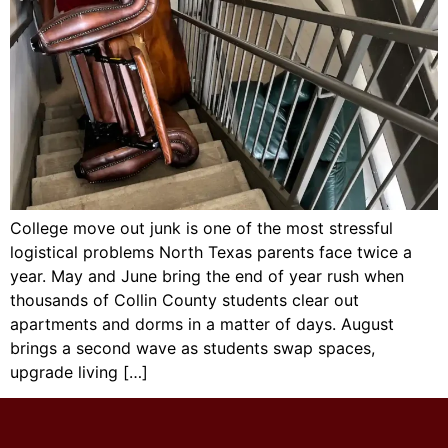
College move out junk is one of the most stressful
logistical problems North Texas parents face twice a
year. May and June bring the end of year rush when
thousands of Collin County students clear out
apartments and dorms in a matter of days. August
brings a second wave as students swap spaces,
upgrade living […]