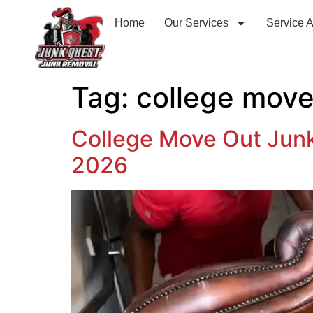
Home
Our Services
Service 
Tag:
college move
College Move Out Jun
2026