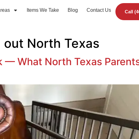
Areas
Items We Take
Blog
Contact Us
Call (
 out North Texas
k — What North Texas Parents