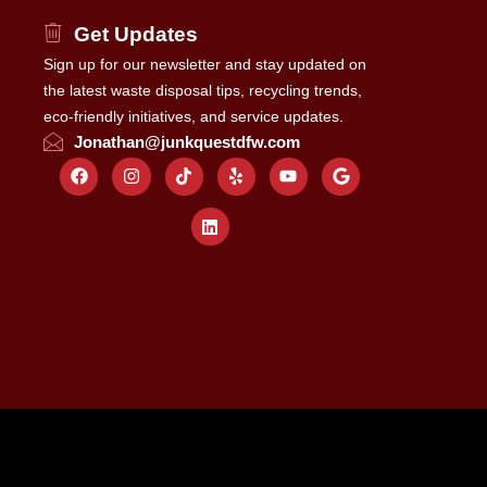
Get Updates
Sign up for our newsletter and stay updated on
the latest waste disposal tips, recycling trends,
eco-friendly initiatives, and service updates.
Jonathan@junkquestdfw.com