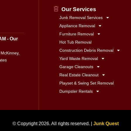
Our Services
Junk Removal Services
Appliance Removal
Furniture Removal
AM - Our
Hot Tub Removal
Construction Debris Removal
 McKinney,
Yard Waste Removal
ates
Garage Cleanouts
Real Estate Cleanout
Playset & Swing Set Removal
Dumpster Rentals
© Copyright 2026. All rights reserved. |
Junk Quest