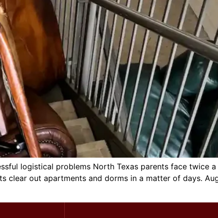
ssful logistical problems North Texas parents face twice a
ts clear out apartments and dorms in a matter of days. A