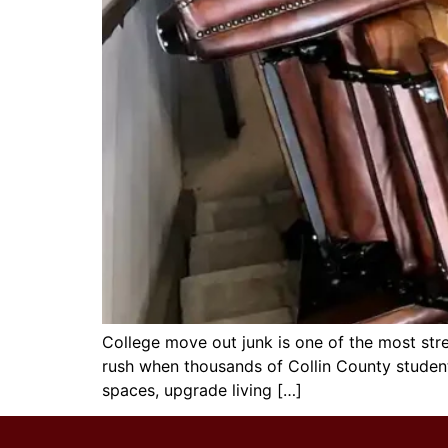
College move out junk is one of the most stre
rush when thousands of Collin County studen
spaces, upgrade living […]