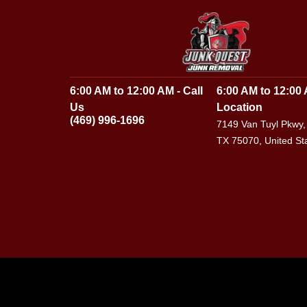
6:00 AM to 12:00 AM - Call
6:00 AM to 12:00 
Us
Location
(469) 996-1696
7149 Van Tuyl Pkwy,
TX 75070, United St