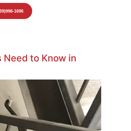
469)996-1696
 Need to Know in