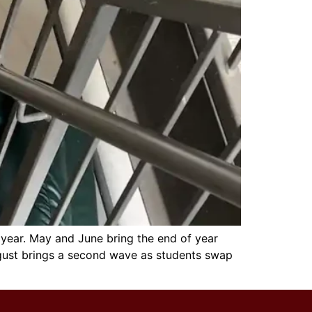
 year. May and June bring the end of year
ugust brings a second wave as students swap