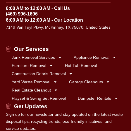
6:00 AM to 12:00 AM - Call Us
(469) 996-1696
6:00 AM to 12:00 AM - Our Location
7149 Van Tuyl Pkwy, McKinney, TX 75070, United States
Our Services
Junk Removal Services
Appliance Removal
Furniture Removal
Hot Tub Removal
Construction Debris Removal
Yard Waste Removal
Garage Cleanouts
Real Estate Cleanout
Playset & Swing Set Removal
Dumpster Rentals
Get Updates
Sign up for our newsletter and stay updated on the latest waste
disposal tips, recycling trends, eco-friendly initiatives, and
service updates.