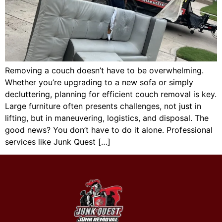
Removing a couch doesn’t have to be overwhelming.
Whether you’re upgrading to a new sofa or simply
decluttering, planning for efficient couch removal is key.
Large furniture often presents challenges, not just in
lifting, but in maneuvering, logistics, and disposal. The
good news? You don’t have to do it alone. Professional
services like Junk Quest […]