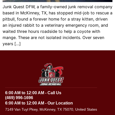
Junk Quest DFW, a family-owned junk removal company
based in McKinney, TX, has stopped mid-job to rescue a
pitbull, found a forever home for a stray kitten, driven
an injured rabbit to a veterinary emergency room, and
waited three hours roadside to help a coyote with
mange. These are not isolated incidents. Over seven
years […]
6:00 AM to 12:00 AM - Call Us
(469) 996-1696
6:00 AM to 12:00 AM - Our Location
7149 Van Tuyl Pkwy, McKinney, TX 75070, United States