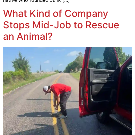
What Kind of Company
Stops Mid-Job to Rescue
an Animal?