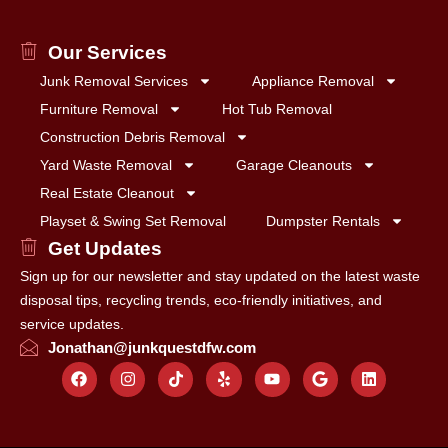
Our Services
Junk Removal Services
Appliance Removal
Furniture Removal
Hot Tub Removal
Construction Debris Removal
Yard Waste Removal
Garage Cleanouts
Real Estate Cleanout
Playset & Swing Set Removal
Dumpster Rentals
Get Updates
Sign up for our newsletter and stay updated on the latest waste
disposal tips, recycling trends, eco-friendly initiatives, and
service updates.
Jonathan@junkquestdfw.com