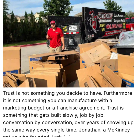
Trust is not something you decide to have. Furthermore
it is not something you can manufacture with a
marketing budget or a franchise agreement. Trust is
something that gets built slowly, job by job,
conversation by conversation, over years of showing up
the same way every single time. Jonathan, a McKinney
native who founded Junk […]