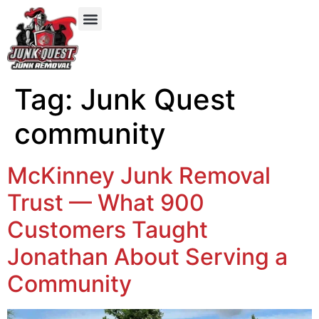
Our Services
Service Areas
Items We Take
Tag:
Junk Quest
community
McKinney Junk Removal
Trust — What 900
Customers Taught
Jonathan About Serving a
Community