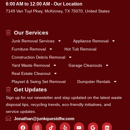
6:00 AM to 12:00 AM - Our Location
7149 Van Tuyl Pkwy, McKinney, TX 75070, United States
Our Services
Junk Removal Services
Appliance Removal
Furniture Removal
Hot Tub Removal
Construction Debris Removal
Yard Waste Removal
Garage Cleanouts
Real Estate Cleanout
Playset & Swing Set Removal
Dumpster Rentals
Get Updates
Sign up for our newsletter and stay updated on the latest waste
disposal tips, recycling trends, eco-friendly initiatives, and
service updates.
Jonathan@junkquestdfw.com