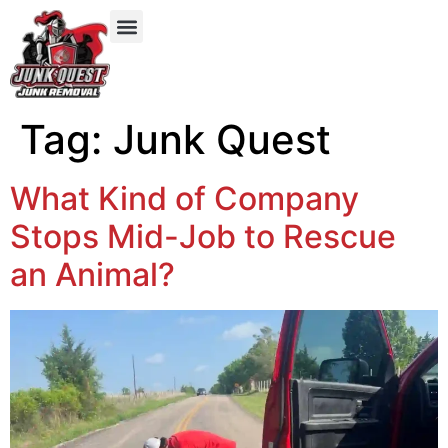
Our Services
Service Areas
Items We Take
Tag:
Junk Quest
What Kind of Company
Stops Mid-Job to Rescue
an Animal?