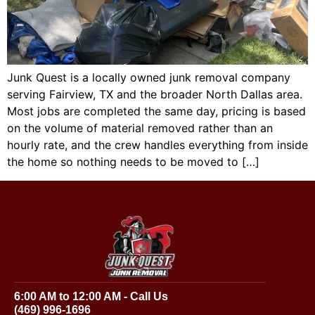
Junk Quest is a locally owned junk removal company
serving Fairview, TX and the broader North Dallas area.
Most jobs are completed the same day, pricing is based
on the volume of material removed rather than an
hourly rate, and the crew handles everything from inside
the home so nothing needs to be moved to […]
6:00 AM to 12:00 AM - Call Us
(469) 996-1696