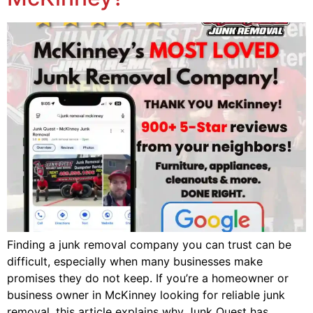
Finding a junk removal company you can trust can be
difficult, especially when many businesses make
promises they do not keep. If you’re a homeowner or
business owner in McKinney looking for reliable junk
removal, this article explains why Junk Quest has