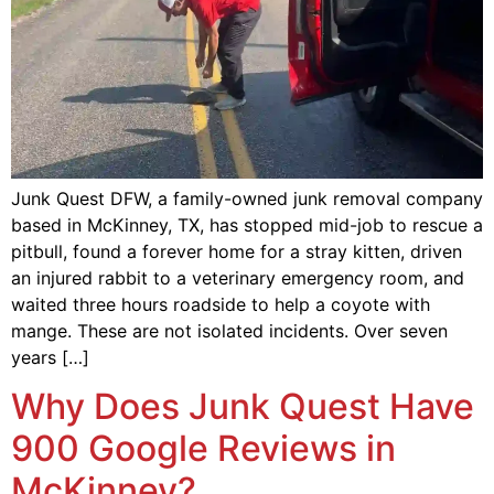
Junk Quest DFW, a family-owned junk removal company
based in McKinney, TX, has stopped mid-job to rescue a
pitbull, found a forever home for a stray kitten, driven
an injured rabbit to a veterinary emergency room, and
waited three hours roadside to help a coyote with
mange. These are not isolated incidents. Over seven
years […]
Why Does Junk Quest Have
900 Google Reviews in
McKinney?