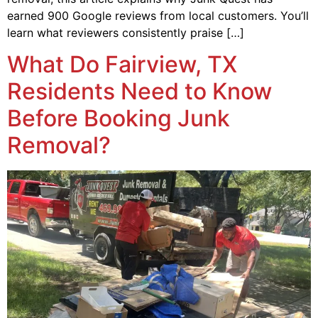
earned 900 Google reviews from local customers. You’ll
learn what reviewers consistently praise […]
What Do Fairview, TX
Residents Need to Know
Before Booking Junk
Removal?