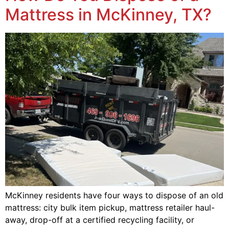
Mattress in McKinney, TX?
McKinney residents have four ways to dispose of an old
mattress: city bulk item pickup, mattress retailer haul-
away, drop-off at a certified recycling facility, or