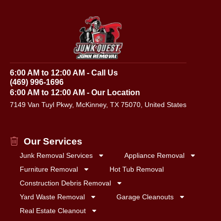
6:00 AM to 12:00 AM - Call Us
(469) 996-1696
6:00 AM to 12:00 AM - Our Location
7149 Van Tuyl Pkwy, McKinney, TX 75070, United States
Our Services
Junk Removal Services
Appliance Removal
Furniture Removal
Hot Tub Removal
Construction Debris Removal
Yard Waste Removal
Garage Cleanouts
Real Estate Cleanout