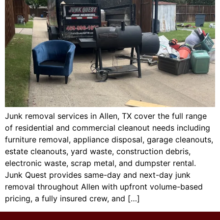
Junk removal services in Allen, TX cover the full range
of residential and commercial cleanout needs including
furniture removal, appliance disposal, garage cleanouts,
estate cleanouts, yard waste, construction debris,
electronic waste, scrap metal, and dumpster rental.
Junk Quest provides same-day and next-day junk
removal throughout Allen with upfront volume-based
pricing, a fully insured crew, and […]