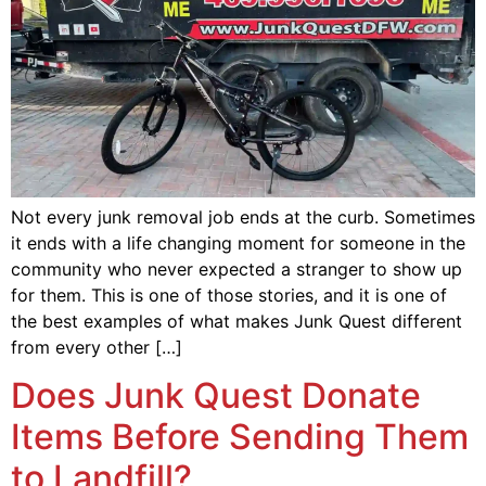
Not every junk removal job ends at the curb. Sometimes
it ends with a life changing moment for someone in the
community who never expected a stranger to show up
for them. This is one of those stories, and it is one of
the best examples of what makes Junk Quest different
from every other […]
Does Junk Quest Donate
Items Before Sending Them
to Landfill?