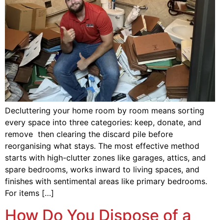
Decluttering your home room by room means sorting
every space into three categories: keep, donate, and
remove then clearing the discard pile before
reorganising what stays. The most effective method
starts with high-clutter zones like garages, attics, and
spare bedrooms, works inward to living spaces, and
finishes with sentimental areas like primary bedrooms.
For items […]
How Do You Dispose of a