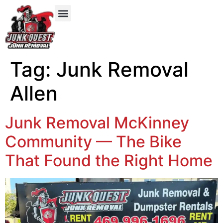
Our Services
Service Areas
Items We Take
Tag:
Junk Removal
Allen
Junk Removal McKinney
Community — The Bike
That Found the Right Home