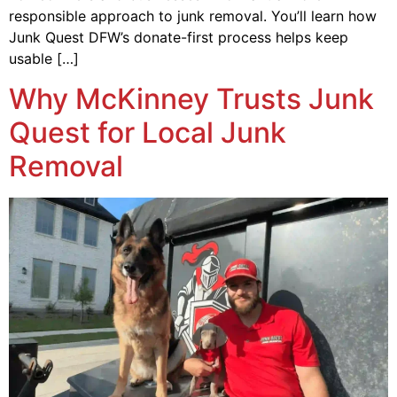
responsible approach to junk removal. You’ll learn how
Junk Quest DFW’s donate-first process helps keep
usable […]
Why McKinney Trusts Junk
Quest for Local Junk
Removal