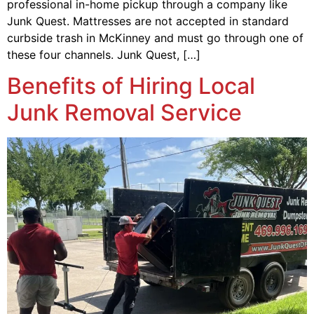
professional in-home pickup through a company like
Junk Quest. Mattresses are not accepted in standard
curbside trash in McKinney and must go through one of
these four channels. Junk Quest, […]
Benefits of Hiring Local
Junk Removal Service