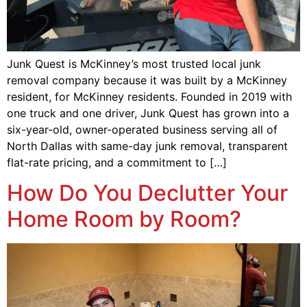
Junk Quest is McKinney’s most trusted local junk
removal company because it was built by a McKinney
resident, for McKinney residents. Founded in 2019 with
one truck and one driver, Junk Quest has grown into a
six-year-old, owner-operated business serving all of
North Dallas with same-day junk removal, transparent
flat-rate pricing, and a commitment to […]
How Do You Declutter Your
Home Room by Room?