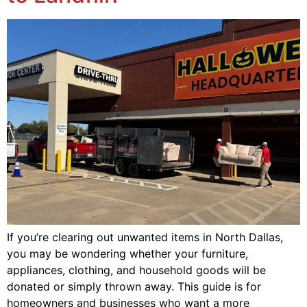
If you’re clearing out unwanted items in North Dallas,
you may be wondering whether your furniture,
appliances, clothing, and household goods will be
donated or simply thrown away. This guide is for
homeowners and businesses who want a more