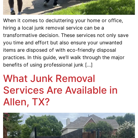
When it comes to decluttering your home or office,
hiring a local junk removal service can be a
transformative decision. These services not only save
you time and effort but also ensure your unwanted
items are disposed of with eco-friendly disposal
practices. In this guide, we’ll walk through the major
benefits of using professional junk […]
What Junk Removal
Services Are Available in
Allen, TX?