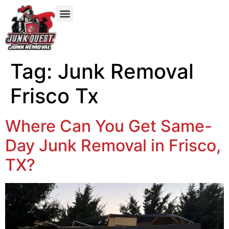
Our Services
Service Areas
Items We Take
Tag:
Junk Removal
Frisco Tx
Where Can You Get Same-
Day Junk Removal in Frisco,
TX?