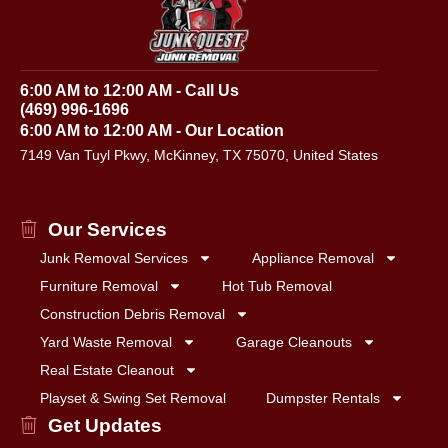
6:00 AM to 12:00 AM - Call Us
(469) 996-1696
6:00 AM to 12:00 AM - Our Location
7149 Van Tuyl Pkwy, McKinney, TX 75070, United States
Our Services
Junk Removal Services
Appliance Removal
Furniture Removal
Hot Tub Removal
Construction Debris Removal
Yard Waste Removal
Garage Cleanouts
Real Estate Cleanout
Playset & Swing Set Removal
Dumpster Rentals
Get Updates