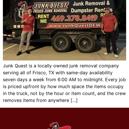
Junk Quest is a locally owned junk removal company
serving all of Frisco, TX with same-day availability
seven days a week from 6:00 AM to midnight. Every job
is priced upfront by how much space the items occupy
in the truck, not by the hour or item count, and the crew
removes items from anywhere […]