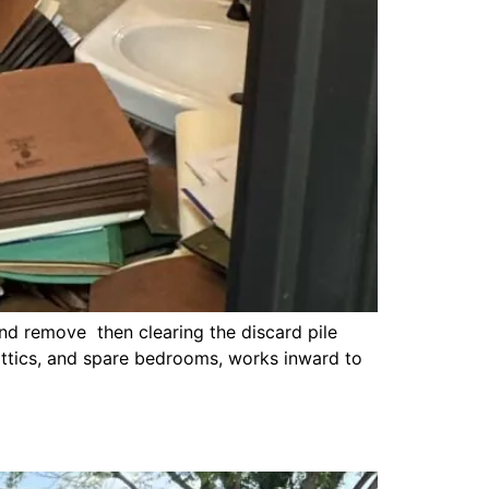
nd remove then clearing the discard pile
 attics, and spare bedrooms, works inward to