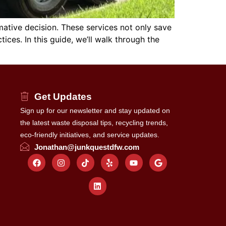
mative decision. These services not only save
ces. In this guide, we’ll walk through the
Get Updates
Sign up for our newsletter and stay updated on
the latest waste disposal tips, recycling trends,
eco-friendly initiatives, and service updates.
Jonathan@junkquestdfw.com