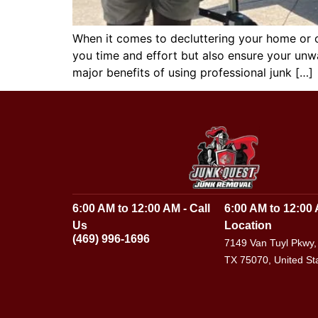
When it comes to decluttering your home or of
you time and effort but also ensure your unwa
major benefits of using professional junk […]
6:00 AM to 12:00 AM - Call
6:00 AM to 12:00 
Us
Location
(469) 996-1696
7149 Van Tuyl Pkwy,
TX 75070, United St