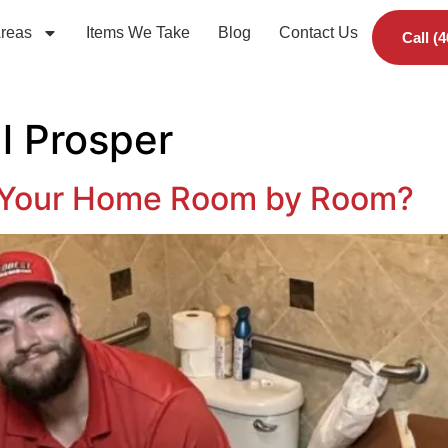
Areas
Items We Take
Blog
Contact Us
Call (
l Prosper
 Your Home Room by Room?