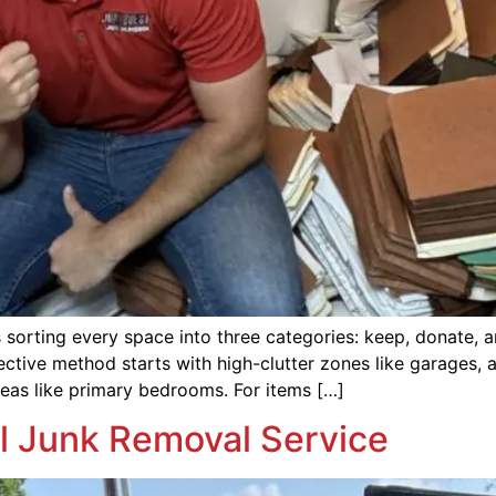
orting every space into three categories: keep, donate, a
ective method starts with high-clutter zones like garages,
areas like primary bedrooms. For items […]
al Junk Removal Service