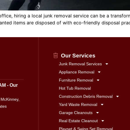
fice, hiring a local junk removal service can be a transfor
nted items are disposed of with eco-friendly disposal practi
Our Services
Junk Removal Services
Appliance Removal
Furniture Removal
AM - Our
Hot Tub Removal
Construction Debris Removal
 McKinney,
Yard Waste Removal
ates
Garage Cleanouts
Real Estate Cleanout
Playset & Swing Set Removal