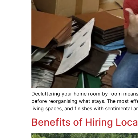
Decluttering your home room by room means s
before reorganising what stays. The most eff
living spaces, and finishes with sentimental 
Benefits of Hiring Loc