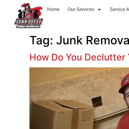
Home
Our Services
Service 
Tag:
Junk Remova
How Do You Declutter