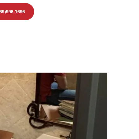
469)996-1696