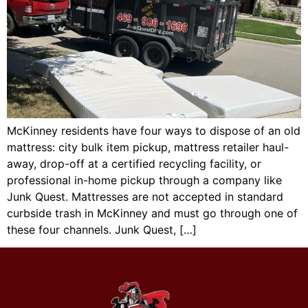
McKinney residents have four ways to dispose of an old
mattress: city bulk item pickup, mattress retailer haul-
away, drop-off at a certified recycling facility, or
professional in-home pickup through a company like
Junk Quest. Mattresses are not accepted in standard
curbside trash in McKinney and must go through one of
these four channels. Junk Quest, […]