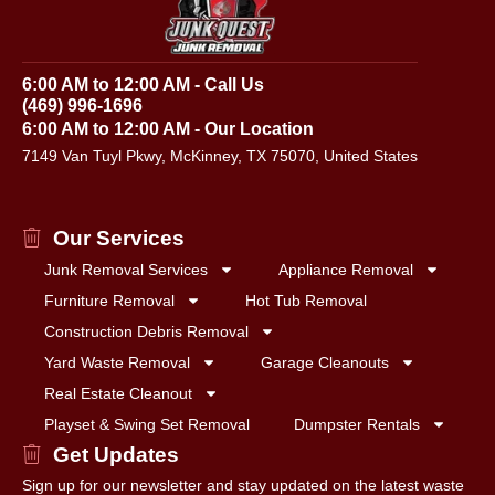
6:00 AM to 12:00 AM - Call Us
(469) 996-1696
6:00 AM to 12:00 AM - Our Location
7149 Van Tuyl Pkwy, McKinney, TX 75070, United States
Our Services
Junk Removal Services
Appliance Removal
Furniture Removal
Hot Tub Removal
Construction Debris Removal
Yard Waste Removal
Garage Cleanouts
Real Estate Cleanout
Playset & Swing Set Removal
Dumpster Rentals
Get Updates
Sign up for our newsletter and stay updated on the latest waste